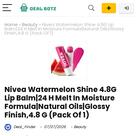
Home
»
Beauty
»
Nivea Watermelon Shine 4.8G Lip
Balm|24 H Melt In Moisture Formula|Natural Oils|Glossy
Finish,4.8 G (Pack Of 1)
Nivea Watermelon Shine 4.8G
Lip Balm|24 H Melt In Moisture
Formula|Natural Oils|Glossy
Finish,4.8 G (Pack Of 1)
Deal_Finder
07/07/2026
Beauty