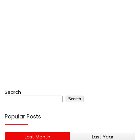
Search
Search
Popular Posts
Last Month
Last Year