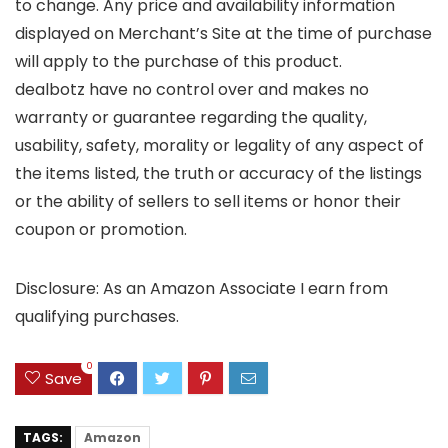
to change. Any price and availability information
displayed on Merchant’s Site at the time of purchase
will apply to the purchase of this product.
dealbotz have no control over and makes no
warranty or guarantee regarding the quality,
usability, safety, morality or legality of any aspect of
the items listed, the truth or accuracy of the listings
or the ability of sellers to sell items or honor their
coupon or promotion.
Disclosure: As an Amazon Associate I earn from
qualifying purchases.
0
Save
TAGS:
Amazon