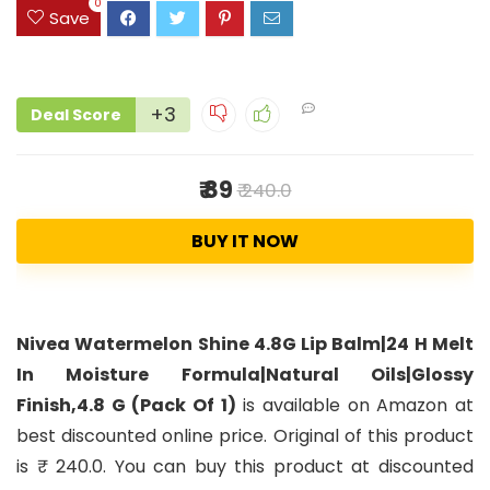
0
Save
+3
Deal Score
₹ 89
₹ 240.0
BUY IT NOW
Nivea Watermelon Shine 4.8G Lip Balm|24 H Melt
In Moisture Formula|Natural Oils|Glossy
Finish,4.8 G (Pack Of 1)
is available on Amazon at
best discounted online price. Original of this product
is ₹ 240.0. You can buy this product at discounted