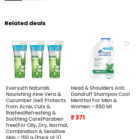
Related deals
Everyuth Naturals
Head & Shoulders Anti
Nourishing Aloe Vera &
Dandruff Shampoo Cool
Cucumber Gel| Protects
Menthol For Men &
from Acne, Cuts &
Women – 650 Ml
Rashes|Refreshing &
₹ 371
Soothing Care|Paraben
free|For Oily, Dry, Normal,
Combination & Sensitive
Skin – 150 g (Pack of 3)