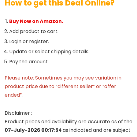
How to get this Deal Online?
Buy Now on Amazon.
Add product to cart.
Login or register.
Update or select shipping details.
Pay the amount.
Please note: Sometimes you may see variation in
product price due to “different seller” or “offer
ended”.
Disclaimer :
Product prices and availability are accurate as of the
07-July-2026 00:17:54
as indicated and are subject