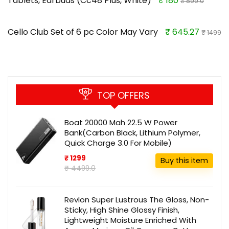
Tablets, Earbuds (Cc48 Plus, White)
₹ 180
₹ 899.0
Cello Club Set of 6 pc Color May Vary
₹ 645.27
₹ 1499
TOP OFFERS
Boat 20000 Mah 22.5 W Power
Bank(Carbon Black, Lithium Polymer,
Quick Charge 3.0 For Mobile)
₹ 1299
Buy this item
₹ 4499.0
Revlon Super Lustrous The Gloss, Non-
Sticky, High Shine Glossy Finish,
Lightweight Moisture Enriched With