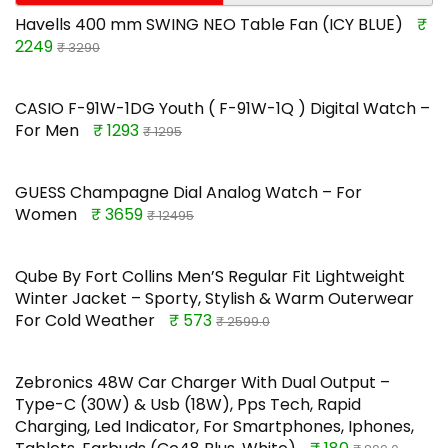
Havells 400 mm SWING NEO Table Fan (ICY BLUE)
₹
2249
₹ 3290
CASIO F-91W-1DG Youth ( F-91W-1Q ) Digital Watch –
For Men
₹ 1293
₹ 1295
GUESS Champagne Dial Analog Watch – For
Women
₹ 3659
₹ 12495
Qube By Fort Collins Men’S Regular Fit Lightweight
Winter Jacket – Sporty, Stylish & Warm Outerwear
For Cold Weather
₹ 573
₹ 2599.0
Zebronics 48W Car Charger With Dual Output –
Type-C (30W) & Usb (18W), Pps Tech, Rapid
Charging, Led Indicator, For Smartphones, Iphones,