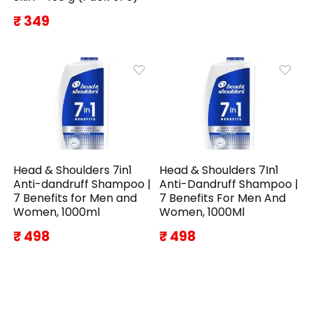
₹ 349
Head & Shoulders 7in1
Head & Shoulders 7In1
Anti-dandruff Shampoo |
Anti-Dandruff Shampoo |
7 Benefits for Men and
7 Benefits For Men And
Women, 1000ml
Women, 1000Ml
₹ 498
₹ 498