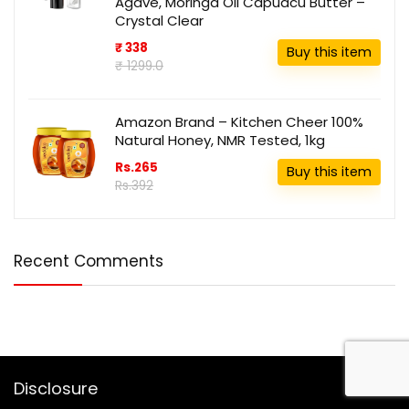
Agave, Moringa Oil Capuacu Butter –
Crystal Clear
₹ 338
Buy this item
₹ 1299.0
Amazon Brand – Kitchen Cheer 100%
Natural Honey, NMR Tested, 1kg
Rs.265
Buy this item
Rs.392
Recent Comments
Disclosure