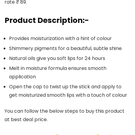
rate ₹ 89.
Product Description:-
Provides moisturization with a hint of colour
Shimmery pigments for a beautiful, subtle shine
Natural oils give you soft lips for 24 hours
Melt in moisture formula ensures smooth
application
Open the cap to twist up the stick and apply to
get moisturized smooth lips with a touch of colour
You can follow the below steps to buy this product
at best deal price.