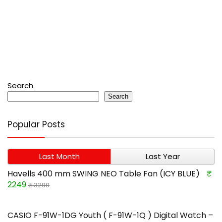
Search
Search
Popular Posts
Last Month
Last Year
Havells 400 mm SWING NEO Table Fan (ICY BLUE)
₹
2249
₹ 3290
CASIO F-91W-1DG Youth ( F-91W-1Q ) Digital Watch –