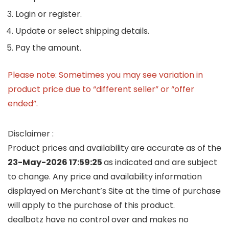
Login or register.
Update or select shipping details.
Pay the amount.
Please note: Sometimes you may see variation in
product price due to “different seller” or “offer
ended”.
Disclaimer :
Product prices and availability are accurate as of the
23-May-2026 17:59:25
as indicated and are subject
to change. Any price and availability information
displayed on Merchant’s Site at the time of purchase
will apply to the purchase of this product.
dealbotz have no control over and makes no