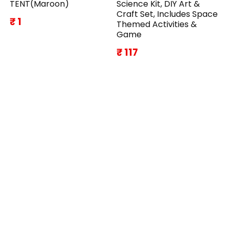
TENT(Maroon)
Science Kit, DIY Art &
Craft Set, Includes Space
₹ 1
Themed Activities &
Game
₹ 117