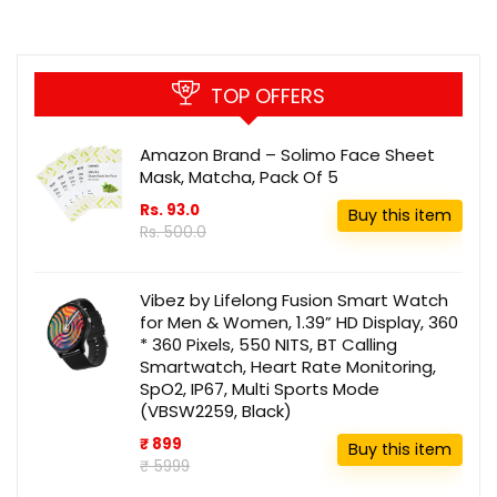
TOP OFFERS
Amazon Brand – Solimo Face Sheet
Mask, Matcha, Pack Of 5
Rs. 93.0
Buy this item
Rs. 500.0
Vibez by Lifelong Fusion Smart Watch
for Men & Women, 1.39” HD Display, 360
* 360 Pixels, 550 NITS, BT Calling
Smartwatch, Heart Rate Monitoring,
SpO2, IP67, Multi Sports Mode
(VBSW2259, Black)
₹ 899
Buy this item
₹ 5999