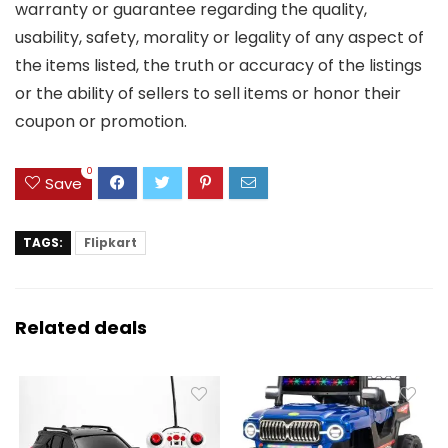
warranty or guarantee regarding the quality,
usability, safety, morality or legality of any aspect of
the items listed, the truth or accuracy of the listings
or the ability of sellers to sell items or honor their
coupon or promotion.
0
Save
TAGS:
Flipkart
Related deals