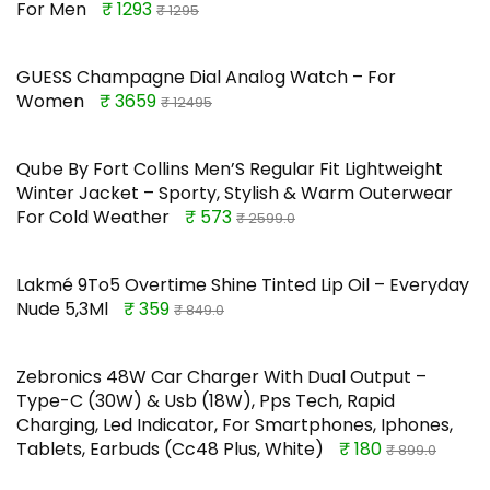
For Men
₹ 1293
₹ 1295
GUESS Champagne Dial Analog Watch – For
Women
₹ 3659
₹ 12495
Qube By Fort Collins Men’S Regular Fit Lightweight
Winter Jacket – Sporty, Stylish & Warm Outerwear
For Cold Weather
₹ 573
₹ 2599.0
Lakmé 9To5 Overtime Shine Tinted Lip Oil – Everyday
Nude 5,3Ml
₹ 359
₹ 849.0
Zebronics 48W Car Charger With Dual Output –
Type-C (30W) & Usb (18W), Pps Tech, Rapid
Charging, Led Indicator, For Smartphones, Iphones,
Tablets, Earbuds (Cc48 Plus, White)
₹ 180
₹ 899.0