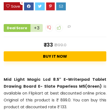
0
Save
+3
Deal Score
₹ 133
₹ 899.0
BUY IT NOW
Mid Light Magic Lcd 8.5″ E-Writerpad Tablet
Drawing Board E- Slate Paperless M5(Green)
is
available on Flipkart at best discounted online price.
Original of this product is ₹ 899.0. You can buy this
product at discounted rate ₹ 133.