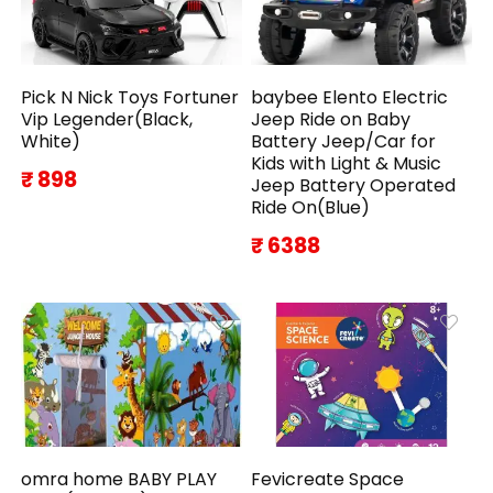
Pick N Nick Toys Fortuner
baybee Elento Electric
Vip Legender(Black,
Jeep Ride on Baby
White)
Battery Jeep/Car for
Kids with Light & Music
₹ 898
Jeep Battery Operated
Ride On(Blue)
₹ 6388
omra home BABY PLAY
Fevicreate Space