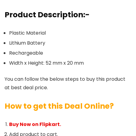
Product Description:-
Plastic Material
Lithium Battery
Rechargeable
Width x Height: 52 mm x 20 mm
You can follow the below steps to buy this product
at best deal price.
How to get this Deal Online?
Buy Now on Flipkart.
Add product to cart.