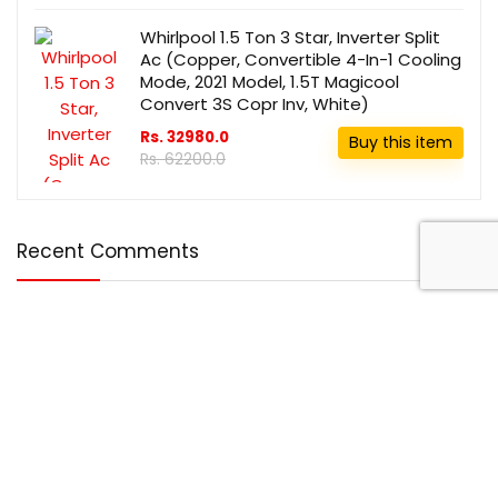
Whirlpool 1.5 Ton 3 Star, Inverter Split
Ac (Copper, Convertible 4-In-1 Cooling
Mode, 2021 Model, 1.5T Magicool
Convert 3S Copr Inv, White)
Rs. 32980.0
Buy this item
Rs. 62200.0
Recent Comments
Disclosure
DealBotz is a participant in the Amazon Services LLC
Associates Program, an affiliate advertising program