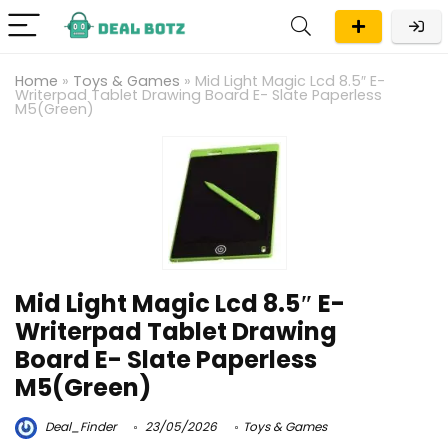
Home
»
Toys & Games
»
Mid Light Magic Lcd 8.5″ E-
Writerpad Tablet Drawing Board E- Slate Paperless
M5(Green)
Mid Light Magic Lcd 8.5″ E-
Writerpad Tablet Drawing
Board E- Slate Paperless
M5(Green)
Deal_Finder
23/05/2026
Toys & Games