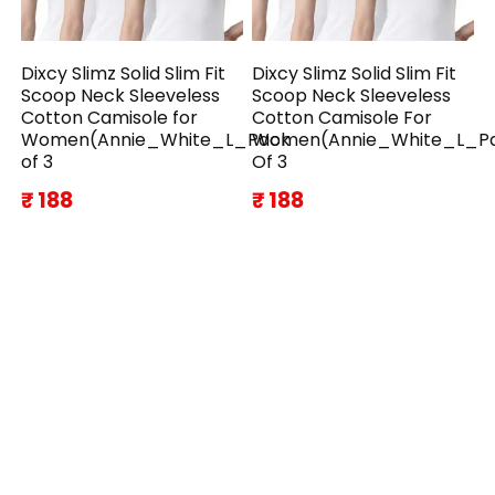
Dixcy Slimz Solid Slim Fit
Dixcy Slimz Solid Slim Fit
Scoop Neck Sleeveless
Scoop Neck Sleeveless
Cotton Camisole for
Cotton Camisole For
Women(Annie_White_L_Pack
Women(Annie_White_L_P
of 3
Of 3
₹ 188
₹ 188