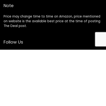
Note
Price may change time to time on Amazon, price mentioned
on website is the available best price at the time of posting
The Deal post.
Follow Us
About Us
Contact Us
Disclaimer
Affiliate Disclosure
Privacy Policy