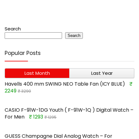
Search
Search
Popular Posts
Last Month
Last Year
Havells 400 mm SWING NEO Table Fan (ICY BLUE)
₹
2249
₹ 3290
CASIO F-91W-1DG Youth ( F-91W-1Q ) Digital Watch –
For Men
₹ 1293
₹ 1295
GUESS Champagne Dial Analog Watch – For