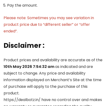
Pay the amount.
Please note: Sometimes you may see variation in
product price due to “different seller” or “offer
ended”.
Disclaimer :
Product prices and availability are accurate as of the
10th May 2026 7:54:32 am
as indicated and are
subject to change. Any price and availability
information displayed on Merchant’s Site at the time
of purchase will apply to the purchase of this
product.
https://dealbotz.in/ have no control over and makes