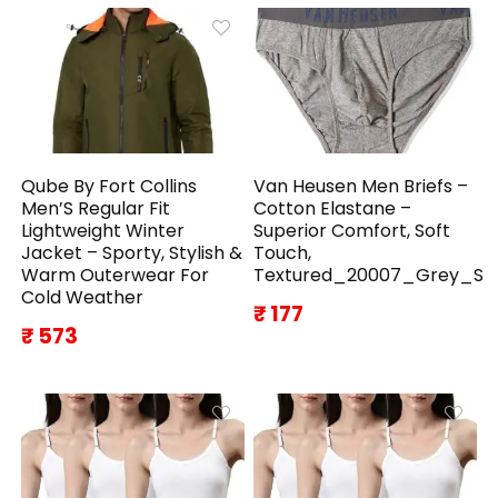
Qube By Fort Collins
Van Heusen Men Briefs –
Men’S Regular Fit
Cotton Elastane –
Lightweight Winter
Superior Comfort, Soft
Jacket – Sporty, Stylish &
Touch,
Warm Outerwear For
Textured_20007_Grey_S
Cold Weather
₹ 177
₹ 573