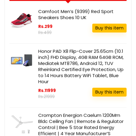
Camfoot Men’s (9399) Red Sport
Sneakers Shoes 10 UK
Rs.299
Buy this item
Rs.499
Honor PAD X8 Flip-Cover 25.65cm (10.1
inch) FHD Display, 4GB RAM 64GB ROM,
Mediatek MT8786, Android 12, TUV
Rheinland Certified Eye Protection, Up
to 14 Hours Battery WiFi Tablet, Blue
Hour
Rs.11999
Buy this item
Rs.21999
Crompton Energion Caelum 1200Mm
Bldc Ceiling Fan | Remote & Regulator
Control | Bee 5 Star Rated Energy
Efficient | 4 Year Manufacturer’S