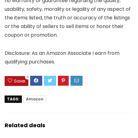
no warranty or guarantee regarding the quality,
usability, safety, morality or legality of any aspect of
the items listed, the truth or accuracy of the listings
or the ability of sellers to sell items or honor their
coupon or promotion.
Disclosure: As an Amazon Associate I earn from
qualifying purchases.
0
Save
TAGS:
Amazon
Related deals