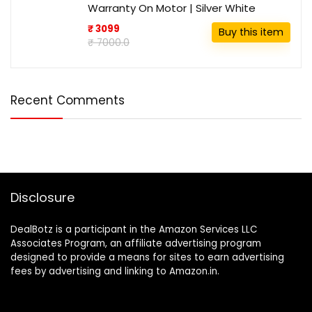
Warranty On Motor | Silver White
₹ 3099
Buy this item
₹ 7000.0
Recent Comments
Disclosure
DealBotz is a participant in the Amazon Services LLC
Associates Program, an affiliate advertising program
designed to provide a means for sites to earn advertising
fees by advertising and linking to Amazon.in.