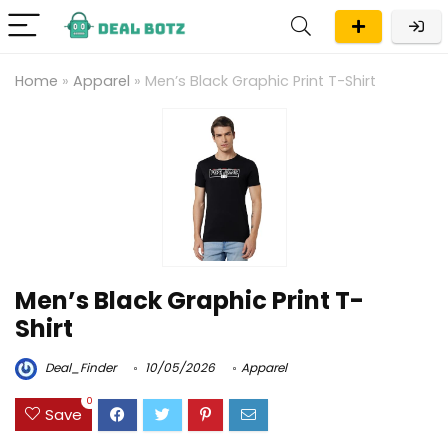
Home
»
Apparel
»
Men’s Black Graphic Print T-Shirt
Men’s Black Graphic Print T-
Shirt
Deal_Finder
10/05/2026
Apparel
0
Save