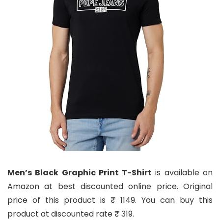
Men’s Black Graphic Print T-Shirt
is available on
Amazon at best discounted online price. Original
price of this product is ₹ 1149. You can buy this
product at discounted rate ₹ 319.