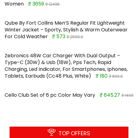
Women
₹ 3659
₹ 12495
Qube By Fort Collins Men’S Regular Fit Lightweight
Winter Jacket – Sporty, Stylish & Warm Outerwear
For Cold Weather
₹ 573
₹ 2599.0
Zebronics 48W Car Charger With Dual Output –
Type-C (30W) & Usb (18W), Pps Tech, Rapid
Charging, Led Indicator, For Smartphones, Iphones,
Tablets, Earbuds (Cc48 Plus, White)
₹ 180
₹ 899.0
Cello Club Set of 6 pc Color May Vary
₹ 645.27
₹ 1499
TOP OFFERS