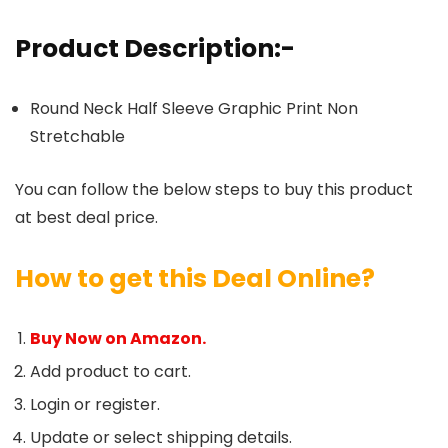
Product Description:-
Round Neck Half Sleeve Graphic Print Non
Stretchable
You can follow the below steps to buy this product
at best deal price.
How to get this Deal Online?
Buy Now on Amazon.
Add product to cart.
Login or register.
Update or select shipping details.