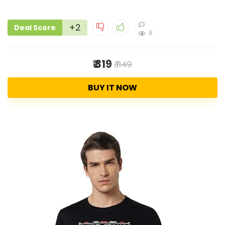
+2
Deal Score
5
₹ 319
₹ 1149
BUY IT NOW