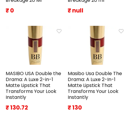
Breakage 20 Ml
Breakage 20 ml
₹ 0
₹ null
MASIBO USA Double the
Masibo Usa Double The
Drama: A Luxe 2-in-1
Drama: A Luxe 2-In-1
Matte Lipstick That
Matte Lipstick That
Transforms Your Look
Transforms Your Look
Instantly
Instantly
₹ 130.72
₹ 130