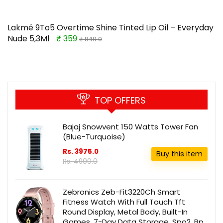
Lakmé 9To5 Overtime Shine Tinted Lip Oil – Everyday
Nude 5,3Ml
₹ 359
₹ 849.0
TOP OFFERS
Bajaj Snowvent 150 Watts Tower Fan
(Blue-Turquoise)
Rs. 3975.0
Buy this item
Rs. 4900.0
Zebronics Zeb-Fit3220Ch Smart
Fitness Watch With Full Touch Tft
Round Display, Metal Body, Built-In
Games, 7-Day Data Storage, Spo2, Bp