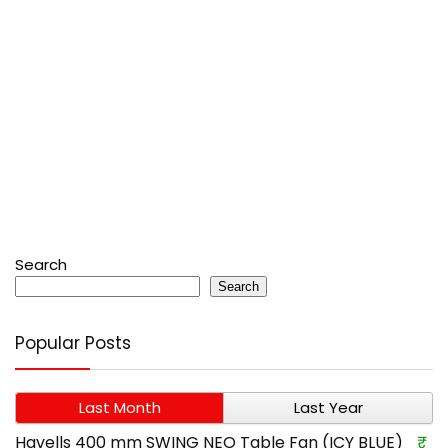
Search
Search
Popular Posts
Last Month
Last Year
Havells 400 mm SWING NEO Table Fan (ICY BLUE)
₹