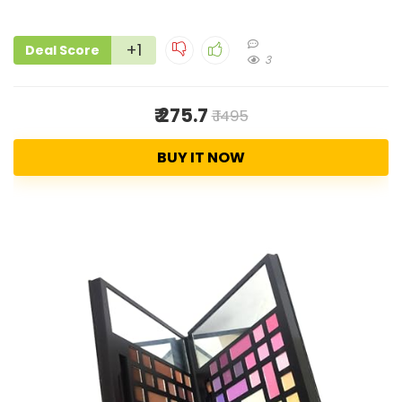
+1
Deal Score
3
₹ 275.7
₹ 1495
BUY IT NOW