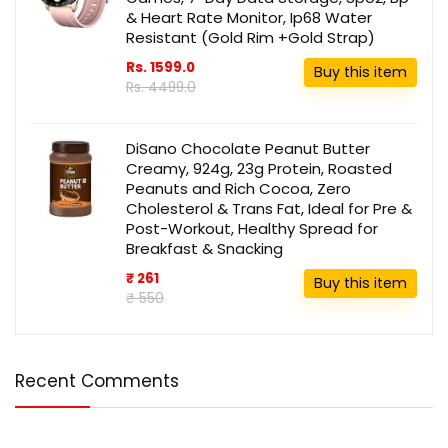
& Heart Rate Monitor, Ip68 Water
Resistant (Gold Rim +Gold Strap)
Rs. 1599.0
Buy this item
Rs. 4499.0
DiSano Chocolate Peanut Butter
Creamy, 924g, 23g Protein, Roasted
Peanuts and Rich Cocoa, Zero
Cholesterol & Trans Fat, Ideal for Pre &
Post-Workout, Healthy Spread for
Breakfast & Snacking
₹ 261
Buy this item
₹ 550
Recent Comments