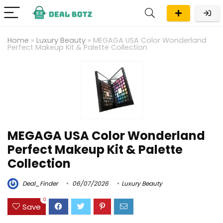
Home
»
Luxury Beauty
»
MEGAGA USA Color Wonderland
Perfect Makeup Kit & Palette Collection
MEGAGA USA Color Wonderland
Perfect Makeup Kit & Palette
Collection
Deal_Finder
06/07/2026
Luxury Beauty
0
Save