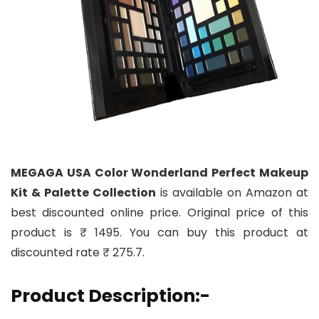
MEGAGA USA Color Wonderland Perfect Makeup
Kit & Palette Collection
is available on Amazon at
best discounted online price. Original price of this
product is ₹ 1495. You can buy this product at
discounted rate ₹ 275.7.
Product Description:-