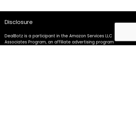
Disclosure
DealBotz is a participant in the Amazon Services LLC
Associates Program, an affiliate advertising program
designed to provide a means for sites to earn advertising
fees by advertising and linking to Amazon.in.
Note
Price may change time to time on Amazon, price mentioned
on website is the available best price at the time of posting
The Deal post.
Follow Us