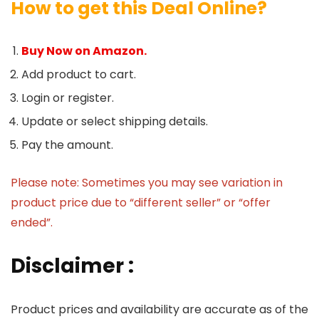
How to get this Deal Online?
Buy Now on Amazon.
Add product to cart.
Login or register.
Update or select shipping details.
Pay the amount.
Please note: Sometimes you may see variation in
product price due to “different seller” or “offer
ended”.
Disclaimer :
Product prices and availability are accurate as of the