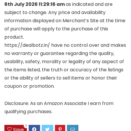
6th July 2026 11:29:16 am
as indicated and are
subject to change. Any price and availability
information displayed on Merchant’s Site at the time
of purchase will apply to the purchase of this
product.
https://dealbotz.in/ have no control over and makes
no warranty or guarantee regarding the quality,
usability, safety, morality or legality of any aspect of
the items listed, the truth or accuracy of the listings
or the ability of sellers to sell items or honor their
coupon or promotion.
Disclosure: As an Amazon Associate I earn from
qualifying purchases.
0
Save