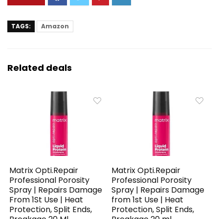
TAGS:
Amazon
Related deals
Matrix Opti.Repair
Matrix Opti.Repair
Professional Porosity
Professional Porosity
Spray | Repairs Damage
Spray | Repairs Damage
From 1St Use | Heat
from 1st Use | Heat
Protection, Split Ends,
Protection, Split Ends,