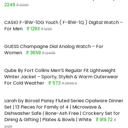
2249
₹ 3290
CASIO F-91W-1DG Youth ( F-91W-1Q ) Digital Watch –
For Men
₹ 1293
₹ 1295
GUESS Champagne Dial Analog Watch – For
Women
₹ 3659
₹ 12495
Qube By Fort Collins Men’S Regular Fit Lightweight
Winter Jacket – Sporty, Stylish & Warm Outerwear
For Cold Weather
₹ 573
₹ 2599.0
Larah by Borosil Pansy Fluted Series Opalware Dinner
Set | 13 Pieces for Family of 4 | Microwave &
Dishwasher Safe | Bone-Ash Free | Crockery Set for
Dining & Gifting | Plates & Bowls | White
₹ 919.72
₹
2120