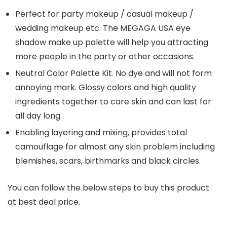
Perfect for party makeup / casual makeup /
wedding makeup etc. The MEGAGA USA eye
shadow make up palette will help you attracting
more people in the party or other occasions.
Neutral Color Palette Kit. No dye and will not form
annoying mark. Glossy colors and high quality
ingredients together to care skin and can last for
all day long.
Enabling layering and mixing, provides total
camouflage for almost any skin problem including
blemishes, scars, birthmarks and black circles.
You can follow the below steps to buy this product
at best deal price.