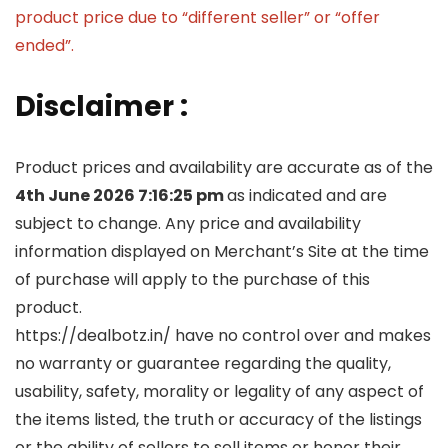
product price due to “different seller” or “offer
ended”.
Disclaimer :
Product prices and availability are accurate as of the
4th June 2026 7:16:25 pm
as indicated and are
subject to change. Any price and availability
information displayed on Merchant’s Site at the time
of purchase will apply to the purchase of this
product.
https://dealbotz.in/ have no control over and makes
no warranty or guarantee regarding the quality,
usability, safety, morality or legality of any aspect of
the items listed, the truth or accuracy of the listings
or the ability of sellers to sell items or honor their