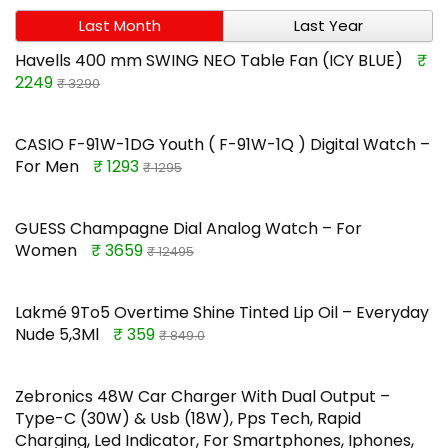
Last Month
Last Year
Havells 400 mm SWING NEO Table Fan (ICY BLUE)
₹
2249
₹ 3290
CASIO F-91W-1DG Youth ( F-91W-1Q ) Digital Watch –
For Men
₹ 1293
₹ 1295
GUESS Champagne Dial Analog Watch – For
Women
₹ 3659
₹ 12495
Lakmé 9To5 Overtime Shine Tinted Lip Oil – Everyday
Nude 5,3Ml
₹ 359
₹ 849.0
Zebronics 48W Car Charger With Dual Output –
Type-C (30W) & Usb (18W), Pps Tech, Rapid
Charging, Led Indicator, For Smartphones, Iphones,