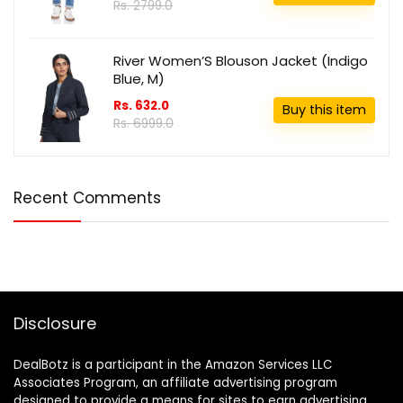
Rs. 2799.0
River Women’S Blouson Jacket (Indigo
Blue, M)
Rs. 632.0
Buy this item
Rs. 6999.0
Recent Comments
Disclosure
DealBotz is a participant in the Amazon Services LLC
Associates Program, an affiliate advertising program
designed to provide a means for sites to earn advertising