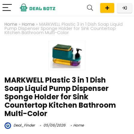
Home
»
Home
»
MARKWELL Plastic 3 in 1 Dish Soap Liquid
Pump Dispenser Sponge Holder for Sink Countertop
Kitchen Bathroom Multi-Color
MARKWELL Plastic 3 in 1 Dish
Soap Liquid Pump Dispenser
Sponge Holder for Sink
Countertop Kitchen Bathroom
Multi-Color
Deal_Finder
05/06/2026
Home