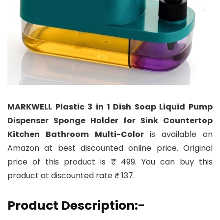
MARKWELL Plastic 3 in 1 Dish Soap Liquid Pump
Dispenser Sponge Holder for Sink Countertop
Kitchen Bathroom Multi-Color
is available on
Amazon at best discounted online price. Original
price of this product is ₹ 499. You can buy this
product at discounted rate ₹ 137.
Product Description:-