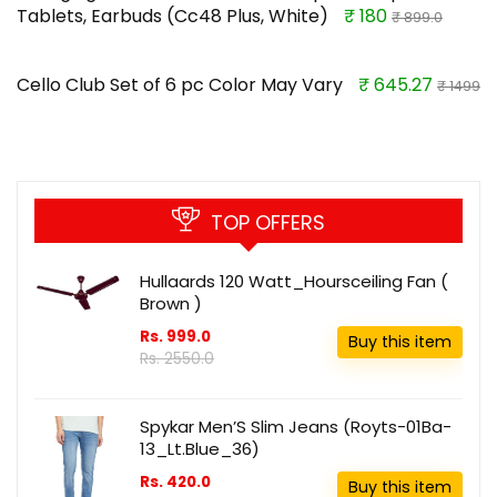
Tablets, Earbuds (Cc48 Plus, White)
₹ 180
₹ 899.0
Cello Club Set of 6 pc Color May Vary
₹ 645.27
₹ 1499
TOP OFFERS
Hullaards 120 Watt_Hoursceiling Fan (
Brown )
Rs. 999.0
Buy this item
Rs. 2550.0
Spykar Men’S Slim Jeans (Royts-01Ba-
13_Lt.Blue_36)
Rs. 420.0
Buy this item