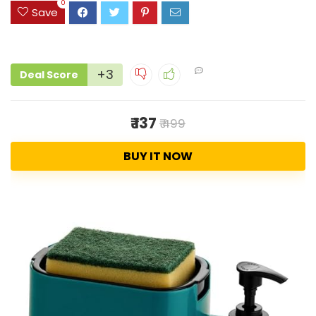
0
Save
+3
Deal Score
₹ 137
₹ 499
BUY IT NOW