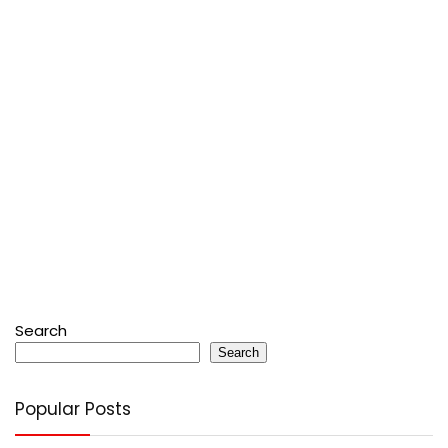
Search
Search
Popular Posts