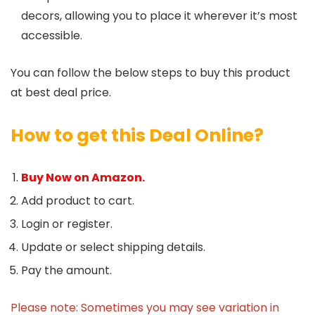
decors, allowing you to place it wherever it’s most
accessible.
You can follow the below steps to buy this product
at best deal price.
How to get this Deal Online?
Buy Now on Amazon.
Add product to cart.
Login or register.
Update or select shipping details.
Pay the amount.
Please note: Sometimes you may see variation in