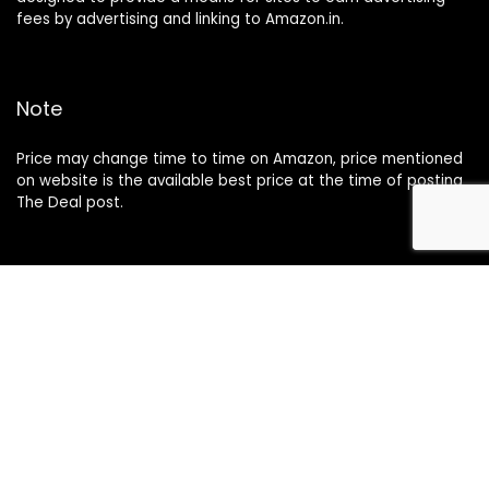
fees by advertising and linking to Amazon.in.
Note
Price may change time to time on Amazon, price mentioned
on website is the available best price at the time of posting
The Deal post.
Follow Us
About Us
Contact Us