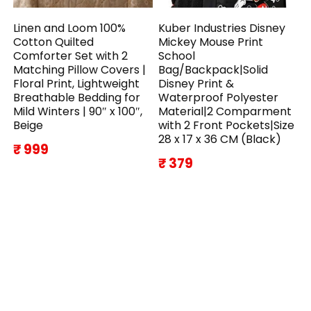
Linen and Loom 100%
Kuber Industries Disney
Cotton Quilted
Mickey Mouse Print
Comforter Set with 2
School
Matching Pillow Covers |
Bag/Backpack|Solid
Floral Print, Lightweight
Disney Print &
Breathable Bedding for
Waterproof Polyester
Mild Winters | 90″ x 100″,
Material|2 Comparment
Beige
with 2 Front Pockets|Size
28 x 17 x 36 CM (Black)
₹ 999
₹ 379