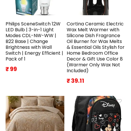
Philips SceneSwitch 12W
Cortina Ceramic Electric
LED Bulb | 3-in-1 Light
Wax Melt Warmer with
Modes CDL-NW-WW |
Silicone Dish Fragrance
B22 Base | Change
Oil Burner for Wax Melts
Brightness with Wall
& Essential Oils Stylish for
Switch | Energy Efficient |
Home Bedroom Office
Pack of 1
Decor & Gift Use Color 8
(Warmer Only Wax Not
₹ 99
Included)
₹ 39.11