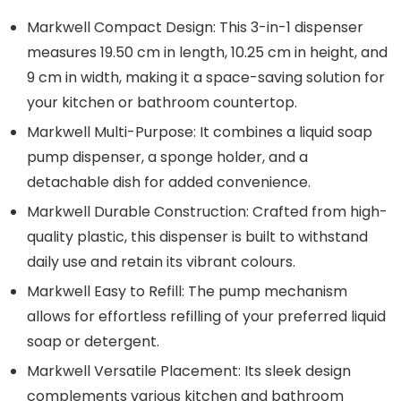
Markwell Compact Design: This 3-in-1 dispenser
measures 19.50 cm in length, 10.25 cm in height, and
9 cm in width, making it a space-saving solution for
your kitchen or bathroom countertop.
Markwell Multi-Purpose: It combines a liquid soap
pump dispenser, a sponge holder, and a
detachable dish for added convenience.
Markwell Durable Construction: Crafted from high-
quality plastic, this dispenser is built to withstand
daily use and retain its vibrant colours.
Markwell Easy to Refill: The pump mechanism
allows for effortless refilling of your preferred liquid
soap or detergent.
Markwell Versatile Placement: Its sleek design
complements various kitchen and bathroom