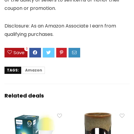
coupon or promotion.
Disclosure: As an Amazon Associate I earn from
qualifying purchases.
0
Save
TAGS:
Amazon
Related deals