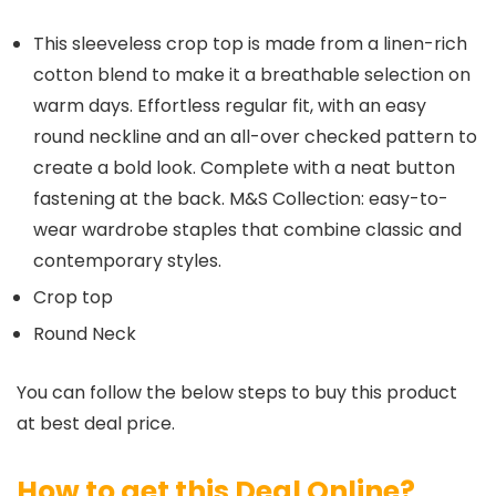
This sleeveless crop top is made from a linen-rich
cotton blend to make it a breathable selection on
warm days. Effortless regular fit, with an easy
round neckline and an all-over checked pattern to
create a bold look. Complete with a neat button
fastening at the back. M&S Collection: easy-to-
wear wardrobe staples that combine classic and
contemporary styles.
Crop top
Round Neck
You can follow the below steps to buy this product
at best deal price.
How to get this Deal Online?