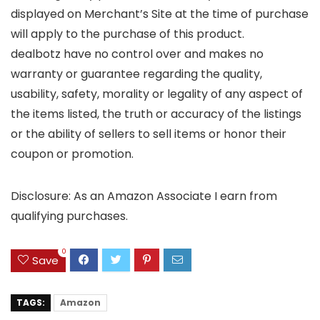
displayed on Merchant’s Site at the time of purchase
will apply to the purchase of this product.
dealbotz have no control over and makes no
warranty or guarantee regarding the quality,
usability, safety, morality or legality of any aspect of
the items listed, the truth or accuracy of the listings
or the ability of sellers to sell items or honor their
coupon or promotion.
Disclosure: As an Amazon Associate I earn from
qualifying purchases.
0
Save
TAGS:
Amazon