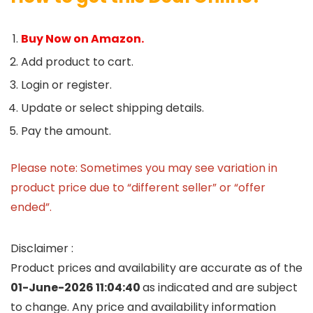
Buy Now on Amazon.
Add product to cart.
Login or register.
Update or select shipping details.
Pay the amount.
Please note: Sometimes you may see variation in
product price due to “different seller” or “offer
ended”.
Disclaimer :
Product prices and availability are accurate as of the
01-June-2026 11:04:40
as indicated and are subject
to change. Any price and availability information