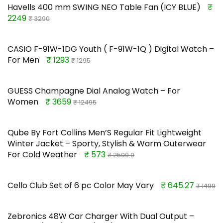
Havells 400 mm SWING NEO Table Fan (ICY BLUE)
₹
2249
₹ 3290
CASIO F-91W-1DG Youth ( F-91W-1Q ) Digital Watch –
For Men
₹ 1293
₹ 1295
GUESS Champagne Dial Analog Watch – For
Women
₹ 3659
₹ 12495
Qube By Fort Collins Men’S Regular Fit Lightweight
Winter Jacket – Sporty, Stylish & Warm Outerwear
For Cold Weather
₹ 573
₹ 2599.0
Cello Club Set of 6 pc Color May Vary
₹ 645.27
₹ 1499
Zebronics 48W Car Charger With Dual Output –