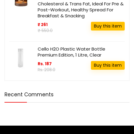
Cholesterol & Trans Fat, Ideal For Pre &
Post-Workout, Healthy Spread For
Breakfast & Snacking
₹ 261
Buy this item
₹ 550.0
Cello H2O Plastic Water Bottle
Premium Edition, 1 Litre, Clear
Rs. 187
Buy this item
Rs. 208.0
Recent Comments