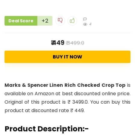
+2
Deal Score
4
₹ 449
₹ 3499.0
BUY IT NOW
Marks & Spencer Linen Rich Checked Crop Top
is
available on Amazon at best discounted online price.
Original of this product is ₹ 3499.0. You can buy this
product at discounted rate ₹ 449.
Product Description:-