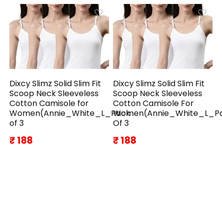
Dixcy Slimz Solid Slim Fit
Dixcy Slimz Solid Slim Fit
Scoop Neck Sleeveless
Scoop Neck Sleeveless
Cotton Camisole for
Cotton Camisole For
Women(Annie_White_L_Pack
Women(Annie_White_L_P
of 3
Of 3
₹ 188
₹ 188