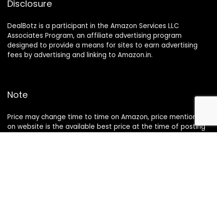
Disclosure
DealBotz is a participant in the Amazon Services LLC
Associates Program, an affiliate advertising program
designed to provide a means for sites to earn advertising
fees by advertising and linking to Amazon.in.
Note
Price may change time to time on Amazon, price mentioned
on website is the available best price at the time of posting
The Deal post.
Follow Us