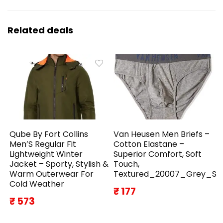
Related deals
Qube By Fort Collins
Van Heusen Men Briefs –
Men’S Regular Fit
Cotton Elastane –
Lightweight Winter
Superior Comfort, Soft
Jacket – Sporty, Stylish &
Touch,
Warm Outerwear For
Textured_20007_Grey_S
Cold Weather
₹ 177
₹ 573