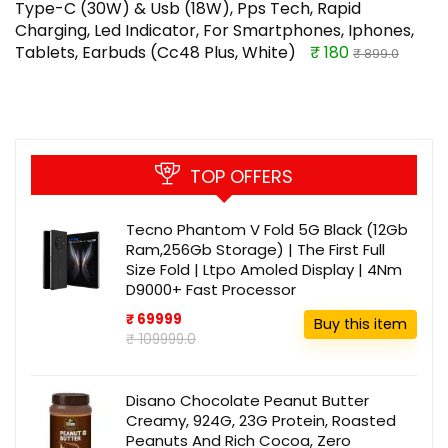
Type-C (30W) & Usb (18W), Pps Tech, Rapid
Charging, Led Indicator, For Smartphones, Iphones,
Tablets, Earbuds (Cc48 Plus, White)
₹ 180
₹ 899.0
TOP OFFERS
Tecno Phantom V Fold 5G Black (12Gb
Ram,256Gb Storage) | The First Full
Size Fold | Ltpo Amoled Display | 4Nm
D9000+ Fast Processor
₹ 69999
Buy this item
₹ 109999.0
Disano Chocolate Peanut Butter
Creamy, 924G, 23G Protein, Roasted
Peanuts And Rich Cocoa, Zero