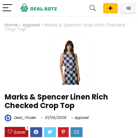
Home
»
Apparel
»
Marks & Spencer Linen Rich Checked
Crop Top
Marks & Spencer Linen Rich
Checked Crop Top
Deal_Finder
01/06/2026
Apparel
0
Save