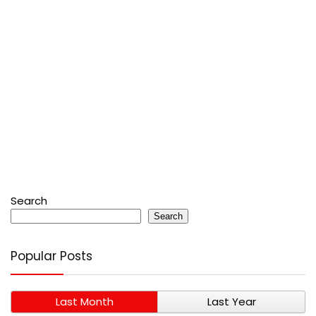
Search
Search
Popular Posts
Last Month
Last Year