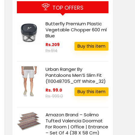
TOP OFFERS
Butterfly Premium Plastic
Vegetable Chopper 600 ml
Blue
Rs.209
Buy this item
Rs.914
Urban Ranger By
Pantaloons Men’S Slim Fit
(110048705_Off White_32)
Rs. 99.0
Buy this item
Rs. 999.0
Amazon Brand – Solimo
Tufted Valencia Doormat
For Room | Office | Entrance
– Set Of 4 (38 X 58 Cm)