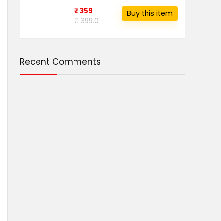
₹ 359
Buy this item
₹ 399.0
Recent Comments