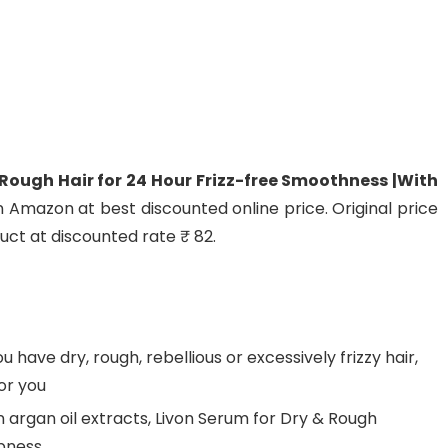
Rough Hair for 24 Hour Frizz-free Smoothness |With
n Amazon at best discounted online price. Original price
duct at discounted rate ₹ 82.
u have dry, rough, rebellious or excessively frizzy hair,
or you
 argan oil extracts, Livon Serum for Dry & Rough
mpness