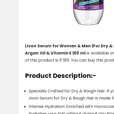
Livon Serum for Women & Men |For Dry & 
Argan Oil & Vitamin E |50 ml
is available o
of this product is ₹ 185. You can buy this pro
Product Description:-
Specially Crafted for Dry & Rough Hair: If yo
Livon Serum for Dry & Rough Hair is made f
Intense Hydration: Enriched with moroccan
hydrates your hair without giving it any li