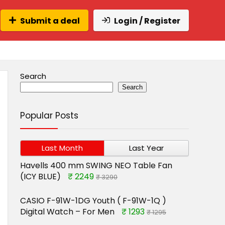
Submit a deal
Login / Register
Search
Search
Popular Posts
Last Month
Last Year
Havells 400 mm SWING NEO Table Fan
(ICY BLUE)
₹ 2249
₹ 3290
CASIO F-91W-1DG Youth ( F-91W-1Q )
Digital Watch – For Men
₹ 1293
₹ 1295