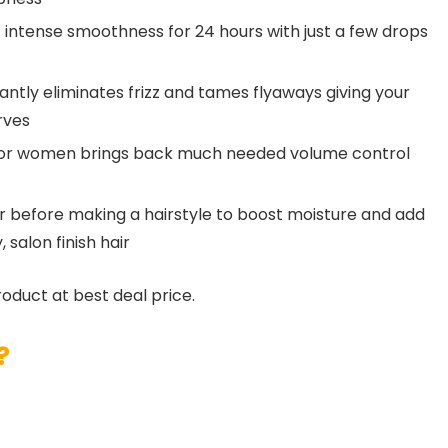
 intense smoothness for 24 hours with just a few drops
stantly eliminates frizz and tames flyaways giving your
rves
m for women brings back much needed volume control
air before making a hairstyle to boost moisture and add
salon finish hair
roduct at best deal price.
?