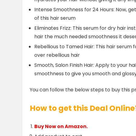
Intense Smoothness for 24 Hours: Now, get
of this hair serum
Eliminates Frizz: This serum for dry hair in
hair the much needed smoothness it dese
Rebellious to Tamed Hair: This hair seru
over rebellious hair
Smooth, Salon Finish Hair: Apply to your h
smoothness to give you smooth and glossy, 
You can follow the below steps to buy this p
How to get this Deal Online
Buy Now on Amazon.