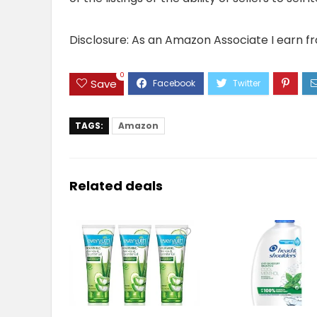
Disclosure: As an Amazon Associate I earn f
0
Save
TAGS:
Amazon
Related deals