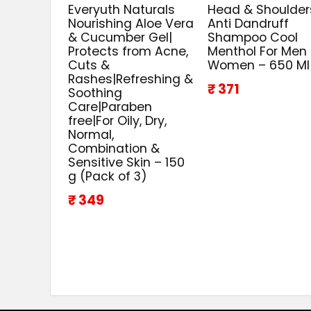
Everyuth Naturals
Head & Shoulder
Nourishing Aloe Vera
Anti Dandruff
& Cucumber Gel|
Shampoo Cool
Protects from Acne,
Menthol For Men
Cuts &
Women – 650 Ml
Rashes|Refreshing &
₹ 371
Soothing
Care|Paraben
free|For Oily, Dry,
Normal,
Combination &
Sensitive Skin – 150
g (Pack of 3)
₹ 349