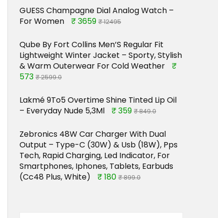
GUESS Champagne Dial Analog Watch –
For Women
₹ 3659
₹ 12495
Qube By Fort Collins Men’S Regular Fit
Lightweight Winter Jacket – Sporty, Stylish
& Warm Outerwear For Cold Weather
₹
573
₹ 2599.0
Lakmé 9To5 Overtime Shine Tinted Lip Oil
– Everyday Nude 5,3Ml
₹ 359
₹ 849.0
Zebronics 48W Car Charger With Dual
Output – Type-C (30W) & Usb (18W), Pps
Tech, Rapid Charging, Led Indicator, For
Smartphones, Iphones, Tablets, Earbuds
(Cc48 Plus, White)
₹ 180
₹ 899.0