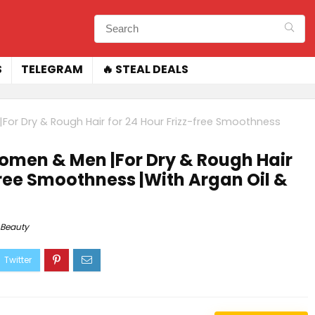
S
TELEGRAM
🔥 STEAL DEALS
or Dry & Rough Hair for 24 Hour Frizz-free Smoothness
omen & Men |For Dry & Rough Hair
free Smoothness |With Argan Oil &
Beauty