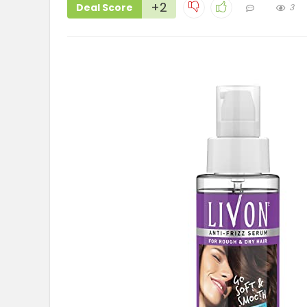
+2
Deal Score
3