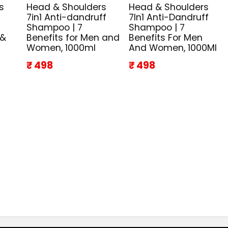
s
Head & Shoulders
Head & Shoulders
7in1 Anti-dandruff
7In1 Anti-Dandruff
Shampoo | 7
Shampoo | 7
 &
Benefits for Men and
Benefits For Men
Women, 1000ml
And Women, 1000Ml
₹ 498
₹ 498