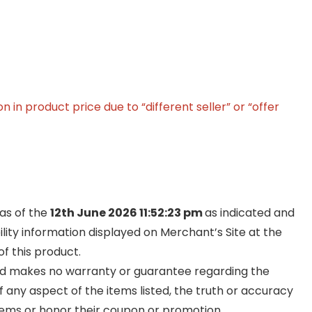
in product price due to “different seller” or “offer
 as of the
12th June 2026 11:52:23 pm
as indicated and
ility information displayed on Merchant’s Site at the
f this product.
and makes no warranty or guarantee regarding the
y of any aspect of the items listed, the truth or accuracy
ll items or honor their coupon or promotion.