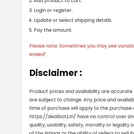
Add product to cart.
Login or register.
Update or select shipping details.
Pay the amount.
Please note: Sometimes you may see variation 
ended”.
Disclaimer :
Product prices and availability are accurate
are subject to change. Any price and availab
time of purchase will apply to the purchase o
https://dealbotz.in/ have no control over 
quality, usability, safety, morality or legalit
of the listings or the ability of sellers to se