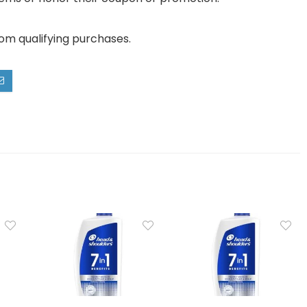
rom qualifying purchases.