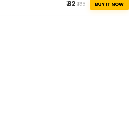
₹ 82
₹ 185
BUY IT NOW