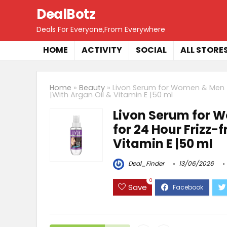
DealBotz
Deals For Everyone,From Everywhere
HOME
ACTIVITY
SOCIAL
ALL STORE
Home
»
Beauty
»
Livon Serum for Women & Men |F
|With Argan Oil & Vitamin E |50 ml
Livon Serum for W
for 24 Hour Frizz-
Vitamin E |50 ml
Deal_Finder
13/06/2026
0
Save