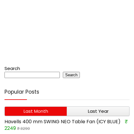
Search
Search
Popular Posts
Last Month
Last Year
Havells 400 mm SWING NEO Table Fan (ICY BLUE)
₹
2249
₹ 3290