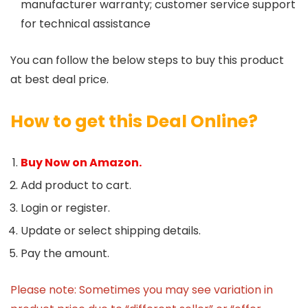
manufacturer warranty; customer service support
for technical assistance
You can follow the below steps to buy this product
at best deal price.
How to get this Deal Online?
Buy Now on Amazon.
Add product to cart.
Login or register.
Update or select shipping details.
Pay the amount.
Please note: Sometimes you may see variation in