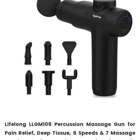
Lifelong LLGM109 Percussion Massage Gun for
Pain Relief, Deep Tissue, 6 Speeds & 7 Massage