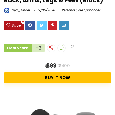
Back, Arms, Legs & Feet (Black)
Deal_Finder
17/05/2026
Personal Care Appliances
0
Save
+3
Deal Score
₹ 899
₹ 3499
BUY IT NOW