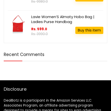
Rs. 9980.0
Lavie Women’S Almaty Hobo Bag |
Ladies Purse Handbag
Rs. 599.0
Buy this item
Rs. 3990.0
Recent Comments
Disclosure
DealBotz is a participant in the Amazon Services LLC
Associates Program, an affiliate advertising program
designed to provide a means for sites to earn advertising