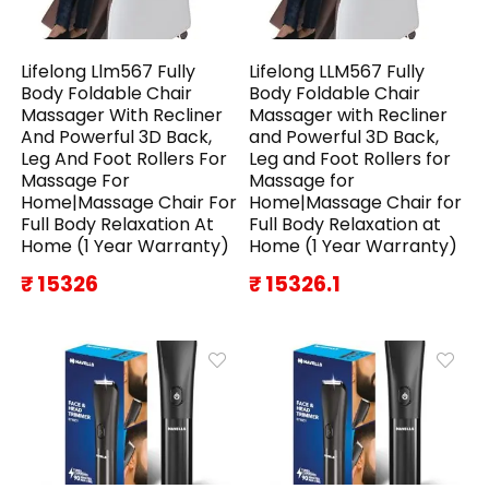
Lifelong Llm567 Fully
Lifelong LLM567 Fully
Body Foldable Chair
Body Foldable Chair
Massager With Recliner
Massager with Recliner
And Powerful 3D Back,
and Powerful 3D Back,
Leg And Foot Rollers For
Leg and Foot Rollers for
Massage For
Massage for
Home|Massage Chair For
Home|Massage Chair for
Full Body Relaxation At
Full Body Relaxation at
Home (1 Year Warranty)
Home (1 Year Warranty)
₹ 15326
₹ 15326.1