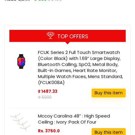
TOP OFFERS
FCUK Series 2 Full Touch Smartwatch
(Color: Black) with 1.69” Large Display,
Bluetooth Calling, SpO2, Metal Body,
Built-in Games, Heart Rate Monitor,
Multiple Watch Faces, Mens Standard,
(FCUK008A)
₹ 1487.33
Buy this item
₹ 5999
Mccoy Carolina 48” : High Speed
Ceiling : Ivory :Pack Of Four
Rs. 3750.0
Buy this item