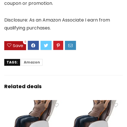
coupon or promotion.
Disclosure: As an Amazon Associate I earn from
qualifying purchases.
0
Save
TAGS:
Amazon
Related deals