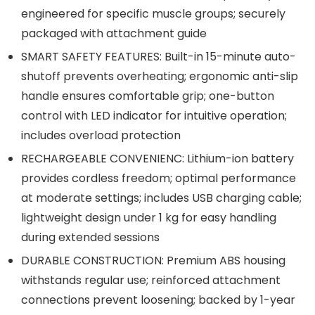
engineered for specific muscle groups; securely
packaged with attachment guide
SMART SAFETY FEATURES: Built-in 15-minute auto-
shutoff prevents overheating; ergonomic anti-slip
handle ensures comfortable grip; one-button
control with LED indicator for intuitive operation;
includes overload protection
RECHARGEABLE CONVENIENC: Lithium-ion battery
provides cordless freedom; optimal performance
at moderate settings; includes USB charging cable;
lightweight design under 1 kg for easy handling
during extended sessions
DURABLE CONSTRUCTION: Premium ABS housing
withstands regular use; reinforced attachment
connections prevent loosening; backed by 1-year