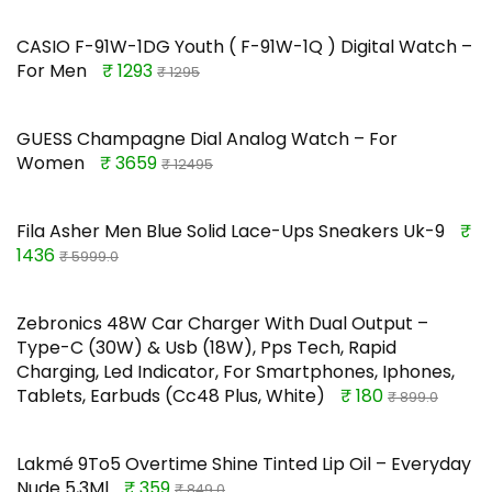
CASIO F-91W-1DG Youth ( F-91W-1Q ) Digital Watch –
For Men
₹ 1293
₹ 1295
GUESS Champagne Dial Analog Watch – For
Women
₹ 3659
₹ 12495
Fila Asher Men Blue Solid Lace-Ups Sneakers Uk-9
₹
1436
₹ 5999.0
Zebronics 48W Car Charger With Dual Output –
Type-C (30W) & Usb (18W), Pps Tech, Rapid
Charging, Led Indicator, For Smartphones, Iphones,
Tablets, Earbuds (Cc48 Plus, White)
₹ 180
₹ 899.0
Lakmé 9To5 Overtime Shine Tinted Lip Oil – Everyday
Nude 5,3Ml
₹ 359
₹ 849.0