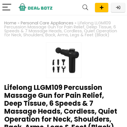
Home
»
Personal Care Appliances
»
Lifelong LLGM109
Percussion Massage Gun for Pain Relief, Deep Tissue, 6
Speeds & 7 Massage Heads, Cordless, Quiet Operation
for Neck, Shoulders, Back, Arms, Legs & Feet (Black)
Lifelong LLGM109 Percussion
Massage Gun for Pain Relief,
Deep Tissue, 6 Speeds & 7
Massage Heads, Cordless, Quiet
Operation for Neck, Shoulders,