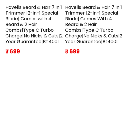
Havells Beard & Hair 7 in 1
Havells Beard & Hair 7 In 1
Trimmer |2-in-1 Special
Trimmer |2-In-1 Special
Blade| Comes with 4
Blade| Comes With 4
Beard & 2 Hair
Beard & 2 Hair
Combs|Type C Turbo
Combs|Type C Turbo
Charge|No Nicks & Cuts|2
Charge|No Nicks & Cuts|2
Year Guarantee|BT4001
Year Guarantee|Bt4001
₹ 699
₹ 699