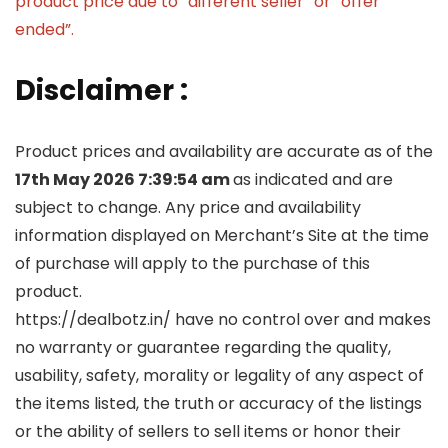
product price due to “different seller” or “offer
ended”.
Disclaimer :
Product prices and availability are accurate as of the
17th May 2026 7:39:54 am
as indicated and are
subject to change. Any price and availability
information displayed on Merchant’s Site at the time
of purchase will apply to the purchase of this
product.
https://dealbotz.in/ have no control over and makes
no warranty or guarantee regarding the quality,
usability, safety, morality or legality of any aspect of
the items listed, the truth or accuracy of the listings
or the ability of sellers to sell items or honor their