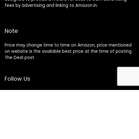
fees by advertising and linking to Amazon.in.
Note
Price may change time to time on Amazon, price mentioned
on website is the available best price at the time of posting
The Deal post.
Follow Us
About Us
Contact Us