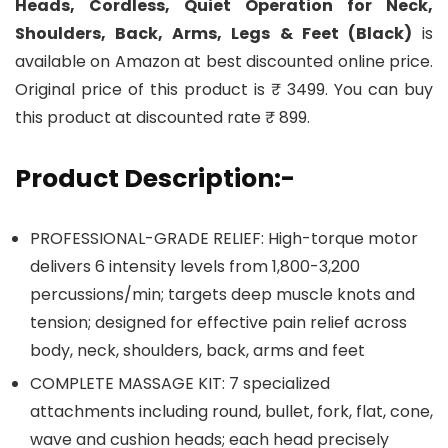
Heads, Cordless, Quiet Operation for Neck,
Shoulders, Back, Arms, Legs & Feet (Black)
is
available on Amazon at best discounted online price.
Original price of this product is ₹ 3499. You can buy
this product at discounted rate ₹ 899.
Product Description:-
PROFESSIONAL-GRADE RELIEF: High-torque motor
delivers 6 intensity levels from 1,800-3,200
percussions/min; targets deep muscle knots and
tension; designed for effective pain relief across
body, neck, shoulders, back, arms and feet
COMPLETE MASSAGE KIT: 7 specialized
attachments including round, bullet, fork, flat, cone,
wave and cushion heads; each head precisely