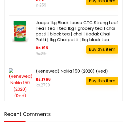
Buy this item
₹ 259
Jaago 1kg Black Loose CTC Strong Leaf
Tea | tea | tea 1kg | grocery tea | chai
patti | black tea | chai | Kadak Chai
Patti | 1kg Chai patti | 1kg black tea
Rs.195
Buy this item
Rs.215
(Renewed) Nokia 150 (2020) (Red)
Rs.1766
Buy this item
Rs.2799
Recent Comments