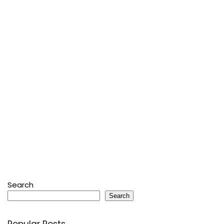
Search
Search