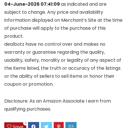
04-June-2026 07:41:09
as indicated and are
subject to change. Any price and availability
information displayed on Merchant’s Site at the time
of purchase will apply to the purchase of this
product.
dealbotz have no control over and makes no
warranty or guarantee regarding the quality,
usability, safety, morality or legality of any aspect of
the items listed, the truth or accuracy of the listings
or the ability of sellers to sell items or honor their
coupon or promotion.
Disclosure: As an Amazon Associate I earn from
qualifying purchases.
0
Save