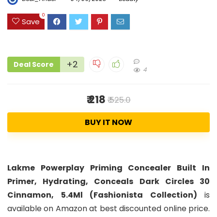
0
Save
+2
Deal Score
4
₹ 218
₹ 525.0
BUY IT NOW
Lakme Powerplay Priming Concealer Built In
Primer, Hydrating, Conceals Dark Circles 30
Cinnamon, 5.4Ml (Fashionista Collection)
is
available on Amazon at best discounted online price.