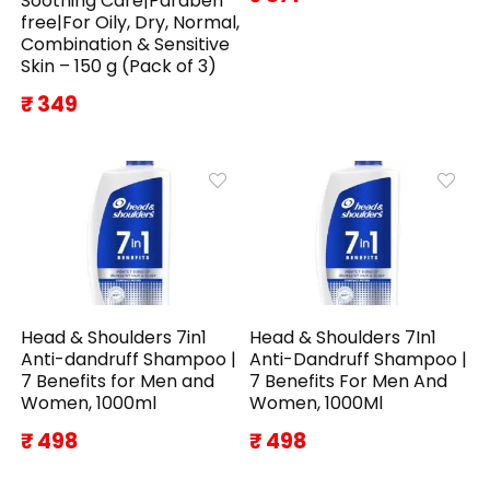
Soothing Care|Paraben
free|For Oily, Dry, Normal,
Combination & Sensitive
Skin – 150 g (Pack of 3)
₹ 349
Head & Shoulders 7in1
Head & Shoulders 7In1
Anti-dandruff Shampoo |
Anti-Dandruff Shampoo |
7 Benefits for Men and
7 Benefits For Men And
Women, 1000ml
Women, 1000Ml
₹ 498
₹ 498