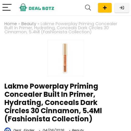
Home
»
Beauty
»
Lakme Powerplay Priming Concealer
Built In Primer, Hydrating, Conceals Dark Circles 30
Cinnamon, 5.4Ml (Fashionista Collection)
Lakme Powerplay Priming
Concealer Built In Primer,
Hydrating, Conceals Dark
Circles 30 Cinnamon, 5.4Ml
(Fashionista Collection)
Deal_Finder
04/06/2026
Beauty