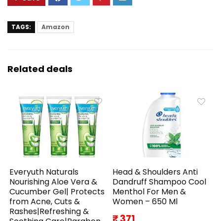
TAGS:
Amazon
Related deals
Everyuth Naturals
Head & Shoulders Anti
Nourishing Aloe Vera &
Dandruff Shampoo Cool
Cucumber Gel| Protects
Menthol For Men &
from Acne, Cuts &
Women – 650 Ml
Rashes|Refreshing &
₹ 371