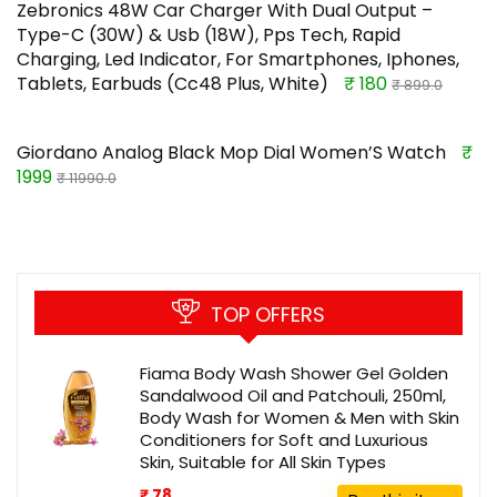
Zebronics 48W Car Charger With Dual Output –
Type-C (30W) & Usb (18W), Pps Tech, Rapid
Charging, Led Indicator, For Smartphones, Iphones,
Tablets, Earbuds (Cc48 Plus, White)
₹ 180
₹ 899.0
Giordano Analog Black Mop Dial Women’S Watch
₹
1999
₹ 11990.0
TOP OFFERS
Fiama Body Wash Shower Gel Golden
Sandalwood Oil and Patchouli, 250ml,
Body Wash for Women & Men with Skin
Conditioners for Soft and Luxurious
Skin, Suitable for All Skin Types
₹ 78