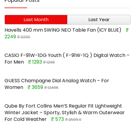
Popular Posts
Last Month
Last Year
Havells 400 mm SWING NEO Table Fan (ICY BLUE)
₹
2249
₹ 3290
CASIO F-91W-1DG Youth ( F-91W-1Q ) Digital Watch –
For Men
₹ 1293
₹ 1295
GUESS Champagne Dial Analog Watch – For
Women
₹ 3659
₹ 12495
Qube By Fort Collins Men’S Regular Fit Lightweight
Winter Jacket – Sporty, Stylish & Warm Outerwear
For Cold Weather
₹ 573
₹ 2599.0