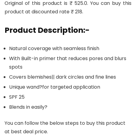
Original of this product is ₹ 525.0. You can buy this
product at discounted rate ₹ 218.
Product Description:-
Natural coverage with seamless finish
With Built-in primer that reduces pores and blurs
spots
Covers blemishes|| dark circles and fine lines
Unique wand?for targeted application
SPF 25
Blends in easily?
You can follow the below steps to buy this product
at best deal price.