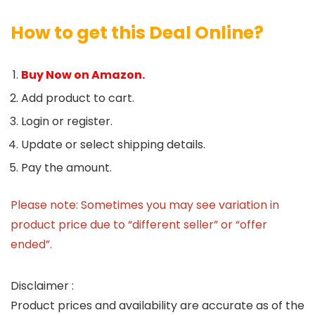
How to get this Deal Online?
Buy Now on Amazon.
Add product to cart.
Login or register.
Update or select shipping details.
Pay the amount.
Please note: Sometimes you may see variation in
product price due to “different seller” or “offer
ended”.
Disclaimer :
Product prices and availability are accurate as of the