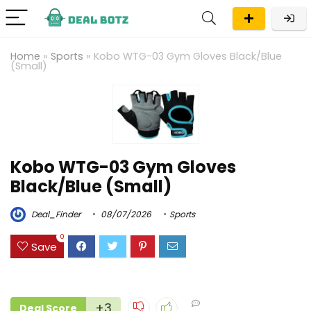
Home
»
Sports
»
Kobo WTG-03 Gym Gloves Black/Blue
(Small)
Kobo WTG-03 Gym Gloves
Black/Blue (Small)
Deal_Finder
08/07/2026
Sports
0
Save
+3
Deal Score