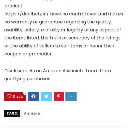
product.
https://dealbotz.in/ have no control over and makes
no warranty or guarantee regarding the quality,
usability, safety, morality or legality of any aspect of
the items listed, the truth or accuracy of the listings
or the ability of sellers to sell items or honor their
coupon or promotion.
Disclosure: As an Amazon Associate I earn from
qualifying purchases.
0
Save
TAGS:
Amazon