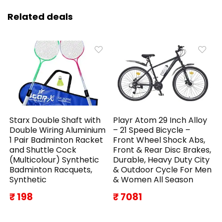
Related deals
Starx Double Shaft with
Playr Atom 29 Inch Alloy
Double Wiring Aluminium
– 21 Speed Bicycle –
1 Pair Badminton Racket
Front Wheel Shock Abs,
and Shuttle Cock
Front & Rear Disc Brakes,
(Multicolour) Synthetic
Durable, Heavy Duty City
Badminton Racquets,
& Outdoor Cycle For Men
Synthetic
& Women All Season
₹ 198
₹ 7081