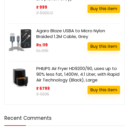
₹ 999
Buy this item
₹ 5990.0
Agaro Blaze USBA to Micro Nylon
Braided 1.2M Cable, Grey
Rs.119
Buy this item
Rs.395
PHILIPS Air Fryer HD9200/90, uses up to
90% less fat, 1400W, 4.1 Liter, with Rapid
Air Technology (Black), Large
₹ 6799
Buy this item
₹ 9995
Recent Comments