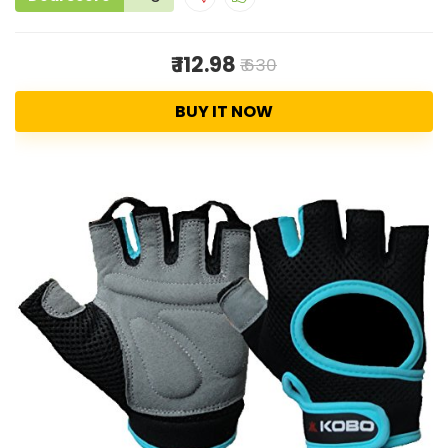
₹ 112.98
₹ 630
BUY IT NOW