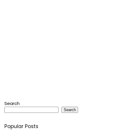
Search
Search
Popular Posts