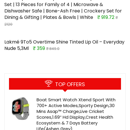
Set | 13 Pieces for Family of 4 | Microwave &
Dishwasher Safe | Bone-Ash Free | Crockery Set for
Dining & Gifting | Plates & Bowls | White
₹ 919.72
₹
2120
Lakmé 9To5 Overtime Shine Tinted Lip Oil – Everyday
Nude 5,3Ml
₹ 359
₹ 849.0
TOP OFFERS
Boat Smart Watch Xtend Sport With
700+ Active Modes,Sporty Design,30
Mins Asap™ Charge,Live Cricket
Scores,1.69″ Hd Display,Crest Health
Ecosystem & 7 Days Battery
Life(Ashen Grey)