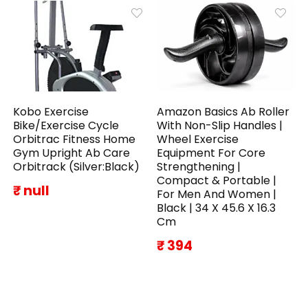
Kobo Exercise
Amazon Basics Ab Roller
Bike/Exercise Cycle
With Non-Slip Handles |
Orbitrac Fitness Home
Wheel Exercise
Gym Upright Ab Care
Equipment For Core
Orbitrack (Silver:Black)
Strengthening |
Compact & Portable |
₹ null
For Men And Women |
Black | 34 X 45.6 X 16.3
Cm
₹ 394