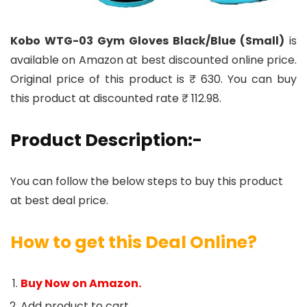
Kobo WTG-03 Gym Gloves Black/Blue (Small)
is
available on Amazon at best discounted online price.
Original price of this product is ₹ 630. You can buy
this product at discounted rate ₹ 112.98.
Product Description:-
You can follow the below steps to buy this product
at best deal price.
How to get this Deal Online?
Buy Now on Amazon.
Add product to cart.