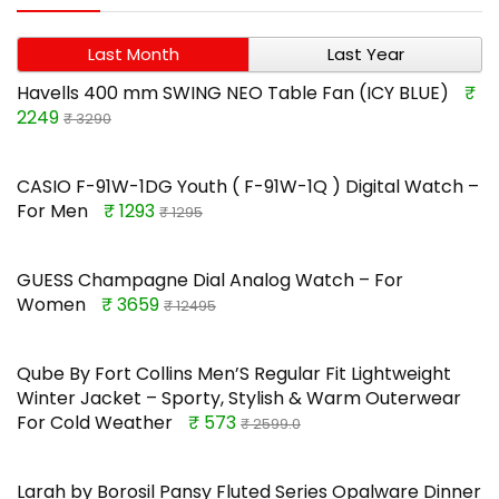
Last Month
Last Year
Havells 400 mm SWING NEO Table Fan (ICY BLUE)
₹
2249
₹ 3290
CASIO F-91W-1DG Youth ( F-91W-1Q ) Digital Watch –
For Men
₹ 1293
₹ 1295
GUESS Champagne Dial Analog Watch – For
Women
₹ 3659
₹ 12495
Qube By Fort Collins Men’S Regular Fit Lightweight
Winter Jacket – Sporty, Stylish & Warm Outerwear
For Cold Weather
₹ 573
₹ 2599.0
Larah by Borosil Pansy Fluted Series Opalware Dinner