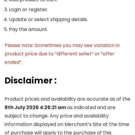
Login or register.
Update or select shipping details.
Pay the amount.
Please note: Sometimes you may see variation in
product price due to “different seller” or “offer
ended”.
Disclaimer :
Product prices and availability are accurate as of the
8th July 2026 4:26:21 am
as indicated and are
subject to change. Any price and availability
information displayed on Merchant’s Site at the time
of purchase will apply to the purchase of this