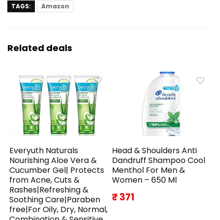
TAGS:
Amazon
Related deals
Everyuth Naturals
Head & Shoulders Anti
Nourishing Aloe Vera &
Dandruff Shampoo Cool
Cucumber Gel| Protects
Menthol For Men &
from Acne, Cuts &
Women – 650 Ml
Rashes|Refreshing &
₹ 371
Soothing Care|Paraben
free|For Oily, Dry, Normal,
Combination & Sensitive