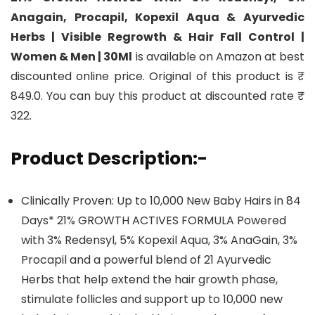
Anagain, Procapil, Kopexil Aqua & Ayurvedic
Herbs | Visible Regrowth & Hair Fall Control |
Women & Men | 30Ml
is available on Amazon at best
discounted online price. Original of this product is ₹
849.0. You can buy this product at discounted rate ₹
322.
Product Description:-
Clinically Proven: Up to 10,000 New Baby Hairs in 84
Days* 21% GROWTH ACTIVES FORMULA Powered
with 3% Redensyl, 5% Kopexil Aqua, 3% AnaGain, 3%
Procapil and a powerful blend of 21 Ayurvedic
Herbs that help extend the hair growth phase,
stimulate follicles and support up to 10,000 new