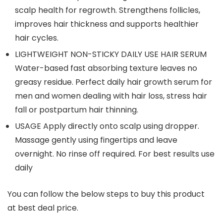
scalp health for regrowth. Strengthens follicles,
improves hair thickness and supports healthier
hair cycles.
LIGHTWEIGHT NON-STICKY DAILY USE HAIR SERUM
Water-based fast absorbing texture leaves no
greasy residue. Perfect daily hair growth serum for
men and women dealing with hair loss, stress hair
fall or postpartum hair thinning.
USAGE Apply directly onto scalp using dropper.
Massage gently using fingertips and leave
overnight. No rinse off required. For best results use
daily
You can follow the below steps to buy this product
at best deal price.