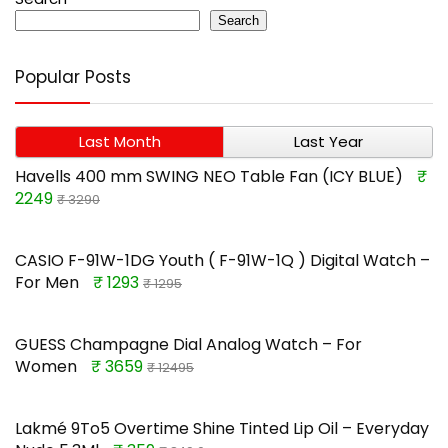
Search
Popular Posts
Last Month
Last Year
Havells 400 mm SWING NEO Table Fan (ICY BLUE)
₹
2249
₹ 3290
CASIO F-91W-1DG Youth ( F-91W-1Q ) Digital Watch –
For Men
₹ 1293
₹ 1295
GUESS Champagne Dial Analog Watch – For
Women
₹ 3659
₹ 12495
Lakmé 9To5 Overtime Shine Tinted Lip Oil – Everyday