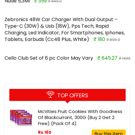
Nude 5,3Ml
₹ 359
₹ 849.0
Zebronics 48W Car Charger With Dual Output –
Type-C (30W) & Usb (18W), Pps Tech, Rapid
Charging, Led Indicator, For Smartphones, Iphones,
Tablets, Earbuds (Cc48 Plus, White)
₹ 180
₹ 899.0
Cello Club Set of 6 pc Color May Vary
₹ 645.27
₹ 1499
TOP OFFERS
McVities Fruit Cookies With Goodness
Of Blackcurrant, 300G (Buy 2 Get 2
Free) (Pack Of 4).
Rs.160
Buy this item