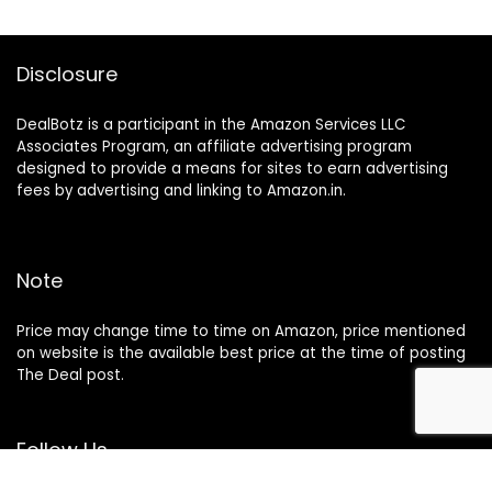
Disclosure
DealBotz is a participant in the Amazon Services LLC
Associates Program, an affiliate advertising program
designed to provide a means for sites to earn advertising
fees by advertising and linking to Amazon.in.
Note
Price may change time to time on Amazon, price mentioned
on website is the available best price at the time of posting
The Deal post.
Follow Us