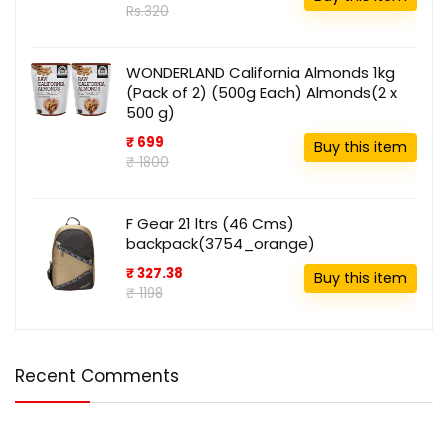
Rs.320
WONDERLAND California Almonds 1kg
(Pack of 2) (500g Each) Almonds(2 x
500 g)
₹ 699
Buy this item
₹ 1800
F Gear 21 ltrs (46 Cms)
backpack(3754_orange)
₹ 327.38
Buy this item
₹ 1198
Recent Comments