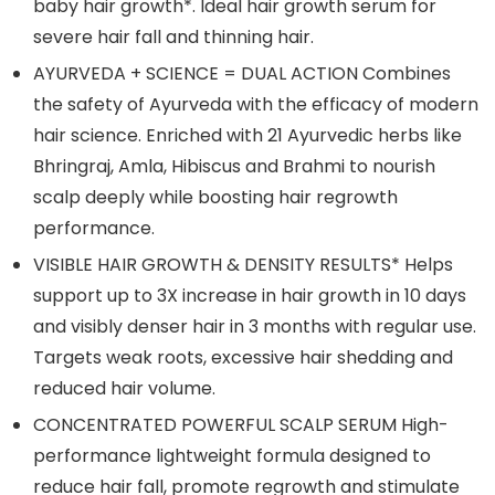
baby hair growth*. Ideal hair growth serum for
severe hair fall and thinning hair.
AYURVEDA + SCIENCE = DUAL ACTION Combines
the safety of Ayurveda with the efficacy of modern
hair science. Enriched with 21 Ayurvedic herbs like
Bhringraj, Amla, Hibiscus and Brahmi to nourish
scalp deeply while boosting hair regrowth
performance.
VISIBLE HAIR GROWTH & DENSITY RESULTS* Helps
support up to 3X increase in hair growth in 10 days
and visibly denser hair in 3 months with regular use.
Targets weak roots, excessive hair shedding and
reduced hair volume.
CONCENTRATED POWERFUL SCALP SERUM High-
performance lightweight formula designed to
reduce hair fall, promote regrowth and stimulate