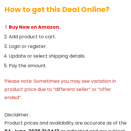
How to get this Deal Online?
Buy Now on Amazon.
Add product to cart.
Login or register.
Update or select shipping details.
Pay the amount.
Please note: Sometimes you may see variation in
product price due to “different seller” or “offer
ended”.
Disclaimer :
Product prices and availability are accurate as of the