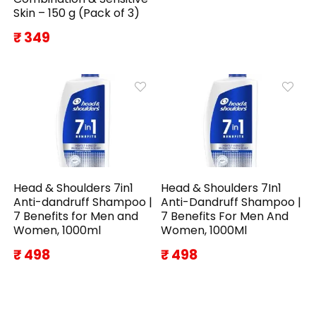
Skin – 150 g (Pack of 3)
₹ 349
Head & Shoulders 7in1
Head & Shoulders 7In1
Anti-dandruff Shampoo |
Anti-Dandruff Shampoo |
7 Benefits for Men and
7 Benefits For Men And
Women, 1000ml
Women, 1000Ml
₹ 498
₹ 498