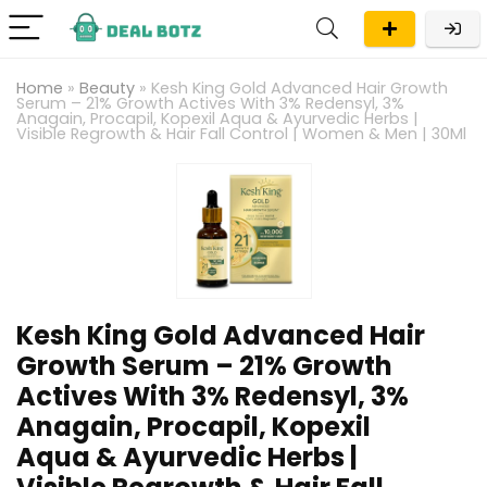
Home
»
Beauty
»
Kesh King Gold Advanced Hair Growth
Serum – 21% Growth Actives With 3% Redensyl, 3%
Anagain, Procapil, Kopexil Aqua & Ayurvedic Herbs |
Visible Regrowth & Hair Fall Control | Women & Men | 30Ml
Kesh King Gold Advanced Hair
Growth Serum – 21% Growth
Actives With 3% Redensyl, 3%
Anagain, Procapil, Kopexil
Aqua & Ayurvedic Herbs |