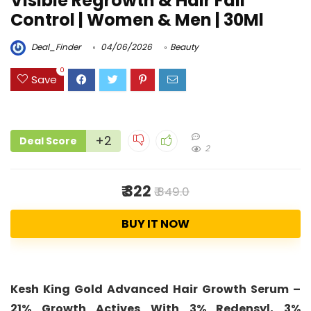
Visible Regrowth & Hair Fall
Control | Women & Men | 30Ml
Deal_Finder
04/06/2026
Beauty
0
Save
+2
Deal Score
2
₹ 322
₹ 849.0
BUY IT NOW
Kesh King Gold Advanced Hair Growth Serum –
21% Growth Actives With 3% Redensyl, 3%