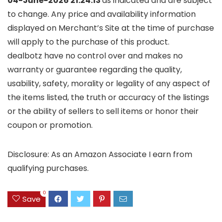
04-June-2026 21:24:13
as indicated and are subject
to change. Any price and availability information
displayed on Merchant’s Site at the time of purchase
will apply to the purchase of this product.
dealbotz have no control over and makes no
warranty or guarantee regarding the quality,
usability, safety, morality or legality of any aspect of
the items listed, the truth or accuracy of the listings
or the ability of sellers to sell items or honor their
coupon or promotion.
Disclosure: As an Amazon Associate I earn from
qualifying purchases.
0
Save