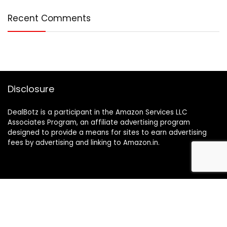
Recent Comments
Disclosure
DealBotz is a participant in the Amazon Services LLC
Associates Program, an affiliate advertising program
designed to provide a means for sites to earn advertising
fees by advertising and linking to Amazon.in.
Note
Price may change time to time on Amazon, price mentioned
on website is the available best price at the time of posting