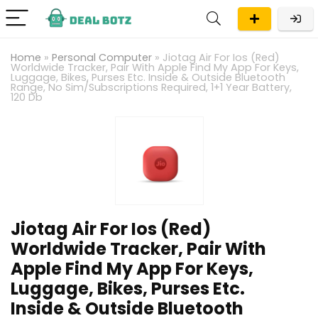
Home
»
Personal Computer
»
Jiotag Air For Ios (Red)
Worldwide Tracker, Pair With Apple Find My App For Keys,
Luggage, Bikes, Purses Etc. Inside & Outside Bluetooth
Range, No Sim/Subscriptions Required, 1+1 Year Battery,
120 Db
Jiotag Air For Ios (Red)
Worldwide Tracker, Pair With
Apple Find My App For Keys,
Luggage, Bikes, Purses Etc.
Inside & Outside Bluetooth