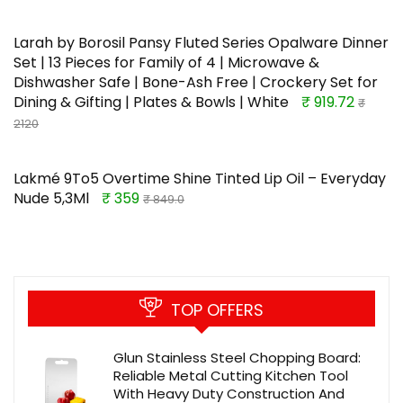
Larah by Borosil Pansy Fluted Series Opalware Dinner
Set | 13 Pieces for Family of 4 | Microwave &
Dishwasher Safe | Bone-Ash Free | Crockery Set for
Dining & Gifting | Plates & Bowls | White
₹ 919.72
₹
2120
Lakmé 9To5 Overtime Shine Tinted Lip Oil – Everyday
Nude 5,3Ml
₹ 359
₹ 849.0
TOP OFFERS
Glun Stainless Steel Chopping Board:
Reliable Metal Cutting Kitchen Tool
With Heavy Duty Construction And