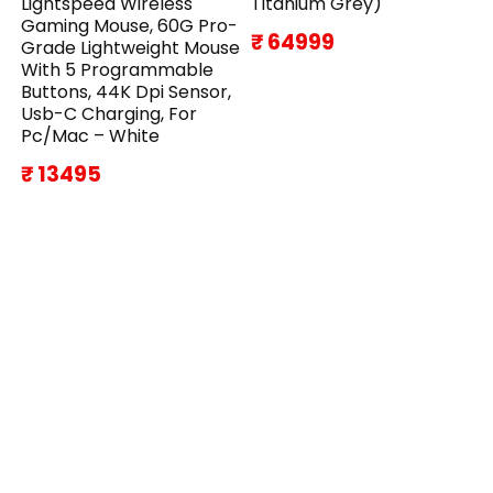
Lightspeed Wireless
Titanium Grey)
Gaming Mouse, 60G Pro-
₹ 64999
Grade Lightweight Mouse
With 5 Programmable
Buttons, 44K Dpi Sensor,
Usb-C Charging, For
Pc/Mac – White
₹ 13495