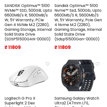
SANDISK Optimus™ 5100
Sandisk Optimus™ 5100
NVMe™ SSD, 500GB, Upto
Nvme™ Ssd, 500Gb, Upto
6600MB/s R, 5600MB/s
6600Mb/S R, 5600Mb/S
W, 5Y Warranty, PCIe
W, 5Y Warranty, Pcie Gen
Gen 4 NVMe M.2 (2280),
4 Nvme M.2 (2280),
Gaming Storage, Internal
Gaming Storage, Internal
Solid State Drive
Solid State Drive
(SDSP51500GAN-000E0)
(Sdsp51500Gan-000E0)
₹ 11809
₹ 11809
Logitech G Pro X
Samsung Galaxy Watch
Superlight 2 Dex
Ultra2 (47mm LTE,