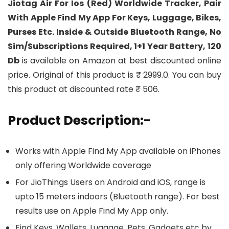
Jiotag Air For Ios (Red) Worldwide Tracker, Pair
With Apple Find My App For Keys, Luggage, Bikes,
Purses Etc. Inside & Outside Bluetooth Range, No
Sim/Subscriptions Required, 1+1 Year Battery, 120
Db
is available on Amazon at best discounted online
price. Original of this product is ₹ 2999.0. You can buy
this product at discounted rate ₹ 506.
Product Description:-
Works with Apple Find My App available on iPhones
only offering Worldwide coverage
For JioThings Users on Android and iOS, range is
upto 15 meters indoors (Bluetooth range). For best
results use on Apple Find My App only.
Find Keys, Wallets, Luggage, Pets, Gadgets etc by