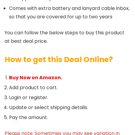
Comes with extra battery and lanyard cable inbox,
so that you are covered for up to two years
You can follow the below steps to buy this product
at best deal price.
How to get this Deal Online?
Buy Now on Amazon.
Add product to cart.
Login or register.
Update or select shipping details.
Pay the amount.
Please note: Sometimes you may see variation in