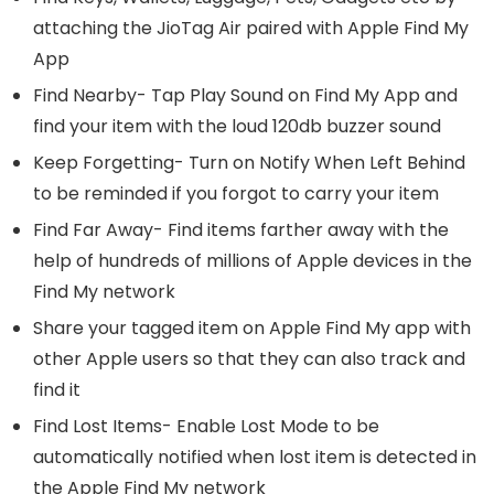
attaching the JioTag Air paired with Apple Find My
App
Find Nearby- Tap Play Sound on Find My App and
find your item with the loud 120db buzzer sound
Keep Forgetting- Turn on Notify When Left Behind
to be reminded if you forgot to carry your item
Find Far Away- Find items farther away with the
help of hundreds of millions of Apple devices in the
Find My network
Share your tagged item on Apple Find My app with
other Apple users so that they can also track and
find it
Find Lost Items- Enable Lost Mode to be
automatically notified when lost item is detected in
the Apple Find My network