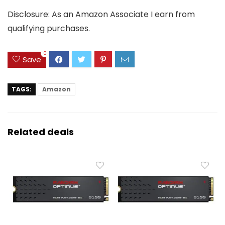
Disclosure: As an Amazon Associate I earn from
qualifying purchases.
0
Save
TAGS:
Amazon
Related deals