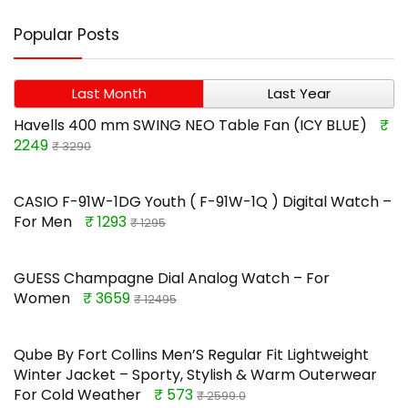
Popular Posts
Last Month
Last Year
Havells 400 mm SWING NEO Table Fan (ICY BLUE)
₹
2249
₹ 3290
CASIO F-91W-1DG Youth ( F-91W-1Q ) Digital Watch –
For Men
₹ 1293
₹ 1295
GUESS Champagne Dial Analog Watch – For
Women
₹ 3659
₹ 12495
Qube By Fort Collins Men’S Regular Fit Lightweight
Winter Jacket – Sporty, Stylish & Warm Outerwear
For Cold Weather
₹ 573
₹ 2599.0