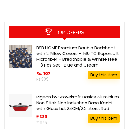
TOP OFFERS
BSB HOME Premium Double Bedsheet
with 2 Pillow Covers – 160 TC Supersoft
Microfiber – Breathable & Wrinkle Free
– 3 Pcs Set | Blue and Cream
Rs.407
Buy this item
Rs.999
Pigeon by Stovekraft Basics Aluminium
Non Stick, Non Induction Base Kadai
with Glass Lid, 24CM/2.2 Liters, Red
₹ 589
Buy this item
₹ 1195