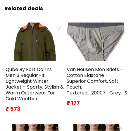
Related deals
Qube By Fort Collins
Van Heusen Men Briefs –
Men’S Regular Fit
Cotton Elastane –
Lightweight Winter
Superior Comfort, Soft
Jacket – Sporty, Stylish &
Touch,
Warm Outerwear For
Textured_20007_Grey_S
Cold Weather
₹ 177
₹ 573