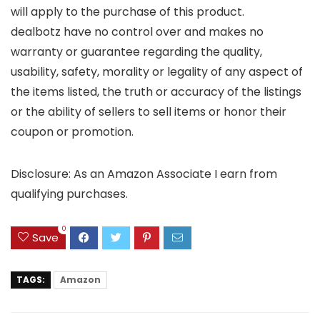
will apply to the purchase of this product.
dealbotz have no control over and makes no
warranty or guarantee regarding the quality,
usability, safety, morality or legality of any aspect of
the items listed, the truth or accuracy of the listings
or the ability of sellers to sell items or honor their
coupon or promotion.
Disclosure: As an Amazon Associate I earn from
qualifying purchases.
0
Save
TAGS:
Amazon