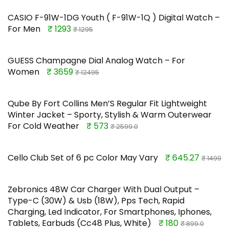
CASIO F-91W-1DG Youth ( F-91W-1Q ) Digital Watch –
For Men
₹ 1293
₹ 1295
GUESS Champagne Dial Analog Watch – For
Women
₹ 3659
₹ 12495
Qube By Fort Collins Men’S Regular Fit Lightweight
Winter Jacket – Sporty, Stylish & Warm Outerwear
For Cold Weather
₹ 573
₹ 2599.0
Cello Club Set of 6 pc Color May Vary
₹ 645.27
₹ 1499
Zebronics 48W Car Charger With Dual Output –
Type-C (30W) & Usb (18W), Pps Tech, Rapid
Charging, Led Indicator, For Smartphones, Iphones,
Tablets, Earbuds (Cc48 Plus, White)
₹ 180
₹ 899.0