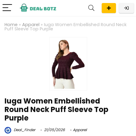
Home
»
Apparel
»
Iuga Women Embellished Round Neck
Puff Sleeve Top Purple
Iuga Women Embellished
Round Neck Puff Sleeve Top
Purple
Deal_Finder
21/05/2026
Apparel