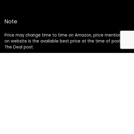
Note
Price may change time to time on Amazon, price mentioned
on website is the available best price at the time of posting
The Deal post.
Follow Us
About Us
Contact Us
Disclaimer