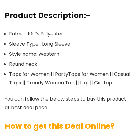
Product Description:-
Fabric : 100% Polyester
Sleeve Type : Long Sleeve
Style name: Western
Round neck
Tops for Women || PartyTops for Women || Casual
Tops || Trendy Women Top || top || Girl top
You can follow the below steps to buy this product
at best deal price.
How to get this Deal Online?