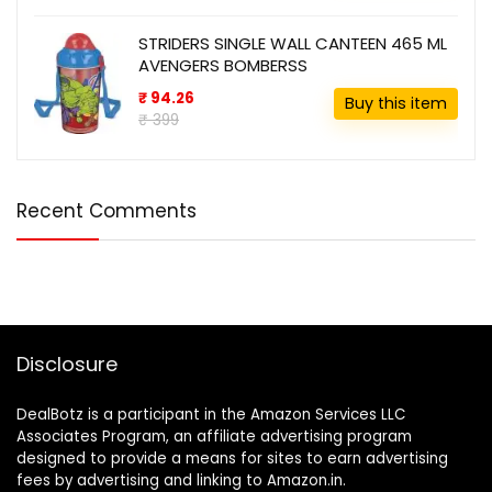
STRIDERS SINGLE WALL CANTEEN 465 ML
AVENGERS BOMBERSS
₹ 94.26
Buy this item
₹ 399
Recent Comments
Disclosure
DealBotz is a participant in the Amazon Services LLC
Associates Program, an affiliate advertising program
designed to provide a means for sites to earn advertising
fees by advertising and linking to Amazon.in.