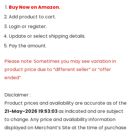
Buy Now on Amazon.
Add product to cart.
Login or register.
Update or select shipping details.
Pay the amount.
Please note: Sometimes you may see variation in
product price due to “different seller” or “offer
ended”.
Disclaimer :
Product prices and availability are accurate as of the
21-May-2026 19:53:03
as indicated and are subject
to change. Any price and availability information
displayed on Merchant’s Site at the time of purchase