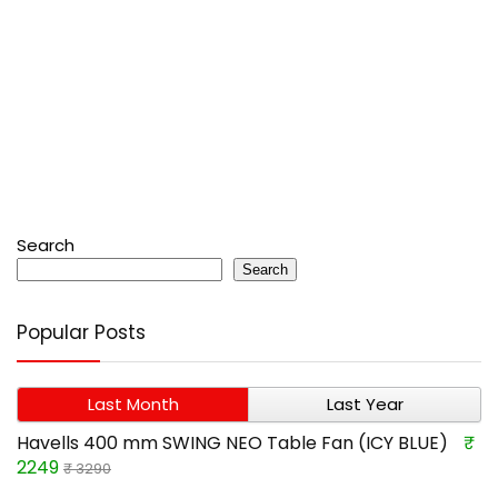
Search
Search
Popular Posts
Last Month
Last Year
Havells 400 mm SWING NEO Table Fan (ICY BLUE)
₹
2249
₹ 3290