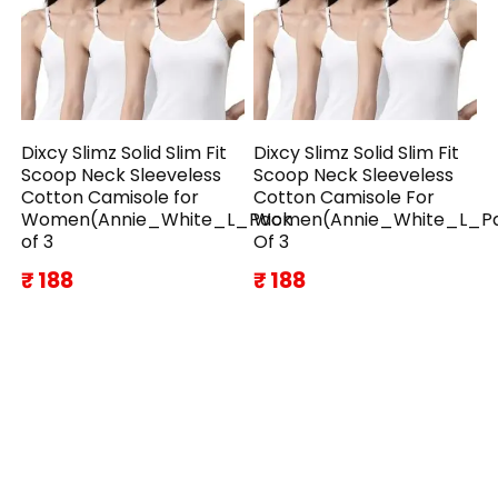
Dixcy Slimz Solid Slim Fit
Dixcy Slimz Solid Slim Fit
Scoop Neck Sleeveless
Scoop Neck Sleeveless
Cotton Camisole for
Cotton Camisole For
Women(Annie_White_L_Pack
Women(Annie_White_L_P
of 3
Of 3
₹ 188
₹ 188