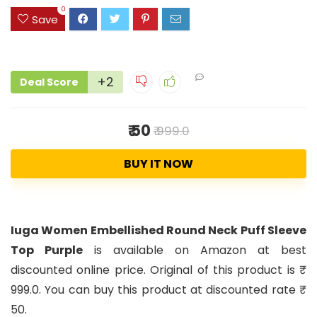
0
Save
+2
Deal Score
₹ 50
₹ 999.0
BUY IT NOW
Iuga Women Embellished Round Neck Puff Sleeve
Top Purple
is available on Amazon at best
discounted online price. Original of this product is ₹
999.0. You can buy this product at discounted rate ₹
50.