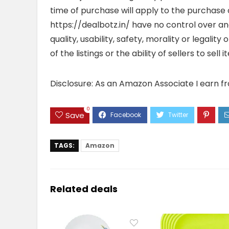
time of purchase will apply to the purchase o
https://dealbotz.in/ have no control over 
quality, usability, safety, morality or legalit
of the listings or the ability of sellers to se
Disclosure: As an Amazon Associate I earn f
0
Save
TAGS:
Amazon
Related deals