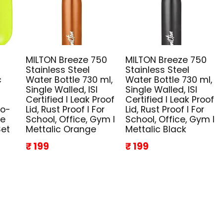
MILTON Breeze 750
MILTON Breeze 750
Stainless Steel
Stainless Steel
c
Water Bottle 730 ml,
Water Bottle 730 ml,
Single Walled, ISI
Single Walled, ISI
Certified I Leak Proof
Certified I Leak Proof
co-
Lid, Rust Proof I For
Lid, Rust Proof I For
ze
School, Office, Gym I
School, Office, Gym I
Set
Mettalic Orange
Mettalic Black
₹ 199
₹ 199