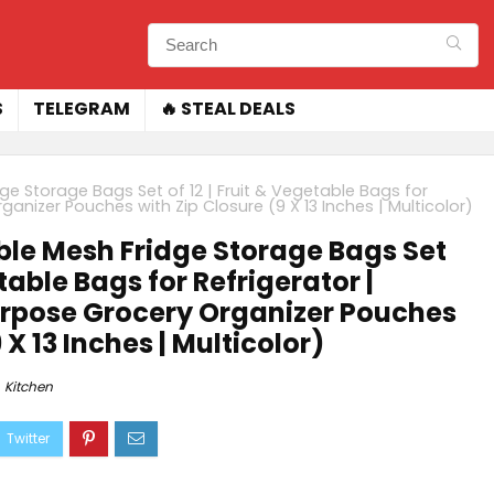
S
TELEGRAM
🔥 STEAL DEALS
 Storage Bags Set of 12 | Fruit & Vegetable Bags for
anizer Pouches with Zip Closure (9 X 13 Inches | Multicolor)
le Mesh Fridge Storage Bags Set
etable Bags for Refrigerator |
rpose Grocery Organizer Pouches
 X 13 Inches | Multicolor)
Kitchen