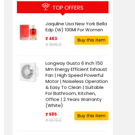
TOP OFFERS
Jaquline Usa New York Bella
Edp (W) 100Ml For Women
₹ 463
Buy this item
₹ 1595.0
Longway Gusto 6 Inch 150
Mm Energy Efficient Exhaust
Fan | High Speed Powerful
Motor | Noiseless Operation
& Easy To Clean | Suitable
For Bathroom, Kitchen,
Office | 2 Years Warranty
(White)
₹ 585
Buy this item
₹ 1979.0