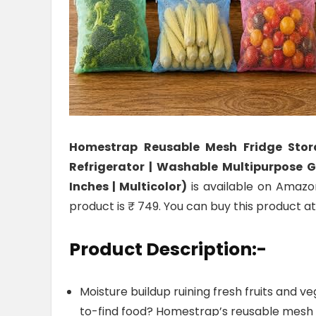
Homestrap Reusable Mesh Fridge Stora
Refrigerator | Washable Multipurpose G
Inches | Multicolor)
is available on Amazon
product is ₹ 749. You can buy this product a
Product Description:-
Moisture buildup ruining fresh fruits and v
to-find food? Homestrap’s reusable mesh 