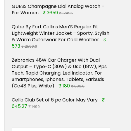
GUESS Champagne Dial Analog Watch –
For Women
₹ 3659
₹ 12495
Qube By Fort Collins Men’S Regular Fit
Lightweight Winter Jacket – Sporty, Stylish
& Warm Outerwear For Cold Weather
₹
573
₹ 2599.0
Zebronics 48W Car Charger With Dual
Output – Type-C (30W) & Usb (18W), Pps
Tech, Rapid Charging, Led Indicator, For
Smartphones, Iphones, Tablets, Earbuds
(Cc48 Plus, White)
₹ 180
₹ 899.0
Cello Club Set of 6 pc Color May Vary
₹
645.27
₹ 1499