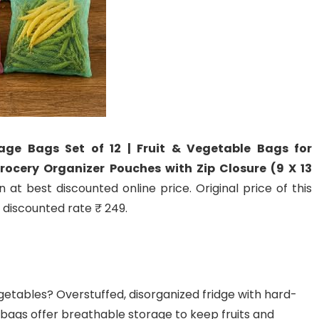
ge Bags Set of 12 | Fruit & Vegetable Bags for
rocery Organizer Pouches with Zip Closure (9 X 13
 at best discounted online price. Original price of this
t discounted rate ₹ 249.
egetables? Overstuffed, disorganized fridge with hard-
bags offer breathable storage to keep fruits and