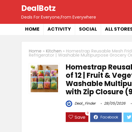
DealBotz
Deals For Everyone,From Everywhere
HOME
ACTIVITY
SOCIAL
ALL STORE
Home
»
Kitchen
»
Homestrap Reusable Mesh Fridge
Refrigerator | Washable Multipurpose Grocery Org
Homestrap Reusab
of 12 | Fruit & Veg
Washable Multipu
with Zip Closure (9
Deal_Finder
28/05/2026
0
Save