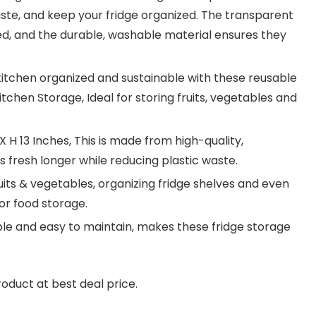
aste, and keep your fridge organized. The transparent
ed, and the durable, washable material ensures they
kitchen organized and sustainable with these reusable
chen Storage, Ideal for storing fruits, vegetables and
 H 13 Inches, This is made from high-quality,
 fresh longer while reducing plastic waste.
ruits & vegetables, organizing fridge shelves and even
or food storage.
le and easy to maintain, makes these fridge storage
roduct at best deal price.