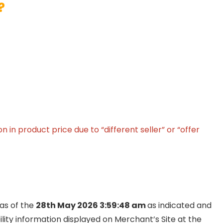
?
in product price due to “different seller” or “offer
 as of the
28th May 2026 3:59:48 am
as indicated and
ility information displayed on Merchant’s Site at the