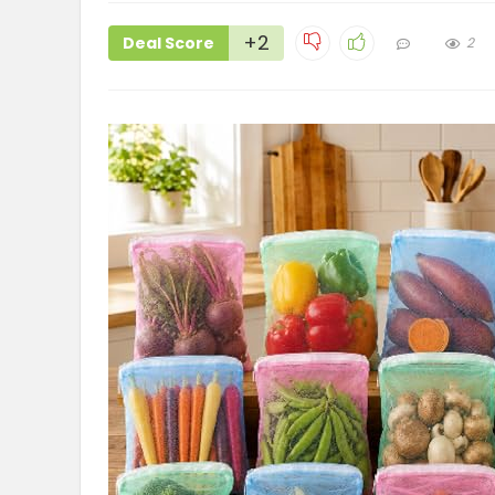
+2
Deal Score
2