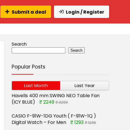
Submit a deal
Login / Register
Search
Search
Popular Posts
Last Month
Last Year
Havells 400 mm SWING NEO Table Fan
(ICY BLUE)
₹ 2249
₹ 3290
CASIO F-91W-1DG Youth ( F-91W-1Q )
Digital Watch – For Men
₹ 1293
₹ 1295