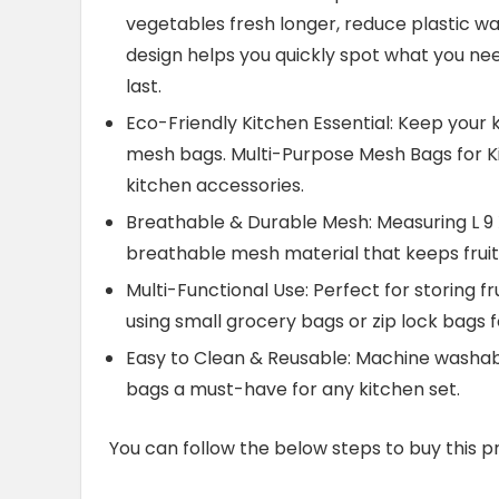
vegetables fresh longer, reduce plastic w
design helps you quickly spot what you ne
last.
Eco-Friendly Kitchen Essential: Keep your 
mesh bags. Multi-Purpose Mesh Bags for Kit
kitchen accessories.
Breathable & Durable Mesh: Measuring L 9 X
breathable mesh material that keeps fruits
Multi-Functional Use: Perfect for storing f
using small grocery bags or zip lock bags f
Easy to Clean & Reusable: Machine washab
bags a must-have for any kitchen set.
You can follow the below steps to buy this p