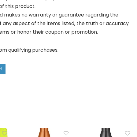
f this product.
and makes no warranty or guarantee regarding the
y of any aspect of the items listed, the truth or accuracy
ll items or honor their coupon or promotion.
rom qualifying purchases.