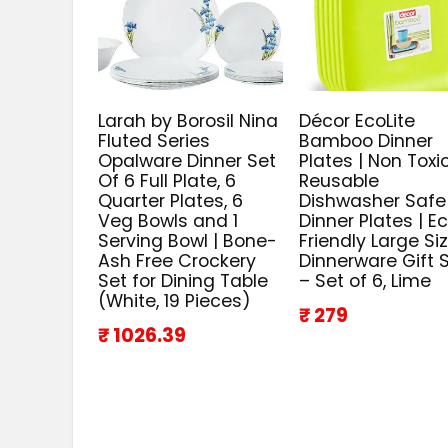
Larah by Borosil Nina
Décor EcoLite
Fluted Series
Bamboo Dinner
Opalware Dinner Set
Plates | Non Toxi
Of 6 Full Plate, 6
Reusable
Quarter Plates, 6
Dishwasher Safe
Veg Bowls and 1
Dinner Plates | E
Serving Bowl | Bone-
Friendly Large Si
Ash Free Crockery
Dinnerware Gift 
Set for Dining Table
– Set of 6, Lime
(White, 19 Pieces)
₹ 279
₹ 1026.39