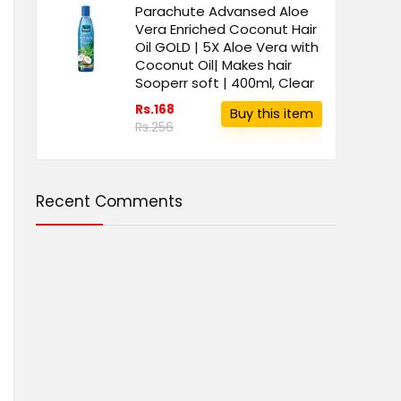
Parachute Advansed Aloe
Vera Enriched Coconut Hair
Oil GOLD | 5X Aloe Vera with
Coconut Oil| Makes hair
Sooperr soft | 400ml, Clear
Rs.168
Buy this item
Rs.256
Recent Comments