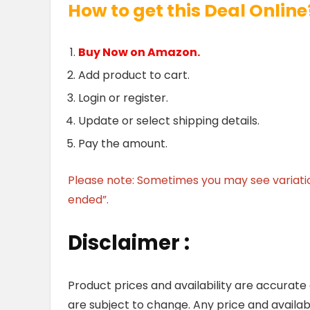
How to get this Deal Online
Buy Now on Amazon.
Add product to cart.
Login or register.
Update or select shipping details.
Pay the amount.
Please note: Sometimes you may see variation 
ended”.
Disclaimer :
Product prices and availability are accurate
are subject to change. Any price and availab