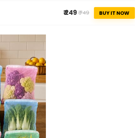
₹ 249
₹ 749
BUY IT NOW