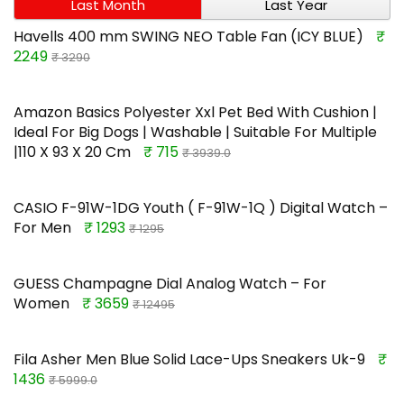
Last Month
Last Year
Havells 400 mm SWING NEO Table Fan (ICY BLUE)
₹
2249
₹ 3290
Amazon Basics Polyester Xxl Pet Bed With Cushion |
Ideal For Big Dogs | Washable | Suitable For Multiple
|110 X 93 X 20 Cm
₹ 715
₹ 3939.0
CASIO F-91W-1DG Youth ( F-91W-1Q ) Digital Watch –
For Men
₹ 1293
₹ 1295
GUESS Champagne Dial Analog Watch – For
Women
₹ 3659
₹ 12495
Fila Asher Men Blue Solid Lace-Ups Sneakers Uk-9
₹
1436
₹ 5999.0