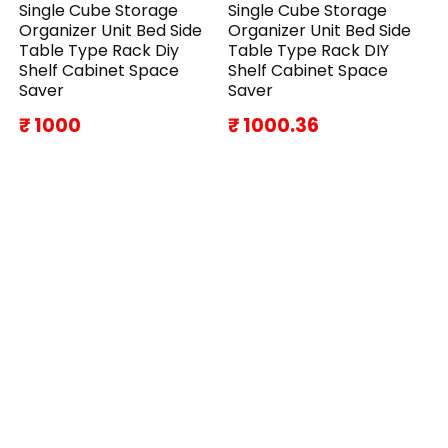
Single Cube Storage
Single Cube Storage
Organizer Unit Bed Side
Organizer Unit Bed Side
Table Type Rack Diy
Table Type Rack DIY
Shelf Cabinet Space
Shelf Cabinet Space
Saver
Saver
₹ 1000
₹ 1000.36