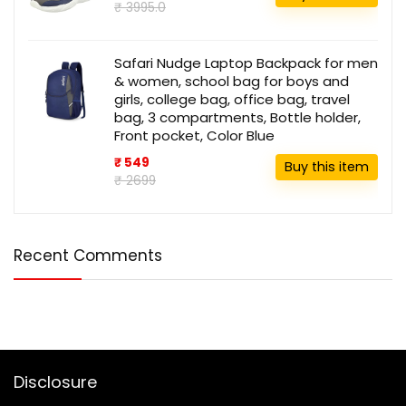
₹ 3995.0
Safari Nudge Laptop Backpack for men
& women, school bag for boys and
girls, college bag, office bag, travel
bag, 3 compartments, Bottle holder,
Front pocket, Color Blue
₹ 549
Buy this item
₹ 2699
Recent Comments
Disclosure