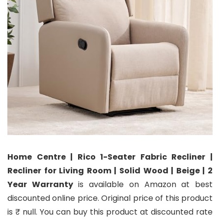
Home Centre | Rico 1-Seater Fabric Recliner |
Recliner for Living Room | Solid Wood | Beige | 2
Year Warranty
is available on Amazon at best
discounted online price. Original price of this product
is ₹ null. You can buy this product at discounted rate