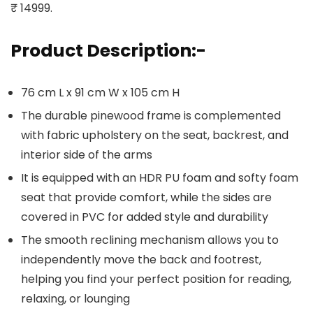
₹ 14999.
Product Description:-
76 cm L x 91 cm W x 105 cm H
The durable pinewood frame is complemented
with fabric upholstery on the seat, backrest, and
interior side of the arms
It is equipped with an HDR PU foam and softy foam
seat that provide comfort, while the sides are
covered in PVC for added style and durability
The smooth reclining mechanism allows you to
independently move the back and footrest,
helping you find your perfect position for reading,
relaxing, or lounging