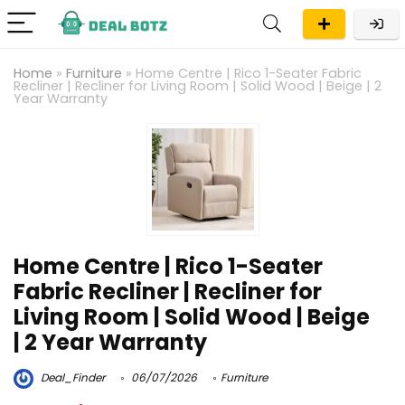
Home
»
Furniture
»
Home Centre | Rico 1-Seater Fabric
Recliner | Recliner for Living Room | Solid Wood | Beige | 2
Year Warranty
Home Centre | Rico 1-Seater
Fabric Recliner | Recliner for
Living Room | Solid Wood | Beige
| 2 Year Warranty
Deal_Finder
06/07/2026
Furniture