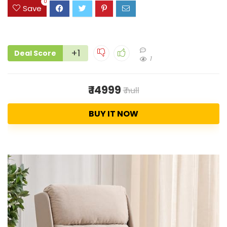
0
Save
+1
Deal Score
1
₹ 14999
₹ null
BUY IT NOW