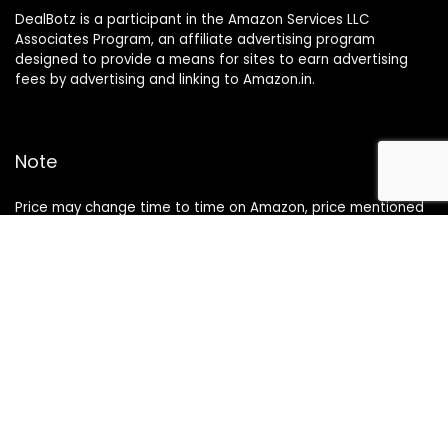
DealBotz is a participant in the Amazon Services LLC
Associates Program, an affiliate advertising program
designed to provide a means for sites to earn advertising
fees by advertising and linking to Amazon.in.
Note
Price may change time to time on Amazon, price mentioned
on website is the available best price at the time of posting
The Deal post.
Follow Us