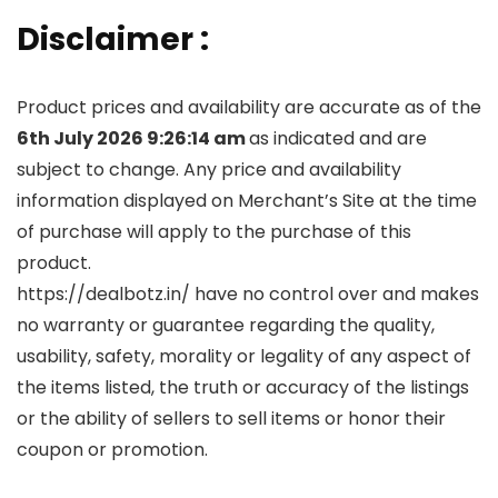
Disclaimer :
Product prices and availability are accurate as of the
6th July 2026 9:26:14 am
as indicated and are
subject to change. Any price and availability
information displayed on Merchant’s Site at the time
of purchase will apply to the purchase of this
product.
https://dealbotz.in/ have no control over and makes
no warranty or guarantee regarding the quality,
usability, safety, morality or legality of any aspect of
the items listed, the truth or accuracy of the listings
or the ability of sellers to sell items or honor their
coupon or promotion.