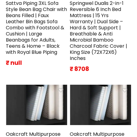
Sattva Piping 3XL Sofa
Springwel Dualis 2-in-1
Style Bean Bag Chair with
Reversible 6 Inch Bed
Beans Filled | Faux
Mattress | 15 Yrs
Leather Bin Bags Sofa
Warranty | Dual Side –
Combo with Footstool &
Hard & Soft Support |
Cushion | Large
Breathable & Anti
Beanbags for Adults,
Microbial Bamboo
Teens & Home – Black
Charcoal Fabric Cover |
with Royal Blue Piping
King Size (72X72X6)
Inches
₹ null
₹ 8708
Oakcraft Multipurpose
Oakcraft Multipurpose