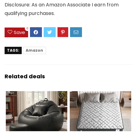
Disclosure: As an Amazon Associate I earn from
qualifying purchases.
0
Save
TAGS:
Amazon
Related deals