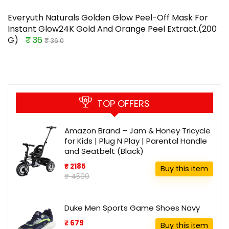
Everyuth Naturals Golden Glow Peel-Off Mask For
Instant Glow24K Gold And Orange Peel Extract.(200
G)
₹ 36
₹ 36.0
TOP OFFERS
Amazon Brand – Jam & Honey Tricycle
for Kids | Plug N Play | Parental Handle
and Seatbelt (Black)
₹ 2185
Buy this item
₹ 4500
Duke Men Sports Game Shoes Navy
₹ 679
Buy this item