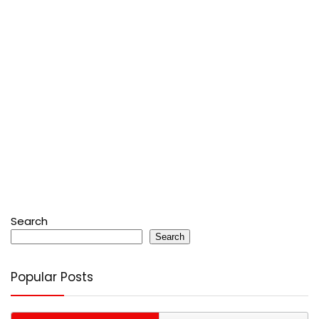
Search
Search
Popular Posts