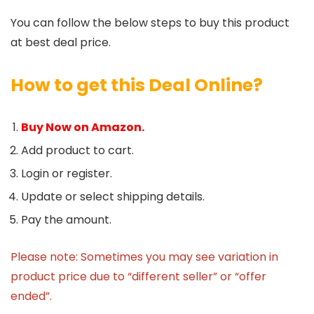
You can follow the below steps to buy this product
at best deal price.
How to get this Deal Online?
Buy Now on Amazon.
Add product to cart.
Login or register.
Update or select shipping details.
Pay the amount.
Please note: Sometimes you may see variation in
product price due to “different seller” or “offer
ended”.