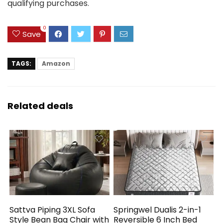
qualifying purchases.
0
Save
TAGS:
Amazon
Related deals
Sattva Piping 3XL Sofa
Springwel Dualis 2-in-1
Style Bean Bag Chair with
Reversible 6 Inch Bed