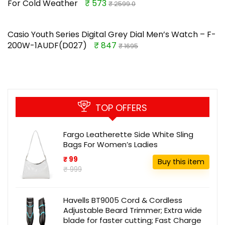
For Cold Weather
₹ 573
₹ 2599.0
Casio Youth Series Digital Grey Dial Men’s Watch – F-
200W-1AUDF(D027)
₹ 847
₹ 1695
TOP OFFERS
Fargo Leatherette Side White Sling
Bags For Women’s Ladies
₹ 99
Buy this item
₹ 999
Havells BT9005 Cord & Cordless
Adjustable Beard Trimmer; Extra wide
blade for faster cutting; Fast Charge