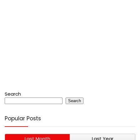
Search
Search
Popular Posts
Last Month
Last Year