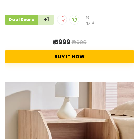
+1
Deal Score
4
₹ 5999
₹ 9998
BUY IT NOW