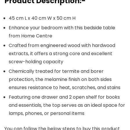
Product Description:-
45 cm L x 40 cm W x 50 cm H
Enhance your bedroom with this bedside table
from Home Centre
Crafted from engineered wood with hardwood
extracts, it offers a strong core and excellent
screw-holding capacity
Chemically treated for termite and borer
protection, the melamine finish on both sides
ensures resistance to heat, scratches, and stains
Featuring one drawer and 2 open shelf for books
and essentials, the top serves as an ideal space for
lamps, phones, or personal items
You can follow the below steps to buy this product