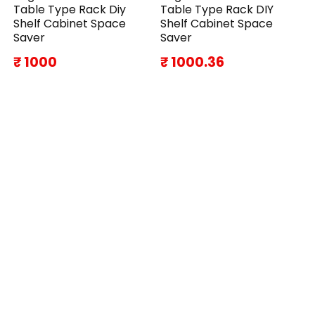
Table Type Rack Diy
Table Type Rack DIY
Shelf Cabinet Space
Shelf Cabinet Space
Saver
Saver
₹ 1000
₹ 1000.36