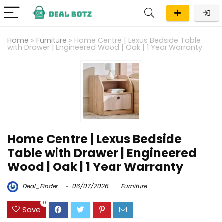
Home
»
Furniture
»
Home Centre | Lexus Bedside Table
with Drawer | Engineered Wood | Oak | 1 Year Warranty
Home Centre | Lexus Bedside
Table with Drawer | Engineered
Wood | Oak | 1 Year Warranty
Deal_Finder
06/07/2026
Furniture
0
Save