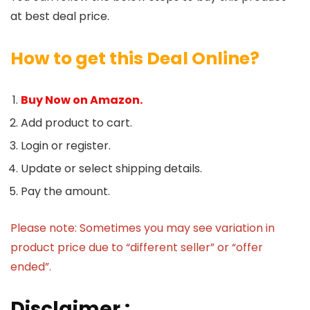
at best deal price.
How to get this Deal Online?
Buy Now on Amazon.
Add product to cart.
Login or register.
Update or select shipping details.
Pay the amount.
Please note: Sometimes you may see variation in
product price due to “different seller” or “offer
ended”.
Disclaimer :