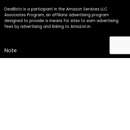
DealBotz is a participant in the Amazon Services LLC
Associates Program, an affiliate advertising program
designed to provide a means for sites to earn advertising
fees by advertising and linking to Amazon.in.
Note
Price may change time to time on Amazon, price mentioned
on website is the available best price at the time of posting
The Deal post.
Follow Us