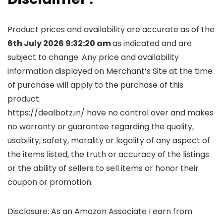
Product prices and availability are accurate as of the
6th July 2026 9:32:20 am
as indicated and are
subject to change. Any price and availability
information displayed on Merchant’s Site at the time
of purchase will apply to the purchase of this
product.
https://dealbotz.in/ have no control over and makes
no warranty or guarantee regarding the quality,
usability, safety, morality or legality of any aspect of
the items listed, the truth or accuracy of the listings
or the ability of sellers to sell items or honor their
coupon or promotion.
Disclosure: As an Amazon Associate I earn from