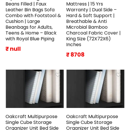
Beans Filled | Faux
Mattress | 15 Yrs
Leather Bin Bags Sofa
Warranty | Dual Side –
Combo with Footstool &
Hard & Soft Support |
Cushion | Large
Breathable & Anti
Beanbags for Adults,
Microbial Bamboo
Teens & Home – Black
Charcoal Fabric Cover |
with Royal Blue Piping
King Size (72X72X6)
Inches
₹ null
₹ 8708
Oakcraft Multipurpose
Oakcraft Multipurpose
Single Cube Storage
Single Cube Storage
Organizer Unit Bed Side
Organizer Unit Bed Side