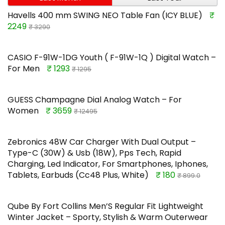
Havells 400 mm SWING NEO Table Fan (ICY BLUE)
₹
2249
₹ 3290
CASIO F-91W-1DG Youth ( F-91W-1Q ) Digital Watch –
For Men
₹ 1293
₹ 1295
GUESS Champagne Dial Analog Watch – For
Women
₹ 3659
₹ 12495
Zebronics 48W Car Charger With Dual Output –
Type-C (30W) & Usb (18W), Pps Tech, Rapid
Charging, Led Indicator, For Smartphones, Iphones,
Tablets, Earbuds (Cc48 Plus, White)
₹ 180
₹ 899.0
Qube By Fort Collins Men’S Regular Fit Lightweight
Winter Jacket – Sporty, Stylish & Warm Outerwear