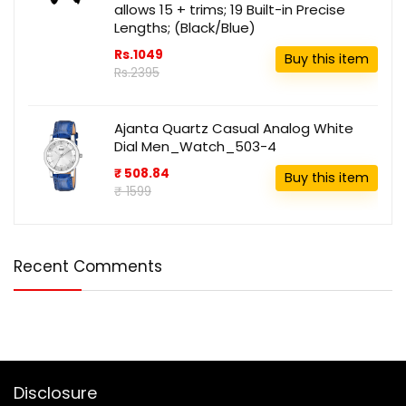
allows 15 + trims; 19 Built-in Precise
Lengths; (Black/Blue)
Rs.1049
Buy this item
Rs.2395
Ajanta Quartz Casual Analog White
Dial Men_Watch_503-4
₹ 508.84
Buy this item
₹ 1599
Recent Comments
Disclosure