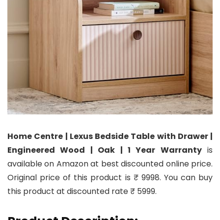
Home Centre | Lexus Bedside Table with Drawer |
Engineered Wood | Oak | 1 Year Warranty
is
available on Amazon at best discounted online price.
Original price of this product is ₹ 9998. You can buy
this product at discounted rate ₹ 5999.