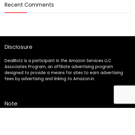
Recent Comments
Disclosure
DealBotz is a participant in the Amazon Services LLC
Associates Program, an affiliate advertising program
designed to provide a means for sites to earn advertising
fees by advertising and linking to Amazon.in.
Note
Price may change time to time on Amazon, price mentioned
on website is the available best price at the time of posting
The Deal post.