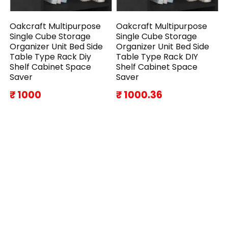
Oakcraft Multipurpose
Oakcraft Multipurpose
Single Cube Storage
Single Cube Storage
Organizer Unit Bed Side
Organizer Unit Bed Side
Table Type Rack Diy
Table Type Rack DIY
Shelf Cabinet Space
Shelf Cabinet Space
Saver
Saver
₹ 1000
₹ 1000.36