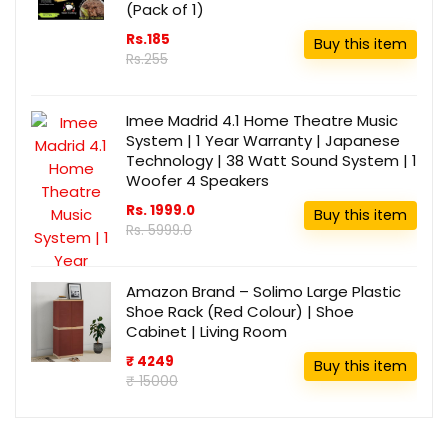
(Pack of 1)
Rs.185
Buy this item
Rs.255
Imee Madrid 4.1 Home Theatre Music
System | 1 Year Warranty | Japanese
Technology | 38 Watt Sound System | 1
Woofer 4 Speakers
Rs. 1999.0
Buy this item
Rs. 5999.0
Amazon Brand – Solimo Large Plastic
Shoe Rack (Red Colour) | Shoe
Cabinet | Living Room
₹ 4249
Buy this item
₹ 15000