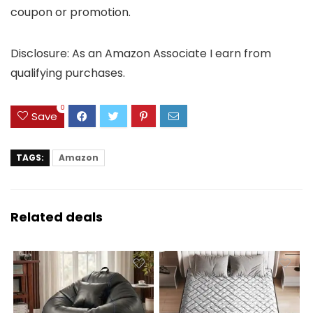
coupon or promotion.
Disclosure: As an Amazon Associate I earn from
qualifying purchases.
0
Save
TAGS:
Amazon
Related deals