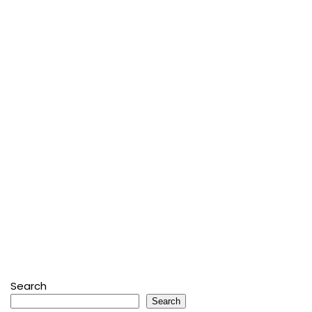
Search
Search