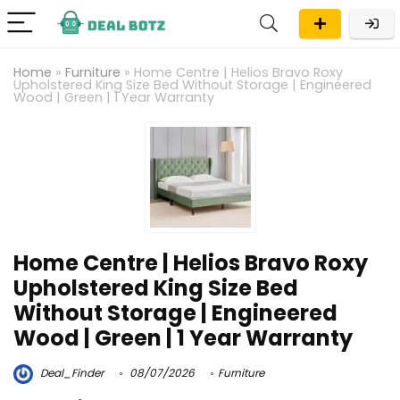
Home
»
Furniture
»
Home Centre | Helios Bravo Roxy
Upholstered King Size Bed Without Storage | Engineered
Wood | Green | 1 Year Warranty
Home Centre | Helios Bravo Roxy
Upholstered King Size Bed
Without Storage | Engineered
Wood | Green | 1 Year Warranty
Deal_Finder
08/07/2026
Furniture