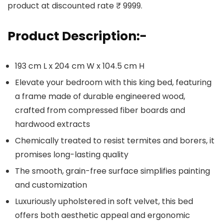
product at discounted rate ₹ 9999.
Product Description:-
193 cm L x 204 cm W x 104.5 cm H
Elevate your bedroom with this king bed, featuring
a frame made of durable engineered wood,
crafted from compressed fiber boards and
hardwood extracts
Chemically treated to resist termites and borers, it
promises long-lasting quality
The smooth, grain-free surface simplifies painting
and customization
Luxuriously upholstered in soft velvet, this bed
offers both aesthetic appeal and ergonomic