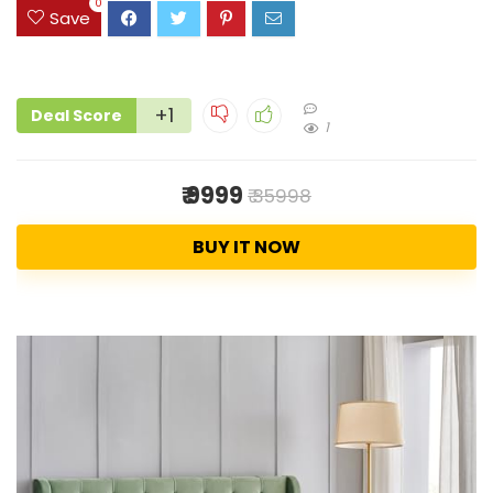
0
Save
+1
Deal Score
1
₹ 9999
₹ 35998
BUY IT NOW