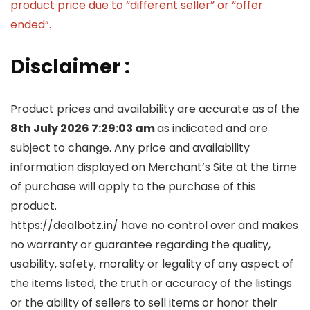
product price due to “different seller” or “offer
ended”.
Disclaimer :
Product prices and availability are accurate as of the
8th July 2026 7:29:03 am
as indicated and are
subject to change. Any price and availability
information displayed on Merchant’s Site at the time
of purchase will apply to the purchase of this
product.
https://dealbotz.in/ have no control over and makes
no warranty or guarantee regarding the quality,
usability, safety, morality or legality of any aspect of
the items listed, the truth or accuracy of the listings
or the ability of sellers to sell items or honor their