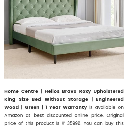
Home Centre | Helios Bravo Roxy Upholstered
King Size Bed Without Storage | Engineered
Wood | Green | 1 Year Warranty
is available on
Amazon at best discounted online price. Original
price of this product is ₹ 35998. You can buy this