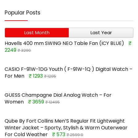
Popular Posts
Last Month
Last Year
Havells 400 mm SWING NEO Table Fan (ICY BLUE)
₹
2249
₹ 3290
CASIO F-91W-1DG Youth ( F-91W-1Q ) Digital Watch –
For Men
₹ 1293
₹ 1295
GUESS Champagne Dial Analog Watch – For
Women
₹ 3659
₹ 12495
Qube By Fort Collins Men’S Regular Fit Lightweight
Winter Jacket – Sporty, Stylish & Warm Outerwear
For Cold Weather
₹ 573
₹ 2599.0