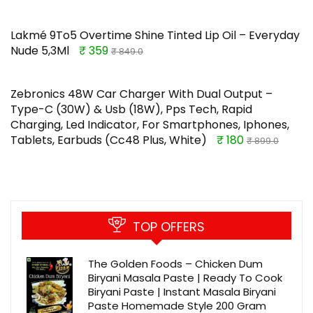
Lakmé 9To5 Overtime Shine Tinted Lip Oil – Everyday
Nude 5,3Ml
₹ 359
₹ 849.0
Zebronics 48W Car Charger With Dual Output –
Type-C (30W) & Usb (18W), Pps Tech, Rapid
Charging, Led Indicator, For Smartphones, Iphones,
Tablets, Earbuds (Cc48 Plus, White)
₹ 180
₹ 899.0
TOP OFFERS
The Golden Foods – Chicken Dum
Biryani Masala Paste | Ready To Cook
Biryani Paste | Instant Masala Biryani
Paste Homemade Style 200 Gram