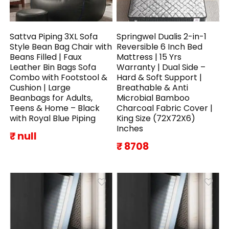
Sattva Piping 3XL Sofa
Springwel Dualis 2-in-1
Style Bean Bag Chair with
Reversible 6 Inch Bed
Beans Filled | Faux
Mattress | 15 Yrs
Leather Bin Bags Sofa
Warranty | Dual Side –
Combo with Footstool &
Hard & Soft Support |
Cushion | Large
Breathable & Anti
Beanbags for Adults,
Microbial Bamboo
Teens & Home – Black
Charcoal Fabric Cover |
with Royal Blue Piping
King Size (72X72X6)
Inches
₹ null
₹ 8708