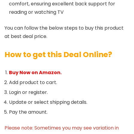
comfort, ensuring excellent back support for
reading or watching TV
You can follow the below steps to buy this product
at best deal price.
How to get this Deal Online?
Buy Now on Amazon.
Add product to cart.
Login or register.
Update or select shipping details.
Pay the amount.
Please note: Sometimes you may see variation in