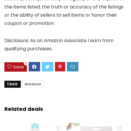
the items listed, the truth or accuracy of the listings
or the ability of sellers to sell items or honor their
coupon or promotion.
Disclosure: As an Amazon Associate I earn from
qualifying purchases.
0
Save
TAGS:
Amazon
Related deals