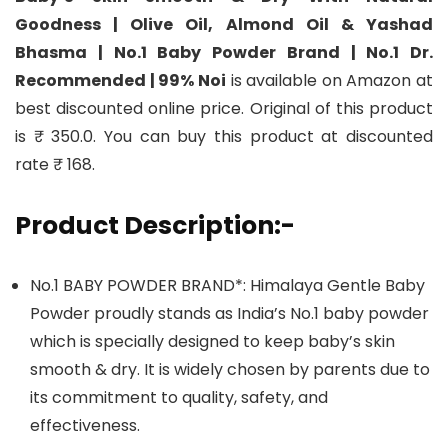
Goodness | Olive Oil, Almond Oil & Yashad
Bhasma | No.1 Baby Powder Brand | No.1 Dr.
Recommended | 99% Noi
is available on Amazon at
best discounted online price. Original of this product
is ₹ 350.0. You can buy this product at discounted
rate ₹ 168.
Product Description:-
No.1 BABY POWDER BRAND*: Himalaya Gentle Baby
Powder proudly stands as India’s No.1 baby powder
which is specially designed to keep baby’s skin
smooth & dry. It is widely chosen by parents due to
its commitment to quality, safety, and
effectiveness.