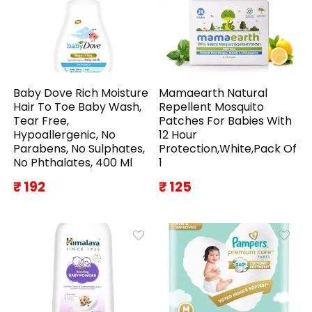
Baby Dove Rich Moisture
Mamaearth Natural
Hair To Toe Baby Wash,
Repellent Mosquito
Tear Free,
Patches For Babies With
Hypoallergenic, No
12 Hour
Parabens, No Sulphates,
Protection,White,Pack Of
No Phthalates, 400 Ml
1
₹ 192
₹ 125