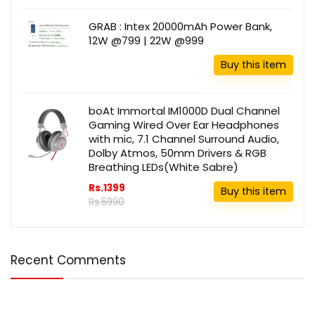
GRAB : Intex 20000mAh Power Bank,
12W @799 | 22W @999
Buy this item
boAt Immortal IM1000D Dual Channel
Gaming Wired Over Ear Headphones
with mic, 7.1 Channel Surround Audio,
Dolby Atmos, 50mm Drivers & RGB
Breathing LEDs(White Sabre)
Rs.1399
Buy this item
Rs.5990
Recent Comments