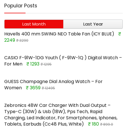
Popular Posts
Last Month
Last Year
Havells 400 mm SWING NEO Table Fan (ICY BLUE)
₹
2249
₹ 3290
CASIO F-91W-1DG Youth ( F-91W-1Q ) Digital Watch –
For Men
₹ 1293
₹ 1295
GUESS Champagne Dial Analog Watch – For
Women
₹ 3659
₹ 12495
Zebronics 48W Car Charger With Dual Output –
Type-C (30W) & Usb (18W), Pps Tech, Rapid
Charging, Led Indicator, For Smartphones, Iphones,
Tablets, Earbuds (Cc48 Plus, White)
₹ 180
₹ 899.0