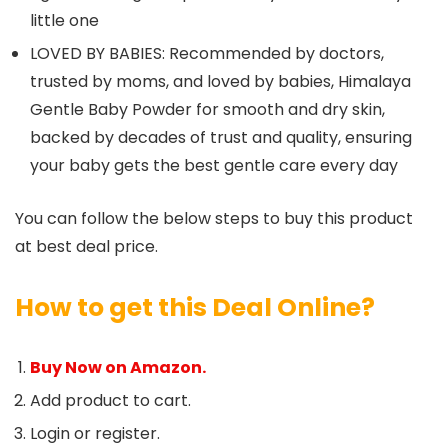
little one
LOVED BY BABIES: Recommended by doctors,
trusted by moms, and loved by babies, Himalaya
Gentle Baby Powder for smooth and dry skin,
backed by decades of trust and quality, ensuring
your baby gets the best gentle care every day
You can follow the below steps to buy this product
at best deal price.
How to get this Deal Online?
Buy Now on Amazon.
Add product to cart.
Login or register.