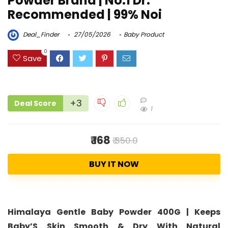
Powder Brand | No.1 Dr.
Recommended | 99% Noi
Deal_Finder
27/05/2026
Baby Product
0
Save
+3
Deal Score
1
₹ 168
₹ 350.0
BUY IT NOW
Himalaya Gentle Baby Powder 400G | Keeps
Baby’S Skin Smooth & Dry With Natural