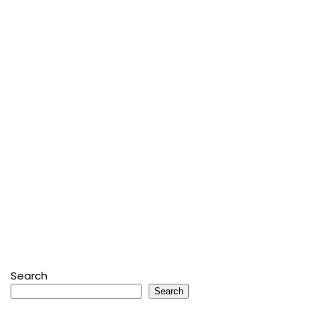
Search
Search