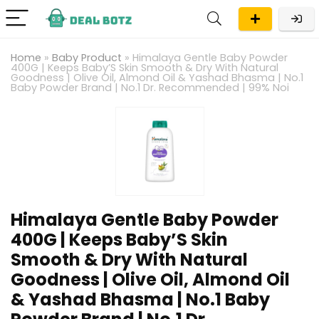
Home
»
Baby Product
»
Himalaya Gentle Baby Powder
400G | Keeps Baby’S Skin Smooth & Dry With Natural
Goodness | Olive Oil, Almond Oil & Yashad Bhasma | No.1
Baby Powder Brand | No.1 Dr. Recommended | 99% Noi
Himalaya Gentle Baby Powder
400G | Keeps Baby’S Skin
Smooth & Dry With Natural
Goodness | Olive Oil, Almond Oil
& Yashad Bhasma | No.1 Baby