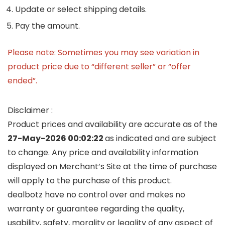
Update or select shipping details.
Pay the amount.
Please note: Sometimes you may see variation in
product price due to “different seller” or “offer
ended”.
Disclaimer :
Product prices and availability are accurate as of the
27-May-2026 00:02:22
as indicated and are subject
to change. Any price and availability information
displayed on Merchant’s Site at the time of purchase
will apply to the purchase of this product.
dealbotz have no control over and makes no
warranty or guarantee regarding the quality,
usability, safety, morality or legality of any aspect of