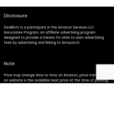
Disclosure
DealBotz is a participant in the Amazon Services LLC
Associates Program, an affiliate advertising program
designed to provide a means for sites to earn advertising
fees by advertising and linking to Amazon.in.
Note
Price may change time to time on Amazon, price mentioned
on website is the available best price at the time of posting
The Deal post.
Follow Us