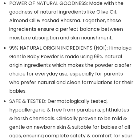
POWER OF NATURAL GOODNESS: Made with the
goodness of natural ingredients like Olive Oil,
Almond Oil & Yashad Bhasma. Together, these
ingredients ensure a perfect balance between
moisture absorption and skin nourishment.
99% NATURAL ORIGIN INGREDIENTS (NOI): Himalaya
Gentle Baby Powder is made using 99% natural
origin ingredients which makes the powder a safer
choice for everyday use, especially for parents
who prefer natural and clean formulations for their
babies.
SAFE & TESTED: Dermatologically tested,
hypoallergenic & free from parabens, phthalates
& harsh chemicals. Clinically proven to be mild &
gentle on newborn skin & suitable for babies of all
ages, ensuring complete safety & comfort for your