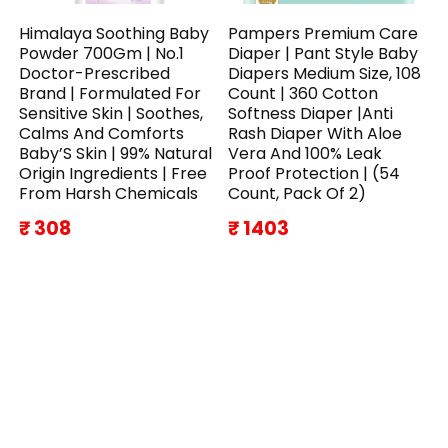
Himalaya Soothing Baby
Pampers Premium Care
Powder 700Gm | No.1
Diaper | Pant Style Baby
Doctor-Prescribed
Diapers Medium Size, 108
Brand | Formulated For
Count | 360 Cotton
Sensitive Skin | Soothes,
Softness Diaper |Anti
Calms And Comforts
Rash Diaper With Aloe
Baby’S Skin | 99% Natural
Vera And 100% Leak
Origin Ingredients | Free
Proof Protection | (54
From Harsh Chemicals
Count, Pack Of 2)
₹ 308
₹ 1403