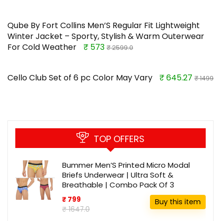
Qube By Fort Collins Men’S Regular Fit Lightweight
Winter Jacket – Sporty, Stylish & Warm Outerwear
For Cold Weather
₹ 573
₹ 2599.0
Cello Club Set of 6 pc Color May Vary
₹ 645.27
₹ 1499
TOP OFFERS
Bummer Men’S Printed Micro Modal
Briefs Underwear | Ultra Soft &
Breathable | Combo Pack Of 3
₹ 799
Buy this item
₹ 1647.0