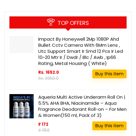
TOP OFFERS
Impact By Honeywell 2Mp 1080P Ahd
Bullet Cctv Camera With 6Mm Lens ,
Utc Support Smart Ir Smd 12 Pcs Ir Led
10~20 Mtr Ir / Dwdr / Blc / Awb , Ip66
Rating, Metal Housing ( White)
Rs. 1652.0
Buy this item
Rs. 3950.0
Aqueria Multi Active Underarm Roll On |
5.5% AHA BHA, Niacinamide – Aqua
Fragrance Deodorant Roll-on – For Men
& Women(150 ml, Pack of 3)
₹ 172
Buy this item
₹ 1159