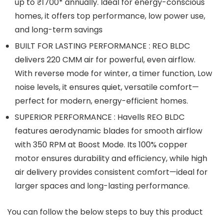
up to ₹1700* annually. Ideal for energy-conscious
homes, it offers top performance, low power use,
and long-term savings
BUILT FOR LASTING PERFORMANCE : REO BLDC
delivers 220 CMM air for powerful, even airflow.
With reverse mode for winter, a timer function, Low
noise levels, it ensures quiet, versatile comfort—
perfect for modern, energy-efficient homes.
SUPERIOR PERFORMANCE : Havells REO BLDC
features aerodynamic blades for smooth airflow
with 350 RPM at Boost Mode. Its 100% copper
motor ensures durability and efficiency, while high
air delivery provides consistent comfort—ideal for
larger spaces and long-lasting performance.
You can follow the below steps to buy this product