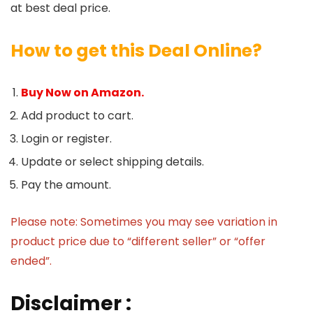
at best deal price.
How to get this Deal Online?
Buy Now on Amazon.
Add product to cart.
Login or register.
Update or select shipping details.
Pay the amount.
Please note: Sometimes you may see variation in
product price due to “different seller” or “offer
ended”.
Disclaimer :