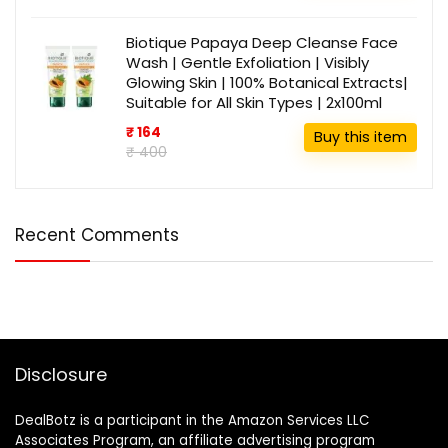
Biotique Papaya Deep Cleanse Face
Wash | Gentle Exfoliation | Visibly
Glowing Skin | 100% Botanical Extracts|
Suitable for All Skin Types | 2x100ml
₹ 164
Buy this item
₹ 400
Recent Comments
Disclosure
DealBotz is a participant in the Amazon Services LLC
Associates Program, an affiliate advertising program