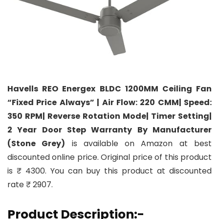
Havells REO Energex BLDC 1200MM Ceiling Fan
“Fixed Price Always” | Air Flow: 220 CMM| Speed:
350 RPM| Reverse Rotation Mode| Timer Setting|
2 Year Door Step Warranty By Manufacturer
(Stone Grey)
is available on Amazon at best
discounted online price. Original price of this product
is ₹ 4300. You can buy this product at discounted
rate ₹ 2907.
Product Description:-