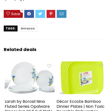
0
Save
TAGS:
Amazon
Related deals
Larah by Borosil Nina
Décor EcoLite Bamboo
Fluted Series Opalware
Dinner Plates | Non Toxic