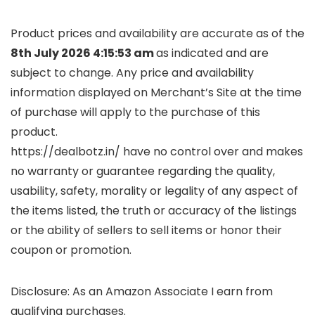
Product prices and availability are accurate as of the
8th July 2026 4:15:53 am
as indicated and are
subject to change. Any price and availability
information displayed on Merchant’s Site at the time
of purchase will apply to the purchase of this
product.
https://dealbotz.in/ have no control over and makes
no warranty or guarantee regarding the quality,
usability, safety, morality or legality of any aspect of
the items listed, the truth or accuracy of the listings
or the ability of sellers to sell items or honor their
coupon or promotion.
Disclosure: As an Amazon Associate I earn from
qualifying purchases.