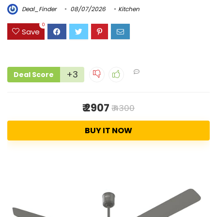
Deal_Finder
08/07/2026
Kitchen
0
Save
+3
Deal Score
₹ 2907
₹ 4300
BUY IT NOW