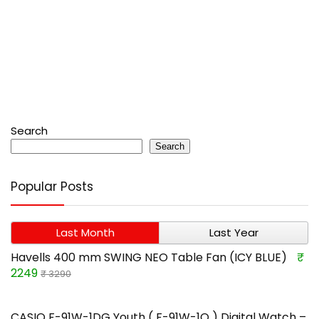
Search
Search
Popular Posts
Last Month
Last Year
Havells 400 mm SWING NEO Table Fan (ICY BLUE)
₹
2249
₹ 3290
CASIO F-91W-1DG Youth ( F-91W-1Q ) Digital Watch –