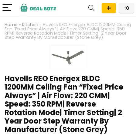
Home
»
Kitchen
»
Havells REO Energex BLDC 1200MM Ceiling
Fan “Fixed Price Always” | Air Flow: 220 CMM| Speed: 350
RPM| Reverse Rotation Mode| Timer Setting| 2 Year Door
Step Warranty By Manufacturer (Stone Grey)
Havells REO Energex BLDC
1200MM Ceiling Fan “Fixed Price
Always” | Air Flow: 220 CMM|
Speed: 350 RPM| Reverse
Rotation Mode| Timer Setting| 2
Year Door Step Warranty By
Manufacturer (Stone Grey)