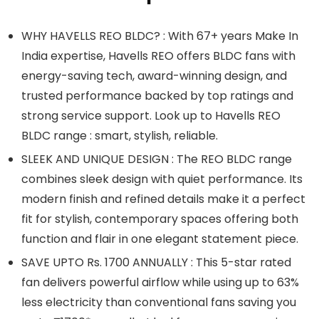
WHY HAVELLS REO BLDC? : With 67+ years Make In
India expertise, Havells REO offers BLDC fans with
energy-saving tech, award-winning design, and
trusted performance backed by top ratings and
strong service support. Look up to Havells REO
BLDC range : smart, stylish, reliable.
SLEEK AND UNIQUE DESIGN : The REO BLDC range
combines sleek design with quiet performance. Its
modern finish and refined details make it a perfect
fit for stylish, contemporary spaces offering both
function and flair in one elegant statement piece.
SAVE UPTO Rs. 1700 ANNUALLY : This 5-star rated
fan delivers powerful airflow while using up to 63%
less electricity than conventional fans saving you