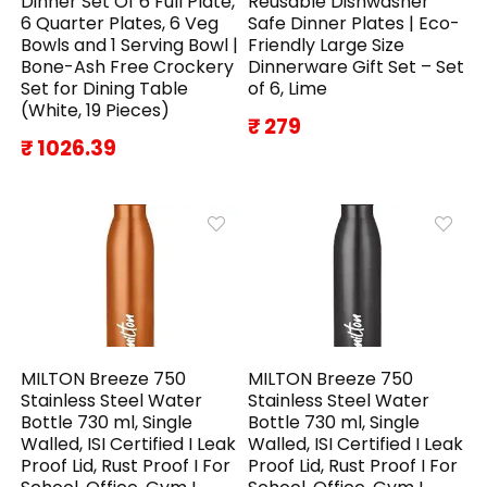
Dinner Set Of 6 Full Plate,
Reusable Dishwasher
6 Quarter Plates, 6 Veg
Safe Dinner Plates | Eco-
Bowls and 1 Serving Bowl |
Friendly Large Size
Bone-Ash Free Crockery
Dinnerware Gift Set – Set
Set for Dining Table
of 6, Lime
(White, 19 Pieces)
₹ 279
₹ 1026.39
MILTON Breeze 750
MILTON Breeze 750
Stainless Steel Water
Stainless Steel Water
Bottle 730 ml, Single
Bottle 730 ml, Single
Walled, ISI Certified I Leak
Walled, ISI Certified I Leak
Proof Lid, Rust Proof I For
Proof Lid, Rust Proof I For