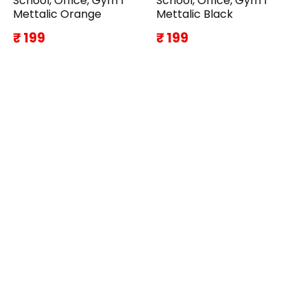
School, Office, Gym I
School, Office, Gym I
Mettalic Orange
Mettalic Black
₹ 199
₹ 199