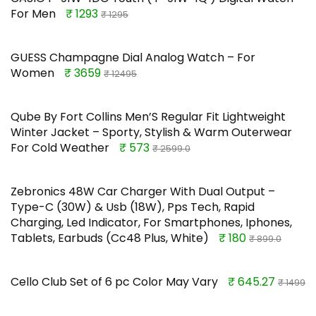
For Men
₹ 1293
₹ 1295
GUESS Champagne Dial Analog Watch – For
Women
₹ 3659
₹ 12495
Qube By Fort Collins Men’S Regular Fit Lightweight
Winter Jacket – Sporty, Stylish & Warm Outerwear
For Cold Weather
₹ 573
₹ 2599.0
Zebronics 48W Car Charger With Dual Output –
Type-C (30W) & Usb (18W), Pps Tech, Rapid
Charging, Led Indicator, For Smartphones, Iphones,
Tablets, Earbuds (Cc48 Plus, White)
₹ 180
₹ 899.0
Cello Club Set of 6 pc Color May Vary
₹ 645.27
₹ 1499