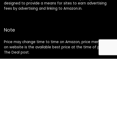
designed to provide a means for sites to earn advertising
fees by advertising and linking to Amazon.in.
Note
Price may change time to time on Amazon, price mentioned
on website is the available best price at the time of posting
The Deal post.
Follow Us
About Us
Contact Us