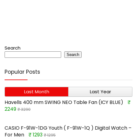
Search
Search
Popular Posts
Last Month
Last Year
Havells 400 mm SWING NEO Table Fan (ICY BLUE)
₹
2249
₹ 3290
CASIO F-91W-1DG Youth ( F-91W-1Q ) Digital Watch –
For Men
₹ 1293
₹ 1295