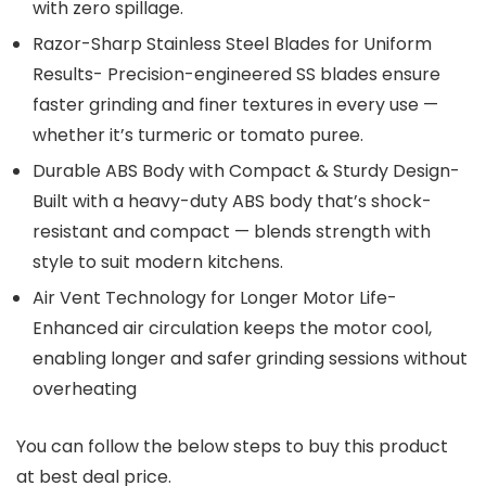
with zero spillage.
Razor-Sharp Stainless Steel Blades for Uniform
Results- Precision-engineered SS blades ensure
faster grinding and finer textures in every use —
whether it’s turmeric or tomato puree.
Durable ABS Body with Compact & Sturdy Design-
Built with a heavy-duty ABS body that’s shock-
resistant and compact — blends strength with
style to suit modern kitchens.
Air Vent Technology for Longer Motor Life-
Enhanced air circulation keeps the motor cool,
enabling longer and safer grinding sessions without
overheating
You can follow the below steps to buy this product
at best deal price.