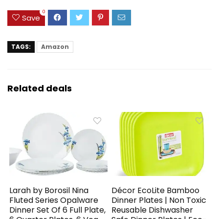
0
Save
TAGS:
Amazon
Related deals
Larah by Borosil Nina
Décor EcoLite Bamboo
Fluted Series Opalware
Dinner Plates | Non Toxic
Dinner Set Of 6 Full Plate,
Reusable Dishwasher