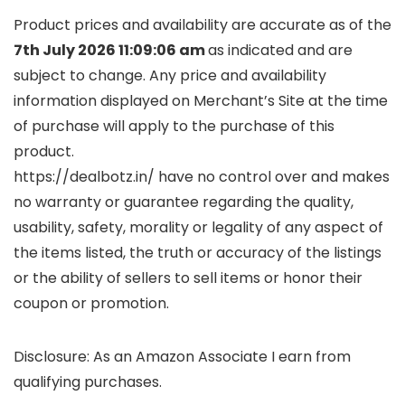
Product prices and availability are accurate as of the
7th July 2026 11:09:06 am
as indicated and are
subject to change. Any price and availability
information displayed on Merchant’s Site at the time
of purchase will apply to the purchase of this
product.
https://dealbotz.in/ have no control over and makes
no warranty or guarantee regarding the quality,
usability, safety, morality or legality of any aspect of
the items listed, the truth or accuracy of the listings
or the ability of sellers to sell items or honor their
coupon or promotion.
Disclosure: As an Amazon Associate I earn from
qualifying purchases.