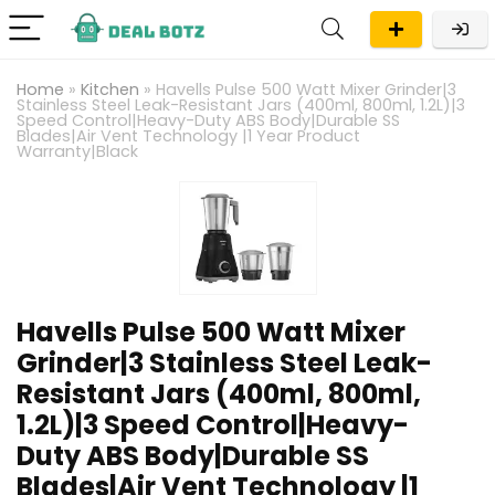
Home
»
Kitchen
»
Havells Pulse 500 Watt Mixer Grinder|3
Stainless Steel Leak-Resistant Jars (400ml, 800ml, 1.2L)|3
Speed Control|Heavy-Duty ABS Body|Durable SS
Blades|Air Vent Technology |1 Year Product
Warranty|Black
Havells Pulse 500 Watt Mixer
Grinder|3 Stainless Steel Leak-
Resistant Jars (400ml, 800ml,
1.2L)|3 Speed Control|Heavy-
Duty ABS Body|Durable SS
Blades|Air Vent Technology |1