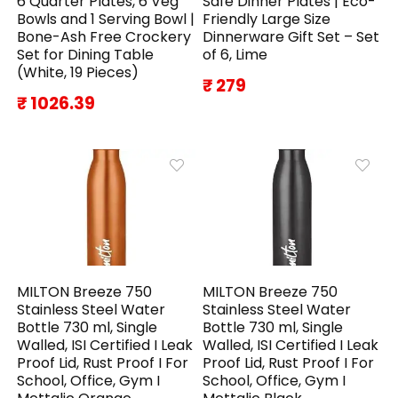
6 Quarter Plates, 6 Veg
Safe Dinner Plates | Eco-
Bowls and 1 Serving Bowl |
Friendly Large Size
Bone-Ash Free Crockery
Dinnerware Gift Set – Set
Set for Dining Table
of 6, Lime
(White, 19 Pieces)
₹ 279
₹ 1026.39
MILTON Breeze 750
MILTON Breeze 750
Stainless Steel Water
Stainless Steel Water
Bottle 730 ml, Single
Bottle 730 ml, Single
Walled, ISI Certified I Leak
Walled, ISI Certified I Leak
Proof Lid, Rust Proof I For
Proof Lid, Rust Proof I For
School, Office, Gym I
School, Office, Gym I