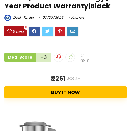
Year Product Warranty|Black
Deal_Finder
07/07/2026
Kitchen
0
Save
+3
Deal Score
3
₹ 2261
₹ 3895
BUY IT NOW