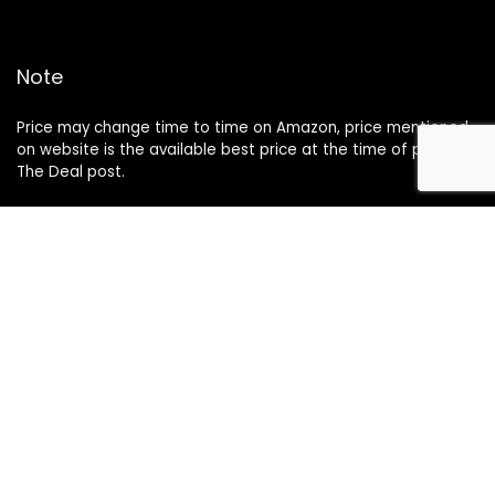
Note
Price may change time to time on Amazon, price mentioned
on website is the available best price at the time of posting
The Deal post.
Follow Us
About Us
Contact Us
Disclaimer