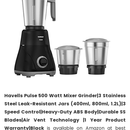
Havells Pulse 500 Watt Mixer Grinder|3 Stainless
Steel Leak-Resistant Jars (400ml, 800ml, 1.2L)|3
Speed Control|Heavy-Duty ABS Body|Durable SS
Blades|Air Vent Technology |1 Year Product
Warranty|Black
is available on Amazon at best