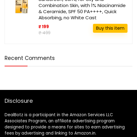
Combination Skin, with 1% Niacinamide
& Ceramide, SPF 50 PA++++, Quick
Absorbing, no White Cast
₹ 199
Buy this item
₹ 499
Recent Comments
Disclosure
DealBotz is a participant in the Amazon Services LLC
Associates Program, an affiliate advertising program
designed to provide a means for sites to earn advertising
fees by advertising and linking to Amazon.in.