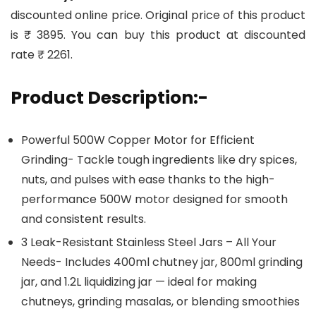
discounted online price. Original price of this product
is ₹ 3895. You can buy this product at discounted
rate ₹ 2261.
Product Description:-
Powerful 500W Copper Motor for Efficient
Grinding- Tackle tough ingredients like dry spices,
nuts, and pulses with ease thanks to the high-
performance 500W motor designed for smooth
and consistent results.
3 Leak-Resistant Stainless Steel Jars – All Your
Needs- Includes 400ml chutney jar, 800ml grinding
jar, and 1.2L liquidizing jar — ideal for making
chutneys, grinding masalas, or blending smoothies