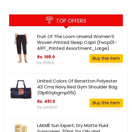
TOP OFFERS
Fruit Of The Loom Unwind Women’S
Woven Printed Sleep Capri (Fwcp01-
A1P1_Printed Assortment_Large)
Rs. 108.0
Buy this item
Rs. 599.0
United Colors Of Benetton Polyester
43 Cms Navy Red Gym Shoulder Bag
(0Ip6Gybgmp05I)
Rs. 491.0
Buy this item
Rs. 2499.0
LAKMÉ Sun Expert, Dry Matte Fluid
Sunscreen, 50ml, for Oily and