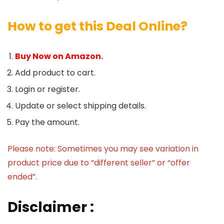
How to get this Deal Online?
Buy Now on Amazon.
Add product to cart.
Login or register.
Update or select shipping details.
Pay the amount.
Please note: Sometimes you may see variation in
product price due to “different seller” or “offer
ended”.
Disclaimer :