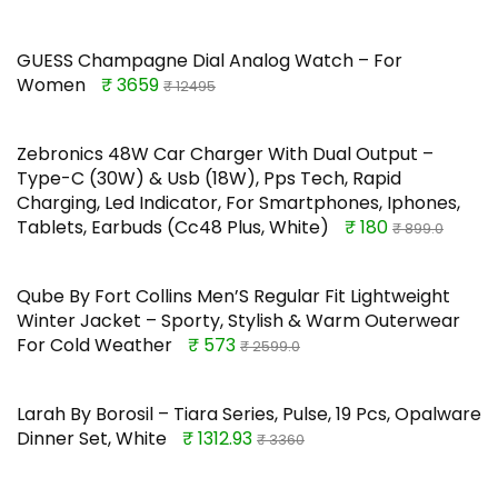
GUESS Champagne Dial Analog Watch – For
Women
₹ 3659
₹ 12495
Zebronics 48W Car Charger With Dual Output –
Type-C (30W) & Usb (18W), Pps Tech, Rapid
Charging, Led Indicator, For Smartphones, Iphones,
Tablets, Earbuds (Cc48 Plus, White)
₹ 180
₹ 899.0
Qube By Fort Collins Men’S Regular Fit Lightweight
Winter Jacket – Sporty, Stylish & Warm Outerwear
For Cold Weather
₹ 573
₹ 2599.0
Larah By Borosil – Tiara Series, Pulse, 19 Pcs, Opalware
Dinner Set, White
₹ 1312.93
₹ 3360