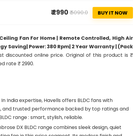
₹ 2990
₹ 5090.0
BUY IT NOW
eiling Fan For Home | Remote Controlled, High Air
ergy Saving| Power: 380 Rpm| 2 Year Warranty | (Pack
 discounted online price. Original of this product is ₹
ed rate ₹ 2990.
 India expertise, Havells offers BLDC fans with
, and trusted performance backed by top ratings and
LDC range : smart, stylish, reliable.
brose DX BLDC range combines sleek design, quiet
ting fan in this price segment. Its modern finish and