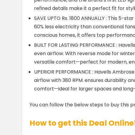
refined details make it a perfect fit for s
SAVE UPTO Rs. 1800 ANNUALLY : This 5-star r
60% less electricity than conventional fans
conscious homes, it offers top performanc
BUILT FOR LASTING PERFORMANCE : Havells 
even airflow. With reverse mode for winter, 
versatile comfort—perfect for modern, en
UPERIOR PERFORMANCE : Havells Ambrose 
airflow with 380 RPM. ensures durability and
comfort—ideal for larger spaces and long
You can follow the below steps to buy this p
How to get this Deal Online