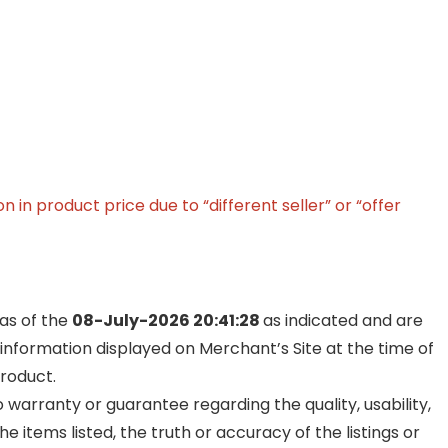
in product price due to “different seller” or “offer
 as of the
08-July-2026 20:41:28
as indicated and are
 information displayed on Merchant’s Site at the time of
product.
warranty or guarantee regarding the quality, usability,
he items listed, the truth or accuracy of the listings or