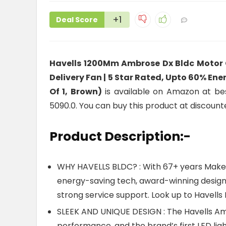
+1
Deal Score
Havells 1200Mm Ambrose Dx Bldc Motor C
Delivery Fan | 5 Star Rated, Upto 60% En
Of 1, Brown)
is available on Amazon at best
5090.0. You can buy this product at discount
Product Description:-
WHY HAVELLS BLDC? : With 67+ years Make In
energy-saving tech, award-winning design
strong service support. Look up to Havells B
SLEEK AND UNIQUE DESIGN : The Havells Am
performance, and the brand’s first LED ligh