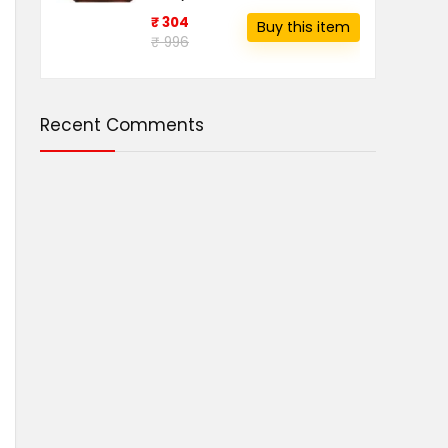
₹ 304
Buy this item
₹ 996
Recent Comments