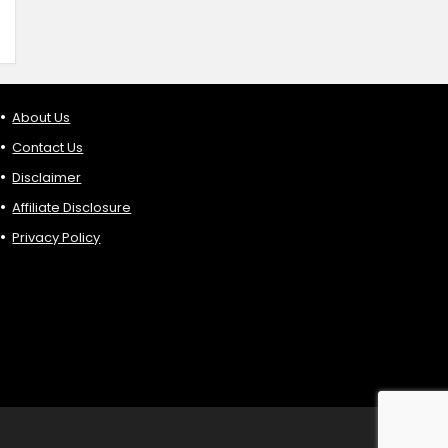
About Us
Contact Us
Disclaimer
Affiliate Disclosure
Privacy Policy