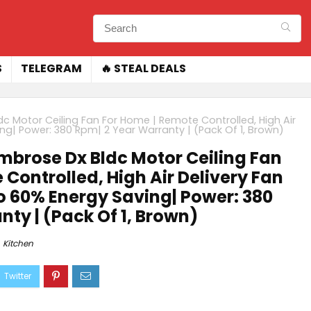
S
TELEGRAM
🔥 STEAL DEALS
c Motor Ceiling Fan For Home | Remote Controlled, High Air
ing| Power: 380 Rpm| 2 Year Warranty | (Pack Of 1, Brown)
brose Dx Bldc Motor Ceiling Fan
Controlled, High Air Delivery Fan
to 60% Energy Saving| Power: 380
ty | (Pack Of 1, Brown)
Kitchen