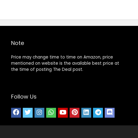
Note
Price may change time to time on Amazon, price
mentioned on website is the available best price at
the time of posting The Deal post.
Follow Us