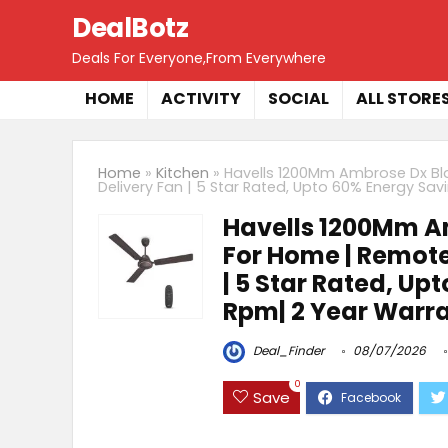
DealBotz
Deals For Everyone,From Everywhere
HOME
ACTIVITY
SOCIAL
ALL STORE
Home
»
Kitchen
»
Havells 1200Mm Ambrose Dx Bld
Delivery Fan | 5 Star Rated, Upto 60% Energy Sav
Havells 1200Mm Am
For Home | Remote 
| 5 Star Rated, Up
Rpm| 2 Year Warran
Deal_Finder
08/07/2026
0
Save