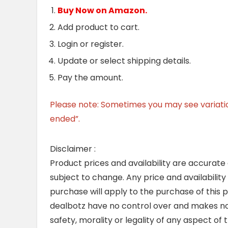
Buy Now on Amazon.
Add product to cart.
Login or register.
Update or select shipping details.
Pay the amount.
Please note: Sometimes you may see variation 
ended”.
Disclaimer :
Product prices and availability are accurate
subject to change. Any price and availability
purchase will apply to the purchase of this 
dealbotz have no control over and makes no 
safety, morality or legality of any aspect of t