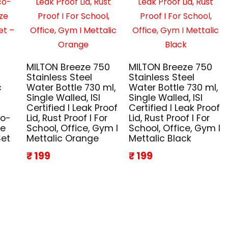
MILTON Breeze 750
MILTON Breeze 750
Stainless Steel
Stainless Steel
c
Water Bottle 730 ml,
Water Bottle 730 ml,
Single Walled, ISI
Single Walled, ISI
Certified I Leak Proof
Certified I Leak Proof
co-
Lid, Rust Proof I For
Lid, Rust Proof I For
ze
School, Office, Gym I
School, Office, Gym I
Set
Mettalic Orange
Mettalic Black
₹ 199
₹ 199