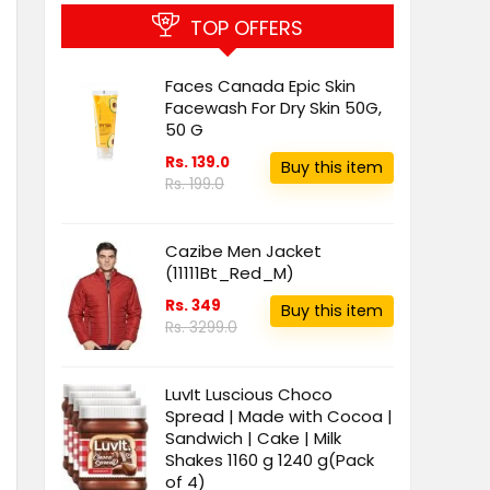
TOP OFFERS
Faces Canada Epic Skin
Facewash For Dry Skin 50G,
50 G
Rs. 139.0
Buy this item
Rs. 199.0
Cazibe Men Jacket
(11111Bt_Red_M)
Rs. 349
Buy this item
Rs. 3299.0
LuvIt Luscious Choco
Spread | Made with Cocoa |
Sandwich | Cake | Milk
Shakes 1160 g 1240 g(Pack
of 4)