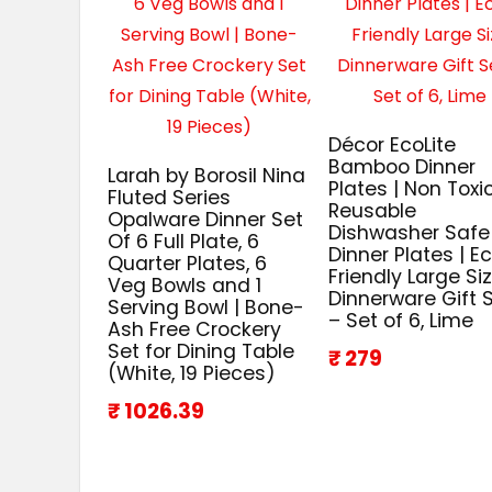
Décor EcoLite
Bamboo Dinner
Larah by Borosil Nina
Plates | Non Toxi
Fluted Series
Reusable
Opalware Dinner Set
Dishwasher Safe
Of 6 Full Plate, 6
Dinner Plates | E
Quarter Plates, 6
Friendly Large Si
Veg Bowls and 1
Dinnerware Gift 
Serving Bowl | Bone-
– Set of 6, Lime
Ash Free Crockery
Set for Dining Table
₹ 279
(White, 19 Pieces)
₹ 1026.39