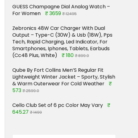
GUESS Champagne Dial Analog Watch –
For Women
₹ 3659
₹ 12495
Zebronics 48W Car Charger With Dual
Output – Type-C (30W) & Usb (18W), Pps
Tech, Rapid Charging, Led Indicator, For
Smartphones, Iphones, Tablets, Earbuds
(Cc48 Plus, White)
₹ 180
₹ 899.0
Qube By Fort Collins Men’S Regular Fit
Lightweight Winter Jacket – Sporty, Stylish
& Warm Outerwear For Cold Weather
₹
573
₹ 2599.0
Cello Club Set of 6 pc Color May Vary
₹
645.27
₹ 1499