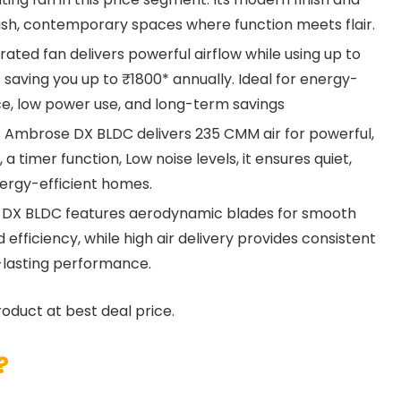
tylish, contemporary spaces where function meets flair.
ated fan delivers powerful airflow while using up to
 saving you up to ₹1800* annually. Ideal for energy-
e, low power use, and long-term savings
Ambrose DX BLDC delivers 235 CMM air for powerful,
a timer function, Low noise levels, it ensures quiet,
ergy-efficient homes.
DX BLDC features aerodynamic blades for smooth
 efficiency, while high air delivery provides consistent
-lasting performance.
roduct at best deal price.
?