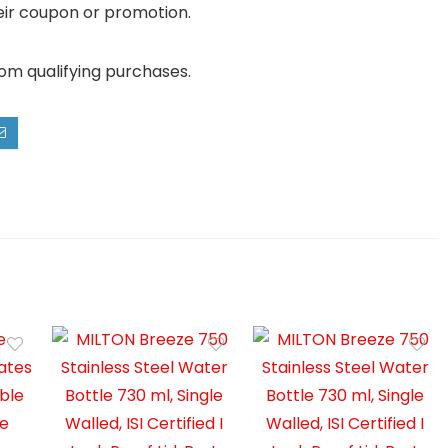
their coupon or promotion.
rom qualifying purchases.