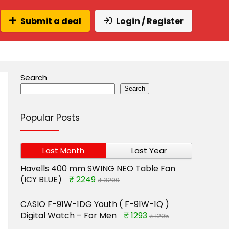
Submit a deal
Login / Register
Search
Search
Popular Posts
Last Month
Last Year
Havells 400 mm SWING NEO Table Fan
(ICY BLUE)
₹ 2249
₹ 3290
CASIO F-91W-1DG Youth ( F-91W-1Q )
Digital Watch – For Men
₹ 1293
₹ 1295