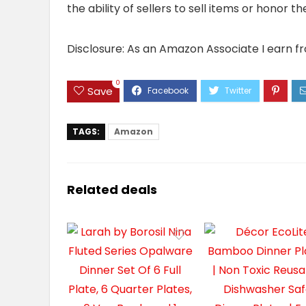
the ability of sellers to sell items or honor 
Disclosure: As an Amazon Associate I earn f
0
Save
TAGS:
Amazon
Related deals