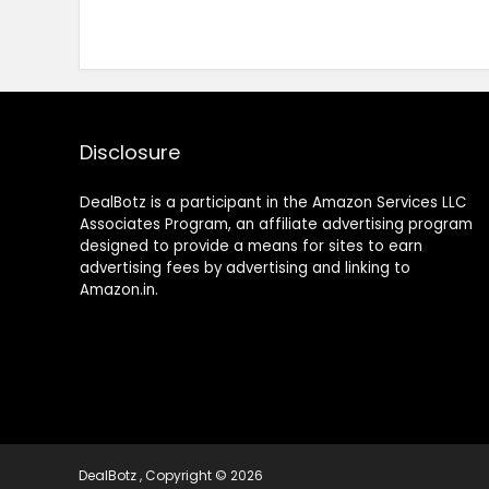
Disclosure
DealBotz is a participant in the Amazon Services LLC
Associates Program, an affiliate advertising program
designed to provide a means for sites to earn
advertising fees by advertising and linking to
Amazon.in.
DealBotz , Copyright © 2026