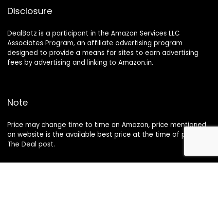
Disclosure
DealBotz is a participant in the Amazon Services LLC
Associates Program, an affiliate advertising program
designed to provide a means for sites to earn advertising
fees by advertising and linking to Amazon.in.
Note
Price may change time to time on Amazon, price mentioned
on website is the available best price at the time of posting
The Deal post.
Follow Us