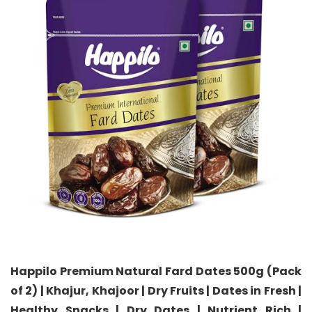
Happilo Premium Natural Fard Dates 500g (Pack
of 2) | Khajur, Khajoor | Dry Fruits | Dates in Fresh |
Healthy Snacks | Dry Dates | Nutrient Rich |