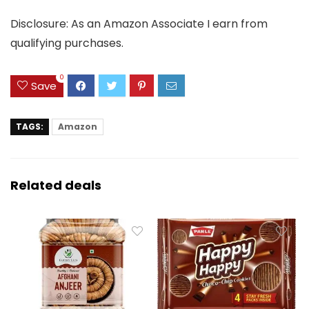
Disclosure: As an Amazon Associate I earn from
qualifying purchases.
0
Save
TAGS:
Amazon
Related deals