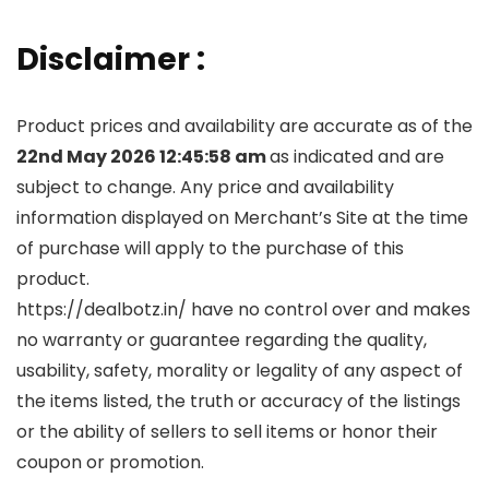
Disclaimer :
Product prices and availability are accurate as of the
22nd May 2026 12:45:58 am
as indicated and are
subject to change. Any price and availability
information displayed on Merchant’s Site at the time
of purchase will apply to the purchase of this
product.
https://dealbotz.in/ have no control over and makes
no warranty or guarantee regarding the quality,
usability, safety, morality or legality of any aspect of
the items listed, the truth or accuracy of the listings
or the ability of sellers to sell items or honor their
coupon or promotion.