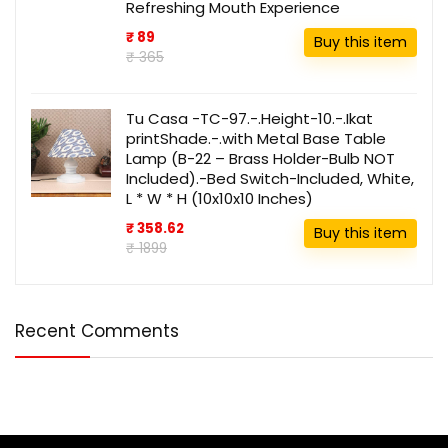
Refreshing Mouth Experience
₹ 89
Buy this item
₹ 365
Tu Casa -TC-97.-.Height-10.-.Ikat
printShade.-.with Metal Base Table
Lamp (B-22 – Brass Holder-Bulb NOT
Included).-Bed Switch-Included, White,
L * W * H (10x10x10 Inches)
₹ 358.62
Buy this item
₹ 1899
Recent Comments