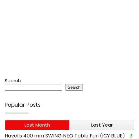
Search
Search
Popular Posts
Last Month
Last Year
Havells 400 mm SWING NEO Table Fan (ICY BLUE)
₹