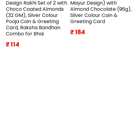
Design Rakhi Set of 2 with
Mayur Design) with
Choco Coated Almonds
Almond Chocolate (96g),
(32 GM), Silver Colour
Silver Colour Coin &
Pooja Coin & Greeting
Greeting Card
Card, Raksha Bandhan
₹ 184
Combo for Bhai
₹ 114