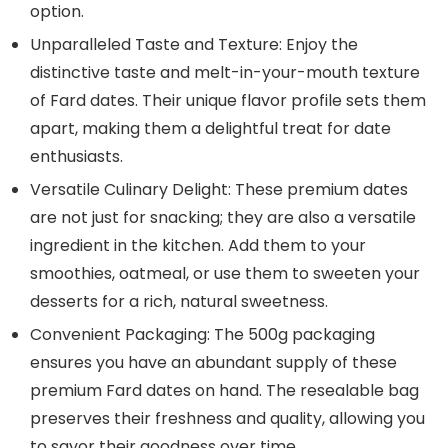
option.
Unparalleled Taste and Texture: Enjoy the
distinctive taste and melt-in-your-mouth texture
of Fard dates. Their unique flavor profile sets them
apart, making them a delightful treat for date
enthusiasts.
Versatile Culinary Delight: These premium dates
are not just for snacking; they are also a versatile
ingredient in the kitchen. Add them to your
smoothies, oatmeal, or use them to sweeten your
desserts for a rich, natural sweetness.
Convenient Packaging: The 500g packaging
ensures you have an abundant supply of these
premium Fard dates on hand. The resealable bag
preserves their freshness and quality, allowing you
to savor their goodness over time.