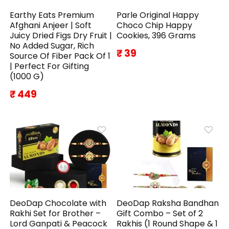
Earthy Eats Premium
Parle Original Happy
Afghani Anjeer | Soft
Choco Chip Happy
Juicy Dried Figs Dry Fruit |
Cookies, 396 Grams
No Added Sugar, Rich
₹ 39
Source Of Fiber Pack Of 1
| Perfect For Gifting
(1000 G)
₹ 449
DeoDap Chocolate with
DeoDap Raksha Bandhan
Rakhi Set for Brother –
Gift Combo – Set of 2
Lord Ganpati & Peacock
Rakhis (1 Round Shape & 1