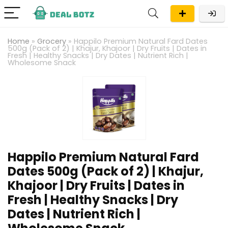
Home
»
Grocery
»
Happilo Premium Natural Fard Dates
500g (Pack of 2) | Khajur, Khajoor | Dry Fruits | Dates in
Fresh | Healthy Snacks | Dry Dates | Nutrient Rich |
Wholesome Snack
Happilo Premium Natural Fard
Dates 500g (Pack of 2) | Khajur,
Khajoor | Dry Fruits | Dates in
Fresh | Healthy Snacks | Dry
Dates | Nutrient Rich |