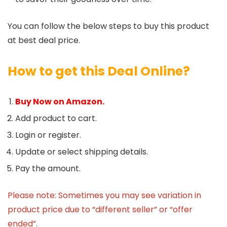
You can follow the below steps to buy this product
at best deal price.
How to get this Deal Online?
Buy Now on Amazon.
Add product to cart.
Login or register.
Update or select shipping details.
Pay the amount.
Please note: Sometimes you may see variation in
product price due to “different seller” or “offer
ended”.