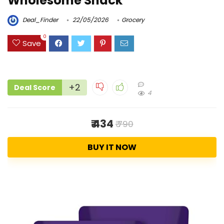
Wholesome Snack
Deal_Finder
22/05/2026
Grocery
0
Save
+2
Deal Score
4
₹ 434
₹ 790
BUY IT NOW