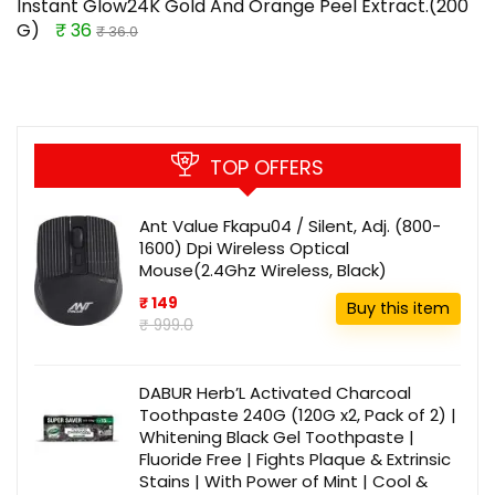
Instant Glow24K Gold And Orange Peel Extract.(200
G)
₹ 36
₹ 36.0
TOP OFFERS
Ant Value Fkapu04 / Silent, Adj. (800-
1600) Dpi Wireless Optical
Mouse(2.4Ghz Wireless, Black)
₹ 149
Buy this item
₹ 999.0
DABUR Herb’L Activated Charcoal
Toothpaste 240G (120G x2, Pack of 2) |
Whitening Black Gel Toothpaste |
Fluoride Free | Fights Plaque & Extrinsic
Stains | With Power of Mint | Cool &