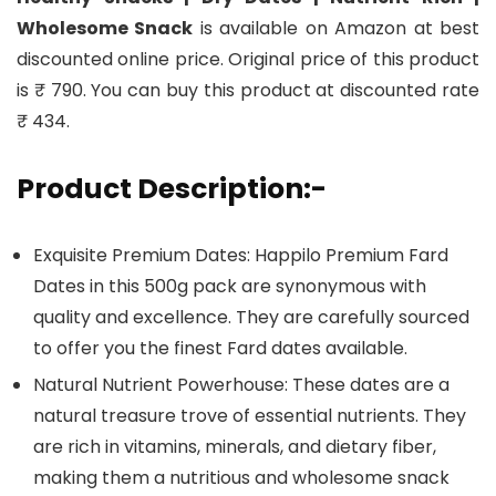
Wholesome Snack
is available on Amazon at best
discounted online price. Original price of this product
is ₹ 790. You can buy this product at discounted rate
₹ 434.
Product Description:-
Exquisite Premium Dates: Happilo Premium Fard
Dates in this 500g pack are synonymous with
quality and excellence. They are carefully sourced
to offer you the finest Fard dates available.
Natural Nutrient Powerhouse: These dates are a
natural treasure trove of essential nutrients. They
are rich in vitamins, minerals, and dietary fiber,
making them a nutritious and wholesome snack