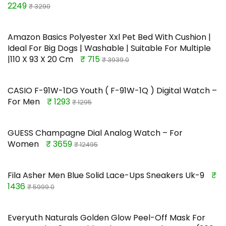
2249
₹ 3290
Amazon Basics Polyester Xxl Pet Bed With Cushion |
Ideal For Big Dogs | Washable | Suitable For Multiple
|110 X 93 X 20 Cm
₹ 715
₹ 3939.0
CASIO F-91W-1DG Youth ( F-91W-1Q ) Digital Watch –
For Men
₹ 1293
₹ 1295
GUESS Champagne Dial Analog Watch – For
Women
₹ 3659
₹ 12495
Fila Asher Men Blue Solid Lace-Ups Sneakers Uk-9
₹
1436
₹ 5999.0
Everyuth Naturals Golden Glow Peel-Off Mask For