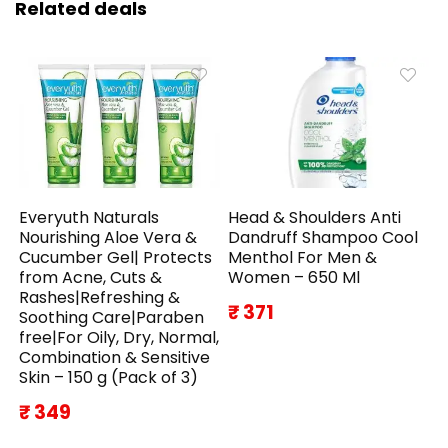
Related deals
Everyuth Naturals
Head & Shoulders Anti
Nourishing Aloe Vera &
Dandruff Shampoo Cool
Cucumber Gel| Protects
Menthol For Men &
from Acne, Cuts &
Women – 650 Ml
Rashes|Refreshing &
₹ 371
Soothing Care|Paraben
free|For Oily, Dry, Normal,
Combination & Sensitive
Skin – 150 g (Pack of 3)
₹ 349