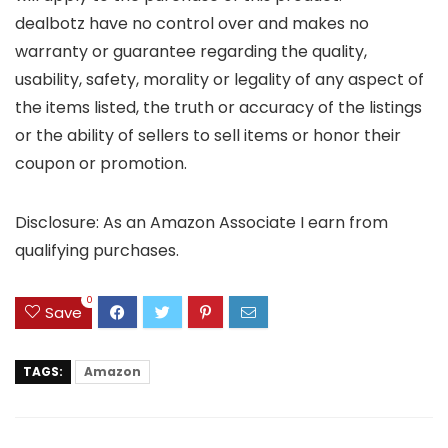
dealbotz have no control over and makes no
warranty or guarantee regarding the quality,
usability, safety, morality or legality of any aspect of
the items listed, the truth or accuracy of the listings
or the ability of sellers to sell items or honor their
coupon or promotion.
Disclosure: As an Amazon Associate I earn from
qualifying purchases.
0
Save
TAGS:
Amazon