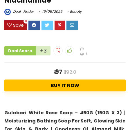
Niacinamide
Deal_Finder
19/05/2026
Beauty
0
Save
+3
Deal Score
1
₹ 97
₹ 192.0
BUY IT NOW
Gulabari White Rose Soap – 450G (150G X 3) |
Moisturizing Bathing Soap For Soft, Glowing Skin
For Skin & Body | Goodness Of Almond Milk,