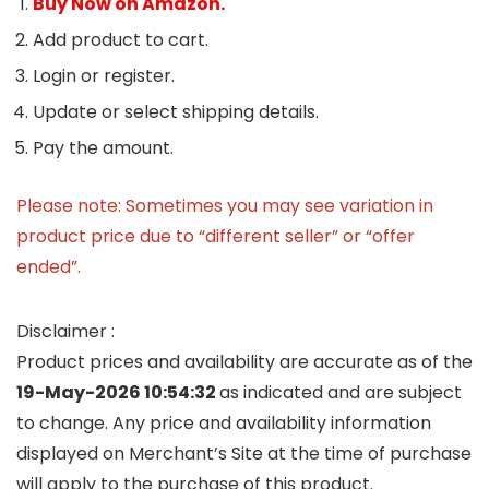
Buy Now on Amazon.
Add product to cart.
Login or register.
Update or select shipping details.
Pay the amount.
Please note: Sometimes you may see variation in
product price due to “different seller” or “offer
ended”.
Disclaimer :
Product prices and availability are accurate as of the
19-May-2026 10:54:32
as indicated and are subject
to change. Any price and availability information
displayed on Merchant’s Site at the time of purchase
will apply to the purchase of this product.