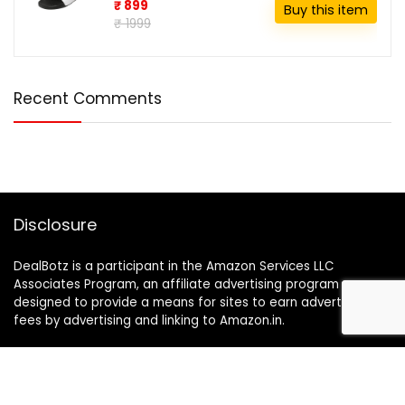
₹ 899
Buy this item
₹ 1999
Recent Comments
Disclosure
DealBotz is a participant in the Amazon Services LLC
Associates Program, an affiliate advertising program
designed to provide a means for sites to earn advertising
fees by advertising and linking to Amazon.in.
Note