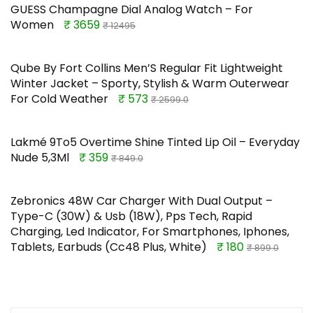
GUESS Champagne Dial Analog Watch – For
Women
₹ 3659
₹ 12495
Qube By Fort Collins Men’S Regular Fit Lightweight
Winter Jacket – Sporty, Stylish & Warm Outerwear
For Cold Weather
₹ 573
₹ 2599.0
Lakmé 9To5 Overtime Shine Tinted Lip Oil – Everyday
Nude 5,3Ml
₹ 359
₹ 849.0
Zebronics 48W Car Charger With Dual Output –
Type-C (30W) & Usb (18W), Pps Tech, Rapid
Charging, Led Indicator, For Smartphones, Iphones,
Tablets, Earbuds (Cc48 Plus, White)
₹ 180
₹ 899.0