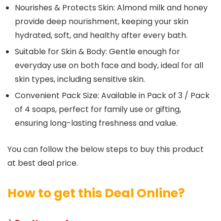
Nourishes & Protects Skin: Almond milk and honey
provide deep nourishment, keeping your skin
hydrated, soft, and healthy after every bath.
Suitable for Skin & Body: Gentle enough for
everyday use on both face and body, ideal for all
skin types, including sensitive skin.
Convenient Pack Size: Available in Pack of 3 / Pack
of 4 soaps, perfect for family use or gifting,
ensuring long-lasting freshness and value.
You can follow the below steps to buy this product
at best deal price.
How to get this Deal Online?