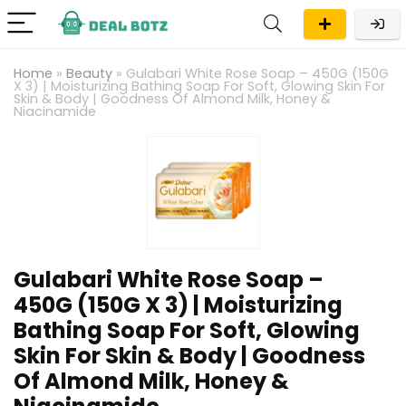
Home
»
Beauty
»
Gulabari White Rose Soap – 450G (150G
X 3) | Moisturizing Bathing Soap For Soft, Glowing Skin For
Skin & Body | Goodness Of Almond Milk, Honey &
Niacinamide
Gulabari White Rose Soap –
450G (150G X 3) | Moisturizing
Bathing Soap For Soft, Glowing
Skin For Skin & Body | Goodness
Of Almond Milk, Honey &