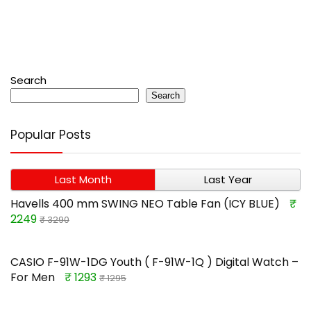
Search
Search
Popular Posts
Last Month
Last Year
Havells 400 mm SWING NEO Table Fan (ICY BLUE)
₹
2249
₹ 3290
CASIO F-91W-1DG Youth ( F-91W-1Q ) Digital Watch –
For Men
₹ 1293
₹ 1295