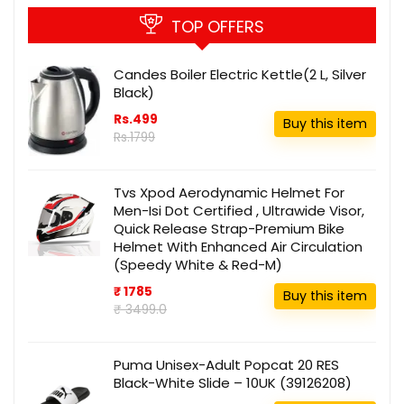
TOP OFFERS
Candes Boiler Electric Kettle(2 L, Silver
Black)
Rs.499
Buy this item
Rs.1799
Tvs Xpod Aerodynamic Helmet For
Men-Isi Dot Certified , Ultrawide Visor,
Quick Release Strap-Premium Bike
Helmet With Enhanced Air Circulation
(Speedy White & Red-M)
₹ 1785
Buy this item
₹ 3499.0
Puma Unisex-Adult Popcat 20 RES
Black-White Slide – 10UK (39126208)