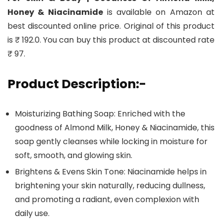
Honey & Niacinamide
is available on Amazon at
best discounted online price. Original of this product
is ₹ 192.0. You can buy this product at discounted rate
₹ 97.
Product Description:-
Moisturizing Bathing Soap: Enriched with the
goodness of Almond Milk, Honey & Niacinamide, this
soap gently cleanses while locking in moisture for
soft, smooth, and glowing skin.
Brightens & Evens Skin Tone: Niacinamide helps in
brightening your skin naturally, reducing dullness,
and promoting a radiant, even complexion with
daily use.