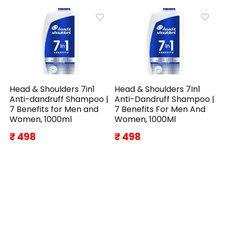
Head & Shoulders 7in1
Head & Shoulders 7In1
Anti-dandruff Shampoo |
Anti-Dandruff Shampoo |
7 Benefits for Men and
7 Benefits For Men And
Women, 1000ml
Women, 1000Ml
₹ 498
₹ 498