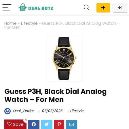
Home
»
Lifestyle
»
Guess P3H, Black Dial Analog Watch –
For Men
Guess P3H, Black Dial Analog
Watch – For Men
Deal_Finder
07/07/2026
Lifestyle
0
Save