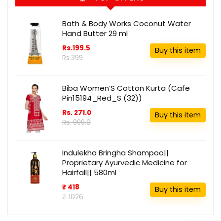
Bath & Body Works Coconut Water
Hand Butter 29 ml
Rs.199.5
Buy this item
Rs.399
Biba Women’S Cotton Kurta (Cafe
Pin15194_Red_S (32))
Rs. 271.0
Buy this item
Rs. 999.0
Indulekha Bringha Shampoo||
Proprietary Ayurvedic Medicine for
Hairfall|| 580ml
₹ 418
Buy this item
₹ 1026