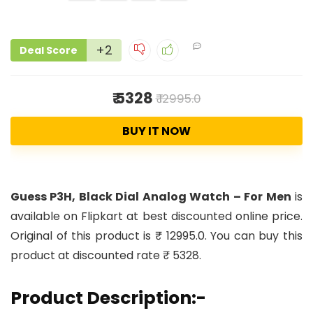
+2
Deal Score
₹ 5328
₹ 12995.0
BUY IT NOW
Guess P3H, Black Dial Analog Watch – For Men
is
available on Flipkart at best discounted online price.
Original of this product is ₹ 12995.0. You can buy this
product at discounted rate ₹ 5328.
Product Description:-