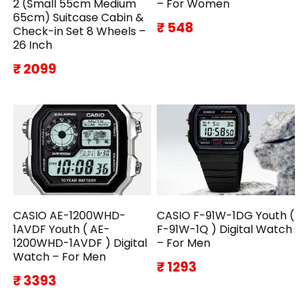
2 (Small 55cm Medium
– For Women
65cm) Suitcase Cabin &
₹ 548
Check-in Set 8 Wheels –
26 Inch
₹ 2099
CASIO AE-1200WHD-
CASIO F-91W-1DG Youth (
1AVDF Youth ( AE-
F-91W-1Q ) Digital Watch
1200WHD-1AVDF ) Digital
– For Men
Watch – For Men
₹ 1293
₹ 3393