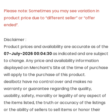
Please note: Sometimes you may see variation in
product price due to “different seller” or “offer
ended”.
Disclaimer :
Product prices and availability are accurate as of the
07-July-2026 00:04:30
as indicated and are subject
to change. Any price and availability information
displayed on Merchant’s Site at the time of purchase
will apply to the purchase of this product.
dealbotz have no control over and makes no
warranty or guarantee regarding the quality,
usability, safety, morality or legality of any aspect of
the items listed, the truth or accuracy of the listings
or the ability of sellers to sell items or honor their