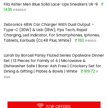
Fila Asher Men Blue Solid Lace-Ups Sneakers Uk-9
₹
1436
₹ 5999.0
Zebronics 48W Car Charger With Dual Output –
Type-C (30W) & Usb (18W), Pps Tech, Rapid
Charging, Led Indicator, For Smartphones, Iphones,
Tablets, Earbuds (Cc48 Plus, White)
₹ 180
₹ 899.0
Larah by Borosil Pansy Fluted Series Opalware Dinner
Set | 13 Pieces for Family of 4 | Microwave &
Dishwasher Safe | Bone-Ash Free | Crockery Set for
Dining & Gifting | Plates & Bowls | White
₹ 919.72
₹
2120
TOP OFFERS