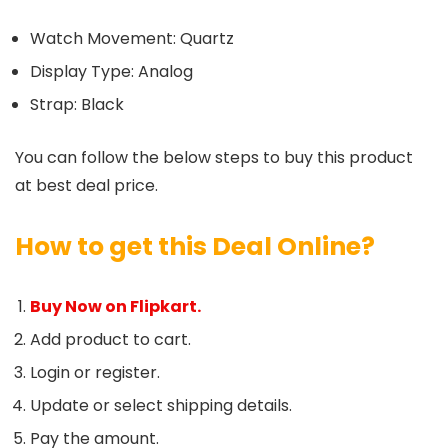
Watch Movement: Quartz
Display Type: Analog
Strap: Black
You can follow the below steps to buy this product
at best deal price.
How to get this Deal Online?
Buy Now on Flipkart.
Add product to cart.
Login or register.
Update or select shipping details.
Pay the amount.