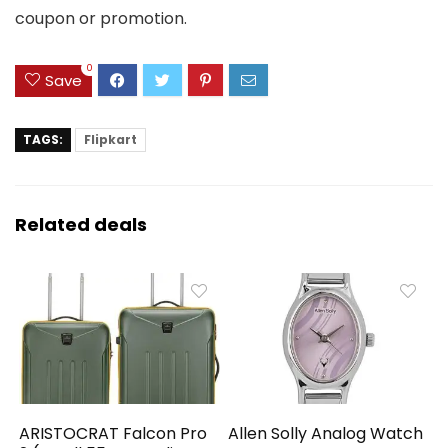
coupon or promotion.
0
Save
TAGS:
Flipkart
Related deals
ARISTOCRAT Falcon Pro
Allen Solly Analog Watch