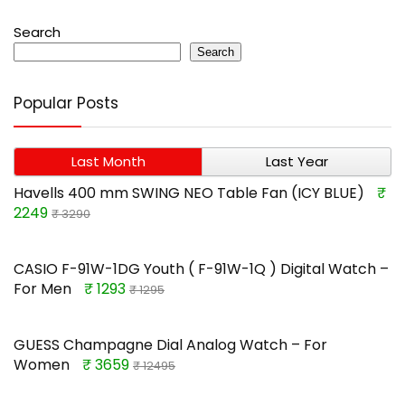
Search
Search
Popular Posts
Last Month
Last Year
Havells 400 mm SWING NEO Table Fan (ICY BLUE)
₹
2249
₹ 3290
CASIO F-91W-1DG Youth ( F-91W-1Q ) Digital Watch –
For Men
₹ 1293
₹ 1295
GUESS Champagne Dial Analog Watch – For
Women
₹ 3659
₹ 12495