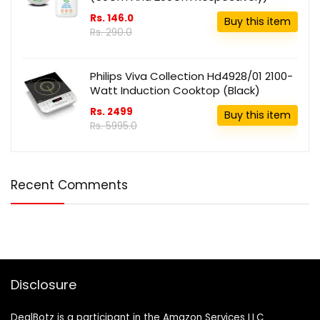
Rs. 146.0
Buy this item
Rs. 290.0
Philips Viva Collection Hd4928/01 2100-
Watt Induction Cooktop (Black)
Rs. 2499
Buy this item
Rs. 5995.0
Recent Comments
Disclosure
DealBotz is a participant in the Amazon Services LLC