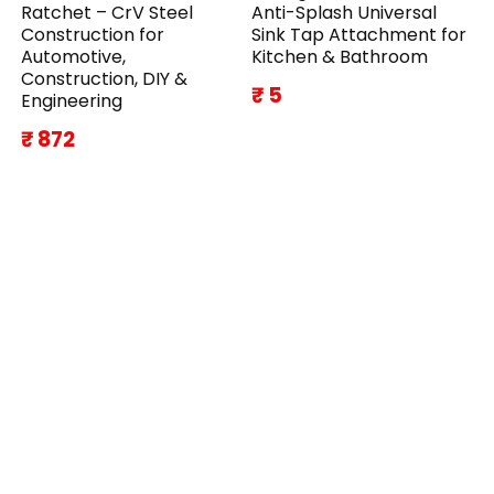
Ratchet – CrV Steel
Anti-Splash Universal
Construction for
Sink Tap Attachment for
Automotive,
Kitchen & Bathroom
Construction, DIY &
₹ 5
Engineering
₹ 872