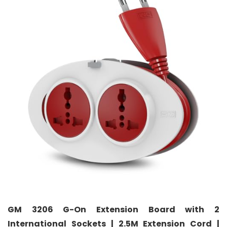
GM 3206 G-On Extension Board with 2
International Sockets | 2.5M Extension Cord |