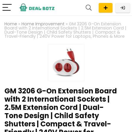
Home
»
Home Improvement
»
GM 3206 G-On Extension
Board with 2 International Sockets | 2.5M Extension Cord |
Dual-Tone Design | Child Safety Shutters | Compact &
Travel-Friendly | 240V Power for Laptops, Phones & More
GM 3206 G-On Extension Board
with 2 International Sockets |
2.5M Extension Cord | Dual-
Tone Design | Child Safety
Shutters | Compact & Travel-