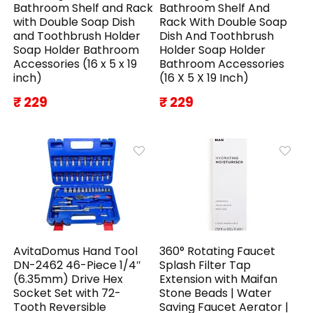
Bathroom Shelf and Rack
Bathroom Shelf And
with Double Soap Dish
Rack With Double Soap
and Toothbrush Holder
Dish And Toothbrush
Soap Holder Bathroom
Holder Soap Holder
Accessories (16 x 5 x 19
Bathroom Accessories
inch)
(16 X 5 X 19 Inch)
₹ 229
₹ 229
AvitaDomus Hand Tool
360° Rotating Faucet
DN-2462 46-Piece 1/4″
Splash Filter Tap
(6.35mm) Drive Hex
Extension with Maifan
Socket Set with 72-
Stone Beads | Water
Tooth Reversible
Saving Faucet Aerator |