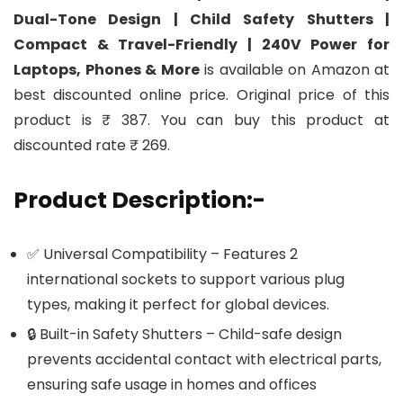
Dual-Tone Design | Child Safety Shutters |
Compact & Travel-Friendly | 240V Power for
Laptops, Phones & More
is available on Amazon at
best discounted online price. Original price of this
product is ₹ 387. You can buy this product at
discounted rate ₹ 269.
Product Description:-
✅ Universal Compatibility – Features 2
international sockets to support various plug
types, making it perfect for global devices.
🔒 Built-in Safety Shutters – Child-safe design
prevents accidental contact with electrical parts,
ensuring safe usage in homes and offices