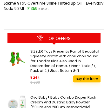
Lakmé 9To5 Overtime Shine Tinted Lip Oil – Everyday
Nude 5,3Ml
₹ 359
₹ 849.0
TOP OFFERS
SIZZLER Toys Presents Pair of Beautifull
Squeezy Parrot with chou chou Sound
for Toddler Kids Also Used in
Decoration of Home. / Non- Toxic / (
Pack of 2 ) ,Best Return Gift
₹ 244
Buy this item
₹ 600
Oyo Baby® Baby Combo Diaper Rash
Cream And Dusting Baby Powder
(50Gm And 200Gm Respectively)