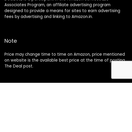
Associates Program, an affiliate advertising program
designed to provide a means for sites to earn advertising
fees by advertising and linking to Amazon.in.
Note
Price may change time to time on Amazon, price mentioned
on website is the available best price at the time of posting
The Deal post.
Follow Us
About Us