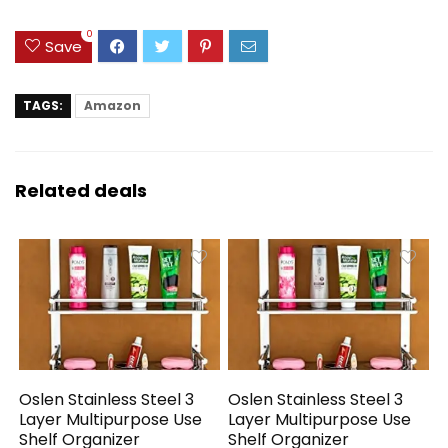
0
Save
TAGS:
Amazon
Related deals
Oslen Stainless Steel 3
Oslen Stainless Steel 3
Layer Multipurpose Use
Layer Multipurpose Use
Shelf Organizer
Shelf Organizer