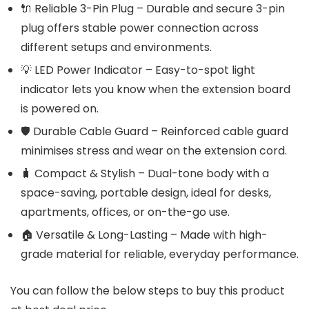
🔌 Reliable 3-Pin Plug – Durable and secure 3-pin
plug offers stable power connection across
different setups and environments.
💡 LED Power Indicator – Easy-to-spot light
indicator lets you know when the extension board
is powered on.
🛡️ Durable Cable Guard – Reinforced cable guard
minimises stress and wear on the extension cord.
🧳 Compact & Stylish – Dual-tone body with a
space-saving, portable design, ideal for desks,
apartments, offices, or on-the-go use.
🏠 Versatile & Long-Lasting – Made with high-
grade material for reliable, everyday performance.
You can follow the below steps to buy this product