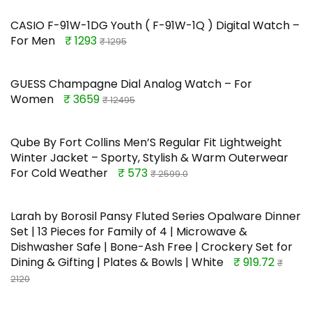
CASIO F-91W-1DG Youth ( F-91W-1Q ) Digital Watch –
For Men
₹ 1293
₹ 1295
GUESS Champagne Dial Analog Watch – For
Women
₹ 3659
₹ 12495
Qube By Fort Collins Men’S Regular Fit Lightweight
Winter Jacket – Sporty, Stylish & Warm Outerwear
For Cold Weather
₹ 573
₹ 2599.0
Larah by Borosil Pansy Fluted Series Opalware Dinner
Set | 13 Pieces for Family of 4 | Microwave &
Dishwasher Safe | Bone-Ash Free | Crockery Set for
Dining & Gifting | Plates & Bowls | White
₹ 919.72
₹
2120