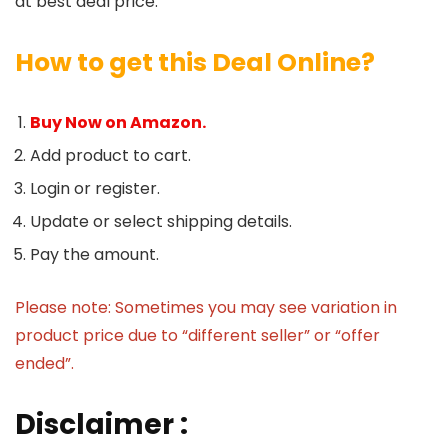
at best deal price.
How to get this Deal Online?
Buy Now on Amazon.
Add product to cart.
Login or register.
Update or select shipping details.
Pay the amount.
Please note: Sometimes you may see variation in
product price due to “different seller” or “offer
ended”.
Disclaimer :