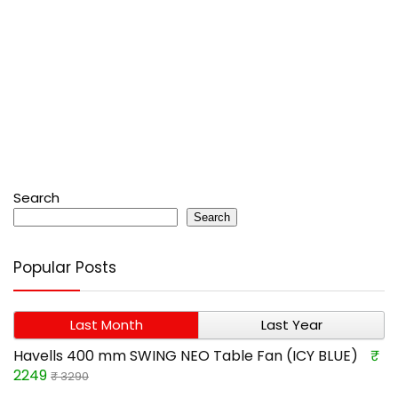
Search
Search
Popular Posts
Last Month
Last Year
Havells 400 mm SWING NEO Table Fan (ICY BLUE)
₹
2249
₹ 3290