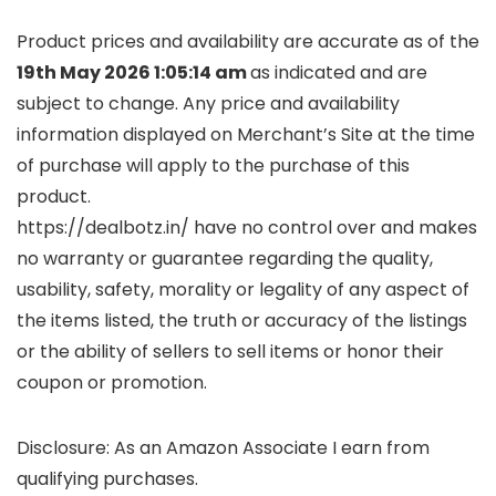
Product prices and availability are accurate as of the
19th May 2026 1:05:14 am
as indicated and are
subject to change. Any price and availability
information displayed on Merchant’s Site at the time
of purchase will apply to the purchase of this
product.
https://dealbotz.in/ have no control over and makes
no warranty or guarantee regarding the quality,
usability, safety, morality or legality of any aspect of
the items listed, the truth or accuracy of the listings
or the ability of sellers to sell items or honor their
coupon or promotion.
Disclosure: As an Amazon Associate I earn from
qualifying purchases.