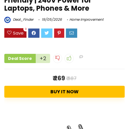
Friendly | 240V Power for
Laptops, Phones & More
Deal_Finder
19/05/2026
Home Improvement
0
Save
+2
Deal Score
₹ 269
₹ 387
BUY IT NOW