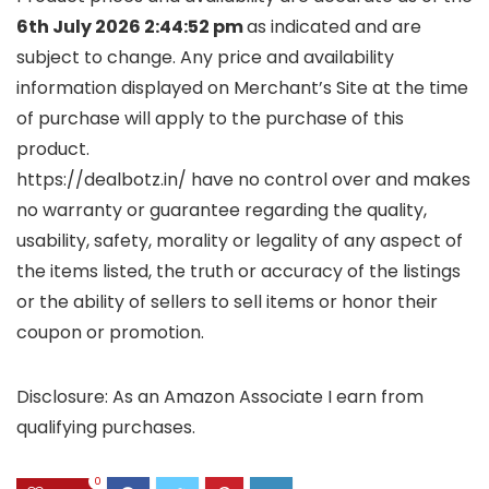
6th July 2026 2:44:52 pm
as indicated and are
subject to change. Any price and availability
information displayed on Merchant’s Site at the time
of purchase will apply to the purchase of this
product.
https://dealbotz.in/ have no control over and makes
no warranty or guarantee regarding the quality,
usability, safety, morality or legality of any aspect of
the items listed, the truth or accuracy of the listings
or the ability of sellers to sell items or honor their
coupon or promotion.
Disclosure: As an Amazon Associate I earn from
qualifying purchases.
0