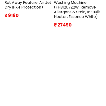
Rat Away Feature, Air Jet
Washing Machine
Dry IPX4 Protection)
(FHB1207Z2W, Remove
Allergens & Stain, In-Built
₹ 9190
Heater, Essence White)
₹ 27490