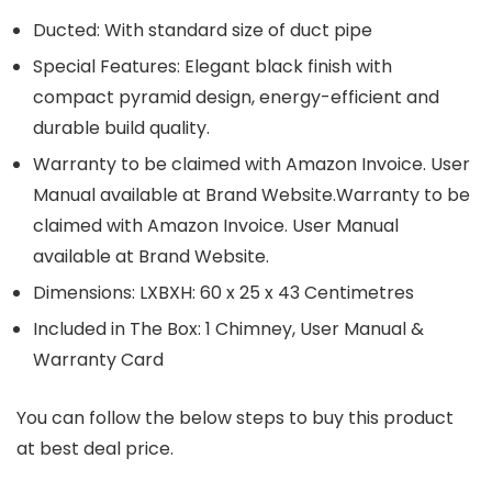
Ducted: With standard size of duct pipe
Special Features: Elegant black finish with
compact pyramid design, energy-efficient and
durable build quality.
Warranty to be claimed with Amazon Invoice. User
Manual available at Brand Website.Warranty to be
claimed with Amazon Invoice. User Manual
available at Brand Website.
Dimensions: LXBXH: 60 x 25 x 43 Centimetres
Included in The Box: 1 Chimney, User Manual &
Warranty Card
You can follow the below steps to buy this product
at best deal price.