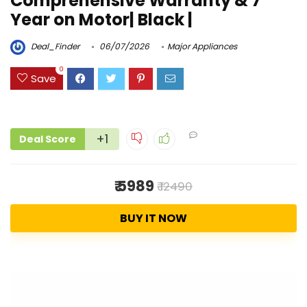
Comprehensive Warranty & 7
Year on Motor| Black |
Deal_Finder
06/07/2026
Major Appliances
0
Save
+1
Deal Score
₹ 5989
₹ 12490
BUY IT NOW