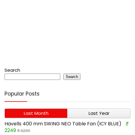
Search
Search
Popular Posts
Last Month
Last Year
Havells 400 mm SWING NEO Table Fan (ICY BLUE)
₹
2249
₹ 3290