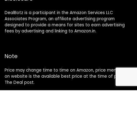
DealBotz is a participant in the Amazon Services LLC
Associates Program, an affiliate advertising program
designed to provide a means for sites to earn advertising
fees by advertising and linking to Amazon.in.
Note
Price may change time to time on Amazon, price mentioned
on website is the available best price at the time of posting
The Deal post.
Follow Us