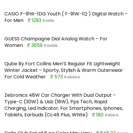
CASIO F-91W-1DG Youth ( F-91W-1Q ) Digital Watch –
For Men
₹ 1293
₹ 1295
GUESS Champagne Dial Analog Watch – For
Women
₹ 3659
₹ 12495
Qube By Fort Collins Men’S Regular Fit Lightweight
Winter Jacket – Sporty, Stylish & Warm Outerwear
For Cold Weather
₹ 573
₹ 2599.0
Zebronics 48W Car Charger With Dual Output –
Type-C (30W) & Usb (18W), Pps Tech, Rapid
Charging, Led Indicator, For Smartphones, Iphones,
Tablets, Earbuds (Cc48 Plus, White)
₹ 180
₹ 899.0