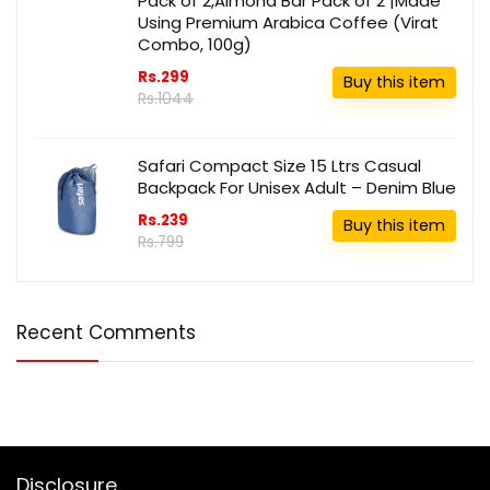
Pack of 2,Almond Bar Pack of 2 |Made
Using Premium Arabica Coffee (Virat
Combo, 100g)
Rs.299
Buy this item
Rs.1044
Safari Compact Size 15 Ltrs Casual
Backpack For Unisex Adult – Denim Blue
Rs.239
Buy this item
Rs.799
Recent Comments
Disclosure