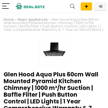
Home
»
Major Appliances
»
Glen Hood Aqua Plus 60cm
Wall Mounted Pyramid Kitchen Chimney | 1000 m³/hr
Suction | Baffle Filter | Push Button Control | LED Lights | 1
Year Comprehensive Warranty & 7 Year on Motor| Black |
Glen Hood Aqua Plus 60cm Wall
Mounted Pyramid Kitchen
Chimney | 1000 m³/hr Suction |
Baffle Filter | Push Button
Control | LED Lights | 1 Year