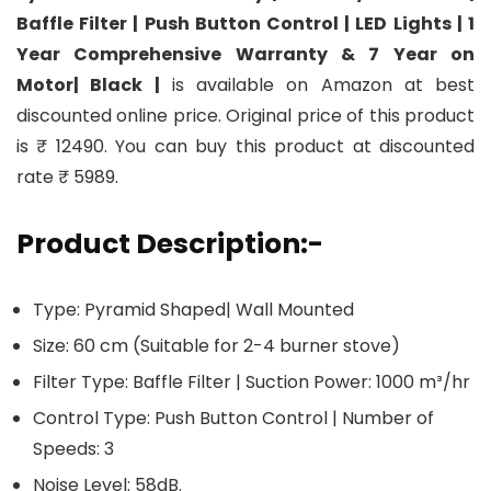
Baffle Filter | Push Button Control | LED Lights | 1
Year Comprehensive Warranty & 7 Year on
Motor| Black |
is available on Amazon at best
discounted online price. Original price of this product
is ₹ 12490. You can buy this product at discounted
rate ₹ 5989.
Product Description:-
Type: Pyramid Shaped| Wall Mounted
Size: 60 cm (Suitable for 2-4 burner stove)
Filter Type: Baffle Filter | Suction Power: 1000 m³/hr
Control Type: Push Button Control | Number of
Speeds: 3
Noise Level: 58dB.