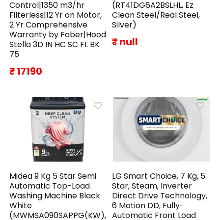
Control|1350 m3/hr
(RT41DG6A2BSLHL, Ez
Filterless|12 Yr on Motor,
Clean Steel/Real Steel,
2 Yr Comprehensive
Silver)
Warranty by Faber|Hood
₹ null
Stella 3D IN HC SC FL BK
75
₹ 17190
Midea 9 Kg 5 Star Semi
LG Smart Choice, 7 Kg, 5
Automatic Top-Load
Star, Steam, Inverter
Washing Machine Black
Direct Drive Technology,
White
6 Motion DD, Fully-
(MWMSA090SAPPG(KW),
Automatic Front Load