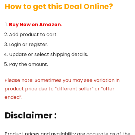
How to get this Deal Online?
Buy Now on Amazon.
Add product to cart.
Login or register.
Update or select shipping details.
Pay the amount.
Please note: Sometimes you may see variation in
product price due to “different seller” or “offer
ended”.
Disclaimer :
Product prices and availability are accurate as of the