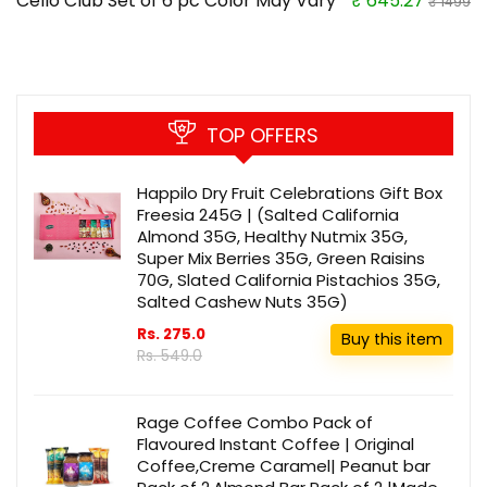
Cello Club Set of 6 pc Color May Vary
₹ 645.27
₹ 1499
TOP OFFERS
Happilo Dry Fruit Celebrations Gift Box
Freesia 245G | (Salted California
Almond 35G, Healthy Nutmix 35G,
Super Mix Berries 35G, Green Raisins
70G, Slated California Pistachios 35G,
Salted Cashew Nuts 35G)
Rs. 275.0
Buy this item
Rs. 549.0
Rage Coffee Combo Pack of
Flavoured Instant Coffee | Original
Coffee,Creme Caramel| Peanut bar