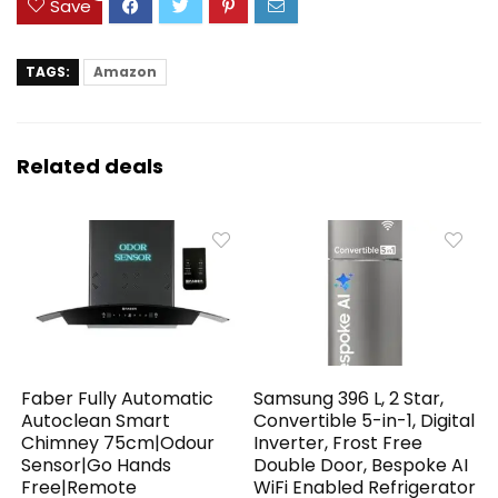
Save
TAGS:
Amazon
Related deals
Faber Fully Automatic
Samsung 396 L, 2 Star,
Autoclean Smart
Convertible 5-in-1, Digital
Chimney 75cm|Odour
Inverter, Frost Free
Sensor|Go Hands
Double Door, Bespoke AI
Free|Remote
WiFi Enabled Refrigerator