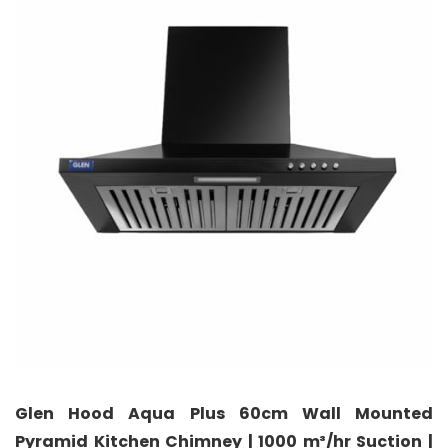
Glen Hood Aqua Plus 60cm Wall Mounted
Pyramid Kitchen Chimney | 1000 m³/hr Suction |