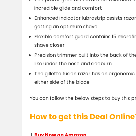
incredible glide and comfort
Enhanced indicator lubrastrip assists razo
getting an optimum shave
Flexible comfort guard contains 15 microfi
shave closer
Precision trimmer built into the back of the
like under the nose and sideburn
The gillette fusion razor has an ergonomic
either side of the blade
You can follow the below steps to buy this p
How to get this Deal Online
Buy Now on Amazon.