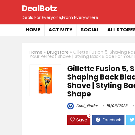
DealBotz
Deals For Everyone,From Everywhere
HOME
ACTIVITY
SOCIAL
ALL STORE
Home
»
Drugstore
»
Gillette Fusion 5, Shaving R
Your Perfect Shave | Styling Back Blade For You
Gillette Fusion 5,
Shaping Back Blade
Shave | Styling Ba
Shape
Deal_Finder
15/06/2026
0
Save