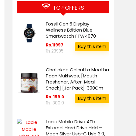
TOP OFFERS
Fossil Gen 6 Display
Wellness Edition Blue
Smartwatch FTW4070
Rs.11997
Buy this item
Rs.23995
Chatokde Calcutta Meetha
Paan Mukhwas, [Mouth
Freshener, After-Meal
Snack] [Jar Pack], 300Gm
Rs. 159.0
Buy this item
Rs. 300.0
Lacie Mobile Drive 4Tb
External Hard Drive Hdd –
Moon Silver Usb-C Usb 3.0,