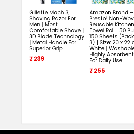
Gillette Mach 3,
Amazon Brand –
Shaving Razor For
Presto! Non-Wo
Men | Most
Reusable Kitche
Comfortable Shave |
Towel Roll | 50 Pul
3D Blade Technology
150 Sheets (Pack
| Metal Handle For
3) | Size: 20 x 22 
Superior Grip
White | Washable
Highly Absorbent
₹ 239
For Daily Use
₹ 255