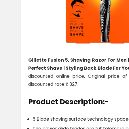
Gillette Fusion 5, Shaving Razor For Men
Perfect Shave | Styling Back Blade For Y
discounted online price. Original price o
discounted rate ₹ 327.
Product Description:-
5 Blade shaving surface technology spaced
The power glide blades are tut telemore co