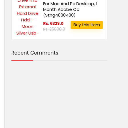
For Mac And Pc Desktop, 1
Month Adobe Cc
(Sthg4000400)
Rs. 6329.0
Buy this item
Rs. 25000.0
Recent Comments