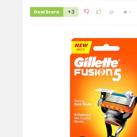
+3
Deal Score
1