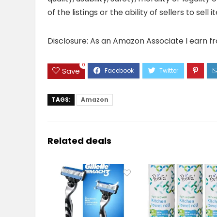
of the listings or the ability of sellers to se
Disclosure: As an Amazon Associate I earn f
0
Save
TAGS:
Amazon
Related deals