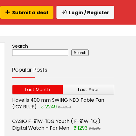
Submit a deal
Login / Register
Search
Search
Popular Posts
Last Month
Last Year
Havells 400 mm SWING NEO Table Fan
(ICY BLUE)
₹ 2249
₹ 3290
CASIO F-91W-1DG Youth ( F-91W-1Q )
Digital Watch – For Men
₹ 1293
₹ 1295