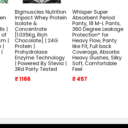
Bigmuscles Nutrition
Whisper Super
ven
Impact Whey Protein
Absorbent Period
n
Isolate &
Panty, 18 M-L Pants,
ls |
Concentrate
360 Degree Leakage
 of
[1.035Kg, Rich
Protection* for
cm |
Chocolate] | 24G
Heavy Flow, Panty
 |
Protein |
like Fit, Full back
 |
Prohydrolase
Coverage, Absorbs
Enzyme Technology
Heavy Gushes, Silky
| Powered By Stevia |
Soft, Comfortable
3Rd Party Tested
Feel
₹ 1166
₹ 457