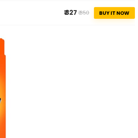
₹ 327
₹ 350
BUY IT NOW