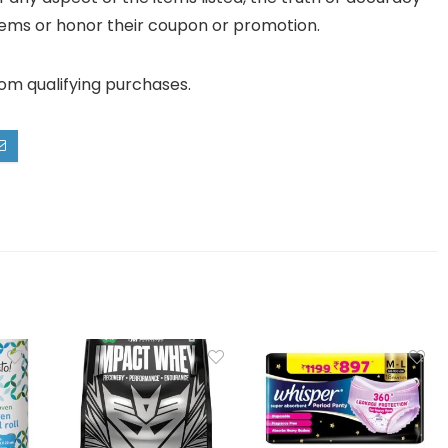
ll items or honor their coupon or promotion.
rom qualifying purchases.