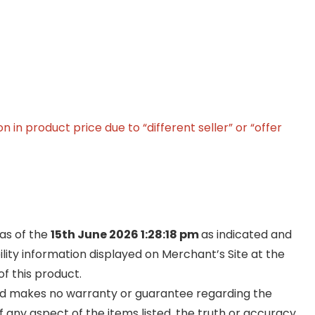
in product price due to “different seller” or “offer
 as of the
15th June 2026 1:28:18 pm
as indicated and
ility information displayed on Merchant’s Site at the
f this product.
and makes no warranty or guarantee regarding the
y of any aspect of the items listed, the truth or accuracy