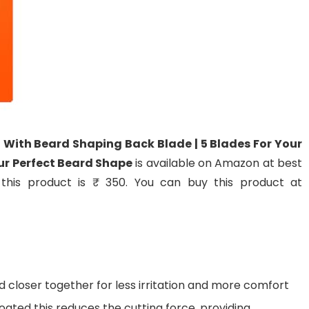
 | With Beard Shaping Back Blade | 5 Blades For Your
our Perfect Beard Shape
is available on Amazon at best
f this product is ₹ 350. You can buy this product at
 closer together for less irritation and more comfort
ated this reduces the cutting force, providing