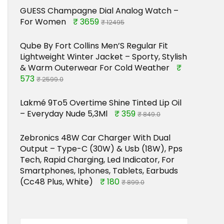
GUESS Champagne Dial Analog Watch –
For Women
₹ 3659
₹ 12495
Qube By Fort Collins Men’S Regular Fit
Lightweight Winter Jacket – Sporty, Stylish
& Warm Outerwear For Cold Weather
₹
573
₹ 2599.0
Lakmé 9To5 Overtime Shine Tinted Lip Oil
– Everyday Nude 5,3Ml
₹ 359
₹ 849.0
Zebronics 48W Car Charger With Dual
Output – Type-C (30W) & Usb (18W), Pps
Tech, Rapid Charging, Led Indicator, For
Smartphones, Iphones, Tablets, Earbuds
(Cc48 Plus, White)
₹ 180
₹ 899.0