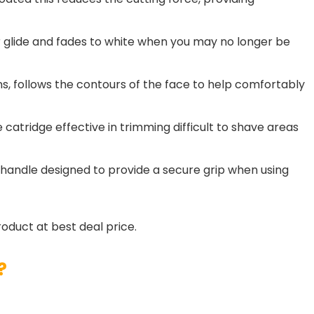
r glide and fades to white when you may no longer be
ns, follows the contours of the face to help comfortably
 catridge effective in trimming difficult to shave areas
 handle designed to provide a secure grip when using
roduct at best deal price.
?