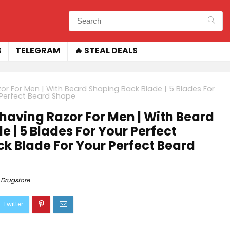
S
TELEGRAM
🔥 STEAL DEALS
azor For Men | With Beard Shaping Back Blade | 5 Blades For
r Perfect Beard Shape
 Shaving Razor For Men | With Beard
 | 5 Blades For Your Perfect
ck Blade For Your Perfect Beard
Drugstore