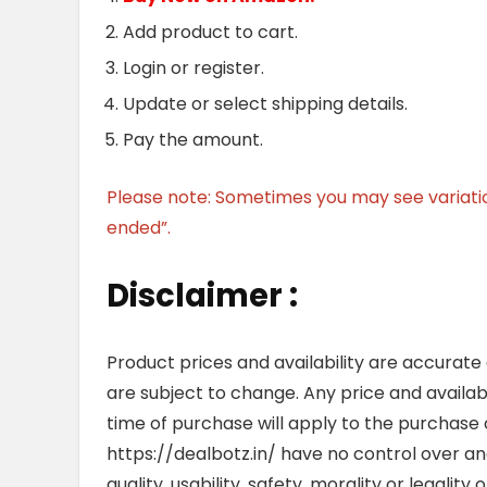
Add product to cart.
Login or register.
Update or select shipping details.
Pay the amount.
Please note: Sometimes you may see variation 
ended”.
Disclaimer :
Product prices and availability are accurate
are subject to change. Any price and availab
time of purchase will apply to the purchase o
https://dealbotz.in/ have no control over 
quality, usability, safety, morality or legalit