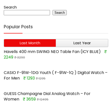
Search
Search
Popular Posts
Last Month
Last Year
Havells 400 mm SWING NEO Table Fan (ICY BLUE)
₹
2249
₹ 3290
CASIO F-91W-1DG Youth ( F-91W-1Q ) Digital Watch –
For Men
₹ 1293
₹ 1295
GUESS Champagne Dial Analog Watch – For
Women
₹ 3659
₹ 12495