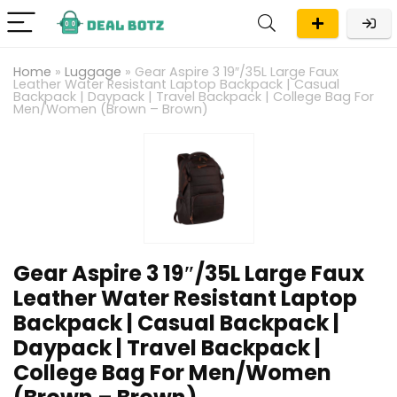
Home
»
Luggage
»
Gear Aspire 3 19″/35L Large Faux
Leather Water Resistant Laptop Backpack | Casual
Backpack | Daypack | Travel Backpack | College Bag For
Men/Women (Brown – Brown)
Gear Aspire 3 19″/35L Large Faux
Leather Water Resistant Laptop
Backpack | Casual Backpack |
Daypack | Travel Backpack |
College Bag For Men/Women