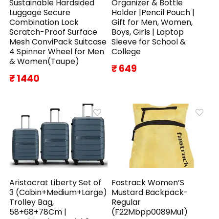
Sustainable Hardsided
Organizer & Bottle
Luggage Secure
Holder |Pencil Pouch |
Combination Lock
Gift for Men, Women,
Scratch-Proof Surface
Boys, Girls | Laptop
Mesh ConviPack Suitcase
Sleeve for School &
4 Spinner Wheel for Men
College
& Women(Taupe)
₹ 649
₹ 1440
Aristocrat Liberty Set of
Fastrack Women’S
3 (Cabin+Medium+Large)
Mustard Backpack-
Trolley Bag,
Regular
58+68+78Cm |
(F22Mbpp0089Mu1)