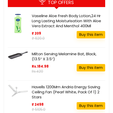
TOP OFFERS
Vaseline Aloe Fresh Body Lotion,24 Hr
Long Lasting Moisturisation With Aloe
Vera Extract And Menthol 400Ml
₹ 209
Buy this item
₹ 620.0
Milton Serving Melamine Bat, Black,
(13.5″ X 3.5″)
Rs.184.98
Buy this item
Rs.420
Havells 1200Mm Andria Energy Saving
Ceiling Fan (Pearl White, Pack Of 1) 2
Stars
₹ 2498
Buy this item
₹ 5105.0