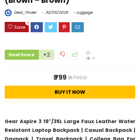
(Brown – Brown)
Deal_Finder
30/05/2026
Luggage
0
Save
+2
Deal Score
4
₹ 799
₹ 4799.0
BUY IT NOW
Gear Aspire 3 19″/35L Large Faux Leather Water
Resistant Laptop Backpack | Casual Backpack |
Daypack | Travel Backpack | College Bag For