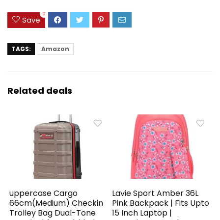
0
Save
TAGS:
Amazon
Related deals
uppercase Cargo
Lavie Sport Amber 36L
66cm(Medium) Checkin
Pink Backpack | Fits Upto
Trolley Bag Dual-Tone
15 Inch Laptop |