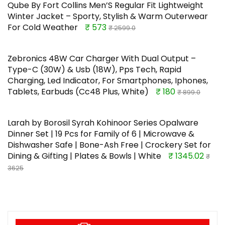
Qube By Fort Collins Men’S Regular Fit Lightweight
Winter Jacket – Sporty, Stylish & Warm Outerwear
For Cold Weather
₹ 573
₹ 2599.0
Zebronics 48W Car Charger With Dual Output –
Type-C (30W) & Usb (18W), Pps Tech, Rapid
Charging, Led Indicator, For Smartphones, Iphones,
Tablets, Earbuds (Cc48 Plus, White)
₹ 180
₹ 899.0
Larah by Borosil Syrah Kohinoor Series Opalware
Dinner Set | 19 Pcs for Family of 6 | Microwave &
Dishwasher Safe | Bone-Ash Free | Crockery Set for
Dining & Gifting | Plates & Bowls | White
₹ 1345.02
₹
3625