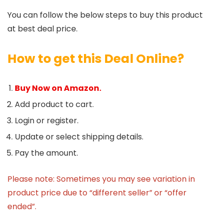
You can follow the below steps to buy this product
at best deal price.
How to get this Deal Online?
Buy Now on Amazon.
Add product to cart.
Login or register.
Update or select shipping details.
Pay the amount.
Please note: Sometimes you may see variation in
product price due to “different seller” or “offer
ended”.