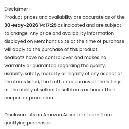
Disclaimer :
Product prices and availability are accurate as of the
30-May-2026 14:17:25
as indicated and are subject
to change. Any price and availability information
displayed on Merchant’s Site at the time of purchase
will apply to the purchase of this product.
dealbotz have no control over and makes no
warranty or guarantee regarding the quality,
usability, safety, morality or legality of any aspect of
the items listed, the truth or accuracy of the listings
or the ability of sellers to sell items or honor their
coupon or promotion.
Disclosure: As an Amazon Associate I earn from
qualifying purchases.