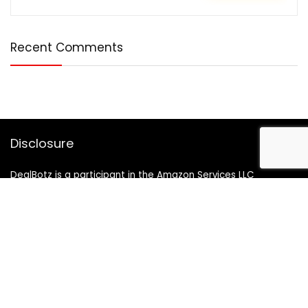
Recent Comments
Disclosure
DealBotz is a participant in the Amazon Services LLC
Associates Program, an affiliate advertising program
designed to provide a means for sites to earn advertising
fees by advertising and linking to Amazon.in.
Note
Price may change time to time on Amazon, price mentioned