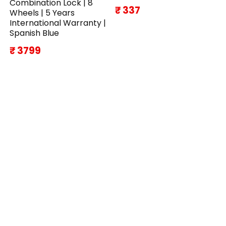
Combination Lock | 8
₹ 337
Wheels | 5 Years
International Warranty |
Spanish Blue
₹ 3799