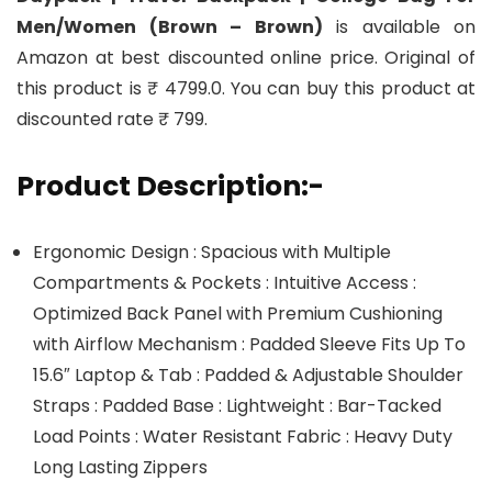
Men/Women (Brown – Brown)
is available on
Amazon at best discounted online price. Original of
this product is ₹ 4799.0. You can buy this product at
discounted rate ₹ 799.
Product Description:-
Ergonomic Design : Spacious with Multiple
Compartments & Pockets : Intuitive Access :
Optimized Back Panel with Premium Cushioning
with Airflow Mechanism : Padded Sleeve Fits Up To
15.6″ Laptop & Tab : Padded & Adjustable Shoulder
Straps : Padded Base : Lightweight : Bar-Tacked
Load Points : Water Resistant Fabric : Heavy Duty
Long Lasting Zippers