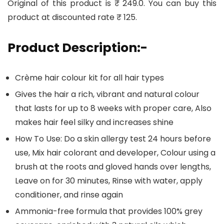
Original of this product is ₹ 249.0. You can buy this
product at discounted rate ₹ 125.
Product Description:-
Crème hair colour kit for all hair types
Gives the hair a rich, vibrant and natural colour
that lasts for up to 8 weeks with proper care, Also
makes hair feel silky and increases shine
How To Use: Do a skin allergy test 24 hours before
use, Mix hair colorant and developer, Colour using a
brush at the roots and gloved hands over lengths,
Leave on for 30 minutes, Rinse with water, apply
conditioner, and rinse again
Ammonia-free formula that provides 100% grey