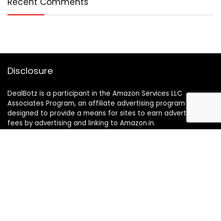
Recent Comments
Disclosure
DealBotz is a participant in the Amazon Services LLC
Associates Program, an affiliate advertising program
designed to provide a means for sites to earn advertising
fees by advertising and linking to Amazon.in.
Note
Price may change time to time on Amazon, price mentioned
on website is the available best price at the time of posting
The Deal post.