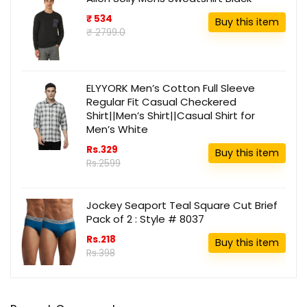
₹ 534
Buy this item
₹ 2799.0
ELYYORK Men’s Cotton Full Sleeve
Regular Fit Casual Checkered
Shirt||Men’s Shirt||Casual Shirt for
Men’s White
Rs.329
Buy this item
Rs.2599
Jockey Seaport Teal Square Cut Brief
Pack of 2 : Style # 8037
Rs.218
Buy this item
Rs.398