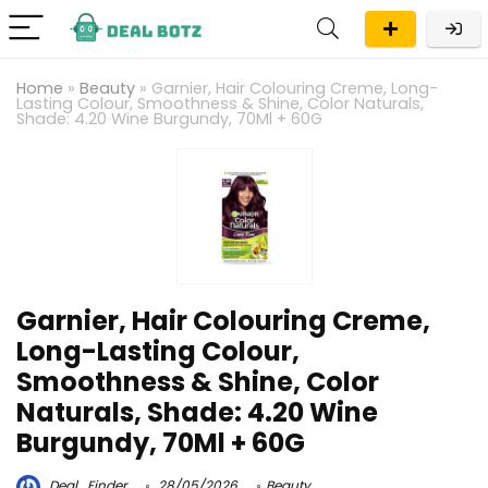
Home
»
Beauty
»
Garnier, Hair Colouring Creme, Long-
Lasting Colour, Smoothness & Shine, Color Naturals,
Shade: 4.20 Wine Burgundy, 70Ml + 60G
Garnier, Hair Colouring Creme,
Long-Lasting Colour,
Smoothness & Shine, Color
Naturals, Shade: 4.20 Wine
Burgundy, 70Ml + 60G
Deal_Finder
28/05/2026
Beauty