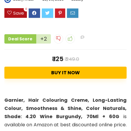
0
Save
+2
Deal Score
₹ 125
₹ 249.0
BUY IT NOW
Garnier, Hair Colouring Creme, Long-Lasting
Colour, Smoothness & Shine, Color Naturals,
Shade: 4.20 Wine Burgundy, 70Ml + 60G
is
available on Amazon at best discounted online price.