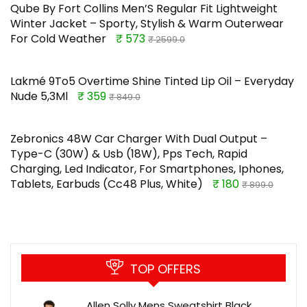
Qube By Fort Collins Men’S Regular Fit Lightweight
Winter Jacket – Sporty, Stylish & Warm Outerwear
For Cold Weather
₹ 573
₹ 2599.0
Lakmé 9To5 Overtime Shine Tinted Lip Oil – Everyday
Nude 5,3Ml
₹ 359
₹ 849.0
Zebronics 48W Car Charger With Dual Output –
Type-C (30W) & Usb (18W), Pps Tech, Rapid
Charging, Led Indicator, For Smartphones, Iphones,
Tablets, Earbuds (Cc48 Plus, White)
₹ 180
₹ 899.0
TOP OFFERS
Allen Solly Mens Sweatshirt Black