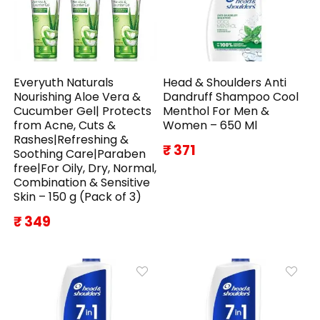
Everyuth Naturals
Head & Shoulders Anti
Nourishing Aloe Vera &
Dandruff Shampoo Cool
Cucumber Gel| Protects
Menthol For Men &
from Acne, Cuts &
Women – 650 Ml
Rashes|Refreshing &
₹ 371
Soothing Care|Paraben
free|For Oily, Dry, Normal,
Combination & Sensitive
Skin – 150 g (Pack of 3)
₹ 349