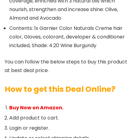
coverage, enriched with 3 natural oils which
nourish, strengthen and increase shine: Olive,
Almond and Avocado
Contents: 1x Garnier Color Naturals Creme hair
color, Gloves, colorant, developer & conditioner
included, Shade: 4.20 Wine Burgundy
You can follow the below steps to buy this product
at best deal price.
How to get this Deal Online?
Buy Now on Amazon.
Add product to cart.
Login or register.