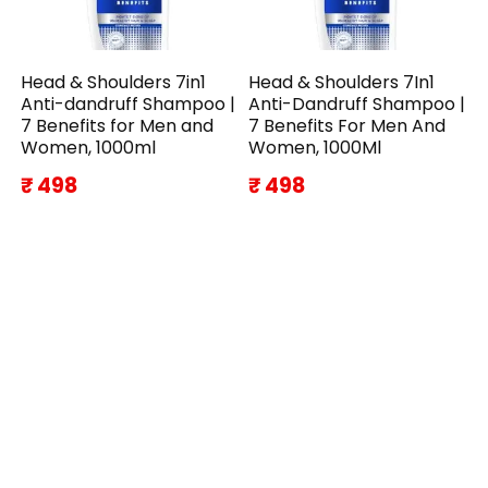
Head & Shoulders 7in1
Head & Shoulders 7In1
Anti-dandruff Shampoo |
Anti-Dandruff Shampoo |
7 Benefits for Men and
7 Benefits For Men And
Women, 1000ml
Women, 1000Ml
₹ 498
₹ 498