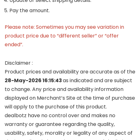
Update or select shipping details.
Pay the amount.
Please note: Sometimes you may see variation in
product price due to “different seller” or “offer
ended”.
Disclaimer :
Product prices and availability are accurate as of the
28-May-2026 16:15:43
as indicated and are subject
to change. Any price and availability information
displayed on Merchant’s Site at the time of purchase
will apply to the purchase of this product.
dealbotz have no control over and makes no
warranty or guarantee regarding the quality,
usability, safety, morality or legality of any aspect of