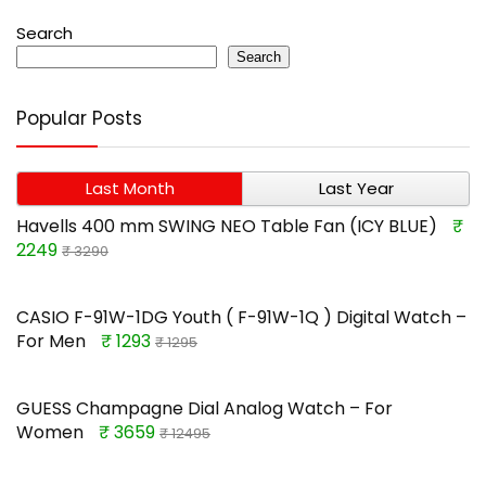
Search
Search
Popular Posts
Last Month
Last Year
Havells 400 mm SWING NEO Table Fan (ICY BLUE)
₹
2249
₹ 3290
CASIO F-91W-1DG Youth ( F-91W-1Q ) Digital Watch –
For Men
₹ 1293
₹ 1295
GUESS Champagne Dial Analog Watch – For
Women
₹ 3659
₹ 12495