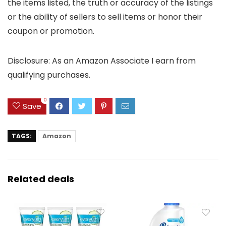
the items listed, the truth or accuracy of the listings
or the ability of sellers to sell items or honor their
coupon or promotion.
Disclosure: As an Amazon Associate I earn from
qualifying purchases.
0
Save
TAGS:
Amazon
Related deals