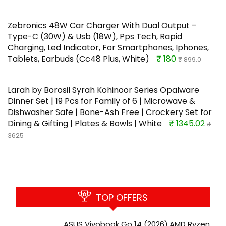
Zebronics 48W Car Charger With Dual Output –
Type-C (30W) & Usb (18W), Pps Tech, Rapid
Charging, Led Indicator, For Smartphones, Iphones,
Tablets, Earbuds (Cc48 Plus, White)
₹ 180
₹ 899.0
Larah by Borosil Syrah Kohinoor Series Opalware
Dinner Set | 19 Pcs for Family of 6 | Microwave &
Dishwasher Safe | Bone-Ash Free | Crockery Set for
Dining & Gifting | Plates & Bowls | White
₹ 1345.02
₹
3625
TOP OFFERS
ASUS Vivobook Go 14 (2026),AMD Ryzen