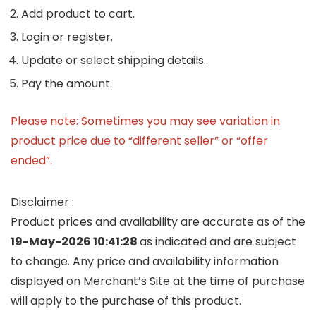
Add product to cart.
Login or register.
Update or select shipping details.
Pay the amount.
Please note: Sometimes you may see variation in
product price due to “different seller” or “offer
ended”.
Disclaimer :
Product prices and availability are accurate as of the
19-May-2026 10:41:28
as indicated and are subject
to change. Any price and availability information
displayed on Merchant’s Site at the time of purchase
will apply to the purchase of this product.