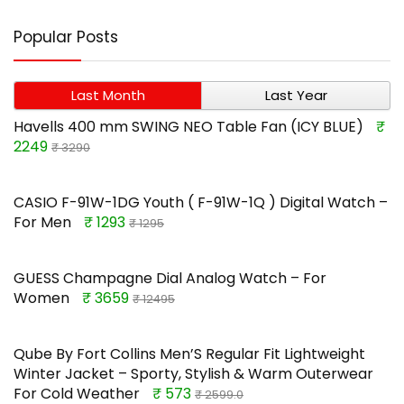
Popular Posts
Last Month
Last Year
Havells 400 mm SWING NEO Table Fan (ICY BLUE)
₹
2249
₹ 3290
CASIO F-91W-1DG Youth ( F-91W-1Q ) Digital Watch –
For Men
₹ 1293
₹ 1295
GUESS Champagne Dial Analog Watch – For
Women
₹ 3659
₹ 12495
Qube By Fort Collins Men’S Regular Fit Lightweight
Winter Jacket – Sporty, Stylish & Warm Outerwear
For Cold Weather
₹ 573
₹ 2599.0