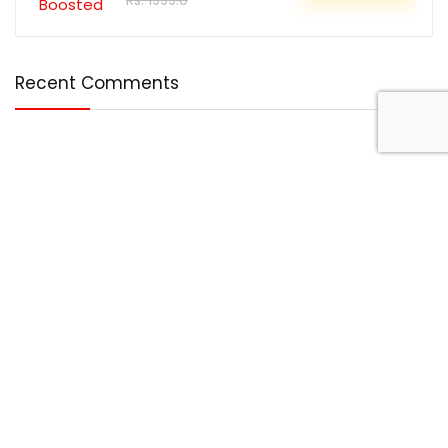
Rs. 1999.0
Recent Comments
Disclosure
DealBotz is a participant in the Amazon Services LLC
Associates Program, an affiliate advertising program
designed to provide a means for sites to earn advertising
fees by advertising and linking to Amazon.in.
Note