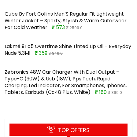
Qube By Fort Collins Men’S Regular Fit Lightweight
Winter Jacket – Sporty, Stylish & Warm Outerwear
For Cold Weather
₹ 573
₹ 2599.0
Lakmé 9To5 Overtime Shine Tinted Lip Oil – Everyday
Nude 5,3Ml
₹ 359
₹ 849.0
Zebronics 48W Car Charger With Dual Output –
Type-C (30W) & Usb (18W), Pps Tech, Rapid
Charging, Led Indicator, For Smartphones, Iphones,
Tablets, Earbuds (Cc48 Plus, White)
₹ 180
₹ 899.0
TOP OFFERS