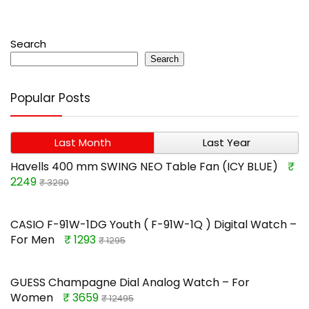
Search
Search
Popular Posts
Last Month
Last Year
Havells 400 mm SWING NEO Table Fan (ICY BLUE)
₹
2249
₹ 3290
CASIO F-91W-1DG Youth ( F-91W-1Q ) Digital Watch –
For Men
₹ 1293
₹ 1295
GUESS Champagne Dial Analog Watch – For
Women
₹ 3659
₹ 12495