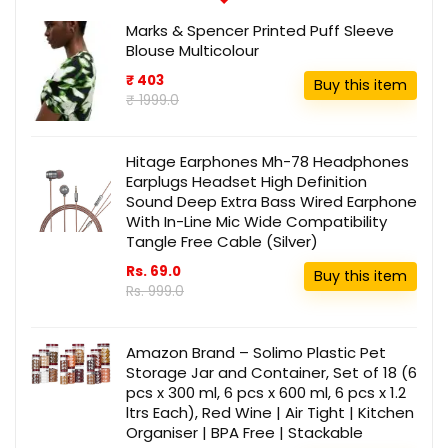
Marks & Spencer Printed Puff Sleeve
Blouse Multicolour
₹ 403
Buy this item
₹ 1999.0
Hitage Earphones Mh-78 Headphones
Earplugs Headset High Definition
Sound Deep Extra Bass Wired Earphone
With In-Line Mic Wide Compatibility
Tangle Free Cable (Silver)
Rs. 69.0
Buy this item
Rs. 999.0
Amazon Brand – Solimo Plastic Pet
Storage Jar and Container, Set of 18 (6
pcs x 300 ml, 6 pcs x 600 ml, 6 pcs x 1.2
ltrs Each), Red Wine | Air Tight | Kitchen
Organiser | BPA Free | Stackable