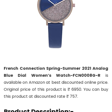
French Connection Spring-Summer 2021 Analog
Blue Dial Women’s Watch-FCN0008G-R
is
available on Amazon at best discounted online price.
Original price of this product is ₹ 6950. You can buy
this product at discounted rate ₹ 757.
Product Description:-