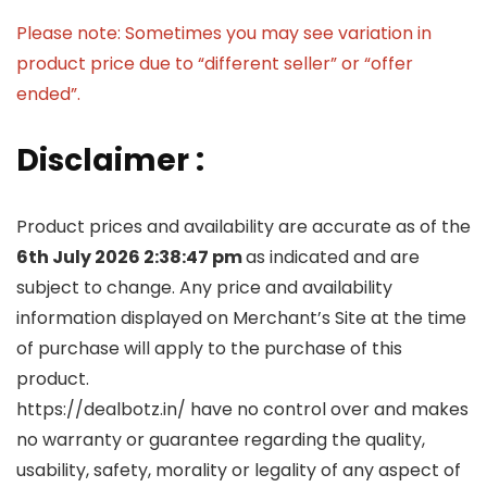
Please note: Sometimes you may see variation in
product price due to “different seller” or “offer
ended”.
Disclaimer :
Product prices and availability are accurate as of the
6th July 2026 2:38:47 pm
as indicated and are
subject to change. Any price and availability
information displayed on Merchant’s Site at the time
of purchase will apply to the purchase of this
product.
https://dealbotz.in/ have no control over and makes
no warranty or guarantee regarding the quality,
usability, safety, morality or legality of any aspect of