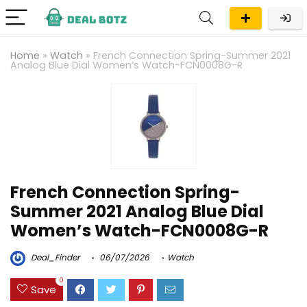
Home
»
Watch
»
French Connection Spring-Summer 2021
Analog Blue Dial Women’s Watch-FCN0008G-R
French Connection Spring-
Summer 2021 Analog Blue Dial
Women’s Watch-FCN0008G-R
Deal_Finder
06/07/2026
Watch
0
Save