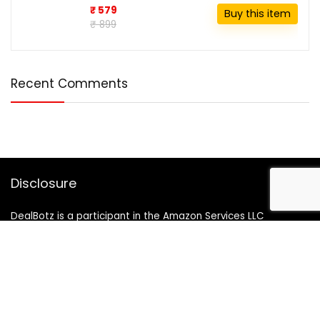
₹ 579
Buy this item
₹ 899
Recent Comments
Disclosure
DealBotz is a participant in the Amazon Services LLC
Associates Program, an affiliate advertising program
designed to provide a means for sites to earn advertising
fees by advertising and linking to Amazon.in.
Note