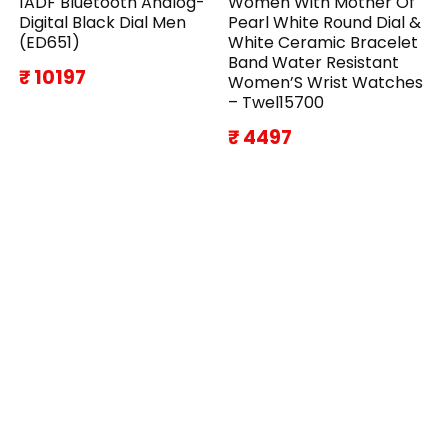
1ADF Bluetooth Analog-
Women With Mother Of
Digital Black Dial Men
Pearl White Round Dial &
(ED651)
White Ceramic Bracelet
Band Water Resistant
₹ 10197
Women’S Wrist Watches
– Twel15700
₹ 4497