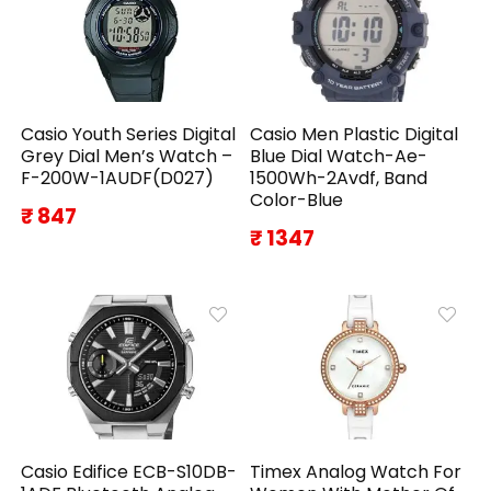
Casio Youth Series Digital
Casio Men Plastic Digital
Grey Dial Men’s Watch –
Blue Dial Watch-Ae-
F-200W-1AUDF(D027)
1500Wh-2Avdf, Band
Color-Blue
₹ 847
₹ 1347
Casio Edifice ECB-S10DB-
Timex Analog Watch For