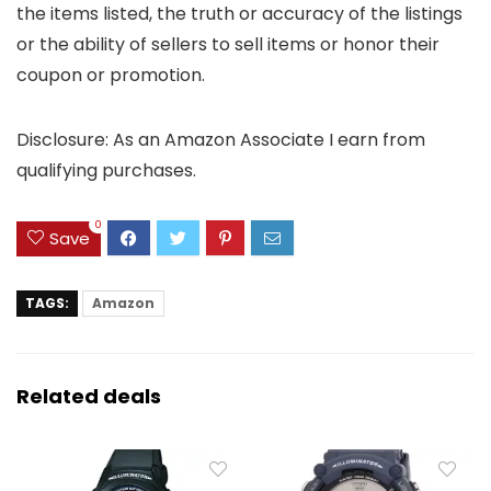
the items listed, the truth or accuracy of the listings
or the ability of sellers to sell items or honor their
coupon or promotion.
Disclosure: As an Amazon Associate I earn from
qualifying purchases.
0
Save
TAGS:
Amazon
Related deals