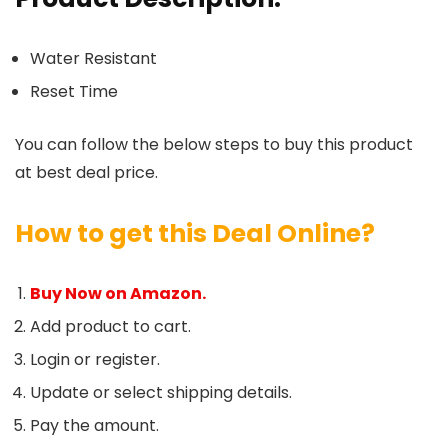
Water Resistant
Reset Time
You can follow the below steps to buy this product
at best deal price.
How to get this Deal Online?
Buy Now on Amazon.
Add product to cart.
Login or register.
Update or select shipping details.
Pay the amount.