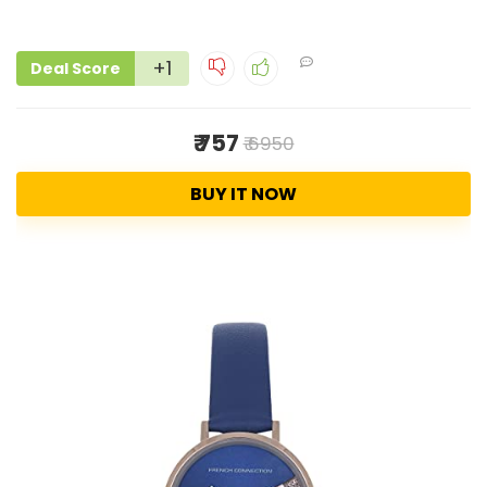
+1
Deal Score
₹ 757
₹ 6950
BUY IT NOW