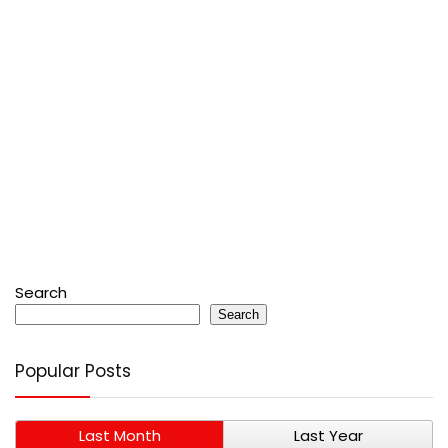
Search
Search
Popular Posts
Last Month
Last Year