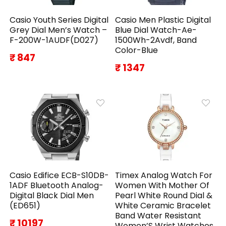
Casio Youth Series Digital
Casio Men Plastic Digital
Grey Dial Men’s Watch –
Blue Dial Watch-Ae-
F-200W-1AUDF(D027)
1500Wh-2Avdf, Band
Color-Blue
₹ 847
₹ 1347
Casio Edifice ECB-S10DB-
Timex Analog Watch For
1ADF Bluetooth Analog-
Women With Mother Of
Digital Black Dial Men
Pearl White Round Dial &
(ED651)
White Ceramic Bracelet
Band Water Resistant
₹ 10197
Women’S Wrist Watches