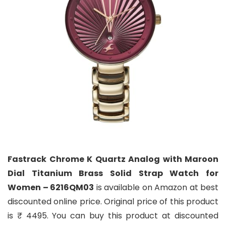
Fastrack Chrome K Quartz Analog with Maroon
Dial Titanium Brass Solid Strap Watch for
Women – 6216QM03
is available on Amazon at best
discounted online price. Original price of this product
is ₹ 4495. You can buy this product at discounted