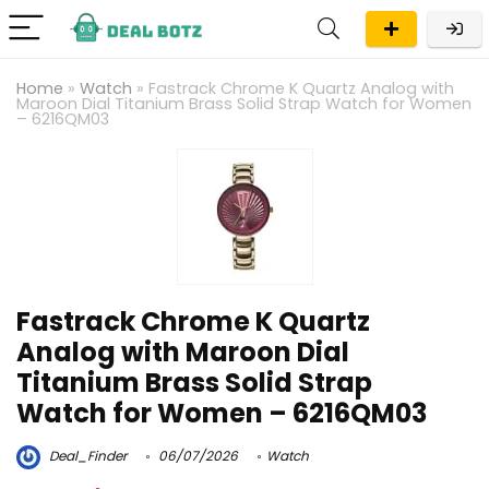
Home
»
Watch
»
Fastrack Chrome K Quartz Analog with
Maroon Dial Titanium Brass Solid Strap Watch for Women
– 6216QM03
Fastrack Chrome K Quartz
Analog with Maroon Dial
Titanium Brass Solid Strap
Watch for Women – 6216QM03
Deal_Finder
06/07/2026
Watch