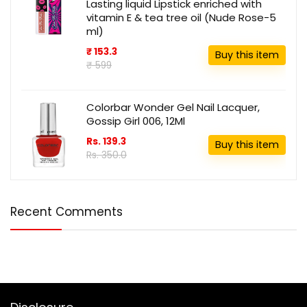
Lasting liquid Lipstick enriched with
vitamin E & tea tree oil (Nude Rose-5
ml)
₹ 153.3
Buy this item
₹ 599
Colorbar Wonder Gel Nail Lacquer,
Gossip Girl 006, 12Ml
Rs. 139.3
Buy this item
Rs. 350.0
Recent Comments