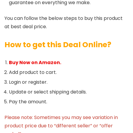
guarantee on everything we make.
You can follow the below steps to buy this product
at best deal price.
How to get this Deal Online?
Buy Now on Amazon.
Add product to cart.
Login or register.
Update or select shipping details.
Pay the amount.
Please note: Sometimes you may see variation in
product price due to “different seller” or “offer