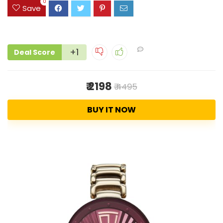
0
Save
+1
Deal Score
₹ 2198
₹ 4495
BUY IT NOW