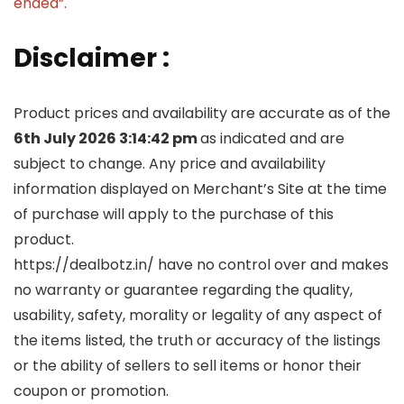
ended”.
Disclaimer :
Product prices and availability are accurate as of the
6th July 2026 3:14:42 pm
as indicated and are
subject to change. Any price and availability
information displayed on Merchant’s Site at the time
of purchase will apply to the purchase of this
product.
https://dealbotz.in/ have no control over and makes
no warranty or guarantee regarding the quality,
usability, safety, morality or legality of any aspect of
the items listed, the truth or accuracy of the listings
or the ability of sellers to sell items or honor their
coupon or promotion.