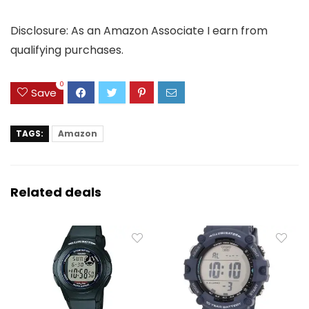
Disclosure: As an Amazon Associate I earn from
qualifying purchases.
0
Save
TAGS:
Amazon
Related deals