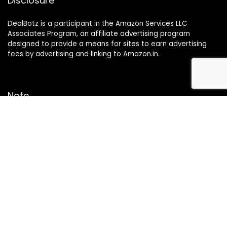
Disclosure
DealBotz is a participant in the Amazon Services LLC
Associates Program, an affiliate advertising program
designed to provide a means for sites to earn advertising
fees by advertising and linking to Amazon.in.
Note
Price may change time to time on Amazon, price mentioned
on website is the available best price at the time of posting
The Deal post.
Follow Us