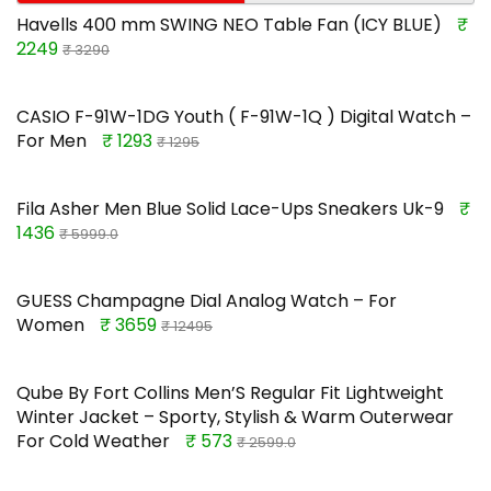
Havells 400 mm SWING NEO Table Fan (ICY BLUE)
₹
2249
₹ 3290
CASIO F-91W-1DG Youth ( F-91W-1Q ) Digital Watch –
For Men
₹ 1293
₹ 1295
Fila Asher Men Blue Solid Lace-Ups Sneakers Uk-9
₹
1436
₹ 5999.0
GUESS Champagne Dial Analog Watch – For
Women
₹ 3659
₹ 12495
Qube By Fort Collins Men’S Regular Fit Lightweight
Winter Jacket – Sporty, Stylish & Warm Outerwear
For Cold Weather
₹ 573
₹ 2599.0