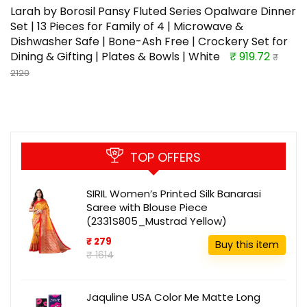
Larah by Borosil Pansy Fluted Series Opalware Dinner
Set | 13 Pieces for Family of 4 | Microwave &
Dishwasher Safe | Bone-Ash Free | Crockery Set for
Dining & Gifting | Plates & Bowls | White
₹ 919.72
₹
2120
TOP OFFERS
SIRIL Women’s Printed Silk Banarasi
Saree with Blouse Piece
(2331S805_Mustrad Yellow)
₹ 279
Buy this item
₹ 1614
Jaquline USA Color Me Matte Long