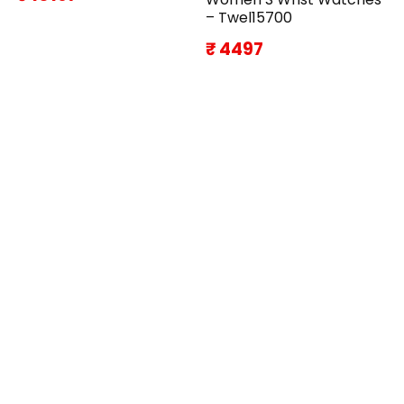
– Twel15700
₹ 4497