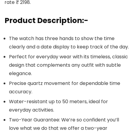
rate ₹ 2198.
Product Description:-
The watch has three hands to show the time
clearly and a date display to keep track of the day.
Perfect for everyday wear with its timeless, classic
design that complements any outfit with subtle
elegance.
Precise quartz movement for dependable time
accuracy.
Water-resistant up to 50 meters, ideal for
everyday activities.
Two-Year Guarantee: We’re so confident you’ll
love what we do that we offer a two-year