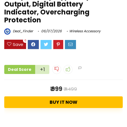
Output, Digital Battery
Indicator, Overcharging
Protection
Deal_Finder
06/07/2026
Wireless Accessory
0
Save
+1
Deal Score
₹ 999
₹ 4499
BUY IT NOW