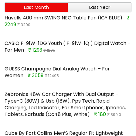
Last Month
Last Year
Havells 400 mm SWING NEO Table Fan (ICY BLUE)
₹
2249
₹ 3290
CASIO F-91W-1DG Youth ( F-91W-1Q ) Digital Watch –
For Men
₹ 1293
₹ 1295
GUESS Champagne Dial Analog Watch – For
Women
₹ 3659
₹ 12495
Zebronics 48W Car Charger With Dual Output –
Type-C (30W) & Usb (18W), Pps Tech, Rapid
Charging, Led Indicator, For Smartphones, Iphones,
Tablets, Earbuds (Cc48 Plus, White)
₹ 180
₹ 899.0
Qube By Fort Collins Men’S Regular Fit Lightweight