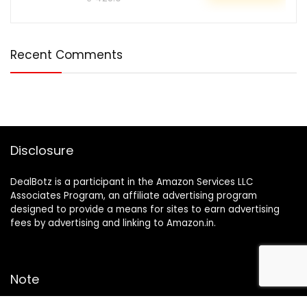
Recent Comments
Disclosure
DealBotz is a participant in the Amazon Services LLC
Associates Program, an affiliate advertising program
designed to provide a means for sites to earn advertising
fees by advertising and linking to Amazon.in.
Note