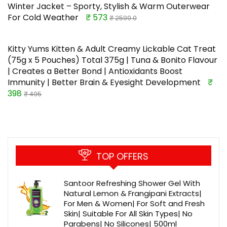
Winter Jacket – Sporty, Stylish & Warm Outerwear
For Cold Weather
₹ 573
₹ 2599.0
Kitty Yums Kitten & Adult Creamy Lickable Cat Treat
(75g x 5 Pouches) Total 375g | Tuna & Bonito Flavour
| Creates a Better Bond | Antioxidants Boost
Immunity | Better Brain & Eyesight Development
₹
398
₹ 495
TOP OFFERS
Santoor Refreshing Shower Gel With
Natural Lemon & Frangipani Extracts|
For Men & Women| For Soft and Fresh
Skin| Suitable For All Skin Types| No
Parabens| No Silicones| 500ml