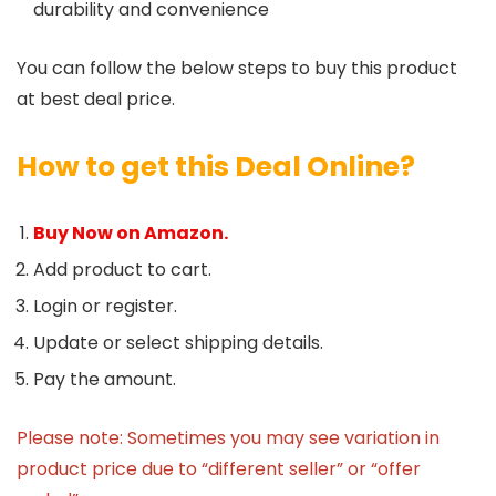
durability and convenience
You can follow the below steps to buy this product
at best deal price.
How to get this Deal Online?
Buy Now on Amazon.
Add product to cart.
Login or register.
Update or select shipping details.
Pay the amount.
Please note: Sometimes you may see variation in
product price due to “different seller” or “offer