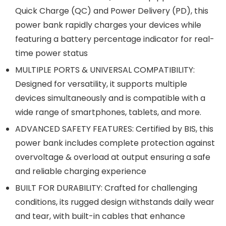
Quick Charge (QC) and Power Delivery (PD), this
power bank rapidly charges your devices while
featuring a battery percentage indicator for real-
time power status
MULTIPLE PORTS & UNIVERSAL COMPATIBILITY:
Designed for versatility, it supports multiple
devices simultaneously and is compatible with a
wide range of smartphones, tablets, and more.
ADVANCED SAFETY FEATURES: Certified by BIS, this
power bank includes complete protection against
overvoltage & overload at output ensuring a safe
and reliable charging experience
BUILT FOR DURABILITY: Crafted for challenging
conditions, its rugged design withstands daily wear
and tear, with built-in cables that enhance