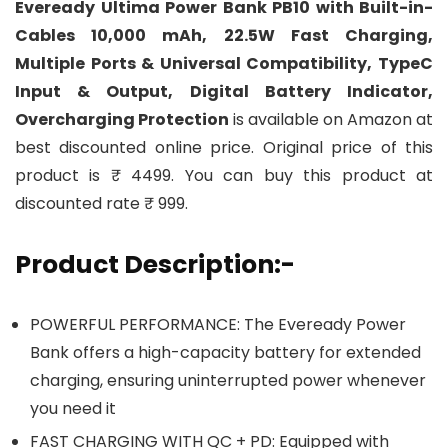
Eveready Ultima Power Bank PB10 with Built-in-
Cables 10,000 mAh, 22.5W Fast Charging,
Multiple Ports & Universal Compatibility, TypeC
Input & Output, Digital Battery Indicator,
Overcharging Protection
is available on Amazon at
best discounted online price. Original price of this
product is ₹ 4499. You can buy this product at
discounted rate ₹ 999.
Product Description:-
POWERFUL PERFORMANCE: The Eveready Power
Bank offers a high-capacity battery for extended
charging, ensuring uninterrupted power whenever
you need it
FAST CHARGING WITH QC + PD: Equipped with