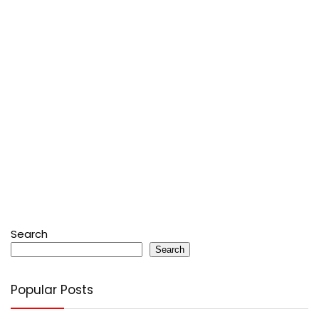
Search
Search
Popular Posts