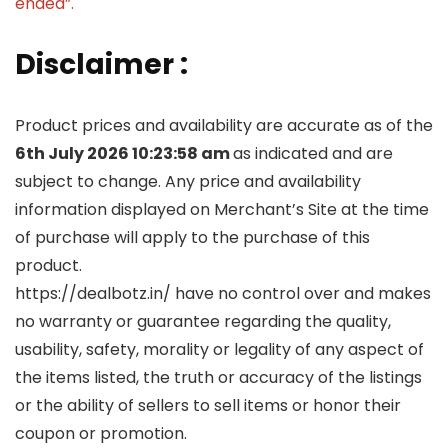
ended”.
Disclaimer :
Product prices and availability are accurate as of the
6th July 2026 10:23:58 am
as indicated and are
subject to change. Any price and availability
information displayed on Merchant’s Site at the time
of purchase will apply to the purchase of this
product.
https://dealbotz.in/ have no control over and makes
no warranty or guarantee regarding the quality,
usability, safety, morality or legality of any aspect of
the items listed, the truth or accuracy of the listings
or the ability of sellers to sell items or honor their
coupon or promotion.