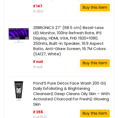
₹ 147
Buy this item
₹ 350
ZEBRONICS 27” (68.5 cm) Bezel-Less
LED Monitor, 100Hz Refresh Rate, IPS
Display, HDMI, VGA, FHD 1920×1080,
250nits, Built-in Speaker, 16:9 Aspect
Ratio, Anti-Glare Screen, 16.7M Colors
(SA127, White)
₹ null
Buy this item
₹ null
Pond’S Pure Detox Face Wash 200 G||
Daily Exfoliating & Brightening
Cleanser|| Deep Cleans Oily Skin – With
Activated Charcoal For Fresh|| Glowing
Skin
₹ 256
Buy this item
₹ 425.0