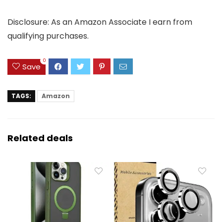
Disclosure: As an Amazon Associate I earn from
qualifying purchases.
0
Save
TAGS:
Amazon
Related deals