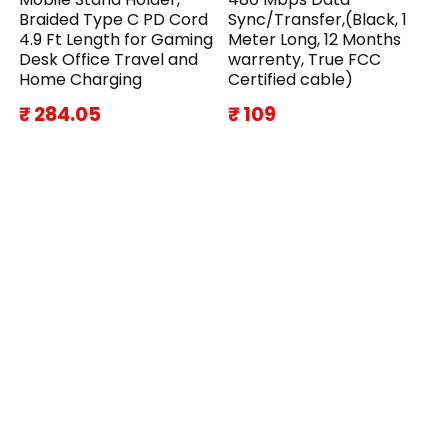
Braided Type C PD Cord
Sync/Transfer,(Black, 1
4.9 Ft Length for Gaming
Meter Long, 12 Months
Desk Office Travel and
warrenty, True FCC
Home Charging
Certified cable)
₹ 284.05
₹ 109