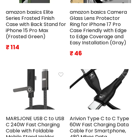
amazon basics Elite
amazon basics Camera
Series Frosted Finish
Glass Lens Protector
Case with Back Stand for
Ring for iPhone 17 Pro
iPhone 15 Pro Max
Case Friendly with Edge
(Frosted Green)
to Edge Coverage and
Easy Installation (Gray)
₹ 114
₹ 46
MARSJONE USB C to USB
Arivion Type C to C Type
C 240W Fast Charging
60W Fast Charging Data
Cable with Foldable
Cable For Smartphone,
Mobile Stand Holder,
480 Mbps Data