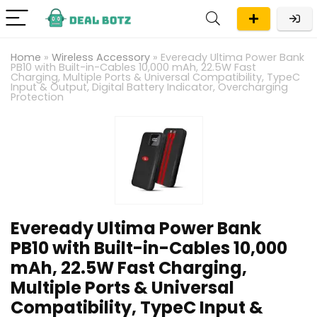
Home
»
Wireless Accessory
»
Eveready Ultima Power Bank
PB10 with Built-in-Cables 10,000 mAh, 22.5W Fast
Charging, Multiple Ports & Universal Compatibility, TypeC
Input & Output, Digital Battery Indicator, Overcharging
Protection
Eveready Ultima Power Bank
PB10 with Built-in-Cables 10,000
mAh, 22.5W Fast Charging,
Multiple Ports & Universal
Compatibility, TypeC Input &