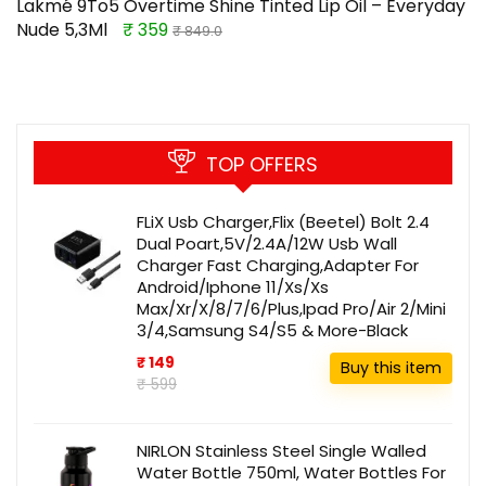
Lakmé 9To5 Overtime Shine Tinted Lip Oil – Everyday
Nude 5,3Ml
₹ 359
₹ 849.0
TOP OFFERS
FLiX Usb Charger,Flix (Beetel) Bolt 2.4
Dual Poart,5V/2.4A/12W Usb Wall
Charger Fast Charging,Adapter For
Android/Iphone 11/Xs/Xs
Max/Xr/X/8/7/6/Plus,Ipad Pro/Air 2/Mini
3/4,Samsung S4/S5 & More-Black
₹ 149
Buy this item
₹ 599
NIRLON Stainless Steel Single Walled
Water Bottle 750ml, Water Bottles For