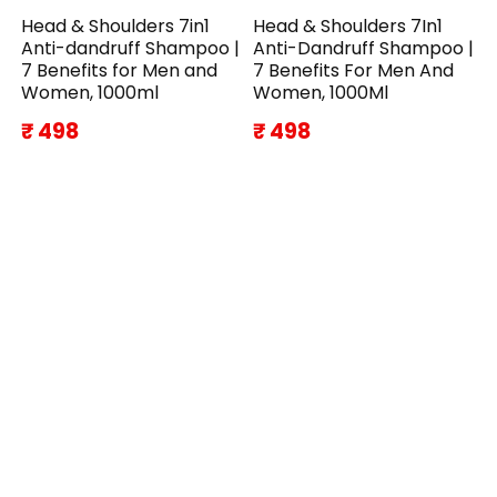
Head & Shoulders 7in1
Head & Shoulders 7In1
Anti-dandruff Shampoo |
Anti-Dandruff Shampoo |
7 Benefits for Men and
7 Benefits For Men And
Women, 1000ml
Women, 1000Ml
₹ 498
₹ 498