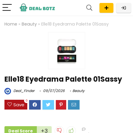
Home
»
Beauty
»
Elle18 Eyedrama Palette 01Sassy
Elle18 Eyedrama Palette 01Sassy
Deal_Finder
09/07/2026
Beauty
0
Save
+3
Deal Score