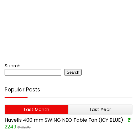
Search
Search
Popular Posts
Last Month
Last Year
Havells 400 mm SWING NEO Table Fan (ICY BLUE)
₹
2249
₹ 3290