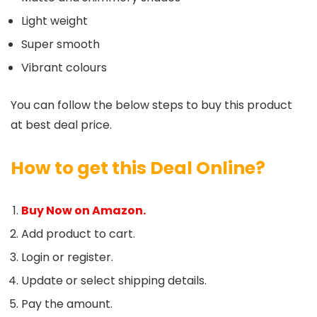
Light weight
Super smooth
Vibrant colours
You can follow the below steps to buy this product
at best deal price.
How to get this Deal Online?
Buy Now on Amazon.
Add product to cart.
Login or register.
Update or select shipping details.
Pay the amount.