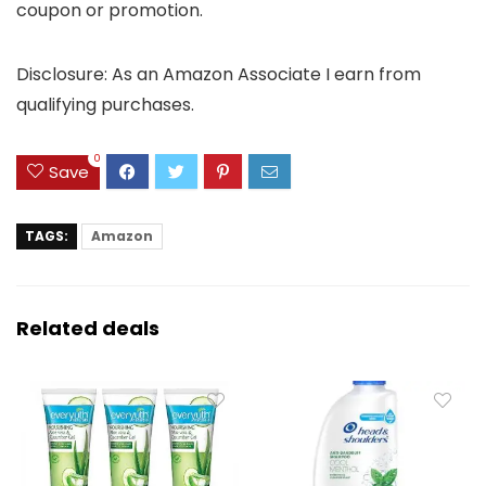
coupon or promotion.
Disclosure: As an Amazon Associate I earn from
qualifying purchases.
0
Save
TAGS:
Amazon
Related deals