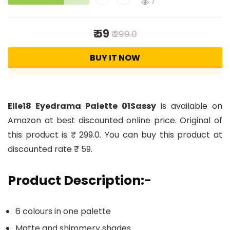
1
₹ 59
₹ 299.0
BUY IT NOW
Elle18 Eyedrama Palette 01Sassy
is available on
Amazon at best discounted online price. Original of
this product is ₹ 299.0. You can buy this product at
discounted rate ₹ 59.
Product Description:-
6 colours in one palette
Matte and shimmery shades