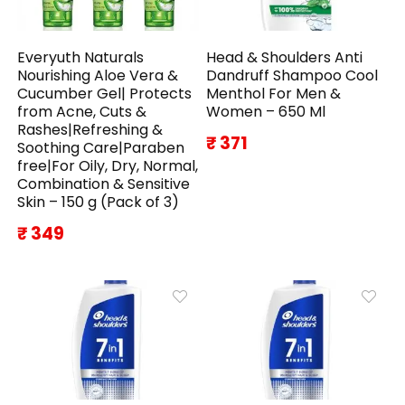
Everyuth Naturals
Head & Shoulders Anti
Nourishing Aloe Vera &
Dandruff Shampoo Cool
Cucumber Gel| Protects
Menthol For Men &
from Acne, Cuts &
Women – 650 Ml
Rashes|Refreshing &
₹ 371
Soothing Care|Paraben
free|For Oily, Dry, Normal,
Combination & Sensitive
Skin – 150 g (Pack of 3)
₹ 349