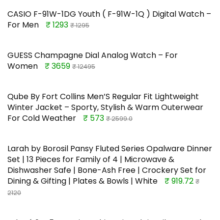
CASIO F-91W-1DG Youth ( F-91W-1Q ) Digital Watch –
For Men
₹ 1293
₹ 1295
GUESS Champagne Dial Analog Watch – For
Women
₹ 3659
₹ 12495
Qube By Fort Collins Men’S Regular Fit Lightweight
Winter Jacket – Sporty, Stylish & Warm Outerwear
For Cold Weather
₹ 573
₹ 2599.0
Larah by Borosil Pansy Fluted Series Opalware Dinner
Set | 13 Pieces for Family of 4 | Microwave &
Dishwasher Safe | Bone-Ash Free | Crockery Set for
Dining & Gifting | Plates & Bowls | White
₹ 919.72
₹
2120