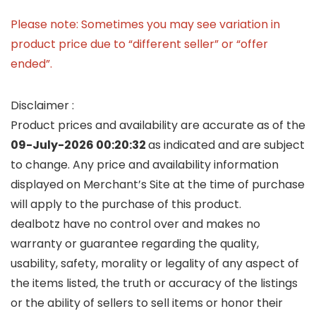
Please note: Sometimes you may see variation in
product price due to “different seller” or “offer
ended”.
Disclaimer :
Product prices and availability are accurate as of the
09-July-2026 00:20:32
as indicated and are subject
to change. Any price and availability information
displayed on Merchant’s Site at the time of purchase
will apply to the purchase of this product.
dealbotz have no control over and makes no
warranty or guarantee regarding the quality,
usability, safety, morality or legality of any aspect of
the items listed, the truth or accuracy of the listings
or the ability of sellers to sell items or honor their