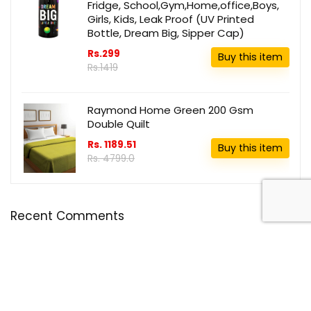
Fridge, School,Gym,Home,office,Boys,
Girls, Kids, Leak Proof (UV Printed
Bottle, Dream Big, Sipper Cap)
Rs.299
Buy this item
Rs.1419
Raymond Home Green 200 Gsm
Double Quilt
Rs. 1189.51
Buy this item
Rs. 4799.0
Recent Comments