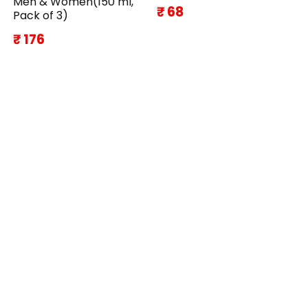
Men & Women(150 ml,
₹ 68
Pack of 3)
₹ 176