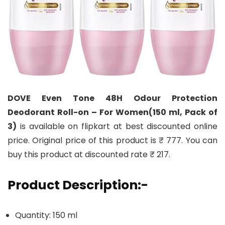
DOVE Even Tone 48H Odour Protection
Deodorant Roll-on – For Women(150 ml, Pack of
3)
is available on flipkart at best discounted online
price. Original price of this product is ₹ 777. You can
buy this product at discounted rate ₹ 217.
Product Description:-
Quantity: 150 ml