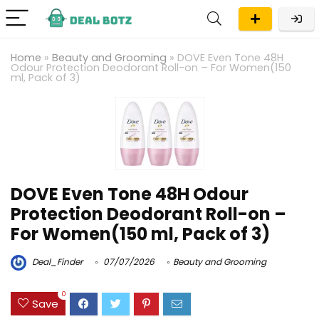
Home
»
Beauty and Grooming
»
DOVE Even Tone 48H
Odour Protection Deodorant Roll-on – For Women(150
ml, Pack of 3)
DOVE Even Tone 48H Odour
Protection Deodorant Roll-on –
For Women(150 ml, Pack of 3)
Deal_Finder
07/07/2026
Beauty and Grooming
0
Save