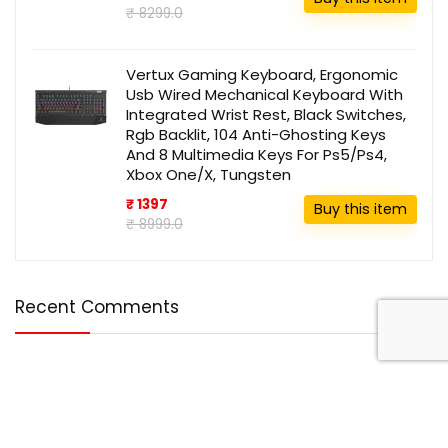
₹ 8299.0
Vertux Gaming Keyboard, Ergonomic
Usb Wired Mechanical Keyboard With
Integrated Wrist Rest, Black Switches,
Rgb Backlit, 104 Anti-Ghosting Keys
And 8 Multimedia Keys For Ps5/Ps4,
Xbox One/X, Tungsten
₹ 1397
Buy this item
₹ 8999.0
Recent Comments
Disclosure