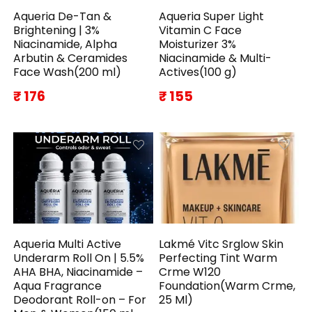
Aqueria De-Tan &
Aqueria Super Light
Brightening | 3%
Vitamin C Face
Niacinamide, Alpha
Moisturizer 3%
Arbutin & Ceramides
Niacinamide & Multi-
Face Wash(200 ml)
Actives(100 g)
₹ 176
₹ 155
Aqueria Multi Active
Lakmé Vitc Srglow Skin
Underarm Roll On | 5.5%
Perfecting Tint Warm
AHA BHA, Niacinamide –
Crme W120
Aqua Fragrance
Foundation(Warm Crme,
Deodorant Roll-on – For
25 Ml)