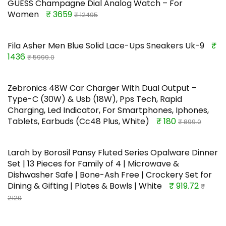
GUESS Champagne Dial Analog Watch – For
Women
₹ 3659
₹ 12495
Fila Asher Men Blue Solid Lace-Ups Sneakers Uk-9
₹
1436
₹ 5999.0
Zebronics 48W Car Charger With Dual Output –
Type-C (30W) & Usb (18W), Pps Tech, Rapid
Charging, Led Indicator, For Smartphones, Iphones,
Tablets, Earbuds (Cc48 Plus, White)
₹ 180
₹ 899.0
Larah by Borosil Pansy Fluted Series Opalware Dinner
Set | 13 Pieces for Family of 4 | Microwave &
Dishwasher Safe | Bone-Ash Free | Crockery Set for
Dining & Gifting | Plates & Bowls | White
₹ 919.72
₹
2120