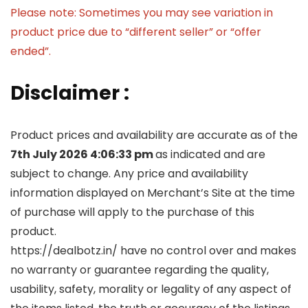
Please note: Sometimes you may see variation in
product price due to “different seller” or “offer
ended”.
Disclaimer :
Product prices and availability are accurate as of the
7th July 2026 4:06:33 pm
as indicated and are
subject to change. Any price and availability
information displayed on Merchant’s Site at the time
of purchase will apply to the purchase of this
product.
https://dealbotz.in/ have no control over and makes
no warranty or guarantee regarding the quality,
usability, safety, morality or legality of any aspect of