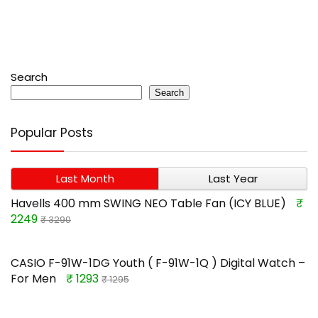
Search
Search
Popular Posts
Last Month
Last Year
Havells 400 mm SWING NEO Table Fan (ICY BLUE)
₹
2249
₹ 3290
CASIO F-91W-1DG Youth ( F-91W-1Q ) Digital Watch –
For Men
₹ 1293
₹ 1295