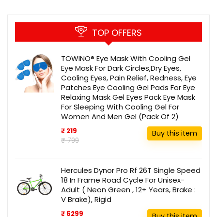
TOP OFFERS
TOWINO® Eye Mask With Cooling Gel
Eye Mask For Dark Circles,Dry Eyes,
Cooling Eyes, Pain Relief, Redness, Eye
Patches Eye Cooling Gel Pads For Eye
Relaxing Mask Gel Eyes Pack Eye Mask
For Sleeping With Cooling Gel For
Women And Men Gel (Pack Of 2)
₹ 219
Buy this item
₹ 799
Hercules Dynor Pro Rf 26T Single Speed
18 In Frame Road Cycle For Unisex-
Adult ( Neon Green , 12+ Years, Brake :
V Brake), Rigid
₹ 6299
Buy this item