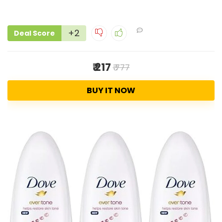
+2
Deal Score
₹ 217
₹ 777
BUY IT NOW