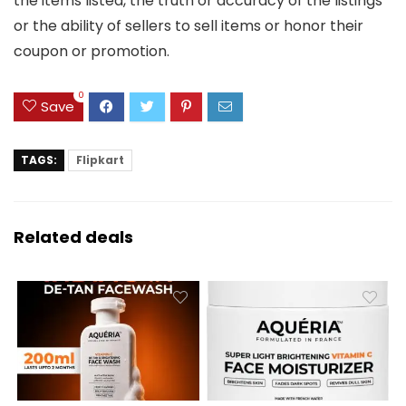
the items listed, the truth or accuracy of the listings
or the ability of sellers to sell items or honor their
coupon or promotion.
0
Save
TAGS:
Flipkart
Related deals