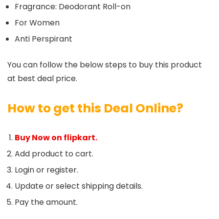
Fragrance: Deodorant Roll-on
For Women
Anti Perspirant
You can follow the below steps to buy this product
at best deal price.
How to get this Deal Online?
Buy Now on flipkart.
Add product to cart.
Login or register.
Update or select shipping details.
Pay the amount.