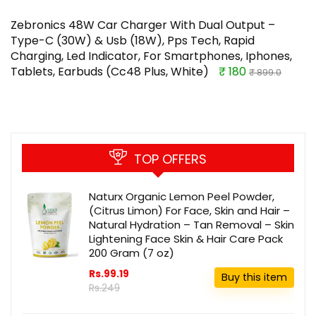
Zebronics 48W Car Charger With Dual Output –
Type-C (30W) & Usb (18W), Pps Tech, Rapid
Charging, Led Indicator, For Smartphones, Iphones,
Tablets, Earbuds (Cc48 Plus, White)
₹ 180
₹ 899.0
TOP OFFERS
Naturx Organic Lemon Peel Powder,
(Citrus Limon) For Face, Skin and Hair –
Natural Hydration – Tan Removal – Skin
Lightening Face Skin & Hair Care Pack
200 Gram (7 oz)
Rs.99.19
Buy this item
Rs.249