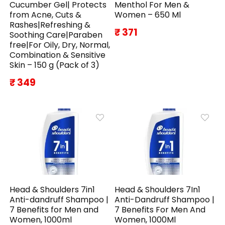
Cucumber Gel| Protects
Menthol For Men &
from Acne, Cuts &
Women – 650 Ml
Rashes|Refreshing &
₹ 371
Soothing Care|Paraben
free|For Oily, Dry, Normal,
Combination & Sensitive
Skin – 150 g (Pack of 3)
₹ 349
Head & Shoulders 7in1
Head & Shoulders 7In1
Anti-dandruff Shampoo |
Anti-Dandruff Shampoo |
7 Benefits for Men and
7 Benefits For Men And
Women, 1000ml
Women, 1000Ml