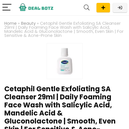
Home
»
Beauty
»
Cetaphil Gentle Exfoliating SA Cleanser
29ml | Daily Foaming Face Wash with Salicylic Acid,
Mandelic Acid & Gluconolactone | Smooth, Even Skin | For
Sensitive & Acne-Prone Skin
Cetaphil Gentle Exfoliating SA
Cleanser 29ml | Daily Foaming
Face Wash with Salicylic Acid,
Mandelic Acid &
Gluconolactone | Smooth, Even