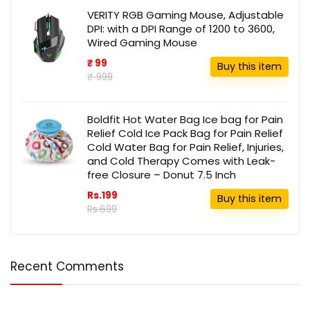
VERITY RGB Gaming Mouse, Adjustable
DPI: with a DPI Range of 1200 to 3600,
Wired Gaming Mouse
₹ 99
Buy this item
₹ 999
Boldfit Hot Water Bag Ice bag for Pain
Relief Cold Ice Pack Bag for Pain Relief
Cold Water Bag for Pain Relief, Injuries,
and Cold Therapy Comes with Leak-
free Closure – Donut 7.5 Inch
Rs.199
Buy this item
Rs.699
Recent Comments