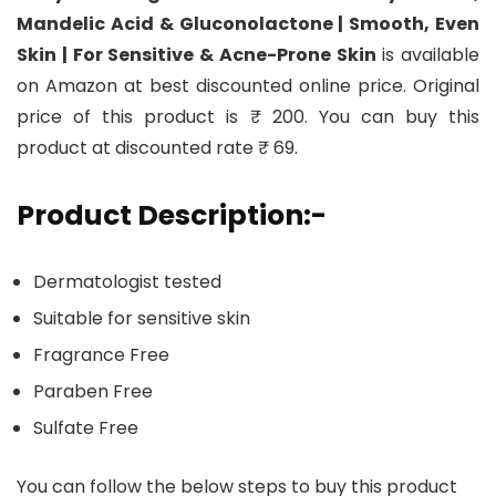
Mandelic Acid & Gluconolactone | Smooth, Even
Skin | For Sensitive & Acne-Prone Skin
is available
on Amazon at best discounted online price. Original
price of this product is ₹ 200. You can buy this
product at discounted rate ₹ 69.
Product Description:-
Dermatologist tested
Suitable for sensitive skin
Fragrance Free
Paraben Free
Sulfate Free
You can follow the below steps to buy this product