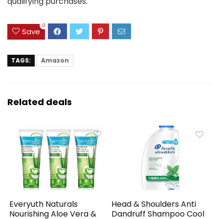
qualifying purchases.
0
Save
TAGS:
Amazon
Related deals
Everyuth Naturals
Head & Shoulders Anti
Nourishing Aloe Vera &
Dandruff Shampoo Cool