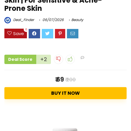
Skin | For Sensitive & Acne-
Prone Skin
Deal_Finder
06/07/2026
Beauty
0
Save
+2
Deal Score
₹ 69
₹ 200
BUY IT NOW