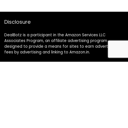
Disclosure
DealBotz is a participant in the Amazon Services LLC
Associates Program, an affiliate advertising program
designed to provide a means for sites to earn advertising
fees by advertising and linking to Amazon.in.
Note
Price may change time to time on Amazon, price mentioned
on website is the available best price at the time of posting
The Deal post.
Follow Us