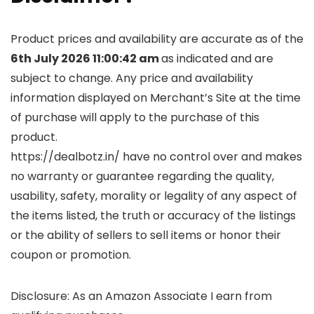
Product prices and availability are accurate as of the
6th July 2026 11:00:42 am
as indicated and are
subject to change. Any price and availability
information displayed on Merchant’s Site at the time
of purchase will apply to the purchase of this
product.
https://dealbotz.in/ have no control over and makes
no warranty or guarantee regarding the quality,
usability, safety, morality or legality of any aspect of
the items listed, the truth or accuracy of the listings
or the ability of sellers to sell items or honor their
coupon or promotion.
Disclosure: As an Amazon Associate I earn from