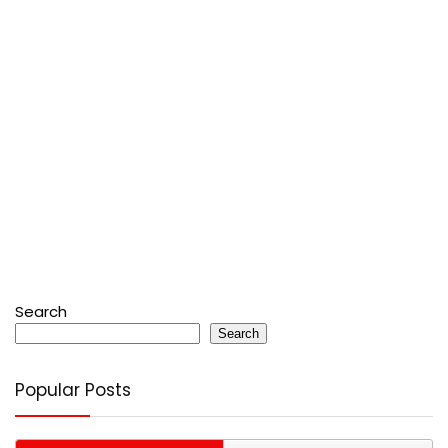
Search
Search
Popular Posts