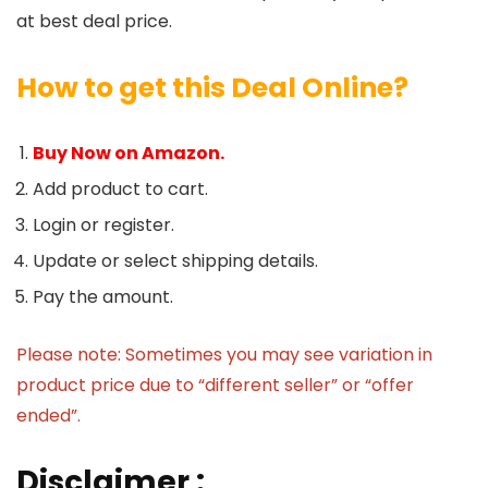
at best deal price.
How to get this Deal Online?
Buy Now on Amazon.
Add product to cart.
Login or register.
Update or select shipping details.
Pay the amount.
Please note: Sometimes you may see variation in
product price due to “different seller” or “offer
ended”.
Disclaimer :