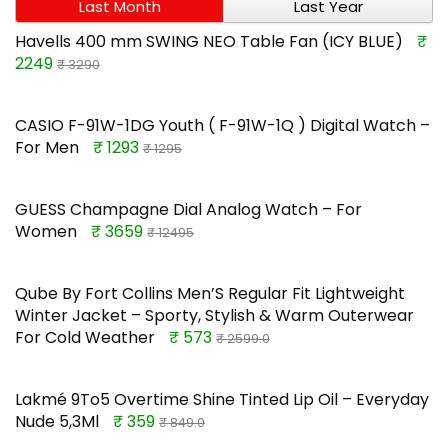
Last Month
Last Year
Havells 400 mm SWING NEO Table Fan (ICY BLUE)
₹
2249
₹ 3290
CASIO F-91W-1DG Youth ( F-91W-1Q ) Digital Watch –
For Men
₹ 1293
₹ 1295
GUESS Champagne Dial Analog Watch – For
Women
₹ 3659
₹ 12495
Qube By Fort Collins Men’S Regular Fit Lightweight
Winter Jacket – Sporty, Stylish & Warm Outerwear
For Cold Weather
₹ 573
₹ 2599.0
Lakmé 9To5 Overtime Shine Tinted Lip Oil – Everyday
Nude 5,3Ml
₹ 359
₹ 849.0