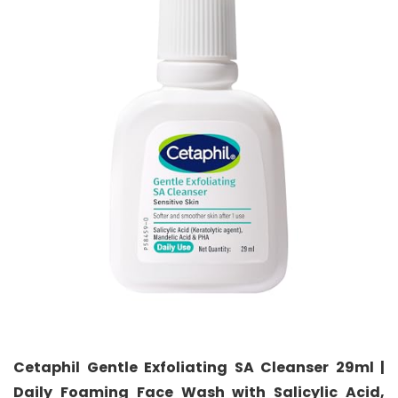
Cetaphil Gentle Exfoliating SA Cleanser 29ml |
Daily Foaming Face Wash with Salicylic Acid,