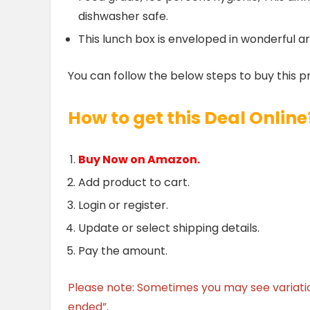
dishwasher safe.
This lunch box is enveloped in wonderful arc
You can follow the below steps to buy this p
How to get this Deal Online
Buy Now on Amazon.
Add product to cart.
Login or register.
Update or select shipping details.
Pay the amount.
Please note: Sometimes you may see variation 
ended”.