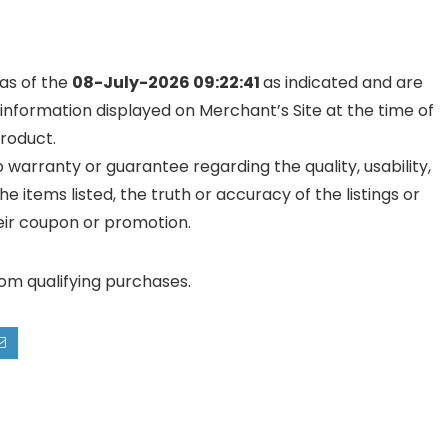
 as of the
08-July-2026 09:22:41
as indicated and are
 information displayed on Merchant’s Site at the time of
product.
warranty or guarantee regarding the quality, usability,
he items listed, the truth or accuracy of the listings or
their coupon or promotion.
rom qualifying purchases.