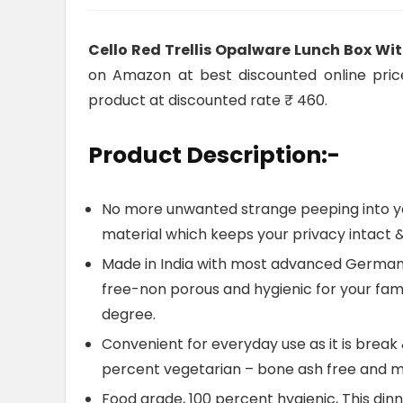
Cello Red Trellis Opalware Lunch Box Wi
on Amazon at best discounted online price.
product at discounted rate ₹ 460.
Product Description:-
No more unwanted strange peeping into you
material which keeps your privacy intact & 
Made in India with most advanced German 
free-non porous and hygienic for your famil
degree.
Convenient for everyday use as it is break 
percent vegetarian – bone ash free and m
Food grade, 100 percent hygienic, This dinn