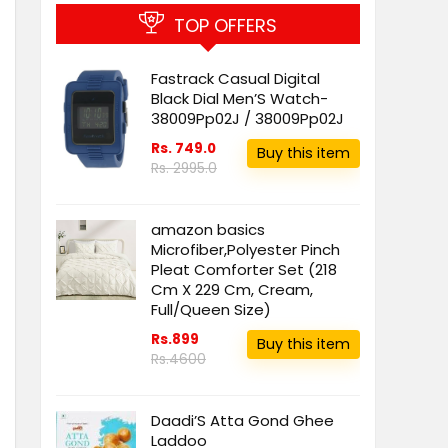
TOP OFFERS
Fastrack Casual Digital
Black Dial Men’S Watch-
38009Pp02J / 38009Pp02J
Rs. 749.0
Buy this item
Rs. 2995.0
amazon basics
Microfiber,Polyester Pinch
Pleat Comforter Set (218
Cm X 229 Cm, Cream,
Full/Queen Size)
Rs.899
Buy this item
Rs.4600
Daadi’S Atta Gond Ghee
Laddoo