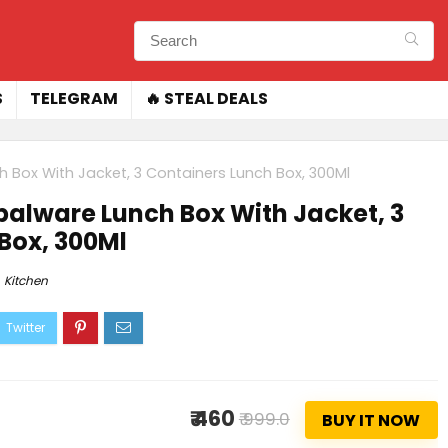
S
TELEGRAM
🔥 STEAL DEALS
ch Box With Jacket, 3 Containers Lunch Box, 300Ml
Opalware Lunch Box With Jacket, 3
Box, 300Ml
Kitchen
₹ 460
₹ 999.0
BUY IT NOW