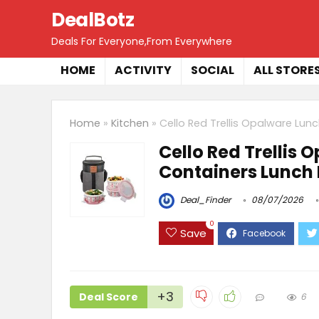
DealBotz
Deals For Everyone,From Everywhere
HOME
ACTIVITY
SOCIAL
ALL STORE
Home
»
Kitchen
»
Cello Red Trellis Opalware Lun
Cello Red Trellis 
Containers Lunch 
Deal_Finder
08/07/2026
0
Save
+3
Deal Score
6