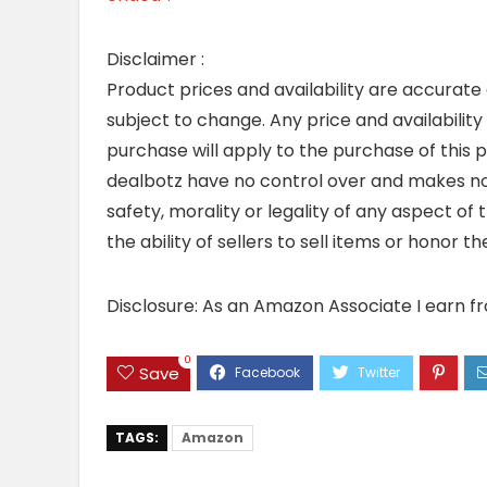
Disclaimer :
Product prices and availability are accurate
subject to change. Any price and availability
purchase will apply to the purchase of this 
dealbotz have no control over and makes no 
safety, morality or legality of any aspect of t
the ability of sellers to sell items or honor 
Disclosure: As an Amazon Associate I earn f
0
Save
TAGS:
Amazon