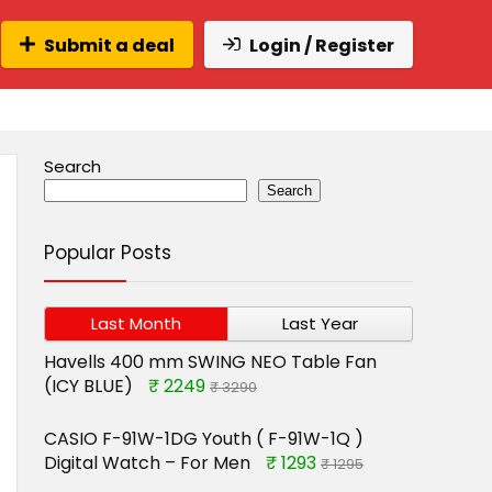
Submit a deal
Login / Register
Search
Search
Popular Posts
Last Month
Last Year
Havells 400 mm SWING NEO Table Fan
(ICY BLUE)
₹ 2249
₹ 3290
CASIO F-91W-1DG Youth ( F-91W-1Q )
Digital Watch – For Men
₹ 1293
₹ 1295