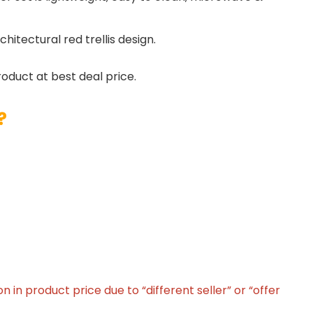
hitectural red trellis design.
roduct at best deal price.
?
in product price due to “different seller” or “offer