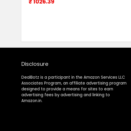
₹ 1026.39
Disclosure
DealBotz is a participant in the Amazon Services LLC
Associates Program, an affiliate advertising program
designed to provide a means for sites to earn
advertising fees by advertising and linking to
Amazon.in.