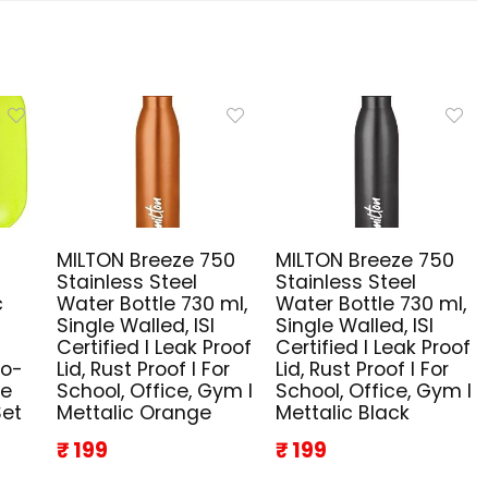
MILTON Breeze 750
MILTON Breeze 750
Stainless Steel
Stainless Steel
c
Water Bottle 730 ml,
Water Bottle 730 ml,
Single Walled, ISI
Single Walled, ISI
Certified I Leak Proof
Certified I Leak Proof
co-
Lid, Rust Proof I For
Lid, Rust Proof I For
ze
School, Office, Gym I
School, Office, Gym I
Set
Mettalic Orange
Mettalic Black
₹ 199
₹ 199