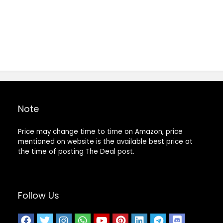
Note
Price may change time to time on Amazon, price
mentioned on website is the available best price at
the time of posting The Deal post.
Follow Us