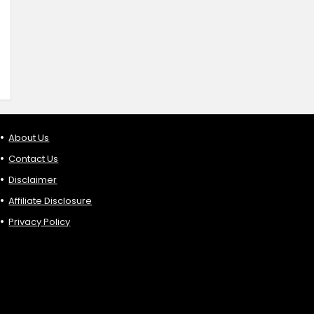
About Us
Contact Us
Disclaimer
Affiliate Disclosure
Privacy Policy