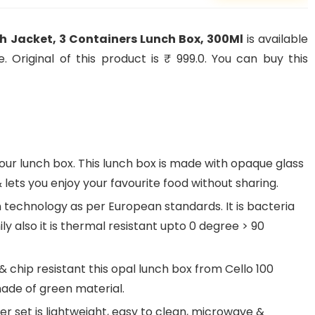
th Jacket, 3 Containers Lunch Box, 300Ml
is available
 Original of this product is ₹ 999.0. You can buy this
r lunch box. This lunch box is made with opaque glass
lets you enjoy your favourite food without sharing.
technology as per European standards. It is bacteria
y also it is thermal resistant upto 0 degree > 90
& chip resistant this opal lunch box from Cello 100
ade of green material.
er set is lightweight, easy to clean, microwave &