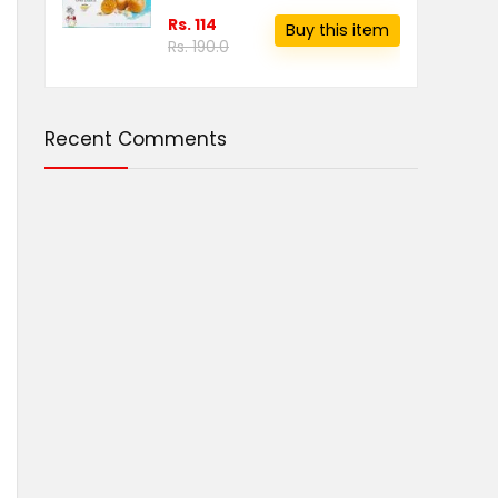
Rs. 114
Buy this item
Rs. 190.0
Recent Comments