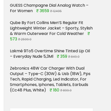
GUESS Champagne Dial Analog Watch –
For Women
₹ 3659
₹ 12495
Qube By Fort Collins Men’S Regular Fit
Lightweight Winter Jacket – Sporty, Stylish
& Warm Outerwear For Cold Weather
₹
573
₹ 2599.0
Lakmé 9To5 Overtime Shine Tinted Lip Oil
– Everyday Nude 5,3Ml
₹ 359
₹ 849.0
Zebronics 48W Car Charger With Dual
Output – Type-C (30W) & Usb (18W), Pps
Tech, Rapid Charging, Led Indicator, For
Smartphones, Iphones, Tablets, Earbuds
(Cc48 Plus, White)
₹ 180
₹ 899.0