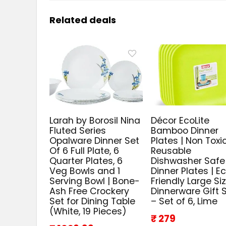
Related deals
Larah by Borosil Nina
Décor EcoLite
Fluted Series
Bamboo Dinner
Opalware Dinner Set
Plates | Non Toxi
Of 6 Full Plate, 6
Reusable
Quarter Plates, 6
Dishwasher Safe
Veg Bowls and 1
Dinner Plates | E
Serving Bowl | Bone-
Friendly Large Si
Ash Free Crockery
Dinnerware Gift 
Set for Dining Table
– Set of 6, Lime
(White, 19 Pieces)
₹ 279