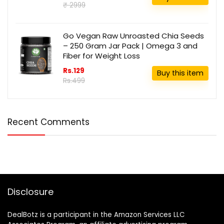
₹ 2999
Go Vegan Raw Unroasted Chia Seeds
– 250 Gram Jar Pack | Omega 3 and
Fiber for Weight Loss
Rs.129
Buy this item
Rs.499
Recent Comments
Disclosure
DealBotz is a participant in the Amazon Services LLC