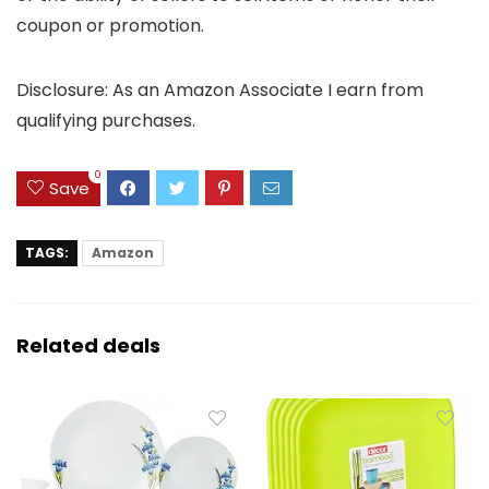
coupon or promotion.
Disclosure: As an Amazon Associate I earn from
qualifying purchases.
0
Save
TAGS:
Amazon
Related deals