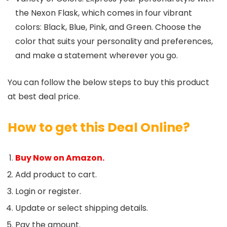
the Nexon Flask, which comes in four vibrant
colors: Black, Blue, Pink, and Green. Choose the
color that suits your personality and preferences,
and make a statement wherever you go.
You can follow the below steps to buy this product
at best deal price.
How to get this Deal Online?
Buy Now on Amazon.
Add product to cart.
Login or register.
Update or select shipping details.
Pay the amount.