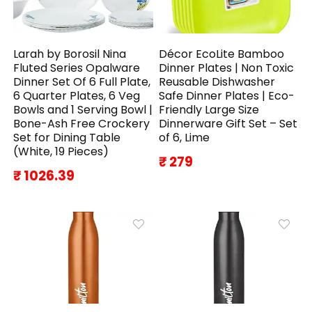
Larah by Borosil Nina
Décor EcoLite Bamboo
Fluted Series Opalware
Dinner Plates | Non Toxic
Dinner Set Of 6 Full Plate,
Reusable Dishwasher
6 Quarter Plates, 6 Veg
Safe Dinner Plates | Eco-
Bowls and 1 Serving Bowl |
Friendly Large Size
Bone-Ash Free Crockery
Dinnerware Gift Set – Set
Set for Dining Table
of 6, Lime
(White, 19 Pieces)
₹ 279
₹ 1026.39