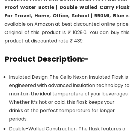
Proof Water Bottle | Double Walled Carry Flask
For Travel, Home, Office, School | 550Ml, Blue
is
available on Amazon at best discounted online price.
Original of this product is ₹ 1029.0. You can buy this
product at discounted rate ₹ 439.
Product Description:-
Insulated Design: The Cello Nexon Insulated Flask is
engineered with advanced insulation technology to
maintain the ideal temperature of your beverages.
Whether it’s hot or cold, this flask keeps your
drinks at the perfect temperature for longer
periods.
Double-Walled Construction: The flask features a