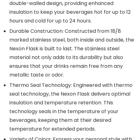
double-walled design, providing enhanced
insulation to keep your beverages hot for up to 12
hours and cold for up to 24 hours.
Durable Construction: Constructed from 18/8
marked stainless steel, both inside and outside, the
Nexon Flask is built to last. The stainless steel
material not only adds to its durability but also
ensures that your drinks remain free from any
metallic taste or odor.
Thermo Seal Technology: Engineered with thermo
seal technology, the Nexon Flask delivers optimal
insulation and temperature retention. This
technology seals in the temperature of your
beverages, keeping them at their desired
temperature for extended periods.
Variety of Colors: Express your personal style with