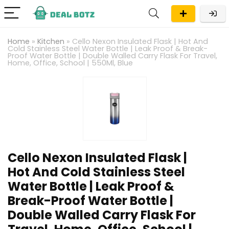
Home
»
Kitchen
»
Cello Nexon Insulated Flask | Hot And
Cold Stainless Steel Water Bottle | Leak Proof & Break-
Proof Water Bottle | Double Walled Carry Flask For Travel,
Home, Office, School | 550Ml, Blue
Cello Nexon Insulated Flask |
Hot And Cold Stainless Steel
Water Bottle | Leak Proof &
Break-Proof Water Bottle |
Double Walled Carry Flask For