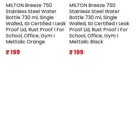
MILTON Breeze 750
MILTON Breeze 750
Stainless Steel Water
Stainless Steel Water
Bottle 730 ml, Single
Bottle 730 ml, Single
Walled, ISI Certified I Leak
Walled, ISI Certified I Leak
Proof Lid, Rust Proof I For
Proof Lid, Rust Proof I For
School, Office, Gym I
School, Office, Gym I
Mettalic Orange
Mettalic Black
₹ 199
₹ 199