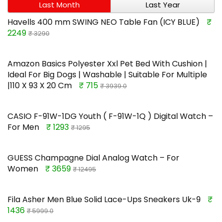
Last Month
Last Year
Havells 400 mm SWING NEO Table Fan (ICY BLUE)
₹
2249
₹ 3290
Amazon Basics Polyester Xxl Pet Bed With Cushion |
Ideal For Big Dogs | Washable | Suitable For Multiple
|110 X 93 X 20 Cm
₹ 715
₹ 3939.0
CASIO F-91W-1DG Youth ( F-91W-1Q ) Digital Watch –
For Men
₹ 1293
₹ 1295
GUESS Champagne Dial Analog Watch – For
Women
₹ 3659
₹ 12495
Fila Asher Men Blue Solid Lace-Ups Sneakers Uk-9
₹
1436
₹ 5999.0