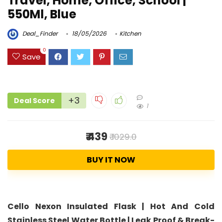
Travel, Home, Office, School |
550Ml, Blue
Deal_Finder
18/05/2026
Kitchen
0
Save
+3
Deal Score
1
₹ 439
₹ 1029.0
BUY IT NOW
Cello Nexon Insulated Flask | Hot And Cold
Stainless Steel Water Bottle | Leak Proof & Break-