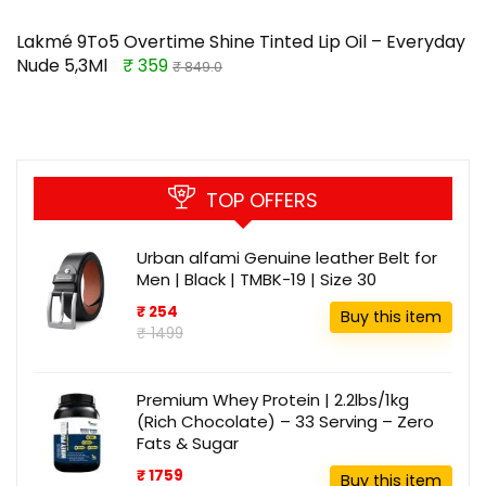
Lakmé 9To5 Overtime Shine Tinted Lip Oil – Everyday
Nude 5,3Ml
₹ 359
₹ 849.0
TOP OFFERS
Urban alfami Genuine leather Belt for
Men | Black | TMBK-19 | Size 30
₹ 254
Buy this item
₹ 1499
Premium Whey Protein | 2.2lbs/1kg
(Rich Chocolate) – 33 Serving – Zero
Fats & Sugar
₹ 1759
Buy this item