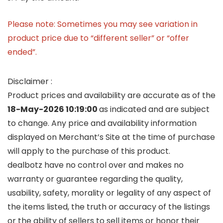
Please note: Sometimes you may see variation in
product price due to “different seller” or “offer
ended”.
Disclaimer :
Product prices and availability are accurate as of the
18-May-2026 10:19:00
as indicated and are subject
to change. Any price and availability information
displayed on Merchant’s Site at the time of purchase
will apply to the purchase of this product.
dealbotz have no control over and makes no
warranty or guarantee regarding the quality,
usability, safety, morality or legality of any aspect of
the items listed, the truth or accuracy of the listings
or the ability of sellers to sell items or honor their