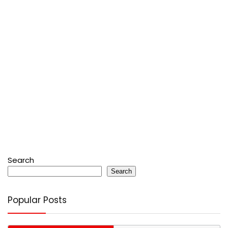
Search
Search
Popular Posts