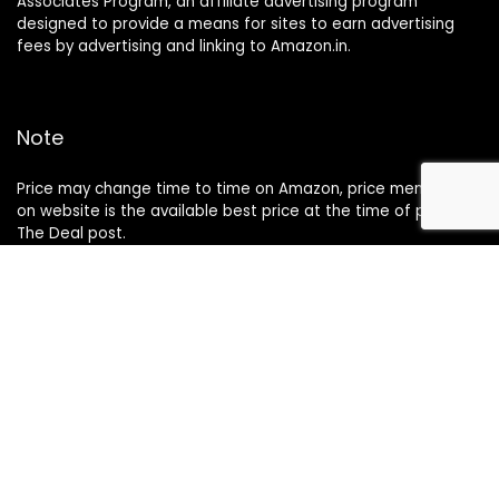
Associates Program, an affiliate advertising program
designed to provide a means for sites to earn advertising
fees by advertising and linking to Amazon.in.
Note
Price may change time to time on Amazon, price mentioned
on website is the available best price at the time of posting
The Deal post.
Follow Us
About Us