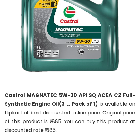
Castrol MAGNATEC 5W-30 API SQ ACEA C2 Full-
Synthetic Engine Oil(3 L, Pack of 1)
is available on
flipkart at best discounted online price. Original price
of this product is ₹ 885. You can buy this product at
discounted rate ₹ 885.