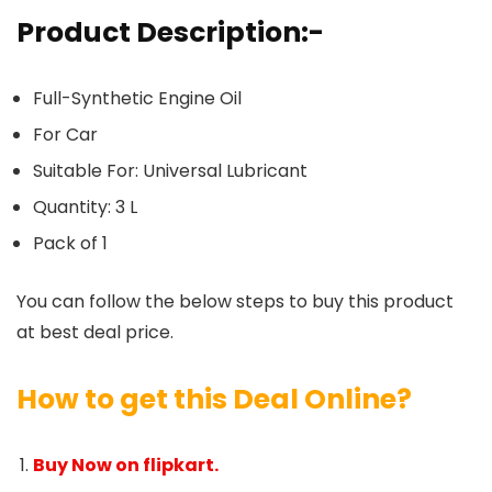
Product Description:-
Full-Synthetic Engine Oil
For Car
Suitable For: Universal Lubricant
Quantity: 3 L
Pack of 1
You can follow the below steps to buy this product
at best deal price.
How to get this Deal Online?
Buy Now on flipkart.