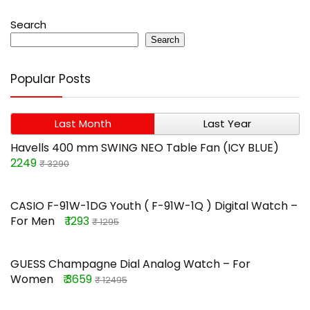
Search
Search
Popular Posts
Last Month
Last Year
Havells 400 mm SWING NEO Table Fan (ICY BLUE)
2249
₹ 3290
CASIO F-91W-1DG Youth ( F-91W-1Q ) Digital Watch –
For Men
₹ 1293
₹ 1295
GUESS Champagne Dial Analog Watch – For
Women
₹ 3659
₹ 12495