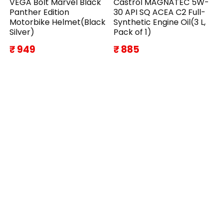
VEGA Bolt Marvel Black
Castrol MAGNATEC 5W-
Panther Edition
30 API SQ ACEA C2 Full-
Motorbike Helmet(Black
Synthetic Engine Oil(3 L,
Silver)
Pack of 1)
₹ 949
₹ 885