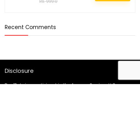
Rs. 999.0
Recent Comments
Disclosure
DealBotz is a participant in the Amazon Services LLC
Associates Program, an affiliate advertising program
designed to provide a means for sites to earn advertising
fees by advertising and linking to Amazon.in.
Note