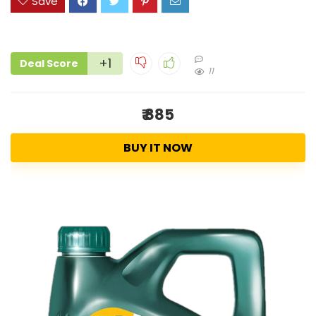
Save
+1
Deal Score
11
₹ 885
BUY IT NOW