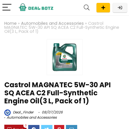
Home
»
Automobiles and Accessories
»
Castrol
MAGNATEC 5W-30 API SQ ACEA C2 Full-Synthetic Engine
Oil(3 L, Pack of 1)
Castrol MAGNATEC 5W-30 API
SQ ACEA C2 Full-Synthetic
Engine Oil(3 L, Pack of 1)
Deal_Finder
08/07/2026
Automobiles and Accessories
0