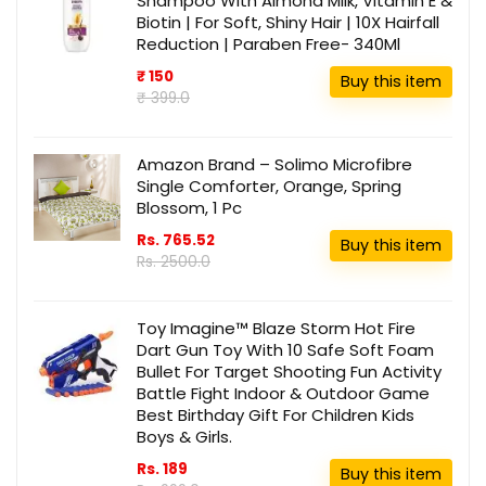
Shampoo With Almond Milk, Vitamin E &
Biotin | For Soft, Shiny Hair | 10X Hairfall
Reduction | Paraben Free- 340Ml
₹ 150
Buy this item
₹ 399.0
Amazon Brand – Solimo Microfibre
Single Comforter, Orange, Spring
Blossom, 1 Pc
Rs. 765.52
Buy this item
Rs. 2500.0
Toy Imagine™ Blaze Storm Hot Fire
Dart Gun Toy With 10 Safe Soft Foam
Bullet For Target Shooting Fun Activity
Battle Fight Indoor & Outdoor Game
Best Birthday Gift For Children Kids
Boys & Girls.
Rs. 189
Buy this item