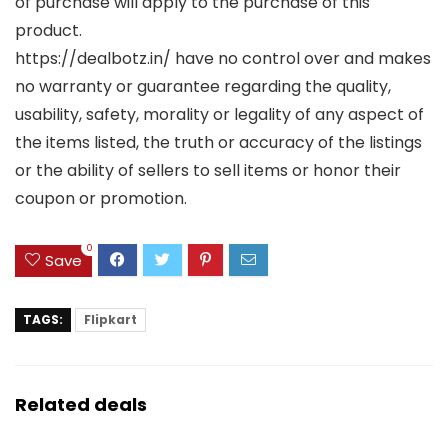
of purchase will apply to the purchase of this
product.
https://dealbotz.in/ have no control over and makes
no warranty or guarantee regarding the quality,
usability, safety, morality or legality of any aspect of
the items listed, the truth or accuracy of the listings
or the ability of sellers to sell items or honor their
coupon or promotion.
0
Save
TAGS:
Flipkart
Related deals