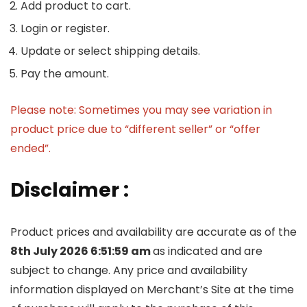
Add product to cart.
Login or register.
Update or select shipping details.
Pay the amount.
Please note: Sometimes you may see variation in
product price due to “different seller” or “offer
ended”.
Disclaimer :
Product prices and availability are accurate as of the
8th July 2026 6:51:59 am
as indicated and are
subject to change. Any price and availability
information displayed on Merchant’s Site at the time