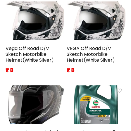
Vega Off Road D/V
VEGA Off Road D/V
Sketch Motorbike
Sketch Motorbike
Helmet(White Silver)
Helmet(White Silver)
₹ 8
₹ 8