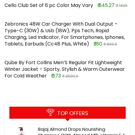
Cello Club Set of 6 pc Color May Vary
₹ 645.27
₹ 1499
Zebronics 48W Car Charger With Dual Output –
Type-C (30W) & Usb (18W), Pps Tech, Rapid
Charging, Led Indicator, For Smartphones, Iphones,
Tablets, Earbuds (Cc48 Plus, White)
₹ 180
₹ 899.0
Qube By Fort Collins Men’S Regular Fit Lightweight
Winter Jacket – Sporty, Stylish & Warm Outerwear
For Cold Weather
₹ 573
₹ 2599.0
TOP OFFERS
Bajaj Almond Drops Nourishing