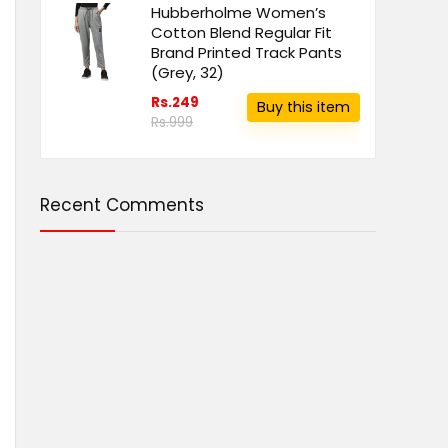
Hubberholme Women’s
Cotton Blend Regular Fit
Brand Printed Track Pants
(Grey, 32)
Rs.249
Buy this item
Rs.999
Recent Comments