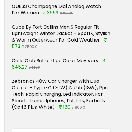
GUESS Champagne Dial Analog Watch –
For Women
₹ 3659
₹ 12495
Qube By Fort Collins Men’S Regular Fit
Lightweight Winter Jacket – Sporty, Stylish
& Warm Outerwear For Cold Weather
₹
573
₹ 2599.0
Cello Club Set of 6 pc Color May Vary
₹
645.27
₹ 1499
Zebronics 48W Car Charger With Dual
Output – Type-C (30W) & Usb (18W), Pps
Tech, Rapid Charging, Led Indicator, For
Smartphones, Iphones, Tablets, Earbuds
(Cc48 Plus, White)
₹ 180
₹ 899.0