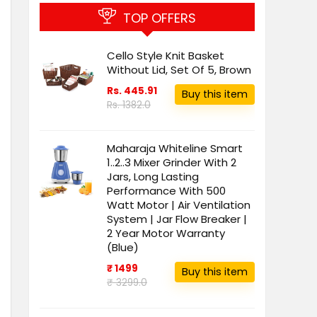
TOP OFFERS
Cello Style Knit Basket
Without Lid, Set Of 5, Brown
Rs. 445.91
Buy this item
Rs. 1382.0
Maharaja Whiteline Smart
1..2..3 Mixer Grinder With 2
Jars, Long Lasting
Performance With 500
Watt Motor | Air Ventilation
System | Jar Flow Breaker |
2 Year Motor Warranty
(Blue)
₹ 1499
Buy this item
₹ 3299.0