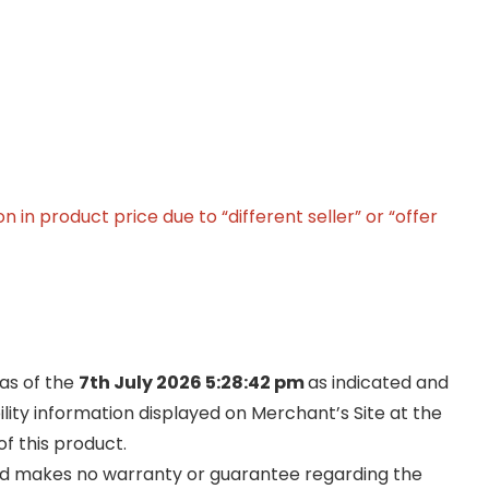
in product price due to “different seller” or “offer
 as of the
7th July 2026 5:28:42 pm
as indicated and
ility information displayed on Merchant’s Site at the
f this product.
and makes no warranty or guarantee regarding the