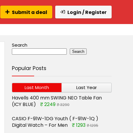
Submit a deal
Login / Register
Search
Search
Popular Posts
Last Month
Last Year
Havells 400 mm SWING NEO Table Fan
(ICY BLUE)
₹ 2249
₹ 3290
CASIO F-91W-1DG Youth ( F-91W-1Q )
Digital Watch – For Men
₹ 1293
₹ 1295