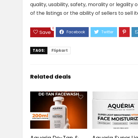
quality, usability, safety, morality or legalit
of the listings or the ability of sellers to se
0
Save
TAGS:
Flipkart
Related deals
Aqueria De-Tan &
Aqueria Super Li