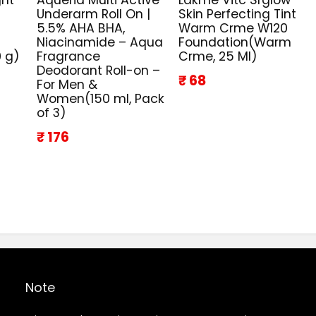
Underarm Roll On |
Skin Perfecting Tint
5.5% AHA BHA,
Warm Crme W120
Niacinamide – Aqua
Foundation(Warm
0 g)
Fragrance
Crme, 25 Ml)
Deodorant Roll-on –
₹ 68
For Men &
Women(150 ml, Pack
of 3)
₹ 176
Note