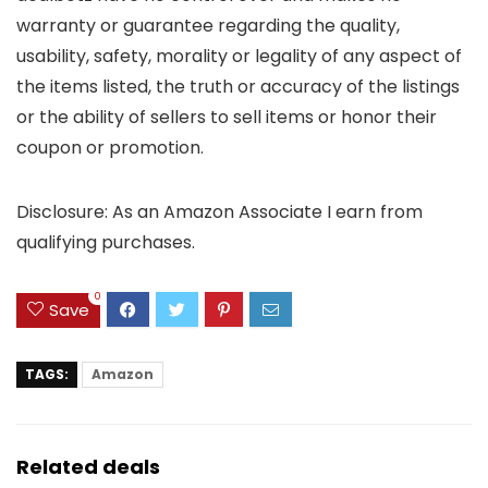
warranty or guarantee regarding the quality,
usability, safety, morality or legality of any aspect of
the items listed, the truth or accuracy of the listings
or the ability of sellers to sell items or honor their
coupon or promotion.
Disclosure: As an Amazon Associate I earn from
qualifying purchases.
0
Save
TAGS:
Amazon
Related deals