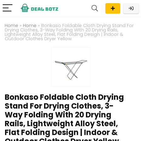
Home
»
Home
»
Bonkaso Foldable Cloth Drying Stand For
Drying Clothes, 3-Way Folding With 20 Drying Rails,
Lightweight Alloy Steel, Flat Folding Design | Indoor &
Outdoor Clothes Dryer Yellow
Bonkaso Foldable Cloth Drying
Stand For Drying Clothes, 3-
Way Folding With 20 Drying
Rails, Lightweight Alloy Steel,
Flat Folding Design | Indoor &