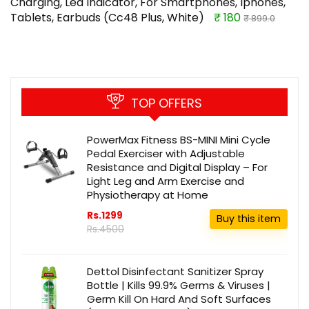
Charging, Led Indicator, For Smartphones, Iphones,
Tablets, Earbuds (Cc48 Plus, White)
₹ 180
₹ 899.0
TOP OFFERS
PowerMax Fitness BS-MINI Mini Cycle
Pedal Exerciser with Adjustable
Resistance and Digital Display – For
Light Leg and Arm Exercise and
Physiotherapy at Home
Rs.1299
Buy this item
Rs.4500
Dettol Disinfectant Sanitizer Spray
Bottle | Kills 99.9% Germs & Viruses |
Germ Kill On Hard And Soft Surfaces