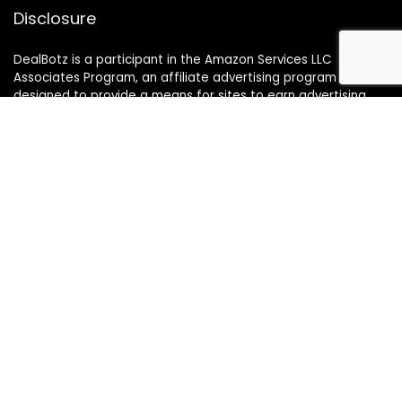
Disclosure
DealBotz is a participant in the Amazon Services LLC
Associates Program, an affiliate advertising program
designed to provide a means for sites to earn advertising
fees by advertising and linking to Amazon.in.
Note
Price may change time to time on Amazon, price mentioned
on website is the available best price at the time of posting
The Deal post.
Follow Us