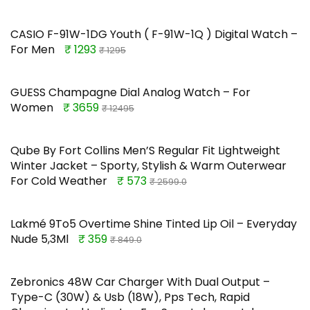
CASIO F-91W-1DG Youth ( F-91W-1Q ) Digital Watch –
For Men
₹ 1293
₹ 1295
GUESS Champagne Dial Analog Watch – For
Women
₹ 3659
₹ 12495
Qube By Fort Collins Men’S Regular Fit Lightweight
Winter Jacket – Sporty, Stylish & Warm Outerwear
For Cold Weather
₹ 573
₹ 2599.0
Lakmé 9To5 Overtime Shine Tinted Lip Oil – Everyday
Nude 5,3Ml
₹ 359
₹ 849.0
Zebronics 48W Car Charger With Dual Output –
Type-C (30W) & Usb (18W), Pps Tech, Rapid