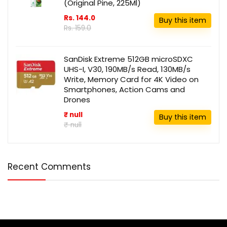
(Original Pine, 225Ml)
Rs. 144.0
Buy this item
Rs. 159.0
SanDisk Extreme 512GB microSDXC
UHS-I, V30, 190MB/s Read, 130MB/s
Write, Memory Card for 4K Video on
Smartphones, Action Cams and
Drones
₹ null
Buy this item
₹ null
Recent Comments