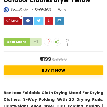
Outdoor Clothes Dryer Yellow
Deal_Finder
10/05/2026
Home
0
Save
+1
Deal Score
4
₹ 1199
₹ 3999.0
BUY IT NOW
Bonkaso Foldable Cloth Drying Stand For Drying
Clothes, 3-Way Folding With 20 Drying Rails,
Lightweight Alloy Steel, Flat Folding Design |