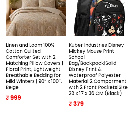
Linen and Loom 100%
Kuber Industries Disney
Cotton Quilted
Mickey Mouse Print
Comforter Set with 2
School
Matching Pillow Covers |
Bag/Backpack|Solid
Floral Print, Lightweight
Disney Print &
Breathable Bedding for
Waterproof Polyester
Mild Winters | 90″ x 100″,
Material|2 Comparment
Beige
with 2 Front Pockets|Size
28 x 17 x 36 CM (Black)
₹ 999
₹ 379