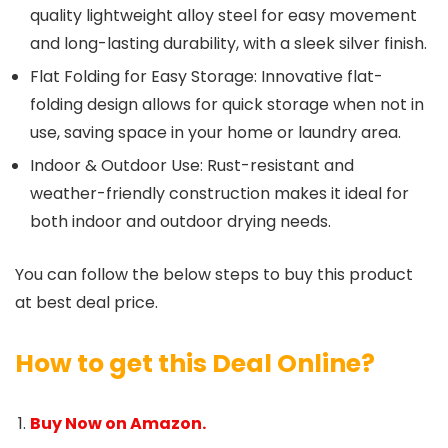
quality lightweight alloy steel for easy movement
and long-lasting durability, with a sleek silver finish.
Flat Folding for Easy Storage: Innovative flat-
folding design allows for quick storage when not in
use, saving space in your home or laundry area.
Indoor & Outdoor Use: Rust-resistant and
weather-friendly construction makes it ideal for
both indoor and outdoor drying needs.
You can follow the below steps to buy this product
at best deal price.
How to get this Deal Online?
Buy Now on Amazon.