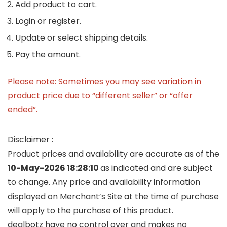
Add product to cart.
Login or register.
Update or select shipping details.
Pay the amount.
Please note: Sometimes you may see variation in
product price due to “different seller” or “offer
ended”.
Disclaimer :
Product prices and availability are accurate as of the
10-May-2026 18:28:10
as indicated and are subject
to change. Any price and availability information
displayed on Merchant’s Site at the time of purchase
will apply to the purchase of this product.
dealbotz have no control over and makes no