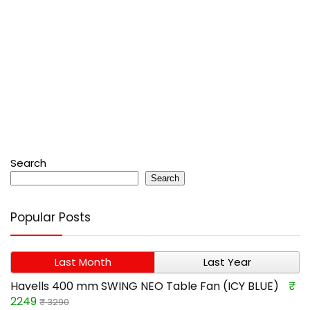
Search
Search
Popular Posts
Last Month
Last Year
Havells 400 mm SWING NEO Table Fan (ICY BLUE)
₹
2249
₹ 3290