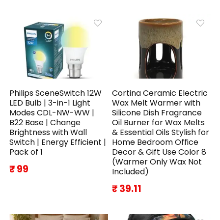
Philips SceneSwitch 12W
Cortina Ceramic Electric
LED Bulb | 3-in-1 Light
Wax Melt Warmer with
Modes CDL-NW-WW |
Silicone Dish Fragrance
B22 Base | Change
Oil Burner for Wax Melts
Brightness with Wall
& Essential Oils Stylish for
Switch | Energy Efficient |
Home Bedroom Office
Pack of 1
Decor & Gift Use Color 8
(Warmer Only Wax Not
₹ 99
Included)
₹ 39.11