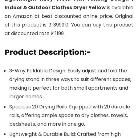
Indoor & Outdoor Clothes Dryer Yellow
is available
on Amazon at best discounted online price. Original
of this product is ₹ 3999.0. You can buy this product
at discounted rate ₹ 1199.
Product Description:-
3-Way Foldable Design: Easily adjust and fold the
drying stand in three ways to suit different spaces,
making it perfect for both small apartments and
larger homes.
Spacious 20 Drying Rails: Equipped with 20 durable
rails, offering ample space to dry clothes, towels,
bedsheets, and more in one go.
Lightweight & Durable Build: Crafted from high-