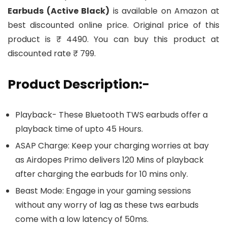
Earbuds (Active Black)
is available on Amazon at
best discounted online price. Original price of this
product is ₹ 4490. You can buy this product at
discounted rate ₹ 799.
Product Description:-
Playback- These Bluetooth TWS earbuds offer a
playback time of upto 45 Hours.
ASAP Charge: Keep your charging worries at bay
as Airdopes Primo delivers 120 Mins of playback
after charging the earbuds for 10 mins only.
Beast Mode: Engage in your gaming sessions
without any worry of lag as these tws earbuds
come with a low latency of 50ms.