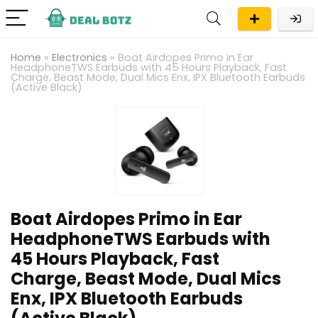
Home
»
Electronics
»
Boat Airdopes Primo in Ear
HeadphoneTWS Earbuds with 45 Hours Playback, Fast
Charge, Beast Mode, Dual Mics Enx, IPX Bluetooth Earbuds
(Active Black)
Boat Airdopes Primo in Ear
HeadphoneTWS Earbuds with
45 Hours Playback, Fast
Charge, Beast Mode, Dual Mics
Enx, IPX Bluetooth Earbuds