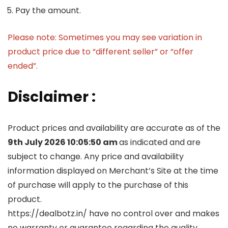
Pay the amount.
Please note: Sometimes you may see variation in
product price due to “different seller” or “offer
ended”.
Disclaimer :
Product prices and availability are accurate as of the
9th July 2026 10:05:50 am
as indicated and are
subject to change. Any price and availability
information displayed on Merchant’s Site at the time
of purchase will apply to the purchase of this
product.
https://dealbotz.in/ have no control over and makes
no warranty or guarantee regarding the quality,