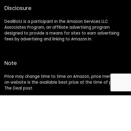
Disclosure
DealBotz is a participant in the Amazon Services LLC
Associates Program, an affiliate advertising program
designed to provide a means for sites to earn advertising
fees by advertising and linking to Amazon.in.
Note
Price may change time to time on Amazon, price mentioned
on website is the available best price at the time of posting
The Deal post.
Follow Us