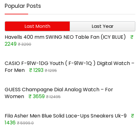
Popular Posts
Last Month
Last Year
Havells 400 mm SWING NEO Table Fan (ICY BLUE)
₹
2249
₹ 3290
CASIO F-91W-1DG Youth ( F-91W-1Q ) Digital Watch –
For Men
₹ 1293
₹ 1295
GUESS Champagne Dial Analog Watch – For
Women
₹ 3659
₹ 12495
Fila Asher Men Blue Solid Lace-Ups Sneakers Uk-9
₹
1436
₹ 5999.0