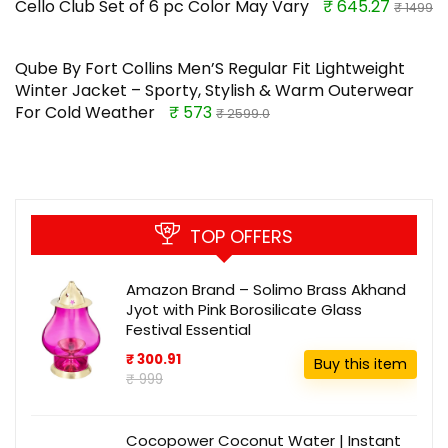
Cello Club Set of 6 pc Color May Vary
₹ 645.27
₹ 1499
Qube By Fort Collins Men’S Regular Fit Lightweight
Winter Jacket – Sporty, Stylish & Warm Outerwear
For Cold Weather
₹ 573
₹ 2599.0
TOP OFFERS
Amazon Brand – Solimo Brass Akhand
Jyot with Pink Borosilicate Glass
Festival Essential
₹ 300.91
Buy this item
₹ 999
Cocopower Coconut Water | Instant