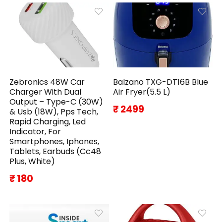
Zebronics 48W Car
Balzano TXG-DT16B Blue
Charger With Dual
Air Fryer(5.5 L)
Output – Type-C (30W)
₹ 2499
& Usb (18W), Pps Tech,
Rapid Charging, Led
Indicator, For
Smartphones, Iphones,
Tablets, Earbuds (Cc48
Plus, White)
₹ 180