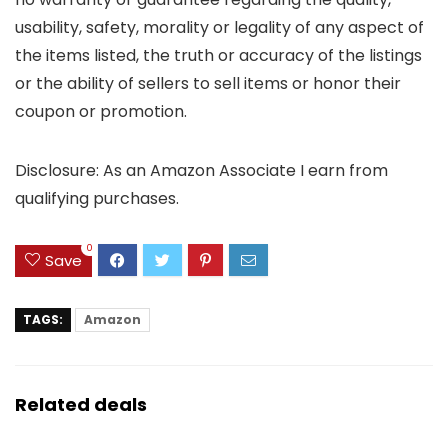
usability, safety, morality or legality of any aspect of
the items listed, the truth or accuracy of the listings
or the ability of sellers to sell items or honor their
coupon or promotion.
Disclosure: As an Amazon Associate I earn from
qualifying purchases.
0
Save
TAGS:
Amazon
Related deals