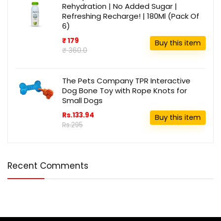
Rehydration | No Added Sugar |
Refreshing Recharge! | 180Ml (Pack Of
6)
₹ 179
Buy this item
₹ 360.0
The Pets Company TPR Interactive
Dog Bone Toy with Rope Knots for
Small Dogs
Rs.133.94
Buy this item
Rs.295
Recent Comments