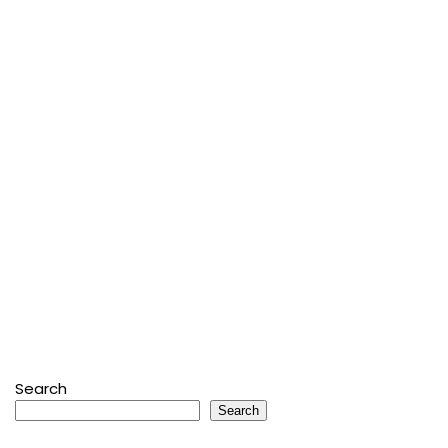
Search
Search