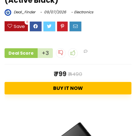
(Active Black)
Deal_Finder
09/07/2026
Electronics
0
Save
+3
Deal Score
₹ 799
₹ 4490
BUY IT NOW