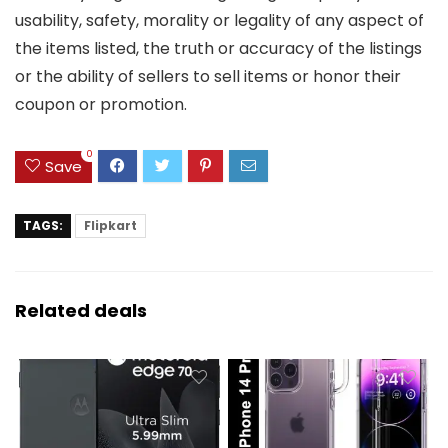
usability, safety, morality or legality of any aspect of
the items listed, the truth or accuracy of the listings
or the ability of sellers to sell items or honor their
coupon or promotion.
0
Save
TAGS:
Flipkart
Related deals