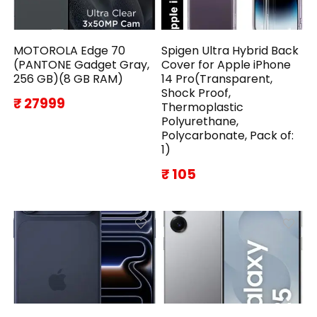
MOTOROLA Edge 70
Spigen Ultra Hybrid Back
(PANTONE Gadget Gray,
Cover for Apple iPhone
256 GB)(8 GB RAM)
14 Pro(Transparent,
Shock Proof,
₹ 27999
Thermoplastic
Polyurethane,
Polycarbonate, Pack of:
1)
₹ 105