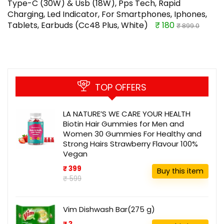
Type-C (30W) & Usb (18W), Pps Tech, Rapid
Charging, Led Indicator, For Smartphones, Iphones,
Tablets, Earbuds (Cc48 Plus, White)
₹ 180
₹ 899.0
TOP OFFERS
LA NATURE’S WE CARE YOUR HEALTH
Biotin Hair Gummies for Men and
Women 30 Gummies For Healthy and
Strong Hairs Strawberry Flavour 100%
Vegan
₹ 399
Buy this item
₹ 599
Vim Dishwash Bar(275 g)