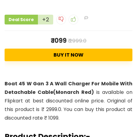
+2
Deal Score
₹ 1099
₹ 2999.0
BUY IT NOW
Boat 45 W Gan 3 A Wall Charger For Mobile With
Detachable Cable(Monarch Red)
is available on
Flipkart at best discounted online price. Original of
this product is ₹ 2999.0. You can buy this product at
discounted rate ₹ 1099.
Product Description:-