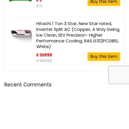
₹ 3
Buy this item
₹ 3
Hitachi 1 Ton 3 Star, New Star rated,
Inverter Split AC (Copper, 4 Way Swing,
ice Clean, EEV Precision- Higher
Performance Cooling, RAS.G312PCDIBS,
White)
₹ 30999
Buy this item
₹ 55990
Recent Comments
Disclosure