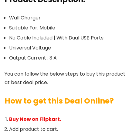
Wall Charger
Suitable For: Mobile
No Cable Included | With Dual USB Ports
Universal Voltage
Output Current : 3 A
You can follow the below steps to buy this product
at best deal price.
How to get this Deal Online?
Buy Now on Flipkart.
Add product to cart.