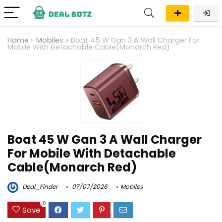
Home
»
Mobiles
»
Boat 45 W Gan 3 A Wall Charger For
Mobile With Detachable Cable(Monarch Red)
Boat 45 W Gan 3 A Wall Charger
For Mobile With Detachable
Cable(Monarch Red)
Deal_Finder
07/07/2026
Mobiles
0
Save