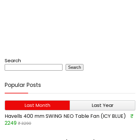
Search
Search
Popular Posts
Last Month
Last Year
Havells 400 mm SWING NEO Table Fan (ICY BLUE)
₹
2249
₹ 3290