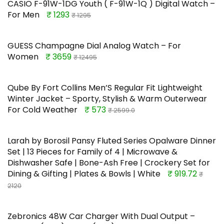
CASIO F-91W-1DG Youth ( F-91W-1Q ) Digital Watch –
For Men
₹ 1293
₹ 1295
GUESS Champagne Dial Analog Watch – For
Women
₹ 3659
₹ 12495
Qube By Fort Collins Men’S Regular Fit Lightweight
Winter Jacket – Sporty, Stylish & Warm Outerwear
For Cold Weather
₹ 573
₹ 2599.0
Larah by Borosil Pansy Fluted Series Opalware Dinner
Set | 13 Pieces for Family of 4 | Microwave &
Dishwasher Safe | Bone-Ash Free | Crockery Set for
Dining & Gifting | Plates & Bowls | White
₹ 919.72
₹
2120
Zebronics 48W Car Charger With Dual Output –