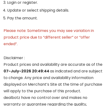
Login or register.
Update or select shipping details.
Pay the amount.
Please note: Sometimes you may see variation in
product price due to “different seller” or “offer
ended”.
Disclaimer :
Product prices and availability are accurate as of the
07-July-2026 20:49:44
as indicated and are subject
to change. Any price and availability information
displayed on Merchant’s Site at the time of purchase
will apply to the purchase of this product.
dealbotz have no control over and makes no
warranty or guarantee regarding the quality,