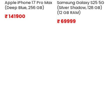
Apple iPhone 17 Pro Max
Samsung Galaxy S25 5G
(Deep Blue, 256 GB)
(Silver Shadow, 128 GB)
(12 GB RAM)
₹ 141900
₹ 69999