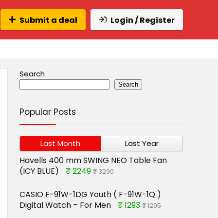
Submit a deal
Login / Register
Search
Search
Popular Posts
Last Month
Last Year
Havells 400 mm SWING NEO Table Fan
(ICY BLUE)
₹ 2249
₹ 3290
CASIO F-91W-1DG Youth ( F-91W-1Q )
Digital Watch – For Men
₹ 1293
₹ 1295