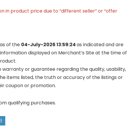
in product price due to “different seller” or “offer
 as of the
04-July-2026 13:59:24
as indicated and are
 information displayed on Merchant’s Site at the time of
product.
warranty or guarantee regarding the quality, usability,
he items listed, the truth or accuracy of the listings or
their coupon or promotion.
rom qualifying purchases.