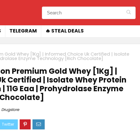
S
TELEGRAM
🔥 STEAL DEALS
 Gold Whey [1Kg] | Informed Choice Uk Certified | Isolate
ohydrolase Enzyme Technology [Rich Chocolate]
ion Premium Gold Whey [1Kg] |
 Certified | Isolate Whey Protein
n | 11G Eaa | Prohydrolase Enzyme
 Chocolate]
Drugstore