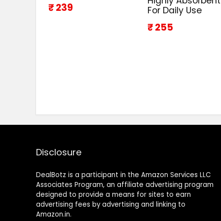
Highly Absorbent
₹ 239
For Daily Use
₹ 255
Disclosure
DealBotz is a participant in the Amazon Services LLC
Associates Program, an affiliate advertising program
designed to provide a means for sites to earn
advertising fees by advertising and linking to
Amazon.in.