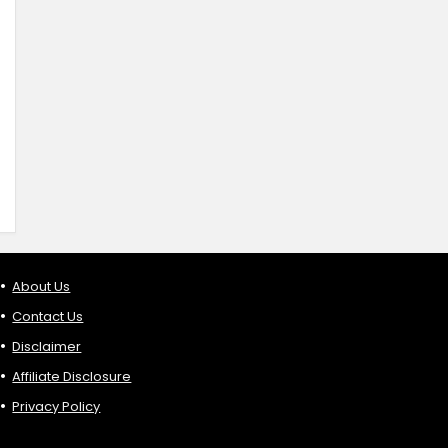
About Us
Contact Us
Disclaimer
Affiliate Disclosure
Privacy Policy