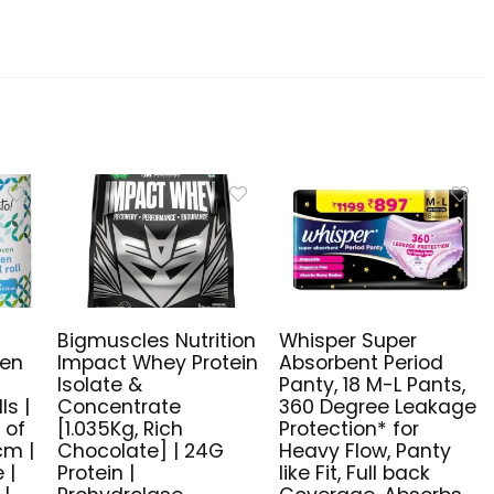
Bigmuscles Nutrition
Whisper Super
ven
Impact Whey Protein
Absorbent Period
n
Isolate &
Panty, 18 M-L Pants,
ls |
Concentrate
360 Degree Leakage
 of
[1.035Kg, Rich
Protection* for
cm |
Chocolate] | 24G
Heavy Flow, Panty
 |
Protein |
like Fit, Full back