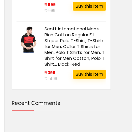
₹ 999
Buy this item
₹ 999
Scott International Men’s
Rich Cotton Regular Fit
Striper Polo T-Shirt, T-Shirts
for Men, Collar T Shirts for
Men, Polo T Shirts for Men, T
Shirt for Men Cotton, Polo T
Shirt… Black-Red
₹ 399
Buy this item
₹ 1499
Recent Comments