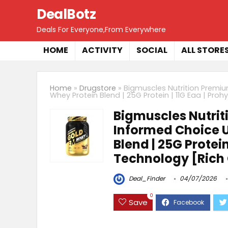
DealBotz
Deals For Everyone,From Everywhere
HOME
ACTIVITY
SOCIAL
ALL STORE
Home
»
Drugstore
»
Bigmuscles Nutrition Premium
Whey Protein Blend | 25G Protein | 11G Eaa | Pr
Bigmuscles Nutrit
Informed Choice Uk
Blend | 25G Protei
Technology [Rich
Deal_Finder
04/07/2026
0
Save