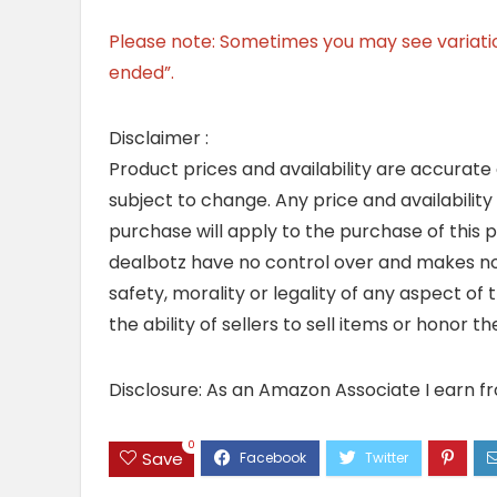
Please note: Sometimes you may see variation 
ended”.
Disclaimer :
Product prices and availability are accurate
subject to change. Any price and availability
purchase will apply to the purchase of this 
dealbotz have no control over and makes no 
safety, morality or legality of any aspect of t
the ability of sellers to sell items or honor 
Disclosure: As an Amazon Associate I earn f
0
Save