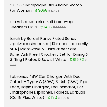
GUESS Champagne Dial Analog Watch –
For Women
₹ 3659
₹ 12495
Fila Asher Men Blue Solid Lace-Ups
Sneakers Uk-9
₹ 1436
₹ 5999.0
Larah by Borosil Pansy Fluted Series
Opalware Dinner Set | 13 Pieces for Family
of 4 | Microwave & Dishwasher Safe |
Bone-Ash Free | Crockery Set for Dining &
Gifting | Plates & Bowls | White
₹ 919.72
₹
2120
Zebronics 48W Car Charger With Dual
Output – Type-C (30W) & Usb (18W), Pps
Tech, Rapid Charging, Led Indicator, For
Smartphones, Iphones, Tablets, Earbuds
(Cc48 Plus, White)
₹ 180
₹ 899.0