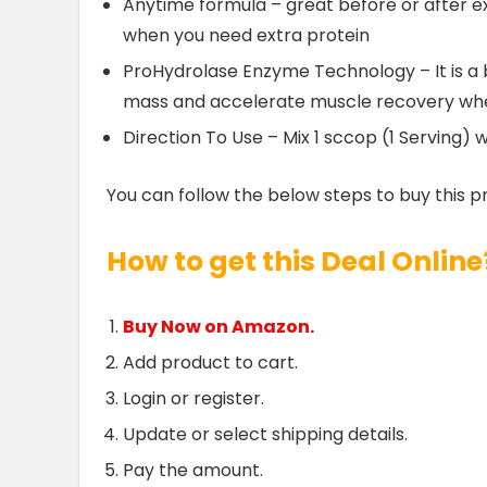
Anytime formula – great before or after ex
when you need extra protein
ProHydrolase Enzyme Technology – It is a 
mass and accelerate muscle recovery when
Direction To Use – Mix 1 sccop (1 Serving) w
You can follow the below steps to buy this p
How to get this Deal Online
Buy Now on Amazon.
Add product to cart.
Login or register.
Update or select shipping details.
Pay the amount.