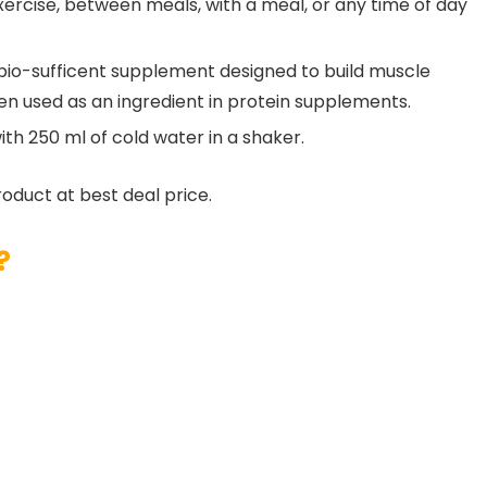
ercise, between meals, with a meal, or any time of day
bio-sufficent supplement designed to build muscle
 used as an ingredient in protein supplements.
ith 250 ml of cold water in a shaker.
roduct at best deal price.
?