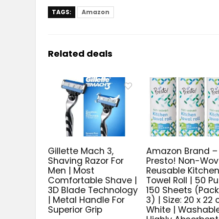
TAGS:
Amazon
Related deals
Gillette Mach 3,
Amazon Brand –
Shaving Razor For
Presto! Non-Wo
Men | Most
Reusable Kitche
Comfortable Shave |
Towel Roll | 50 Pul
3D Blade Technology
150 Sheets (Pack
| Metal Handle For
3) | Size: 20 x 22 
Superior Grip
White | Washable