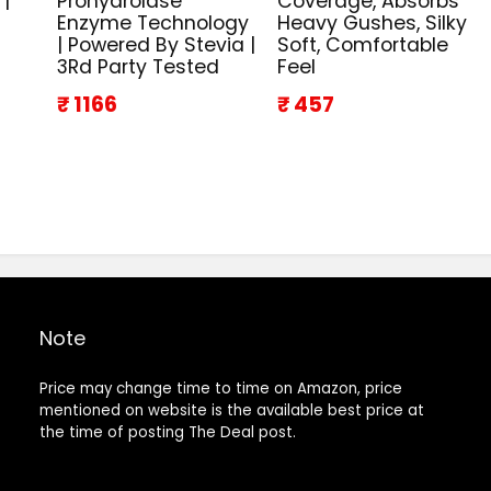
 |
Prohydrolase
Coverage, Absorbs
Enzyme Technology
Heavy Gushes, Silky
| Powered By Stevia |
Soft, Comfortable
3Rd Party Tested
Feel
₹ 1166
₹ 457
Note
Price may change time to time on Amazon, price
mentioned on website is the available best price at
the time of posting The Deal post.