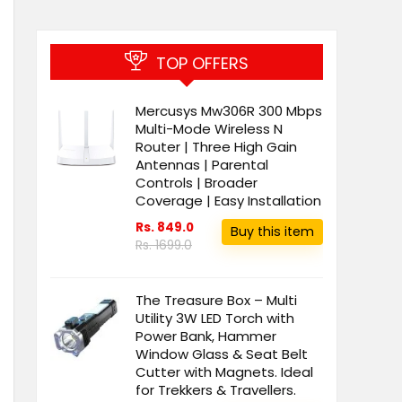
TOP OFFERS
Mercusys Mw306R 300 Mbps
Multi-Mode Wireless N
Router | Three High Gain
Antennas | Parental
Controls | Broader
Coverage | Easy Installation
Rs. 849.0
Buy this item
Rs. 1699.0
The Treasure Box – Multi
Utility 3W LED Torch with
Power Bank, Hammer
Window Glass & Seat Belt
Cutter with Magnets. Ideal
for Trekkers & Travellers.