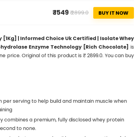
₹ 1549
₹ 2899.0
BUY IT NOW
[1Kg] | Informed Choice Uk Certified | Isolate Whey
 Prohydrolase Enzyme Technology [Rich Chocolate]
is
 price. Original of this product is ₹ 2899.0. You can buy
 per serving to help build and maintain muscle when
aining
y combines a premium, fully disclosed whey protein
 second to none.