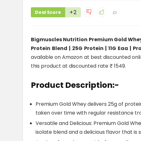
+2
Deal Score
Bigmuscles Nutrition Premium Gold Whey 
Protein Blend | 25G Protein | 11G Eaa |
available on Amazon at best discounted online
this product at discounted rate ₹ 1549.
Product Description:-
Premium Gold Whey delivers 25g of protein
taken over time with regular resistance tr
Versatile and Delicious: Premium Gold Whe
isolate blend and a delicious flavor that is