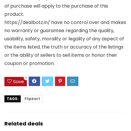
of purchase will apply to the purchase of this
product.
https://dealbotz.in/ have no control over and makes
no warranty or guarantee regarding the quality,
usability, safety, morality or legality of any aspect of
the items listed, the truth or accuracy of the listings
or the ability of sellers to sell items or honor their
coupon or promotion.
0
Save
TAGS:
Flipkart
Related deals