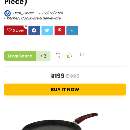
Piece)
Deal_Finder
07/07/2026
Kitchen, Cookware & Serveware
0
Save
+3
Deal Score
₹ 1199
₹ 3995
BUY IT NOW