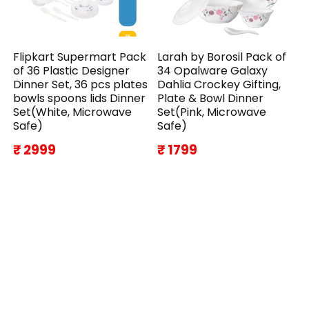
Flipkart Supermart Pack
Larah by Borosil Pack of
of 36 Plastic Designer
34 Opalware Galaxy
Dinner Set, 36 pcs plates
Dahlia Crockey Gifting,
bowls spoons lids Dinner
Plate & Bowl Dinner
Set(White, Microwave
Set(Pink, Microwave
Safe)
Safe)
₹ 2999
₹ 1799