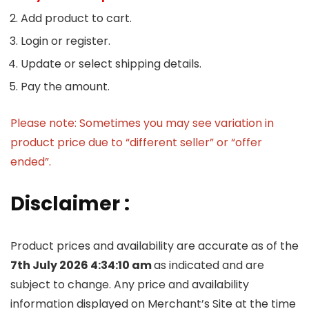
Add product to cart.
Login or register.
Update or select shipping details.
Pay the amount.
Please note: Sometimes you may see variation in
product price due to “different seller” or “offer
ended”.
Disclaimer :
Product prices and availability are accurate as of the
7th July 2026 4:34:10 am
as indicated and are
subject to change. Any price and availability
information displayed on Merchant’s Site at the time