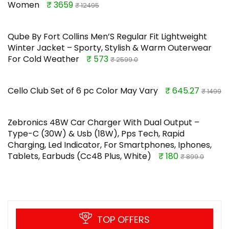
Women
₹ 3659
₹ 12495
Qube By Fort Collins Men’S Regular Fit Lightweight
Winter Jacket – Sporty, Stylish & Warm Outerwear
For Cold Weather
₹ 573
₹ 2599.0
Cello Club Set of 6 pc Color May Vary
₹ 645.27
₹ 1499
Zebronics 48W Car Charger With Dual Output –
Type-C (30W) & Usb (18W), Pps Tech, Rapid
Charging, Led Indicator, For Smartphones, Iphones,
Tablets, Earbuds (Cc48 Plus, White)
₹ 180
₹ 899.0
TOP OFFERS