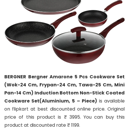
BERGNER Bergner Amarone 5 Pcs Cookware Set
(Wok-24 Cm, Frypan-24 Cm, Tawa-25 Cm, Mini
Pan-14 Cm) Induction Bottom Non-Stick Coated
Cookware Set(Aluminium, 5 – Piece)
is available
on flipkart at best discounted online price. Original
price of this product is ₹ 3995. You can buy this
product at discounted rate ₹ 1199.