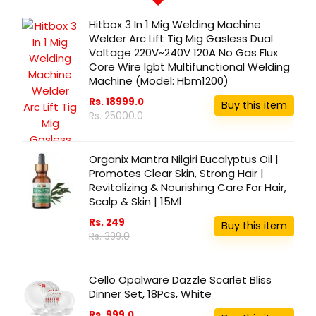
Hitbox 3 In 1 Mig Welding Machine
Welder Arc Lift Tig Mig Gasless Dual
Voltage 220V~240V 120A No Gas Flux
Core Wire Igbt Multifunctional Welding
Machine (Model: Hbm1200)
Rs. 18999.0
Buy this item
Rs. 25000.0
Organix Mantra Nilgiri Eucalyptus Oil |
Promotes Clear Skin, Strong Hair |
Revitalizing & Nourishing Care For Hair,
Scalp & Skin | 15Ml
Rs. 249
Buy this item
Rs. 399.0
Cello Opalware Dazzle Scarlet Bliss
Dinner Set, 18Pcs, White
Rs. 999.0