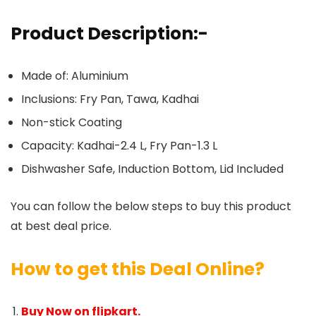
Product Description:-
Made of: Aluminium
Inclusions: Fry Pan, Tawa, Kadhai
Non-stick Coating
Capacity: Kadhai-2.4 L, Fry Pan-1.3 L
Dishwasher Safe, Induction Bottom, Lid Included
You can follow the below steps to buy this product
at best deal price.
How to get this Deal Online?
Buy Now on flipkart.