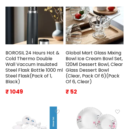
BOROSIL 24 Hours Hot &
Global Mart Glass Mixing
Cold Thermo Double
Bowl Ice Cream Bowl Set,
Wall Vaccum Insulated
120Ml Dessert Bowl, Clear
Steel Flask Bottle 1000 ml
Glass Dessert Bowl
Steel Flask(Pack of 1,
(Clear, Pack Of 6)(Pack
Black)
Of 6, Clear)
₹ 1049
₹ 52