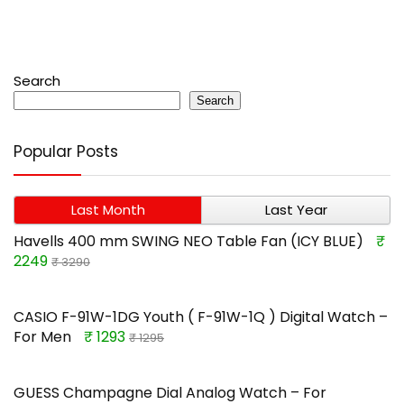
Search
Search
Popular Posts
Last Month
Last Year
Havells 400 mm SWING NEO Table Fan (ICY BLUE)
₹
2249
₹ 3290
CASIO F-91W-1DG Youth ( F-91W-1Q ) Digital Watch –
For Men
₹ 1293
₹ 1295
GUESS Champagne Dial Analog Watch – For