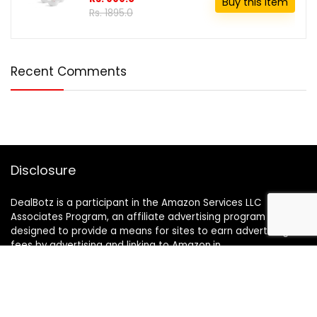
Buy this item
Rs. 1895.0
Recent Comments
Disclosure
DealBotz is a participant in the Amazon Services LLC
Associates Program, an affiliate advertising program
designed to provide a means for sites to earn advertising
fees by advertising and linking to Amazon.in.
Note