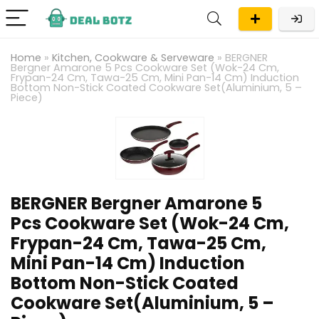
Home
»
Kitchen, Cookware & Serveware
»
BERGNER
Bergner Amarone 5 Pcs Cookware Set (Wok-24 Cm,
Frypan-24 Cm, Tawa-25 Cm, Mini Pan-14 Cm) Induction
Bottom Non-Stick Coated Cookware Set(Aluminium, 5 –
Piece)
BERGNER Bergner Amarone 5
Pcs Cookware Set (Wok-24 Cm,
Frypan-24 Cm, Tawa-25 Cm,
Mini Pan-14 Cm) Induction
Bottom Non-Stick Coated
Cookware Set(Aluminium, 5 –