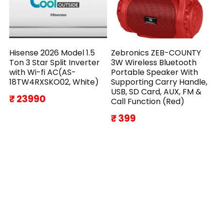
Hisense 2026 Model 1.5
Zebronics ZEB-COUNTY
Ton 3 Star Split Inverter
3W Wireless Bluetooth
with Wi-fi AC(AS-
Portable Speaker With
18TW4RXSKO02, White)
Supporting Carry Handle,
USB, SD Card, AUX, FM &
₹ 23990
Call Function (Red)
₹ 399