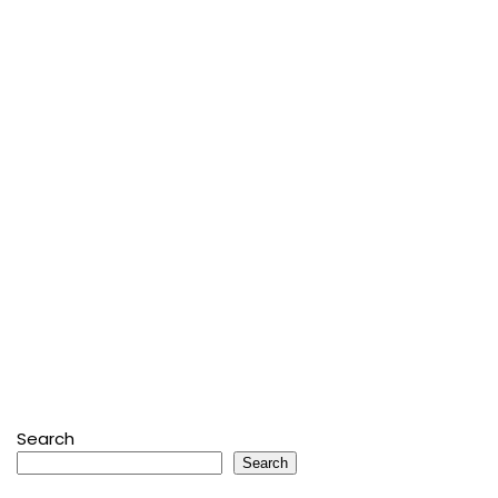
Search
Search