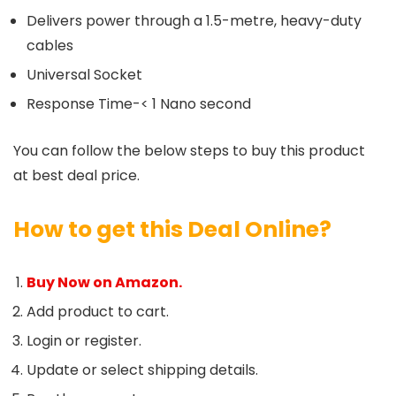
Delivers power through a 1.5-metre, heavy-duty
cables
Universal Socket
Response Time-< 1 Nano second
You can follow the below steps to buy this product
at best deal price.
How to get this Deal Online?
Buy Now on Amazon.
Add product to cart.
Login or register.
Update or select shipping details.