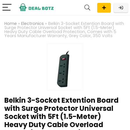
Home
»
Electronics
»
Belkin 3-Socket Extention Board with
Surge Protector Universal Socket with 5Ft (1.5-Meter)
Heavy Duty Cable Overload Protection, Comes with 5
Years Manufacturer Warranty, Grey Color, 350 Volts
Belkin 3-Socket Extention Board
with Surge Protector Universal
Socket with 5Ft (1.5-Meter)
Heavy Duty Cable Overload