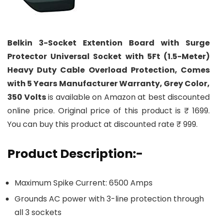
Belkin 3-Socket Extention Board with Surge
Protector Universal Socket with 5Ft (1.5-Meter)
Heavy Duty Cable Overload Protection, Comes
with 5 Years Manufacturer Warranty, Grey Color,
350 Volts
is available on Amazon at best discounted
online price. Original price of this product is ₹ 1699.
You can buy this product at discounted rate ₹ 999.
Product Description:-
Maximum Spike Current: 6500 Amps
Grounds AC power with 3-line protection through
all 3 sockets