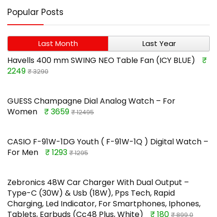
Popular Posts
Last Month
Last Year
Havells 400 mm SWING NEO Table Fan (ICY BLUE)
₹
2249
₹ 3290
GUESS Champagne Dial Analog Watch – For
Women
₹ 3659
₹ 12495
CASIO F-91W-1DG Youth ( F-91W-1Q ) Digital Watch –
For Men
₹ 1293
₹ 1295
Zebronics 48W Car Charger With Dual Output –
Type-C (30W) & Usb (18W), Pps Tech, Rapid
Charging, Led Indicator, For Smartphones, Iphones,
Tablets, Earbuds (Cc48 Plus, White)
₹ 180
₹ 899.0