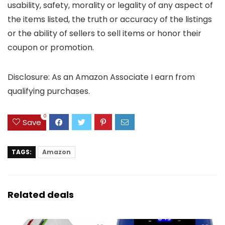
usability, safety, morality or legality of any aspect of
the items listed, the truth or accuracy of the listings
or the ability of sellers to sell items or honor their
coupon or promotion.
Disclosure: As an Amazon Associate I earn from
qualifying purchases.
0
Save
TAGS:
Amazon
Related deals