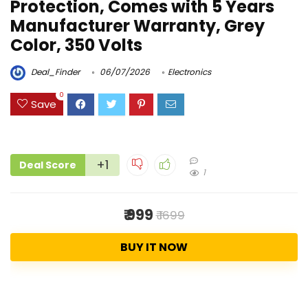
Protection, Comes with 5 Years
Manufacturer Warranty, Grey
Color, 350 Volts
Deal_Finder
06/07/2026
Electronics
0
Save
+1
Deal Score
1
₹ 999
₹ 1699
BUY IT NOW