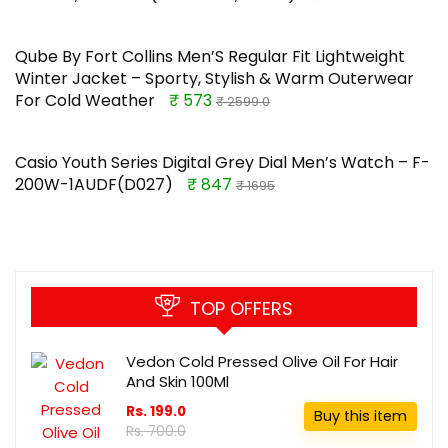
Qube By Fort Collins Men’S Regular Fit Lightweight
Winter Jacket – Sporty, Stylish & Warm Outerwear
For Cold Weather
₹ 573
₹ 2599.0
Casio Youth Series Digital Grey Dial Men’s Watch – F-
200W-1AUDF(D027)
₹ 847
₹ 1695
TOP OFFERS
Vedon Cold Pressed Olive Oil For Hair
And Skin 100Ml
Rs. 199.0
Buy this item
Rs. 700.0