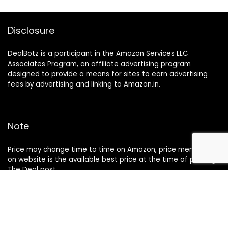
Disclosure
DealBotz is a participant in the Amazon Services LLC
Associates Program, an affiliate advertising program
designed to provide a means for sites to earn advertising
fees by advertising and linking to Amazon.in.
Note
Price may change time to time on Amazon, price mentioned
on website is the available best price at the time of posting
The Deal post.
Follow Us