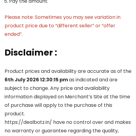
Pay the amount.
Please note: Sometimes you may see variation in
product price due to “different seller” or “offer
ended”.
Disclaimer :
Product prices and availability are accurate as of the
6th July 2026 12:30:15 pm
as indicated and are
subject to change. Any price and availability
information displayed on Merchant’s Site at the time
of purchase will apply to the purchase of this
product.
https://dealbotz.in/ have no control over and makes
no warranty or guarantee regarding the quality,