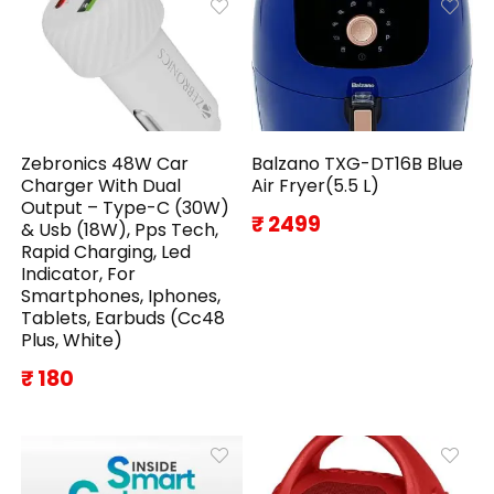
Zebronics 48W Car
Balzano TXG-DT16B Blue
Charger With Dual
Air Fryer(5.5 L)
Output – Type-C (30W)
₹ 2499
& Usb (18W), Pps Tech,
Rapid Charging, Led
Indicator, For
Smartphones, Iphones,
Tablets, Earbuds (Cc48
Plus, White)
₹ 180