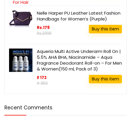
Nelle Harper PU Leather Latest Fashion
Handbags for Women’s (Purple)
Rs.179
Buy this item
Rs.2999
Aqueria Multi Active Underarm Roll On |
5.5% AHA BHA, Niacinamide – Aqua
Fragrance Deodorant Roll-on – For Men
& Women(150 ml, Pack of 3)
₹ 172
Buy this item
₹ 1159
Recent Comments