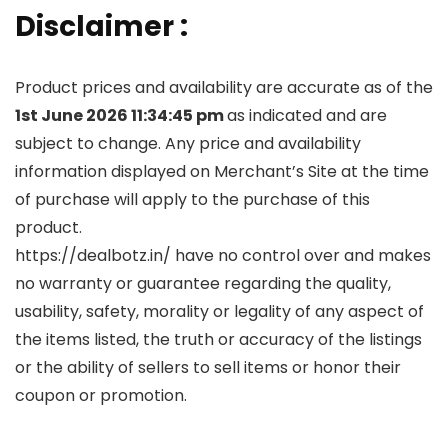
Disclaimer :
Product prices and availability are accurate as of the
1st June 2026 11:34:45 pm
as indicated and are
subject to change. Any price and availability
information displayed on Merchant’s Site at the time
of purchase will apply to the purchase of this
product.
https://dealbotz.in/ have no control over and makes
no warranty or guarantee regarding the quality,
usability, safety, morality or legality of any aspect of
the items listed, the truth or accuracy of the listings
or the ability of sellers to sell items or honor their
coupon or promotion.