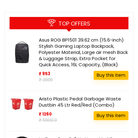
TOP OFFERS
Asus ROG BP1501 39.62 cm (15.6-inch)
Stylish Gaming Laptop Backpack,
Polyester Material, Large air mesh Back
& Luggage Strap, Extra Pocket for
Quick Access, 16L Capacity, (Black)
₹ 953
Buy this item
₹ 3999
Aristo Plastic Pedal Garbage Waste
Dustbin 45 Ltr Red/Red (Combo)
₹ 1260
Buy this item
₹ 5900.0