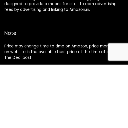
designed to provide a means for sites to earn advertising
fees by advertising and linking to Amazon.in.
Note
Price may change time to time on Amazon, price mentioned
on website is the available best price at the time of posting
The Deal post.
Follow Us
About Us
Contact Us