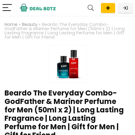
Home
»
Beauty
»
Beardo The Everyday Combo-
GodFather & Mariner Perfume for Men (50ml x 2) | Long
Lasting Fragrance | Long Lasting Perfume for Men | Gift
for Men | Gift for Friend
Beardo The Everyday Combo-
GodFather & Mariner Perfume
for Men (50ml x 2) | Long Lasting
Fragrance | Long Lasting
Perfume for Men | Gift for Men |