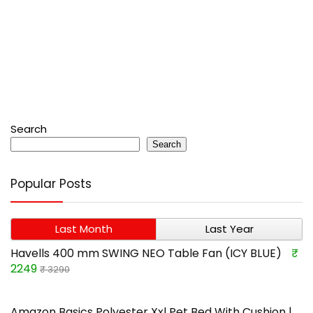
Search
Search
Popular Posts
Last Month
Last Year
Havells 400 mm SWING NEO Table Fan (ICY BLUE)
₹
2249
₹ 3290
Amazon Basics Polyester Xxl Pet Bed With Cushion |