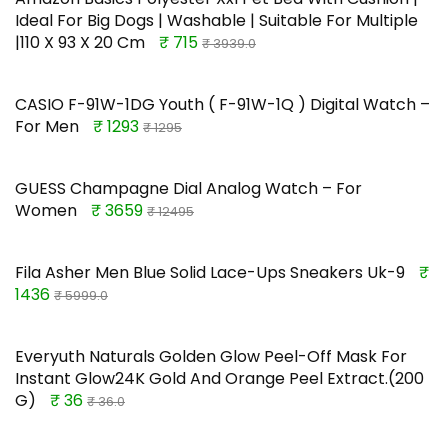
Ideal For Big Dogs | Washable | Suitable For Multiple
|110 X 93 X 20 Cm
₹ 715
₹ 3939.0
CASIO F-91W-1DG Youth ( F-91W-1Q ) Digital Watch –
For Men
₹ 1293
₹ 1295
GUESS Champagne Dial Analog Watch – For
Women
₹ 3659
₹ 12495
Fila Asher Men Blue Solid Lace-Ups Sneakers Uk-9
₹
1436
₹ 5999.0
Everyuth Naturals Golden Glow Peel-Off Mask For
Instant Glow24K Gold And Orange Peel Extract.(200
G)
₹ 36
₹ 36.0