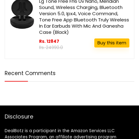
Lg Tone Free Fn6 Uv Nano, Meridian
Sound, Wireless Charging, Bluetooth
Version 5.0, Ipx4, Voice Command,
Tone Free App Bluetooth Truly Wireless
In Ear Earbuds With Mic And Ganesha
Case (Black)
Rs. 12847
Buy this item
Rs. 24990.0
Recent Comments
Disclosure
DealBotz is a participant in the Amazon Services LLC
Associates Program, an affiliate advertising program