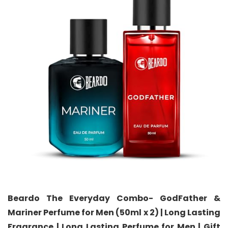
Beardo The Everyday Combo- GodFather &
Mariner Perfume for Men (50ml x 2) | Long Lasting
Fragrance | Long Lasting Perfume for Men | Gift