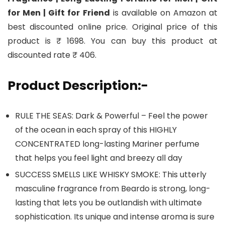
for Men | Gift for Friend
is available on Amazon at
best discounted online price. Original price of this
product is ₹ 1698. You can buy this product at
discounted rate ₹ 406.
Product Description:-
RULE THE SEAS: Dark & Powerful – Feel the power
of the ocean in each spray of this HIGHLY
CONCENTRATED long-lasting Mariner perfume
that helps you feel light and breezy all day
SUCCESS SMELLS LIKE WHISKY SMOKE: This utterly
masculine fragrance from Beardo is strong, long-
lasting that lets you be outlandish with ultimate
sophistication. Its unique and intense aroma is sure