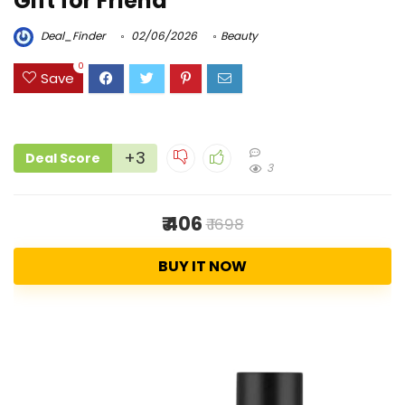
Gift for Friend
Deal_Finder
02/06/2026
Beauty
0
Save
+3
Deal Score
3
₹ 406
₹ 1698
BUY IT NOW