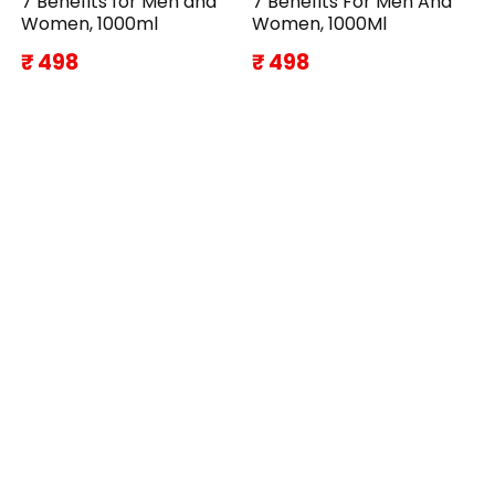
7 Benefits for Men and
7 Benefits For Men And
Women, 1000ml
Women, 1000Ml
₹ 498
₹ 498