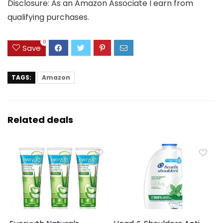
Disclosure: As an Amazon Associate I earn from
qualifying purchases.
0
Save
TAGS:
Amazon
Related deals