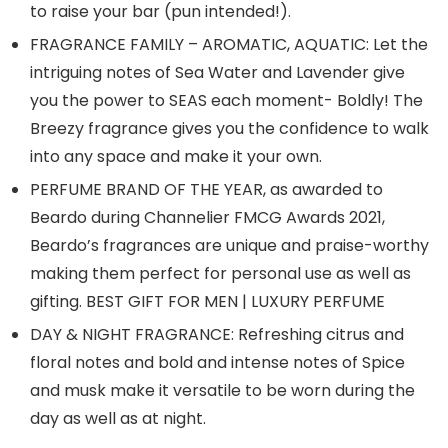
to raise your bar (pun intended!).
FRAGRANCE FAMILY – AROMATIC, AQUATIC: Let the
intriguing notes of Sea Water and Lavender give
you the power to SEAS each moment- Boldly! The
Breezy fragrance gives you the confidence to walk
into any space and make it your own.
PERFUME BRAND OF THE YEAR, as awarded to
Beardo during Channelier FMCG Awards 2021,
Beardo’s fragrances are unique and praise-worthy
making them perfect for personal use as well as
gifting. BEST GIFT FOR MEN | LUXURY PERFUME
DAY & NIGHT FRAGRANCE: Refreshing citrus and
floral notes and bold and intense notes of Spice
and musk make it versatile to be worn during the
day as well as at night.