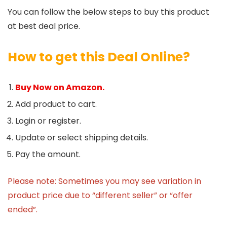
You can follow the below steps to buy this product
at best deal price.
How to get this Deal Online?
Buy Now on Amazon.
Add product to cart.
Login or register.
Update or select shipping details.
Pay the amount.
Please note: Sometimes you may see variation in
product price due to “different seller” or “offer
ended”.