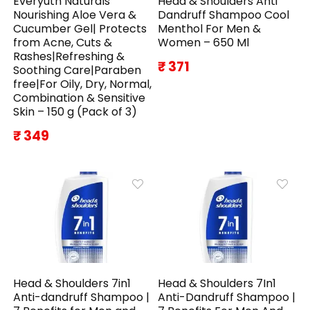
Everyuth Naturals
Head & Shoulders Anti
Nourishing Aloe Vera &
Dandruff Shampoo Cool
Cucumber Gel| Protects
Menthol For Men &
from Acne, Cuts &
Women – 650 Ml
Rashes|Refreshing &
₹ 371
Soothing Care|Paraben
free|For Oily, Dry, Normal,
Combination & Sensitive
Skin – 150 g (Pack of 3)
₹ 349
Head & Shoulders 7in1
Head & Shoulders 7In1
Anti-dandruff Shampoo |
Anti-Dandruff Shampoo |