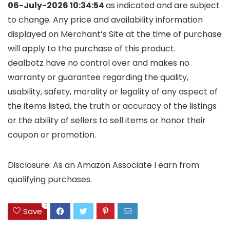
06-July-2026 10:34:54
as indicated and are subject
to change. Any price and availability information
displayed on Merchant’s Site at the time of purchase
will apply to the purchase of this product.
dealbotz have no control over and makes no
warranty or guarantee regarding the quality,
usability, safety, morality or legality of any aspect of
the items listed, the truth or accuracy of the listings
or the ability of sellers to sell items or honor their
coupon or promotion.
Disclosure: As an Amazon Associate I earn from
qualifying purchases.
0
Save