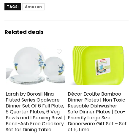
TAGS:
Amazon
Related deals
Larah by Borosil Nina
Décor EcoLite Bamboo
Fluted Series Opalware
Dinner Plates | Non Toxic
Dinner Set Of 6 Full Plate,
Reusable Dishwasher
6 Quarter Plates, 6 Veg
Safe Dinner Plates | Eco-
Bowls and 1 Serving Bowl |
Friendly Large Size
Bone-Ash Free Crockery
Dinnerware Gift Set – Set
Set for Dining Table
of 6, Lime