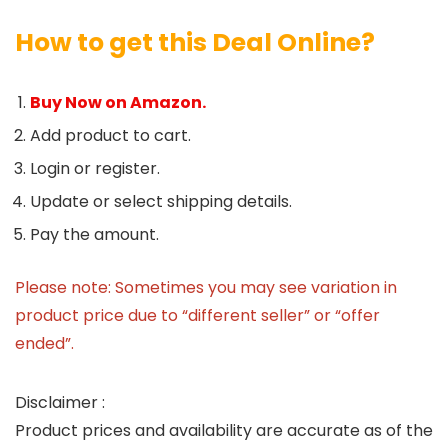
How to get this Deal Online?
Buy Now on Amazon.
Add product to cart.
Login or register.
Update or select shipping details.
Pay the amount.
Please note: Sometimes you may see variation in
product price due to “different seller” or “offer
ended”.
Disclaimer :
Product prices and availability are accurate as of the