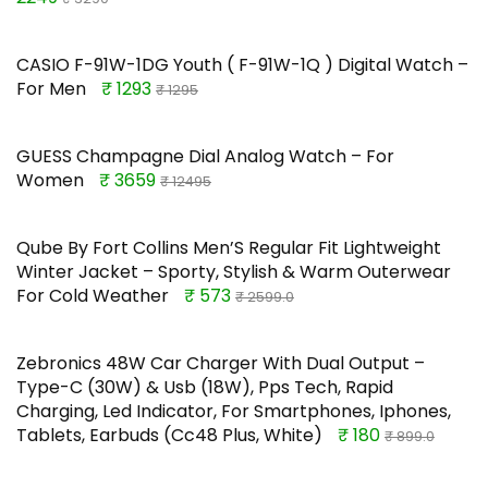
CASIO F-91W-1DG Youth ( F-91W-1Q ) Digital Watch –
For Men
₹ 1293
₹ 1295
GUESS Champagne Dial Analog Watch – For
Women
₹ 3659
₹ 12495
Qube By Fort Collins Men’S Regular Fit Lightweight
Winter Jacket – Sporty, Stylish & Warm Outerwear
For Cold Weather
₹ 573
₹ 2599.0
Zebronics 48W Car Charger With Dual Output –
Type-C (30W) & Usb (18W), Pps Tech, Rapid
Charging, Led Indicator, For Smartphones, Iphones,
Tablets, Earbuds (Cc48 Plus, White)
₹ 180
₹ 899.0