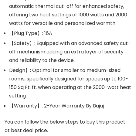
automatic thermal cut-off for enhanced safety,
offering two heat settings of 1000 watts and 2000
watts for versatile and personalized warmth
【Plug Type】: 16A
【Safety】: Equipped with an advanced safety cut-
off mechanism adding an extra layer of security
and reliability to the device.
Design】: Optimal for smaller to medium-sized
rooms, specifically designed for spaces up to 100-
150 Sq Ft. ft. when operating at the 2000-watt heat
setting.
【Warranty】: 2-Year Warranty By Bajaj
You can follow the below steps to buy this product
at best deal price.