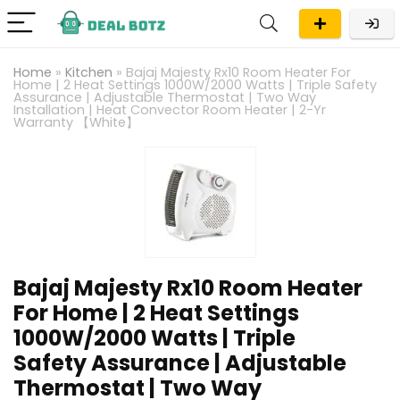
Home
»
Kitchen
»
Bajaj Majesty Rx10 Room Heater For
Home | 2 Heat Settings 1000W/2000 Watts | Triple Safety
Assurance | Adjustable Thermostat | Two Way
Installation | Heat Convector Room Heater | 2-Yr
Warranty 【White】
Bajaj Majesty Rx10 Room Heater
For Home | 2 Heat Settings
1000W/2000 Watts | Triple
Safety Assurance | Adjustable
Thermostat | Two Way