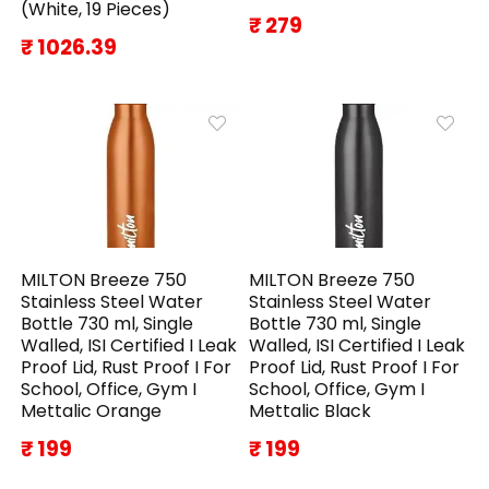
(White, 19 Pieces)
₹ 279
₹ 1026.39
MILTON Breeze 750
MILTON Breeze 750
Stainless Steel Water
Stainless Steel Water
Bottle 730 ml, Single
Bottle 730 ml, Single
Walled, ISI Certified I Leak
Walled, ISI Certified I Leak
Proof Lid, Rust Proof I For
Proof Lid, Rust Proof I For
School, Office, Gym I
School, Office, Gym I
Mettalic Orange
Mettalic Black
₹ 199
₹ 199