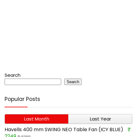
Search
Search
Popular Posts
Last Month
Last Year
Havells 400 mm SWING NEO Table Fan (ICY BLUE)
₹
2249
₹ 3290