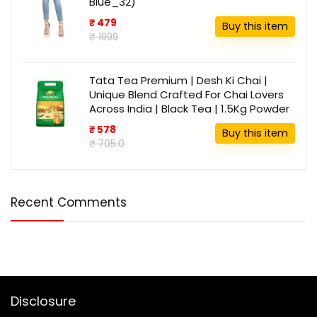
Blue_32)
₹ 479
Buy this item
₹ 1999
Tata Tea Premium | Desh Ki Chai |
Unique Blend Crafted For Chai Lovers
Across India | Black Tea | 1.5Kg Powder
₹ 578
Buy this item
₹ 705.0
Recent Comments
Disclosure