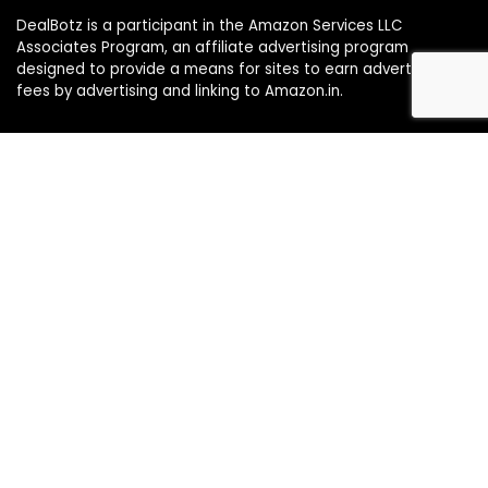
DealBotz is a participant in the Amazon Services LLC
Associates Program, an affiliate advertising program
designed to provide a means for sites to earn advertising
fees by advertising and linking to Amazon.in.
Note
Price may change time to time on Amazon, price mentioned
on website is the available best price at the time of posting
The Deal post.
Follow Us