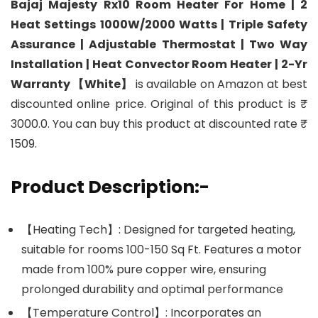
Bajaj Majesty Rx10 Room Heater For Home | 2
Heat Settings 1000W/2000 Watts | Triple Safety
Assurance | Adjustable Thermostat | Two Way
Installation | Heat Convector Room Heater | 2-Yr
Warranty 【White】
is available on Amazon at best
discounted online price. Original of this product is ₹
3000.0. You can buy this product at discounted rate ₹
1509.
Product Description:-
【Heating Tech】: Designed for targeted heating,
suitable for rooms 100-150 Sq Ft. Features a motor
made from 100% pure copper wire, ensuring
prolonged durability and optimal performance
【Temperature Control】: Incorporates an