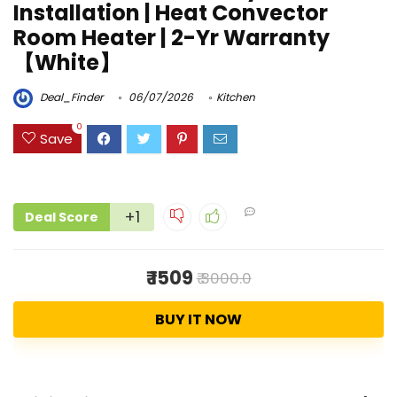
Installation | Heat Convector
Room Heater | 2-Yr Warranty
【White】
Deal_Finder
06/07/2026
Kitchen
0
Save
+1
Deal Score
₹ 1509
₹ 3000.0
BUY IT NOW