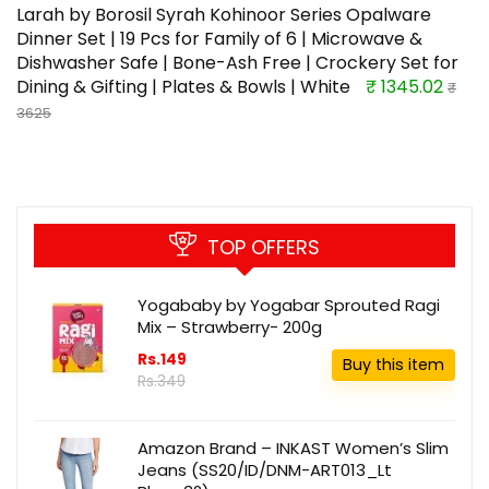
Larah by Borosil Syrah Kohinoor Series Opalware
Dinner Set | 19 Pcs for Family of 6 | Microwave &
Dishwasher Safe | Bone-Ash Free | Crockery Set for
Dining & Gifting | Plates & Bowls | White
₹ 1345.02
₹
3625
TOP OFFERS
Yogababy by Yogabar Sprouted Ragi
Mix – Strawberry- 200g
Rs.149
Buy this item
Rs.349
Amazon Brand – INKAST Women’s Slim
Jeans (SS20/ID/DNM-ART013_Lt