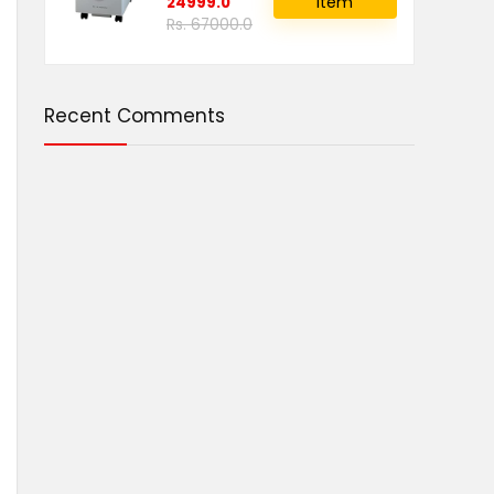
item
24999.0
Rs. 67000.0
Recent Comments