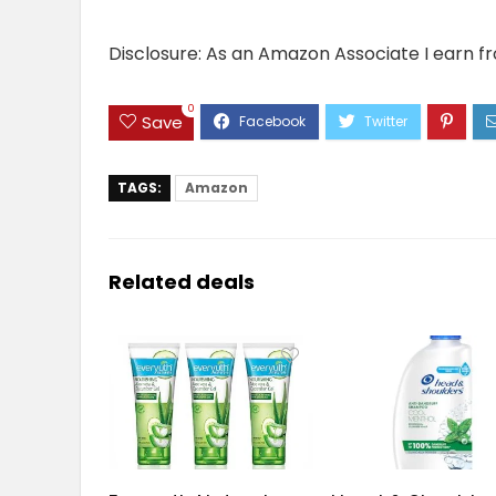
Disclosure: As an Amazon Associate I earn f
0
Save
TAGS:
Amazon
Related deals