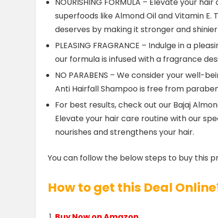
NOURISHING FORMULA – Elevate your hair c
superfoods like Almond Oil and Vitamin E. T
deserves by making it stronger and shinier
PLEASING FRAGRANCE – Indulge in a pleasi
our formula is infused with a fragrance de
NO PARABENS – We consider your well-bein
Anti Hairfall Shampoo is free from parabens
For best results, check out our Bajaj Alm
Elevate your hair care routine with our s
nourishes and strengthens your hair.
You can follow the below steps to buy this p
How to get this Deal Online
Buy Now on Amazon.