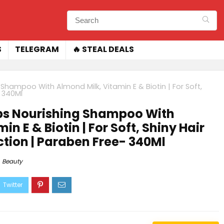
S
TELEGRAM
🔥 STEAL DEALS
Shampoo With Almond Milk, Vitamin E & Biotin | For Soft,
- 340Ml
ps Nourishing Shampoo With
n E & Biotin | For Soft, Shiny Hair
uction | Paraben Free- 340Ml
Beauty