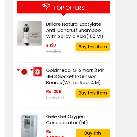
TOP OFFERS
Brillare Natural Lactylate
Anti-Dandruff Shampoo
With Salicylic Acid(100 Ml)
₹ 197
Buy this item
₹ 295.0
Goldmedal G-Smart 3 Pin
4M 3 Socket Extension
Boards(White, Red, 4 M)
Rs. 285
Buy this item
Rs. 570.0
Gele Ge1 Oxygen
Concentrator (5L)
Rs.
Buy this