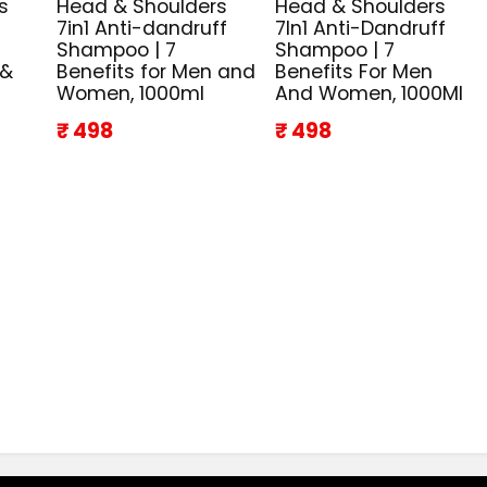
s
Head & Shoulders
Head & Shoulders
7in1 Anti-dandruff
7In1 Anti-Dandruff
Shampoo | 7
Shampoo | 7
 &
Benefits for Men and
Benefits For Men
Women, 1000ml
And Women, 1000Ml
₹ 498
₹ 498