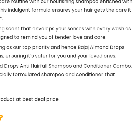
are routine with our nourishing shampoo enriched with
his indulgent formula ensures your hair gets the care it
*.
ng scent that envelops your senses with every wash as
signed to remind you of tender love and care.
g as our top priority and hence Bajaj Almond Drops
, ensuring it’s safer for you and your loved ones.
ond Drops Anti Hairfall Shampoo and Conditioner Combo.
pecially formulated shampoo and conditioner that
roduct at best deal price.
?