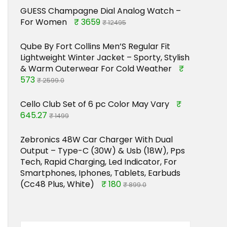
GUESS Champagne Dial Analog Watch –
For Women
₹ 3659
₹ 12495
Qube By Fort Collins Men’S Regular Fit
Lightweight Winter Jacket – Sporty, Stylish
& Warm Outerwear For Cold Weather
₹
573
₹ 2599.0
Cello Club Set of 6 pc Color May Vary
₹
645.27
₹ 1499
Zebronics 48W Car Charger With Dual
Output – Type-C (30W) & Usb (18W), Pps
Tech, Rapid Charging, Led Indicator, For
Smartphones, Iphones, Tablets, Earbuds
(Cc48 Plus, White)
₹ 180
₹ 899.0