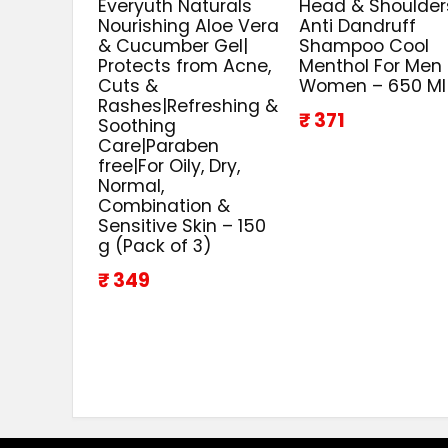
Everyuth Naturals
Head & Shoulder
Nourishing Aloe Vera
Anti Dandruff
& Cucumber Gel|
Shampoo Cool
Protects from Acne,
Menthol For Men
Cuts &
Women – 650 Ml
Rashes|Refreshing &
₹ 371
Soothing
Care|Paraben
free|For Oily, Dry,
Normal,
Combination &
Sensitive Skin – 150
g (Pack of 3)
₹ 349