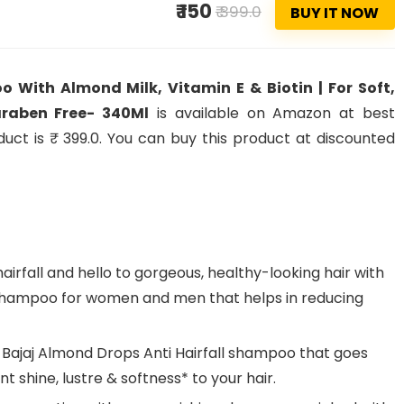
₹ 150
₹ 399.0
BUY IT NOW
With Almond Milk, Vitamin E & Biotin | For Soft,
Paraben Free- 340Ml
is available on Amazon at best
oduct is ₹ 399.0. You can buy this product at discounted
rfall and hello to gorgeous, healthy-looking hair with
 Shampoo for women and men that helps in reducing
 Bajaj Almond Drops Anti Hairfall shampoo that goes
t shine, lustre & softness* to your hair.