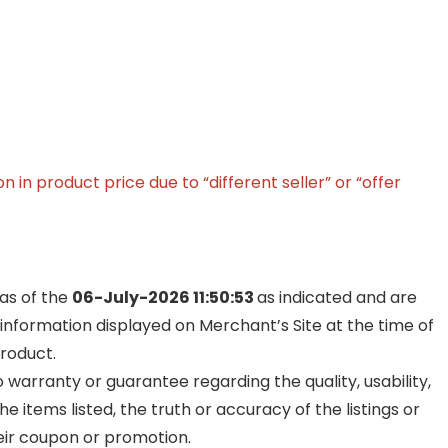
in product price due to “different seller” or “offer
 as of the
06-July-2026 11:50:53
as indicated and are
 information displayed on Merchant’s Site at the time of
product.
warranty or guarantee regarding the quality, usability,
he items listed, the truth or accuracy of the listings or
their coupon or promotion.