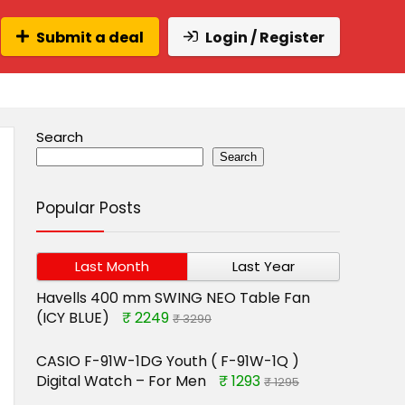
Submit a deal
Login / Register
Search
Search
Popular Posts
Last Month
Last Year
Havells 400 mm SWING NEO Table Fan
(ICY BLUE)
₹ 2249
₹ 3290
CASIO F-91W-1DG Youth ( F-91W-1Q )
Digital Watch – For Men
₹ 1293
₹ 1295