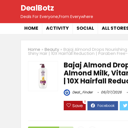
DealBotz
Deals For Everyone,From Everywhere
HOME
ACTIVITY
SOCIAL
ALL STORE
Home
»
Beauty
»
Bajaj Almond Drops Nourishing 
Shiny Hair | 10X Hairfall Reduction | Paraben Free
Bajaj Almond Dro
Almond Milk, Vitami
| 10X Hairfall Red
Deal_Finder
06/07/2026
0
Save