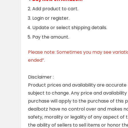
Add product to cart.
Login or register.
Update or select shipping details.
Pay the amount.
Please note: Sometimes you may see variation 
ended”.
Disclaimer :
Product prices and availability are accurate
subject to change. Any price and availability
purchase will apply to the purchase of this 
dealbotz have no control over and makes no 
safety, morality or legality of any aspect of t
the ability of sellers to sell items or honor 