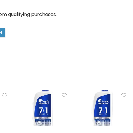
rom qualifying purchases.