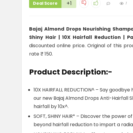
+1
Deal Score
1
Bajaj Almond Drops Nourishing Shampoo 
Shiny Hair | 10X Hairfall Reduction | 
discounted online price. Original of this pr
rate ₹ 150.
Product Description:-
10X HAIRFALL REDUCTION^ – Say goodbye hai
our new Bajaj Almond Drops Anti-Hairfall
hairfall by 10x^.
SOFT, SHINY HAIR* – Discover the power of
beyond hairfall reduction to impart a radian