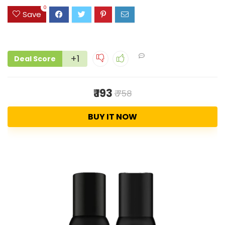
0
Save
+1
Deal Score
₹ 193
₹ 758
BUY IT NOW