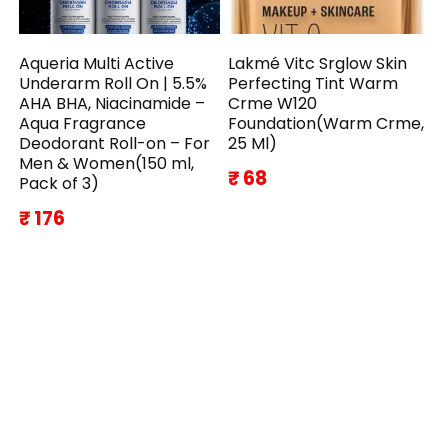
Aqueria Multi Active
Lakmé Vitc Srglow Skin
Underarm Roll On | 5.5%
Perfecting Tint Warm
AHA BHA, Niacinamide –
Crme W120
Aqua Fragrance
Foundation(Warm Crme,
Deodorant Roll-on – For
25 Ml)
Men & Women(150 ml,
₹ 68
Pack of 3)
₹ 176