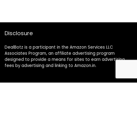
Disclosure
DealBotz is a participant in the Amazon Services LLC
Associates Program, an affiliate advertising program
designed to provide a means for sites to earn advertising
fees by advertising and linking to Amazon.in.
Note
Price may change time to time on Amazon, price mentioned
on website is the available best price at the time of posting
The Deal post.