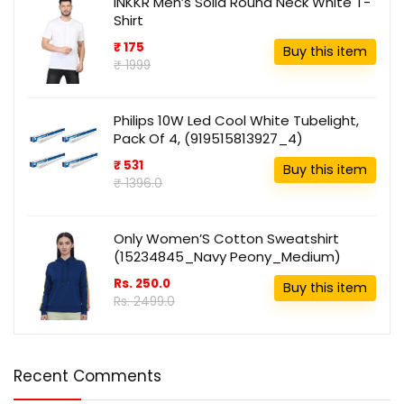
INKKR Men’s Solid Round Neck White T-
Shirt
₹ 175
Buy this item
₹ 1999
Philips 10W Led Cool White Tubelight,
Pack Of 4, (919515813927_4)
₹ 531
Buy this item
₹ 1396.0
Only Women’S Cotton Sweatshirt
(15234845_Navy Peony_Medium)
Rs. 250.0
Buy this item
Rs. 2499.0
Recent Comments