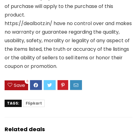
of purchase will apply to the purchase of this
product.
https://dealbotz.in/ have no control over and makes
no warranty or guarantee regarding the quality,
usability, safety, morality or legality of any aspect of
the items listed, the truth or accuracy of the listings
or the ability of sellers to sell items or honor their
coupon or promotion.
0
Save
TAGS:
Flipkart
Related deals