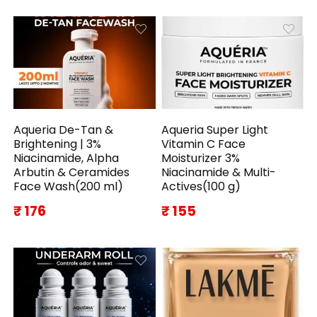
Aqueria De-Tan &
Aqueria Super Light
Brightening | 3%
Vitamin C Face
Niacinamide, Alpha
Moisturizer 3%
Arbutin & Ceramides
Niacinamide & Multi-
Face Wash(200 ml)
Actives(100 g)
₹ 176
₹ 155