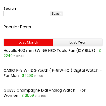
Search
Search
Popular Posts
Last Month
Last Year
Havells 400 mm SWING NEO Table Fan (ICY BLUE)
₹
2249
₹ 3290
CASIO F-91W-1DG Youth ( F-91W-1Q ) Digital Watch –
For Men
₹ 1293
₹ 1295
GUESS Champagne Dial Analog Watch – For
Women
₹ 3659
₹ 12495