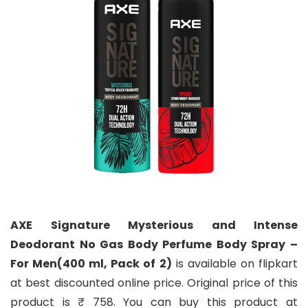
AXE Signature Mysterious and Intense
Deodorant No Gas Body Perfume Body Spray –
For Men(400 ml, Pack of 2)
is available on flipkart
at best discounted online price. Original price of this
product is ₹ 758. You can buy this product at