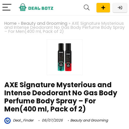
Home
»
Beauty and Grooming
»
AXE Signature Mysterious
and Intense Deodorant No Gas Body Perfume Body Spray
– For Men(400 ml, Pack of 2)
AXE Signature Mysterious and
Intense Deodorant No Gas Body
Perfume Body Spray – For
Men(400 ml, Pack of 2)
Deal_Finder
06/07/2026
Beauty and Grooming