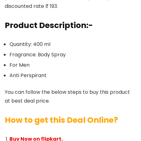
discounted rate ₹ 193.
Product Description:-
Quantity: 400 ml
Fragrance: Body Spray
For Men
Anti Perspirant
You can follow the below steps to buy this product
at best deal price.
How to get this Deal Online?
Buy Now on flipkart.