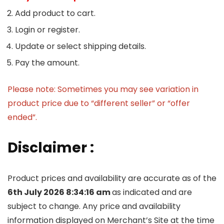
Add product to cart.
Login or register.
Update or select shipping details.
Pay the amount.
Please note: Sometimes you may see variation in
product price due to “different seller” or “offer
ended”.
Disclaimer :
Product prices and availability are accurate as of the
6th July 2026 8:34:16 am
as indicated and are
subject to change. Any price and availability
information displayed on Merchant’s Site at the time