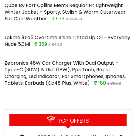
Qube By Fort Collins Men’S Regular Fit Lightweight
Winter Jacket – Sporty, Stylish & Warm Outerwear
For Cold Weather
₹ 573
₹ 2599.0
Lakmé 9To5 Overtime Shine Tinted Lip Oil – Everyday
Nude 5,3Ml
₹ 359
₹ 849.0
Zebronics 48W Car Charger With Dual Output –
Type-C (30W) & Usb (18W), Pps Tech, Rapid
Charging, Led Indicator, For Smartphones, Iphones,
Tablets, Earbuds (Cc48 Plus, White)
₹ 180
₹ 899.0
TOP OFFERS